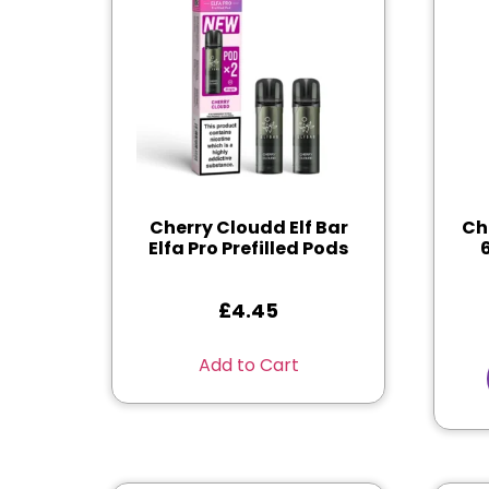
Cherry Cloudd Elf Bar
Ch
Elfa Pro Prefilled Pods
£
4.45
Add to Cart