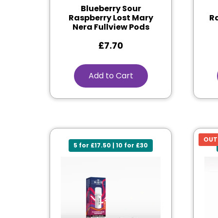
Blueberry Sour
Raspberry Lost Mary
Ra
Nera Fullview Pods
£
7.70
Add to Cart
OUT
5 for £17.50 | 10 for £30