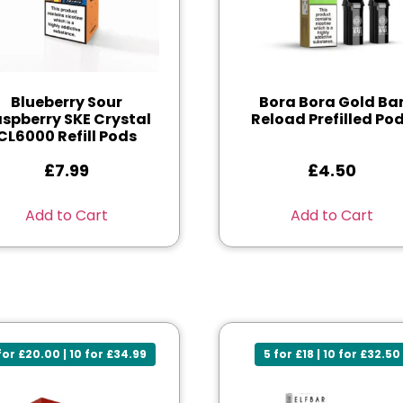
Blueberry Sour
Bora Bora Gold Ba
spberry SKE Crystal
Reload Prefilled Po
CL6000 Refill Pods
£
7.99
£
4.50
Add to Cart
Add to Cart
for £20.00 | 10 for £34.99
5 for £18 | 10 for £32.50