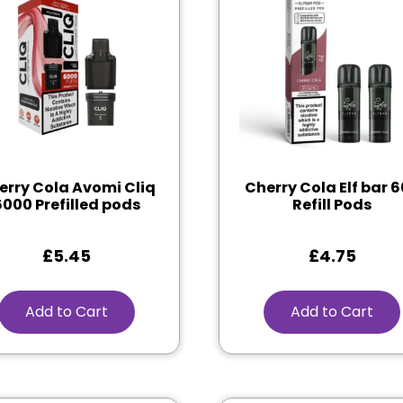
erry Cola Avomi Cliq
Cherry Cola Elf bar 
6000 Prefilled pods
Refill Pods
£
5.45
£
4.75
Add to Cart
Add to Cart