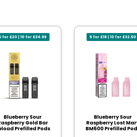
5 for £20 | 10 for £34.99
5 for £18 | 10 for £32.50
Blueberry Sour
Blueberry Sour
Raspberry Gold Bar
Raspberry Lost Mar
eload Prefilled Pods
BM600 Prefilled Po