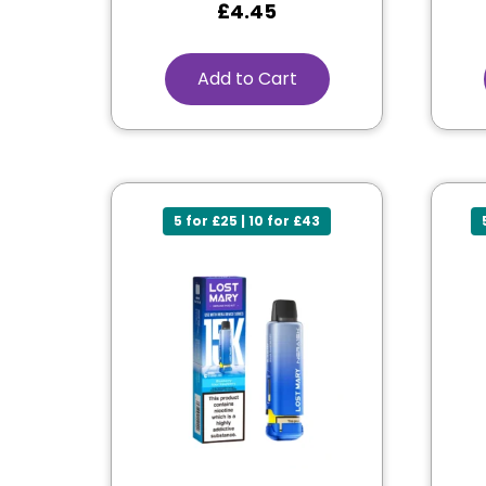
£
4.45
Add to Cart
5 for £25 | 10 for £43