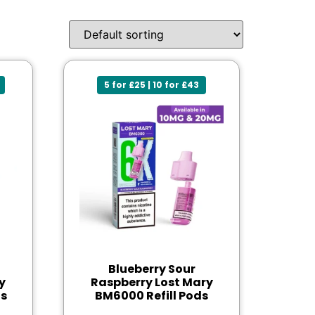
5 for £25 | 10 for £43
Blueberry Sour
y
Raspberry Lost Mary
ds
BM6000 Refill Pods