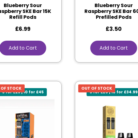
Blueberry Sour
Blueberry Sour
spberry SKE Bar 15K
Raspberry SKE Bar 6
Refill Pods
Prefilled Pods
£
6.99
£
3.50
Add to Cart
Add to Cart
 OF STOCK
OUT OF STOCK
5 for £25 | 10 for £45
5 for £20 | 10 for £34.99