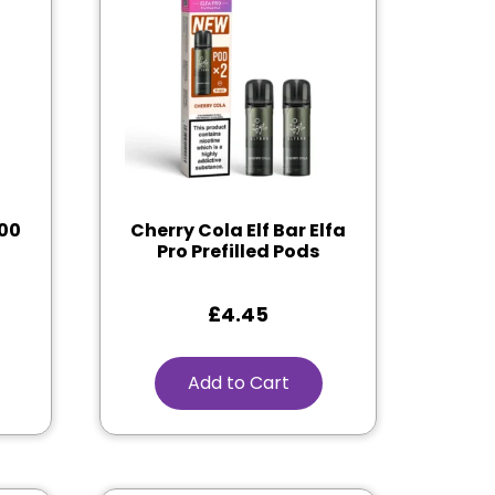
600
Cherry Cola Elf Bar Elfa
Pro Prefilled Pods
£
4.45
Add to Cart