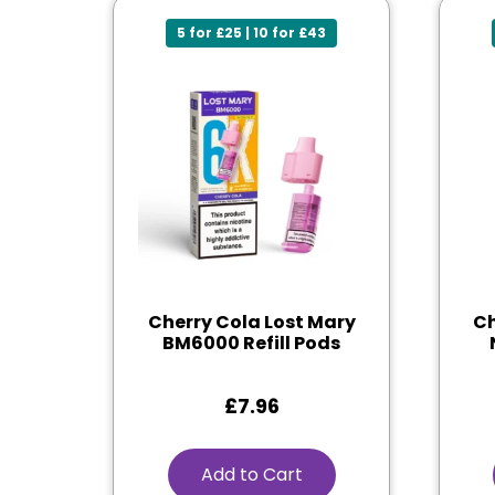
5 for £25 | 10 for £43
Cherry Cola Lost Mary
Ch
BM6000 Refill Pods
£
7.96
Add to Cart