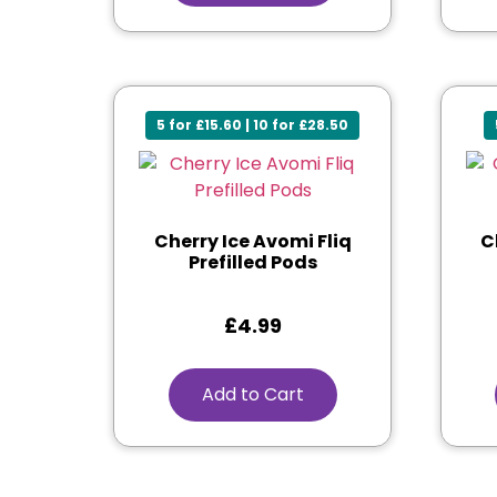
5 for £15.60 | 10 for £28.50
Cherry Ice Avomi Fliq
C
Prefilled Pods
£
4.99
Add to Cart