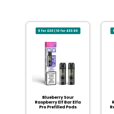
5 for £20 | 10 for £33.50
Blueberry Sour
Raspberry Elf Bar Elfa
Pro Prefilled Pods
R