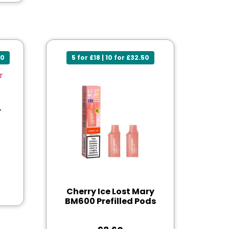
50
5 for £18 | 10 for £32.50
r
Cherry Ice Lost Mary
BM600 Prefilled Pods