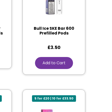
r
Bull Ice SKE Bar 600
ds
Prefilled Pods
£
3.50
Add to Cart
5 for £20 | 10 for £33.50