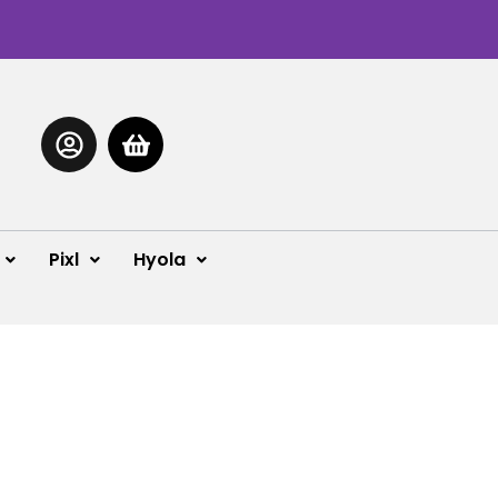
Pixl
Hyola