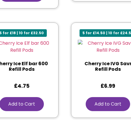
5 for £18 | 10 for £32.50
5 for £14.50 | 10 for £24.
herry Ice Elf bar 600
Cherry Ice IVG Sav
Refill Pods
Refill Pods
£
4.75
£
6.99
Add to Cart
Add to Cart