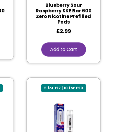
Blueberry Sour
00
Raspberry SKE Bar 600
Zero Nicotine Prefilled
Pods
£
2.99
Add to Cart
5 for £12 | 10 for £20