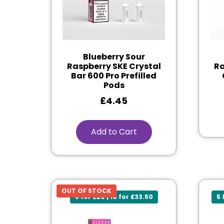
Blueberry Sour
Raspberry SKE Crystal
Ra
Bar 600 Pro Prefilled
Pods
£
4.45
Add to Cart
OUT OF STOCK
5 for £20 | 10 for £33.50
5 