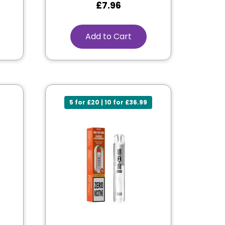
£
7.96
Add to Cart
5 for £20 | 10 for £36.99