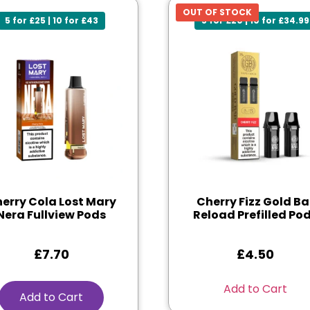
OUT OF STOCK
5 for £25 | 10 for £43
5 for £20 | 10 for £34.99
erry Cola Lost Mary
Cherry Fizz Gold Ba
Nera Fullview Pods
Reload Prefilled Po
£
7.70
£
4.50
Add to Cart
Add to Cart