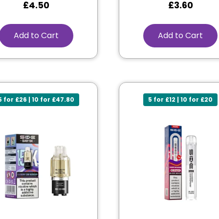
£
4.50
£
3.60
Add to Cart
Add to Cart
5 for £26 | 10 for £47.80
5 for £12 | 10 for £20