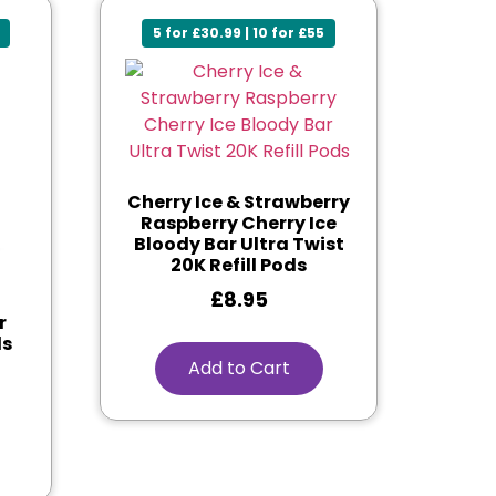
5 for £30.99 | 10 for £55
Cherry Ice & Strawberry
Raspberry Cherry Ice
Bloody Bar Ultra Twist
20K Refill Pods
£
8.95
r
ds
Add to Cart