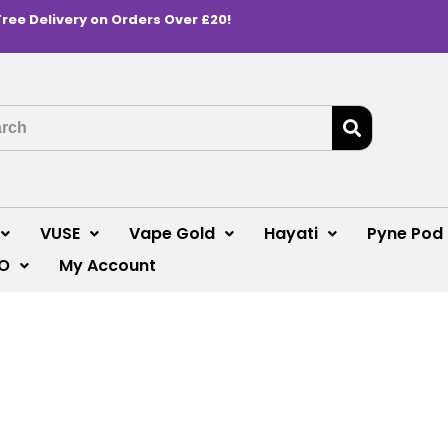
Free Delivery on Orders Over £20!
VUSE
Vape Gold
Hayati
Pyne Pod
O
My Account