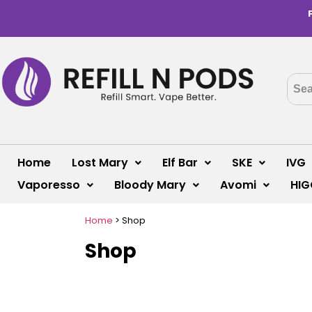
Home
Lost Mary
Elf Bar
SKE
IVG
Vaporesso
Bloody Mary
Avomi
HIG
Home
>
Shop
Shop