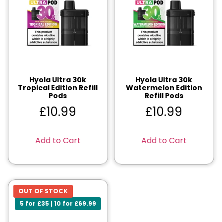
Hyola Ultra 30k
Hyola Ultra 30k
Tropical Edition Refill
Watermelon Edition
Pods
Refill Pods
£
10.99
£
10.99
Add to Cart
Add to Cart
OUT OF STOCK
5 for £35 | 10 for £69.99