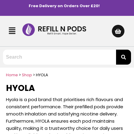
Free Delivery on Orders Over £20!
Home
>
Shop
>
HYOLA
HYOLA
Hyola is a pod brand that prioritises rich flavours and
consistent performance. Their prefilled pods provide
smooth inhalation and satisfying nicotine delivery.
Furthermore, HYOLA ensures each pod maintains
quality, making it a trustworthy choice for daily users