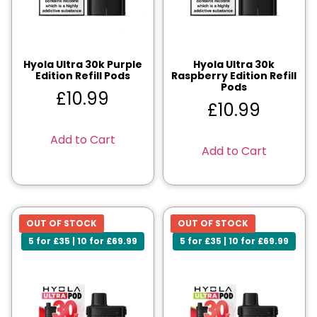
Hyola Ultra 30k Purple
Hyola Ultra 30k
Edition Refill Pods
Raspberry Edition Refill
Pods
£
10.99
£
10.99
Add to Cart
Add to Cart
OUT OF STOCK
OUT OF STOCK
5 for £35 | 10 for £69.99
5 for £35 | 10 for £69.99