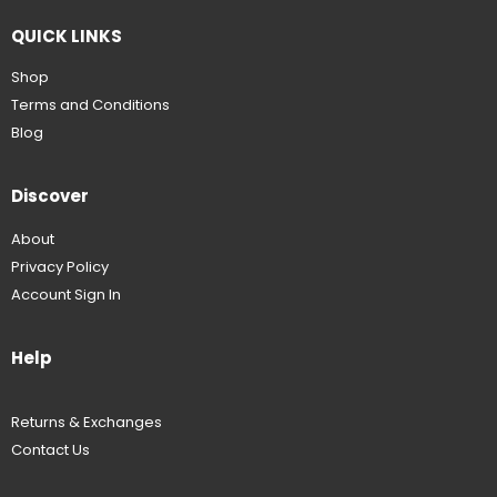
QUICK LINKS
Shop
Terms and Conditions
Blog
Discover
About
Privacy Policy
Account Sign In
Help
Returns & Exchanges
Contact Us