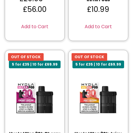
£
56.00
£
10.99
Add to Cart
Add to Cart
OUT OF STOCK
OUT OF STOCK
5 for £35 | 10 for £69.99
5 for £35 | 10 for £69.99