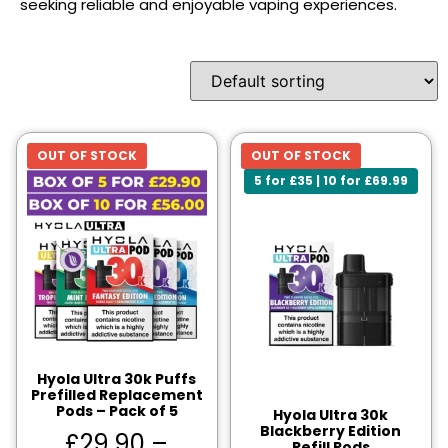
seeking reliable and enjoyable vaping experiences.
OUT OF STOCK
OUT OF STOCK
5 for £35 | 10 for £69.99
Hyola Ultra 30k Puffs
Prefilled Replacement
Pods – Pack of 5
Hyola Ultra 30k
Blackberry Edition
£
29.90
–
Refill Pods