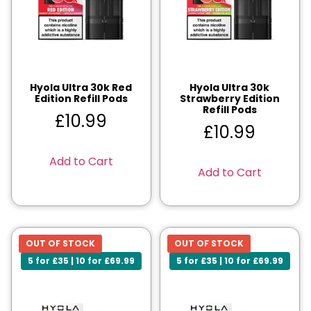
Hyola Ultra 30k Red
Hyola Ultra 30k
Edition Refill Pods
Strawberry Edition
Refill Pods
£
10.99
£
10.99
Add to Cart
Add to Cart
OUT OF STOCK
OUT OF STOCK
5 for £35 | 10 for £69.99
5 for £35 | 10 for £69.99