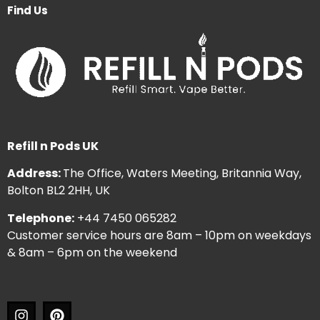
Find Us
Refill n Pods UK
Address:
The Office, Waters Meeting, Britannia Way,
Bolton BL2 2HH, UK
Telephone:
+44 7450 065282
Customer service hours are 8am – 10pm on weekdays
& 8am – 6pm on the weekend