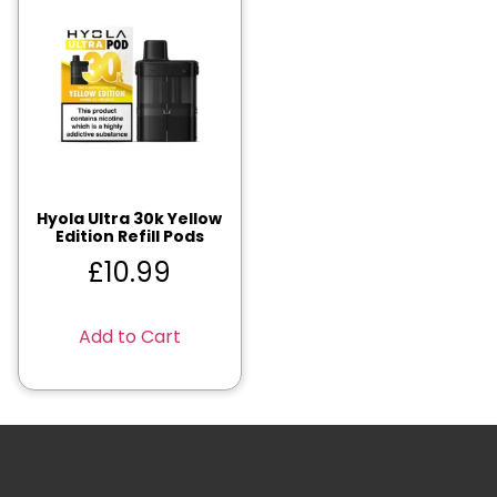
Hyola Ultra 30k Yellow
Edition Refill Pods
£
10.99
Add to Cart