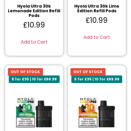
Hyola Ultra 30k
Hyola Ultra 30k Lime
Lemonade Edition Refill
Edition Refill Pods
Pods
£
10.99
£
10.99
Add to Cart
Add to Cart
OUT OF STOCK
OUT OF STOCK
5 for £35 | 10 for £69.99
5 for £35 | 10 for £69.99