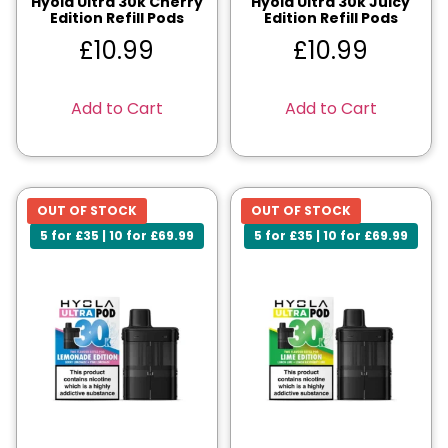
Hyola Ultra 30k Cherry
Hyola Ultra 30k Juicy
Edition Refill Pods
Edition Refill Pods
£
10.99
£
10.99
Add to Cart
Add to Cart
OUT OF STOCK
OUT OF STOCK
5 for £35 | 10 for £69.99
5 for £35 | 10 for £69.99