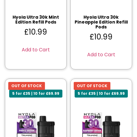
Hyola Ultra 30k Mint
Hyola Ultra 30k
Edition Refill Pods
Pineapple Edition Refill
Pods
£
10.99
£
10.99
Add to Cart
Add to Cart
OUT OF STOCK
OUT OF STOCK
5 for £35 | 10 for £69.99
5 for £35 | 10 for £69.99