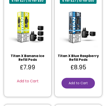
5 for £27 | 10 for £50
5 for £27 | 10 for £50
Titan X Banana Ice
Titan X Blue Raspberry
Refill Pods
Refill Pods
£
7.99
£
8.95
Add to Cart
Add to Cart