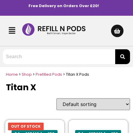
Free Delivery on Orders Over £20!
Home
>
Shop
>
Prefilled Pods
>
Titan X Pods
Titan X
OUT OF STOCK