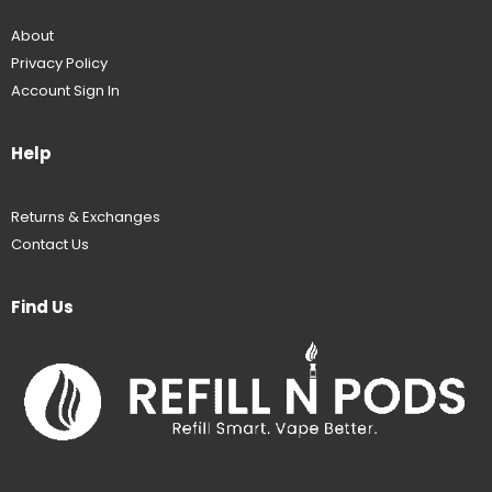
About
Privacy Policy
Account Sign In
Help
Returns & Exchanges
Contact Us
Find Us