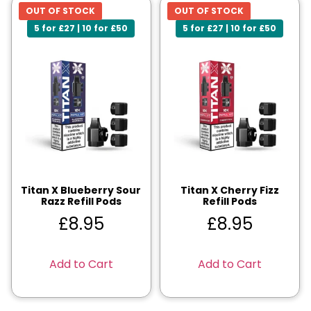
OUT OF STOCK
OUT OF STOCK
5 for £27 | 10 for £50
5 for £27 | 10 for £50
Titan X Blueberry Sour
Titan X Cherry Fizz
Razz Refill Pods
Refill Pods
£
8.95
£
8.95
Add to Cart
Add to Cart