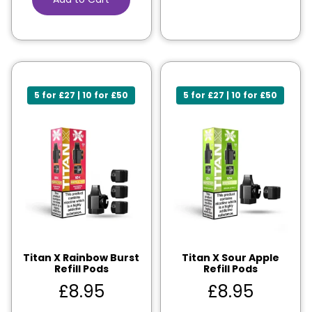
5 for £27 | 10 for £50
5 for £27 | 10 for £50
Titan X Rainbow Burst
Titan X Sour Apple
Refill Pods
Refill Pods
£
8.95
£
8.95