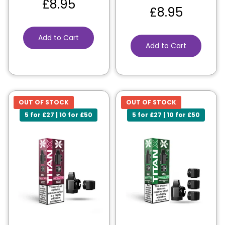
£
8.95
£
8.95
Add to Cart
Add to Cart
OUT OF STOCK
OUT OF STOCK
5 for £27 | 10 for £50
5 for £27 | 10 for £50