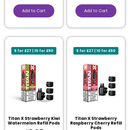
Add to Cart
Add to Cart
5 for £27 | 10 for £50
5 for £27 | 10 for £50
Titan X Strawberry Kiwi
Titan X Strawberry
Watermelon Refill Pods
Raspberry Cherry Refill
Pods