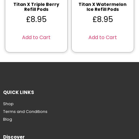
Titan X Triple Berry
Titan X Watermelon
Refill Pods
Ice Refill Pods
£
8.95
£
8.95
Add to Cart
Add to Cart
QUICK LINKS
Shop
Terms and Conditions
Blog
Discover