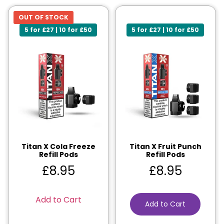
OUT OF STOCK
5 for £27 | 10 for £50
5 for £27 | 10 for £50
Titan X Cola Freeze
Titan X Fruit Punch
Refill Pods
Refill Pods
£
8.95
£
8.95
Add to Cart
Add to Cart