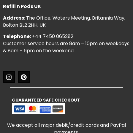
Refill n Pods UK
Address:
The Office, Waters Meeting, Britannia Way,
Bolton BL2 2HH, UK
Telephone:
+44 7450 065282
Customer service hours are 8am – 10pm on weekdays
& 8am – 6pm on the weekend
GUARANTEED SAFE CHECKOUT
We accept all major debit/credit cards and PayPal
payments.