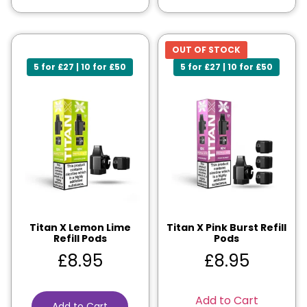
OUT OF STOCK
5 for £27 | 10 for £50
5 for £27 | 10 for £50
Titan X Lemon Lime
Titan X Pink Burst Refill
Refill Pods
Pods
£
8.95
£
8.95
Add to Cart
Add to Cart