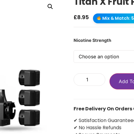
Titan X Fruit
£
8.95
Mix & Match: 5 
Nicotine Strength
Add T
Free Delivery On Orders
✔ Satisfaction Guarantee
✔ No Hassle Refunds