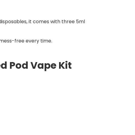
 disposables, it comes with three 5ml
d mess-free every time.
ed Pod Vape Kit