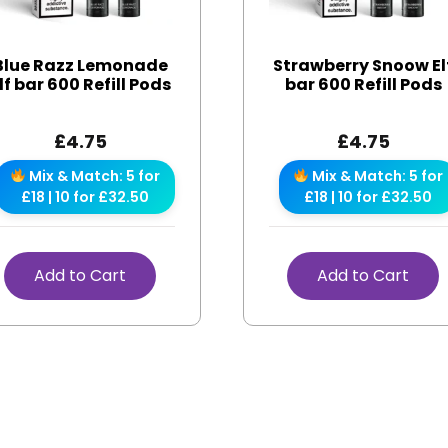
Blue Razz Lemonade
Strawberry Snoow El
lf bar 600 Refill Pods
bar 600 Refill Pods
£
4.75
£
4.75
Mix & Match: 5 for
Mix & Match: 5 for
£18 | 10 for £32.50
£18 | 10 for £32.50
Add to Cart
Add to Cart