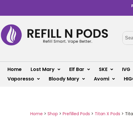
Home
Lost Mary
Elf Bar
SKE
IVG
Vaporesso
Bloody Mary
Avomi
HIG
Home
>
Shop
>
Prefilled Pods
>
Titan X Pods
>
Tita