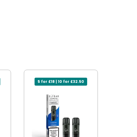
5 for £18 | 10 for £32.50