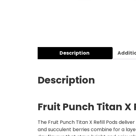
Description
Additi
Description
Fruit Punch Titan X 
The Fruit Punch Titan X Refill Pods deliver
and succulent berries combine for a layered