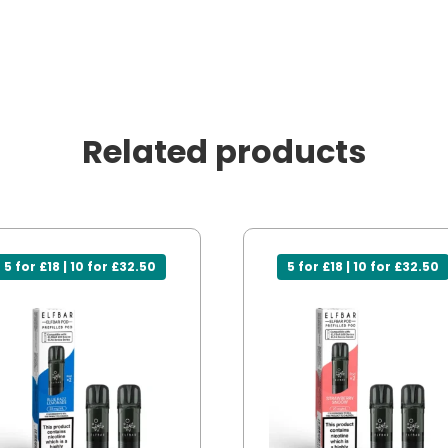
Related products
5 for £18 | 10 for £32.50
5 for £18 | 10 for £32.50