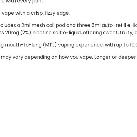
le with every puff.
y vape with a crisp, fizzy edge.
 includes a 2ml mesh coil pod and three 5ml auto-refill e-
 20mg (2%) nicotine salt e-liquid, offering sweet, fruity, a
ing mouth-to-lung (MTL) vaping experience, with up to 10,
 may vary depending on how you vape. Longer or deeper d