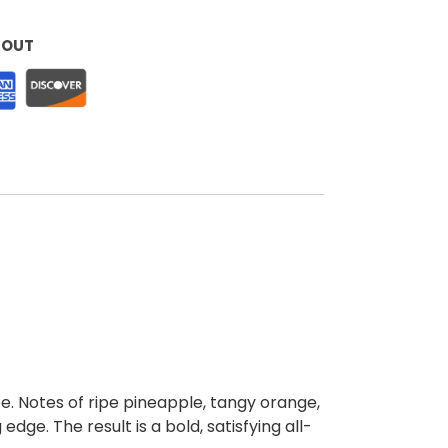
KOUT
ape. Notes of ripe pineapple, tangy orange,
edge. The result is a bold, satisfying all-