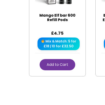
Mango Elf bar 600
Refill Pods
E
£
4.75
Mix & Match: 5 for
£18 | 10 for £32.50
Add to Cart