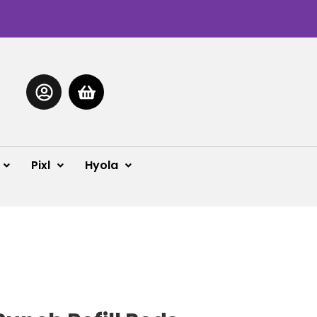
Pixl
Hyola