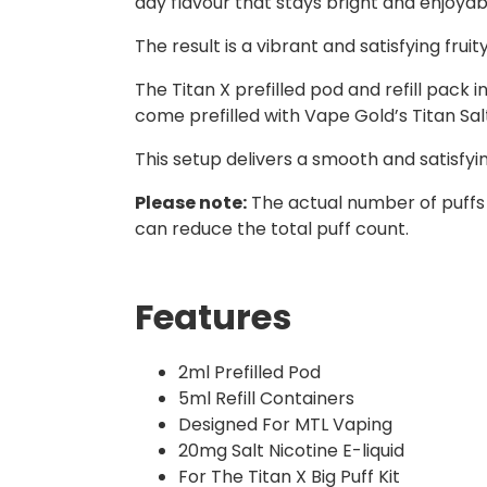
day flavour that stays bright and enjoyab
The result is a vibrant and satisfying fruit
The Titan X prefilled pod and refill pack
come prefilled with Vape Gold’s Titan Salts
This setup delivers a smooth and satisfy
Please note:
The actual number of puffs
can reduce the total puff count.
Features
2ml Prefilled Pod
5ml Refill Containers
Designed For MTL Vaping
20mg Salt Nicotine E-liquid
For The Titan X Big Puff Kit