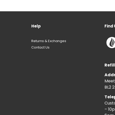
Help
Find 
Returns & Exchanges
Contact Us
Refil
Addr
Meeti
BL2 2
Tele
Cust
– 10