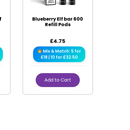
f
Blueberry Elf bar 600
Refill Pods
£
4.75
Mix & Match: 5 for
£18 | 10 for £32.50
Add to Cart