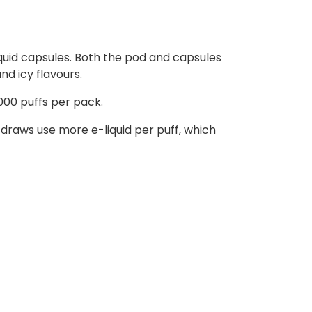
liquid capsules. Both the pod and capsules
nd icy flavours.
000 puffs per pack.
raws use more e-liquid per puff, which