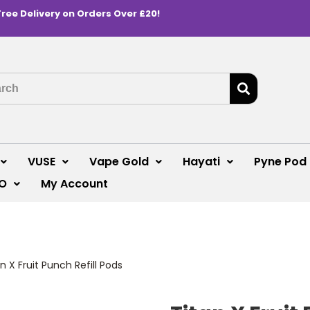
Free Delivery on Orders Over £20!
VUSE
Vape Gold
Hayati
Pyne Pod
O
My Account
n X Fruit Punch Refill Pods