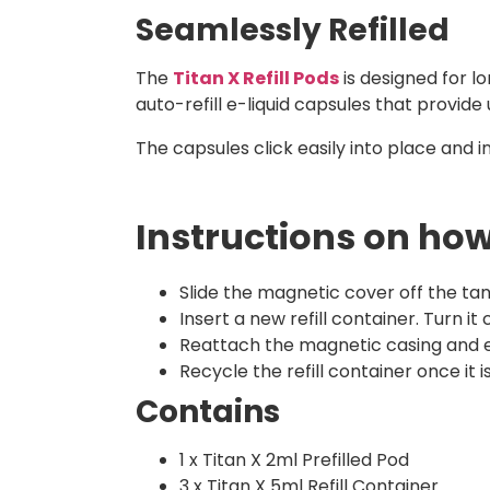
Seamlessly Refilled
The
Titan X Refill Pods
is designed for l
auto-refill e-liquid capsules that provide 
The capsules click easily into place and i
Instructions on how 
Slide the magnetic cover off the tan
Insert a new refill container. Turn it
Reattach the magnetic casing and e
Recycle the refill container once it
Contains
1 x Titan X 2ml Prefilled Pod
3 x Titan X 5ml Refill Container