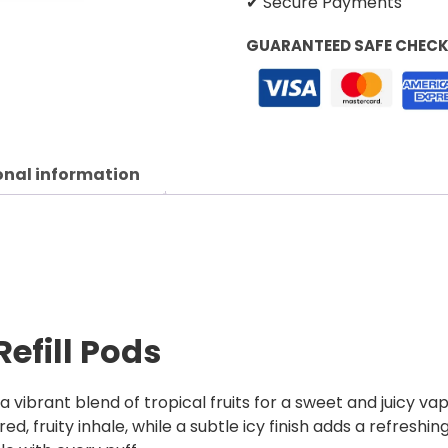
✔ Secure Payments
GUARANTEED SAFE CHEC
onal information
Refill Pods
 a vibrant blend of tropical fruits for a sweet and juicy v
, fruity inhale, while a subtle icy finish adds a refreshing 