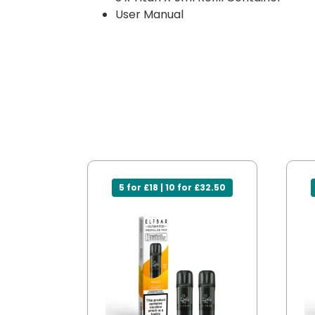
User Manual
5 for £18 | 10 for £32.50