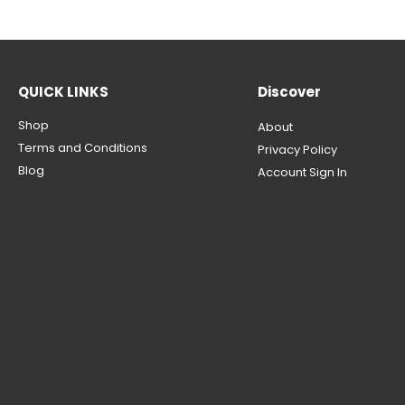
QUICK LINKS
Discover
Shop
About
Terms and Conditions
Privacy Policy
Blog
Account Sign In