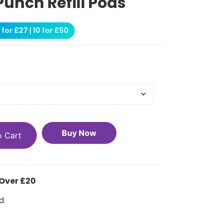
 Punch Refill Pods
for £27 | 10 for £50
Buy Now
o Cart
 Over £20
d