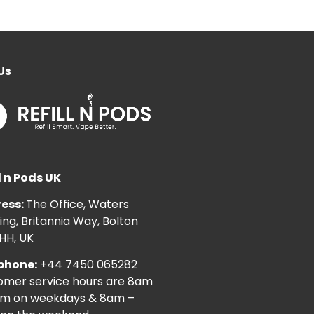
Us
l n Pods UK
ess:
The Office, Waters
ng, Britannia Way, Bolton
HH, UK
phone:
+44 7450 065282
omer service hours are 8am
pm on weekdays & 8am –