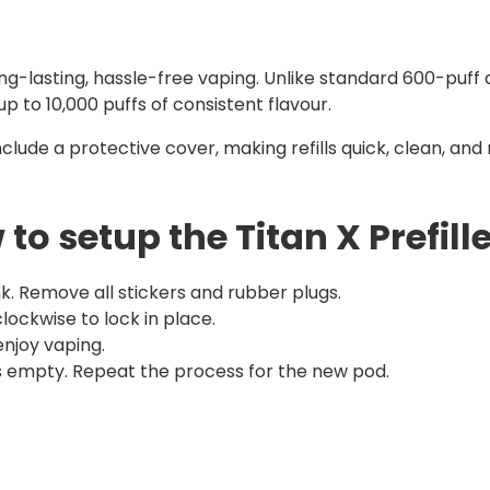
ong-lasting, hassle-free vaping. Unlike standard 600-puff
up to 10,000 puffs of consistent flavour.
nclude a protective cover, making refills quick, clean, an
to setup the Titan X Prefill
k. Remove all stickers and rubber plugs.
 clockwise to lock in place.
njoy vaping.
 is empty. Repeat the process for the new pod.