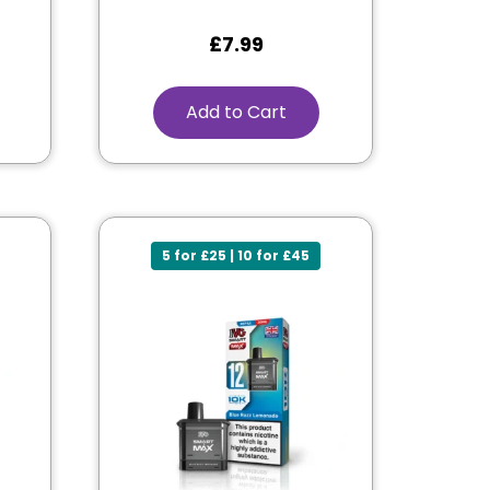
£
7.99
Add to Cart
5 for £25 | 10 for £45