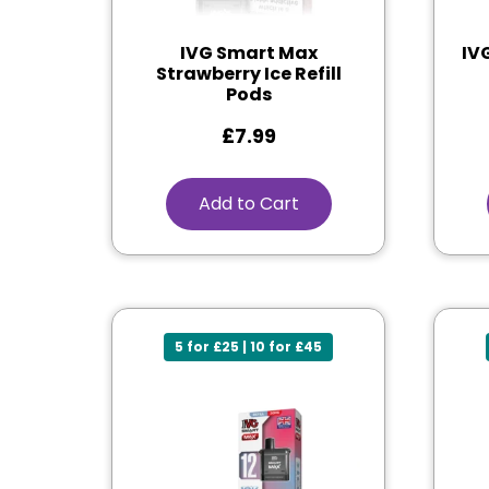
IVG Smart Max
IV
Strawberry Ice Refill
Pods
£
7.99
Add to Cart
5 for £25 | 10 for £45