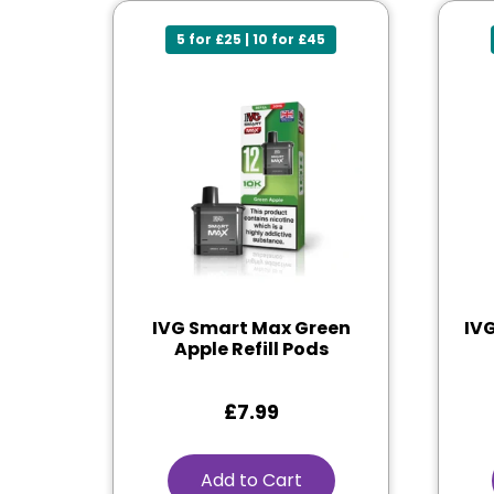
5 for £25 | 10 for £45
IVG Smart Max Green
IV
Apple Refill Pods
£
7.99
Add to Cart