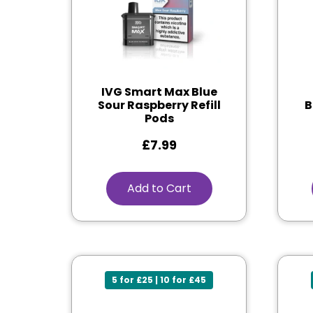
IVG Smart Max Blue
Sour Raspberry Refill
B
Pods
£
7.99
Add to Cart
5 for £25 | 10 for £45