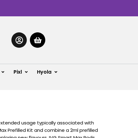
Pixl
Hyola
extended usage typically associated with
Max Prefilled Kit and combine a 2ml prefilled
 exploring new flavours, IVG Smart Max Pods