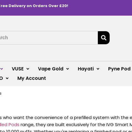
Free Delivery on Orders Over £20!
VUSE
Vape Gold
Hayati
Pyne Pod
O
My Account
s
s who want the convenience of a prefilled system with the 
illed Pods
range, they are built exclusively for the IVG Smart 
up to 10,000 puffs. Whether you're replacing a finished pod or