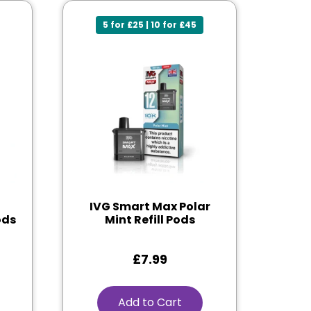
5 for £25 | 10 for £45
IVG Smart Max Polar
ods
Mint Refill Pods
£
7.99
Add to Cart