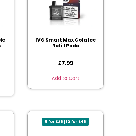
ic
IVG Smart Max Cola Ice
s
Refill Pods
£
7.99
Add to Cart
5 for £25 | 10 for £45