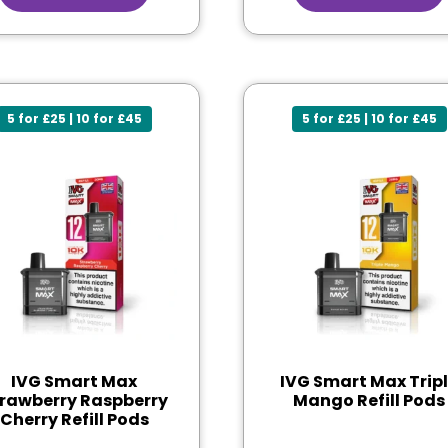
5 for £25 | 10 for £45
5 for £25 | 10 for £45
IVG Smart Max
IVG Smart Max Trip
rawberry Raspberry
Mango Refill Pods
Cherry Refill Pods