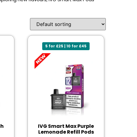
5 for £25 | 10 for £45
ch
IVG Smart Max Purple
Lemonade Refill Pods