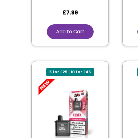
£
7.99
Add to Cart
5 for £25 | 10 for £45