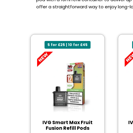
offer a straightforward way to enjoy long-la
5 for £25 | 10 for £45
IVG Smart Max Fruit
I
Fusion Refill Pods