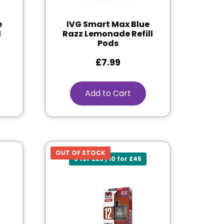
e
IVG Smart Max Blue
l
Razz Lemonade Refill
Pods
£
7.99
Add to Cart
OUT OF STOCK
5 for £25 | 10 for £45