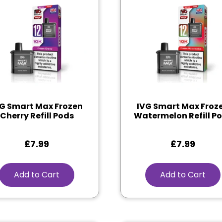
G Smart Max Frozen
IVG Smart Max Froz
Cherry Refill Pods
Watermelon Refill P
£
7.99
£
7.99
Add to Cart
Add to Cart