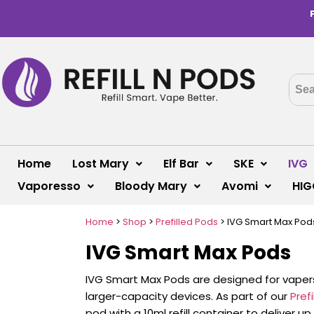
Home
Lost Mary
Elf Bar
SKE
IVG
Vaporesso
Bloody Mary
Avomi
HIG
Home
>
Shop
>
Prefilled Pods
>
IVG Smart Max Pod
IVG Smart Max Pods
IVG Smart Max Pods are designed for vaper
larger-capacity devices. As part of our
Pref
pod with a 10ml refill container to deliver 