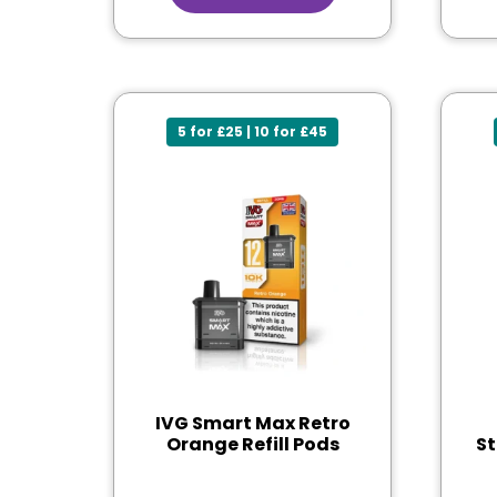
5 for £25 | 10 for £45
IVG Smart Max Retro
Orange Refill Pods
St