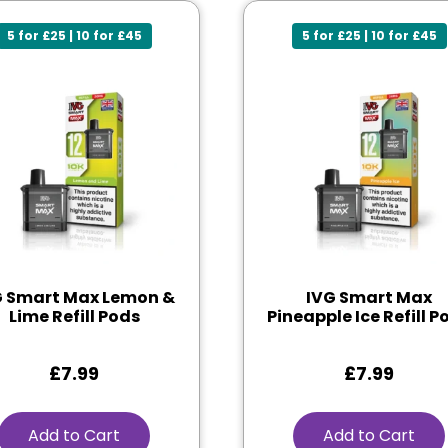
5 for £25 | 10 for £45
5 for £25 | 10 for £45
G Smart Max Lemon &
IVG Smart Max
Lime Refill Pods
Pineapple Ice Refill P
£
7.99
£
7.99
Add to Cart
Add to Cart