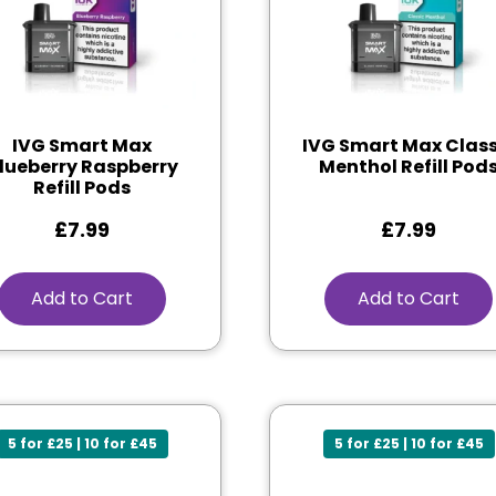
IVG Smart Max
IVG Smart Max Class
lueberry Raspberry
Menthol Refill Pod
Refill Pods
£
7.99
£
7.99
Add to Cart
Add to Cart
5 for £25 | 10 for £45
5 for £25 | 10 for £45