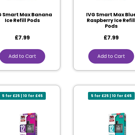
G Smart Max Banana
IVG Smart Max Blu
Ice Refill Pods
Raspberry Ice Refil
Pods
£
7.99
£
7.99
Add to Cart
Add to Cart
5 for £25 | 10 for £45
5 for £25 | 10 for £45