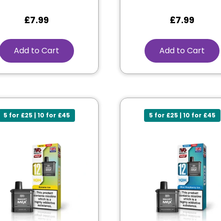
£
7.99
£
7.99
Add to Cart
Add to Cart
5 for £25 | 10 for £45
5 for £25 | 10 for £45