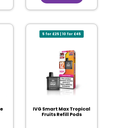
5 for £25 | 10 for £45
le
IVG Smart Max Tropical
Fruits Refill Pods