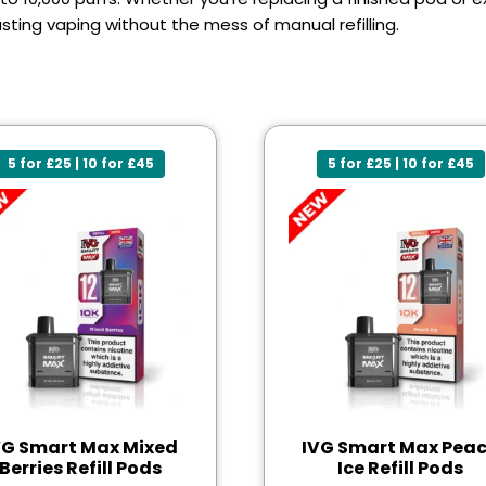
sting vaping without the mess of manual refilling.
5 for £25 | 10 for £45
5 for £25 | 10 for £45
VG Smart Max Mixed
IVG Smart Max Pea
Berries Refill Pods
Ice Refill Pods