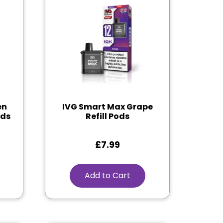
en
IVG Smart Max Grape
ods
Refill Pods
£
7.99
Add to Cart