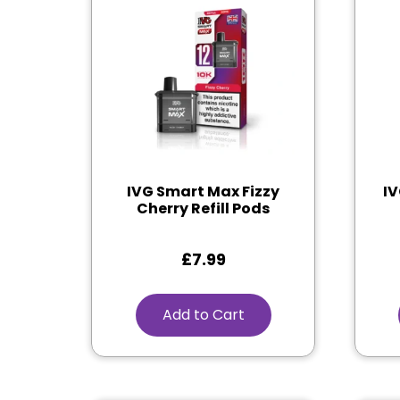
IVG Smart Max Fizzy
IV
Cherry Refill Pods
£
7.99
Add to Cart