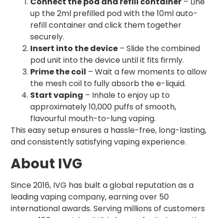
Connect the pod and refill container
– Line
up the 2ml prefilled pod with the 10ml auto-
refill container and click them together
securely.
Insert into the device
– Slide the combined
pod unit into the device until it fits firmly.
Prime the coil
– Wait a few moments to allow
the mesh coil to fully absorb the e-liquid.
Start vaping
– Inhale to enjoy up to
approximately 10,000 puffs of smooth,
flavourful mouth-to-lung vaping.
This easy setup ensures a hassle-free, long-lasting,
and consistently satisfying vaping experience.
About IVG
Since 2016, IVG has built a global reputation as a
leading vaping company, earning over 50
international awards. Serving millions of customers