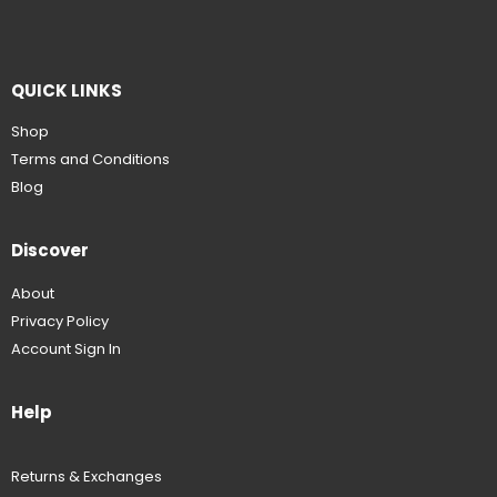
QUICK LINKS
Shop
Terms and Conditions
Blog
Discover
About
Privacy Policy
Account Sign In
Help
Returns & Exchanges