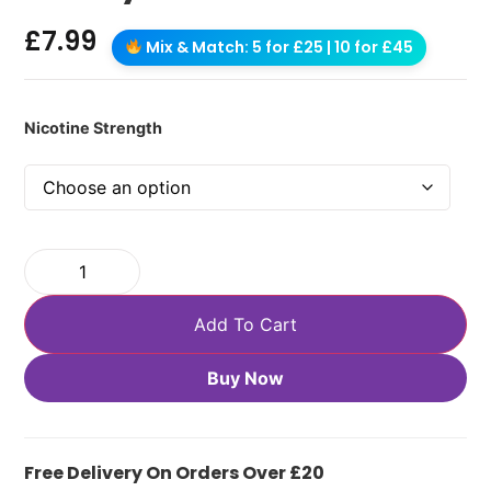
£
7.99
Mix & Match: 5 for £25 | 10 for £45
Nicotine Strength
Add To Cart
Buy Now
Free Delivery On Orders Over £20