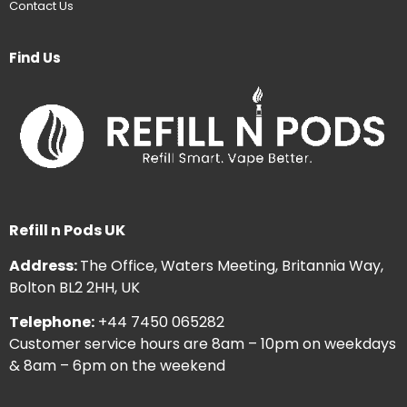
Contact Us
Find Us
Refill n Pods UK
Address:
The Office, Waters Meeting, Britannia Way,
Bolton BL2 2HH, UK
Telephone:
+44 7450 065282
Customer service hours are 8am – 10pm on weekdays
& 8am – 6pm on the weekend