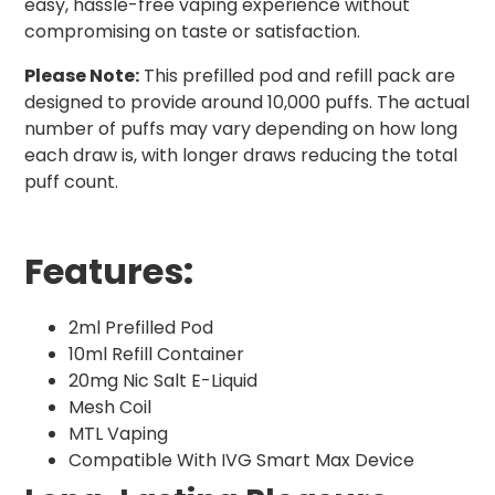
easy, hassle-free vaping experience without
compromising on taste or satisfaction.
Please Note:
This prefilled pod and refill pack are
designed to provide around 10,000 puffs. The actual
number of puffs may vary depending on how long
each draw is, with longer draws reducing the total
puff count.
Features:
2ml Prefilled Pod
10ml Refill Container
20mg Nic Salt E-Liquid
Mesh Coil
MTL Vaping
Compatible With IVG Smart Max Device