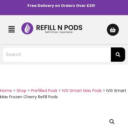
Free Delivery on Orders Over £20!
Home
>
Shop
>
Prefilled Pods
>
IVG Smart Max Pods
>
IVG Smart
Max Frozen Cherry Refill Pods