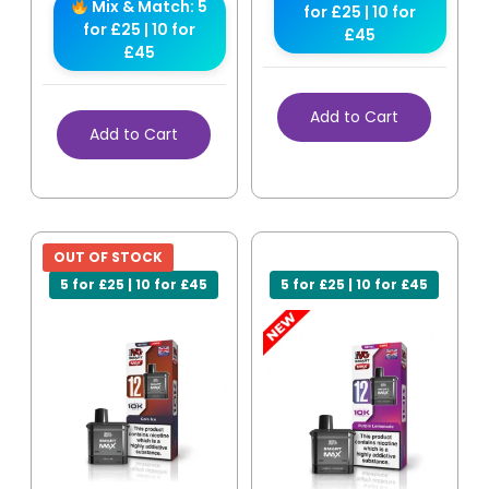
Mix & Match: 5
for £25 | 10 for
for £25 | 10 for
£45
£45
Add to Cart
Add to Cart
OUT OF STOCK
5 for £25 | 10 for £45
5 for £25 | 10 for £45