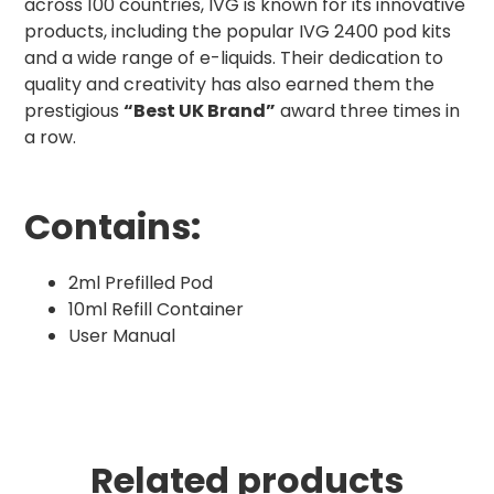
across 100 countries, IVG is known for its innovative
products, including the popular IVG 2400 pod kits
and a wide range of e-liquids. Their dedication to
quality and creativity has also earned them the
prestigious
“Best UK Brand”
award three times in
a row.
Contains:
2ml Prefilled Pod
10ml Refill Container
User Manual
Related products