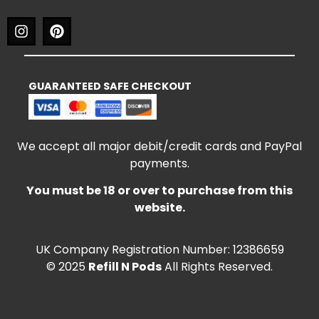
GUARANTEED SAFE CHECKOUT
We accept all major debit/credit cards and PayPal
payments.
You must be 18 or over to purchase from this
website.
UK Company Registration Number: 12386659
© 2025
Refill N Pods
All Rights Reserved.