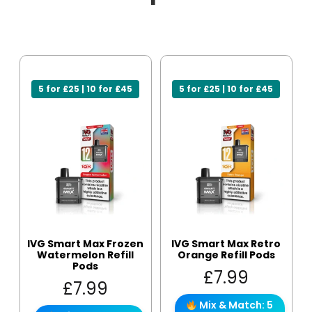
5 for £25 | 10 for £45
5 for £25 | 10 for £45
IVG Smart Max Frozen
IVG Smart Max Retro
Watermelon Refill
Orange Refill Pods
Pods
£
7.99
£
7.99
Mix & Match: 5