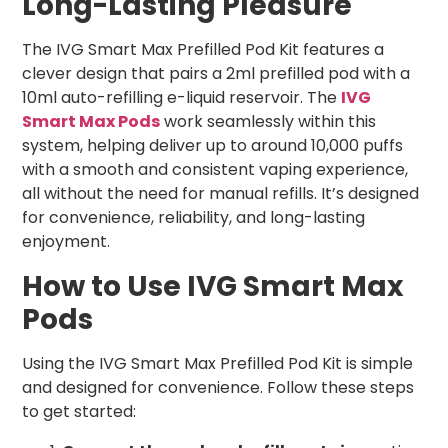
Long-Lasting Pleasure
The IVG Smart Max Prefilled Pod Kit features a
clever design that pairs a 2ml prefilled pod with a
10ml auto-refilling e-liquid reservoir. The
IVG
Smart Max Pods
work seamlessly within this
system, helping deliver up to around 10,000 puffs
with a smooth and consistent vaping experience,
all without the need for manual refills. It’s designed
for convenience, reliability, and long-lasting
enjoyment.
How to Use IVG Smart Max
Pods
Using the IVG Smart Max Prefilled Pod Kit is simple
and designed for convenience. Follow these steps
to get started: