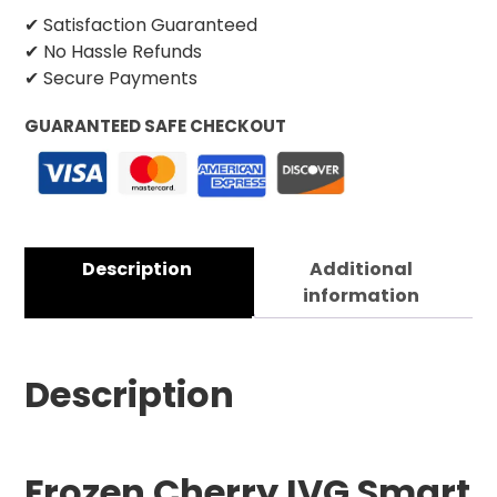
✔ Satisfaction Guaranteed
✔ No Hassle Refunds
✔ Secure Payments
GUARANTEED SAFE CHECKOUT
Description
Additional
information
Description
Frozen Cherry IVG Smart