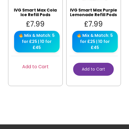
IVG Smart Max Cola
IVG Smart Max Purple
Ice Refill Pods
Lemonade Refill Pods
£
7.99
£
7.99
Mix & Match: 5
Mix & Match: 5
for £25 | 10 for
for £25 | 10 for
£45
£45
Add to Cart
Add to Cart