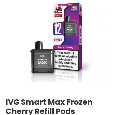
IVG Smart Max Frozen
Cherry Refill Pods