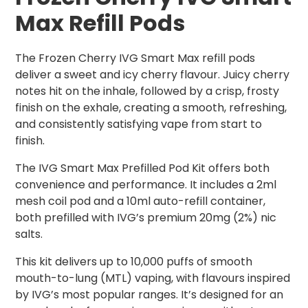
Max Refill Pods
The Frozen Cherry IVG Smart Max refill pods
deliver a sweet and icy cherry flavour. Juicy cherry
notes hit on the inhale, followed by a crisp, frosty
finish on the exhale, creating a smooth, refreshing,
and consistently satisfying vape from start to
finish.
The IVG Smart Max Prefilled Pod Kit offers both
convenience and performance. It includes a 2ml
mesh coil pod and a 10ml auto-refill container,
both prefilled with IVG’s premium 20mg (2%) nic
salts.
This kit delivers up to 10,000 puffs of smooth
mouth-to-lung (MTL) vaping, with flavours inspired
by IVG’s most popular ranges. It’s designed for an