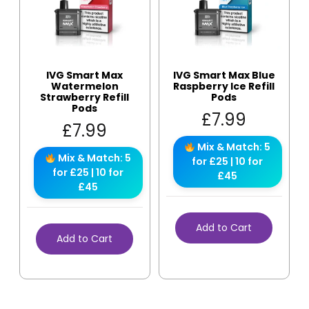
IVG Smart Max
IVG Smart Max Blue
Watermelon
Raspberry Ice Refill
Strawberry Refill
Pods
Pods
£
7.99
£
7.99
Mix & Match: 5
Mix & Match: 5
for £25 | 10 for
for £25 | 10 for
£45
£45
Add to Cart
Add to Cart