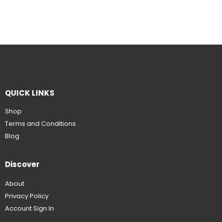
QUICK LINKS
Shop
Terms and Conditions
Blog
Discover
About
Privacy Policy
Account Sign In