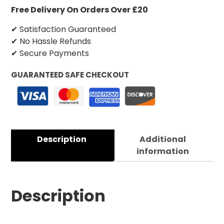
Free Delivery On Orders Over £20
✔ Satisfaction Guaranteed
✔ No Hassle Refunds
✔ Secure Payments
GUARANTEED SAFE CHECKOUT
Description
Additional
information
Description