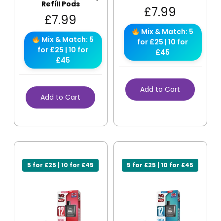
Refill Pods
£
7.99
£
7.99
Mix & Match: 5
Mix & Match: 5
for £25 | 10 for
for £25 | 10 for
£45
£45
Add to Cart
Add to Cart
5 for £25 | 10 for £45
5 for £25 | 10 for £45