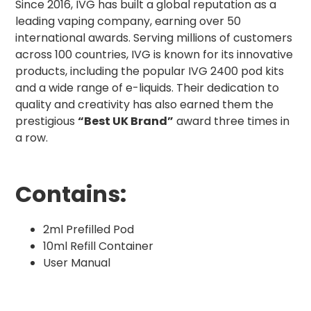
Since 2016, IVG has built a global reputation as a
leading vaping company, earning over 50
international awards. Serving millions of customers
across 100 countries, IVG is known for its innovative
products, including the popular IVG 2400 pod kits
and a wide range of e-liquids. Their dedication to
quality and creativity has also earned them the
prestigious
“Best UK Brand”
award three times in
a row.
Contains:
2ml Prefilled Pod
10ml Refill Container
User Manual