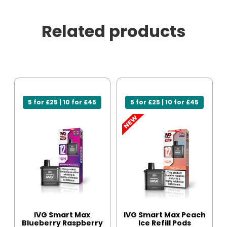
Related products
5 for £25 | 10 for £45
5 for £25 | 10 for £45
IVG Smart Max
IVG Smart Max Peach
Blueberry Raspberry
Ice Refill Pods