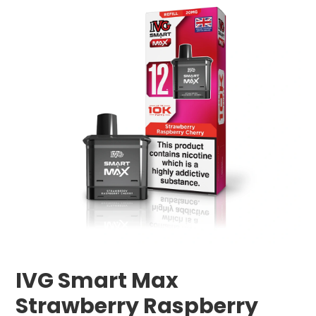
IVG Smart Max
Strawberry Raspberry