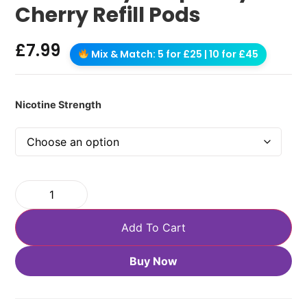
Cherry Refill Pods
£
7.99
Mix & Match: 5 for £25 | 10 for £45
Nicotine Strength
Add To Cart
Buy Now