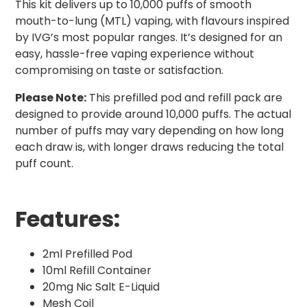
This kit delivers up to 10,000 puffs of smooth
mouth-to-lung (MTL) vaping, with flavours inspired
by IVG’s most popular ranges. It’s designed for an
easy, hassle-free vaping experience without
compromising on taste or satisfaction.
Please Note:
This prefilled pod and refill pack are
designed to provide around 10,000 puffs. The actual
number of puffs may vary depending on how long
each draw is, with longer draws reducing the total
puff count.
Features:
2ml Prefilled Pod
10ml Refill Container
20mg Nic Salt E-Liquid
Mesh Coil