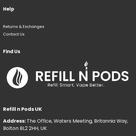
Help
Returns & Exchanges
Contact Us
Find Us
Refill n Pods UK
Address:
The Office, Waters Meeting, Britannia Way,
Bolton BL2 2HH, UK