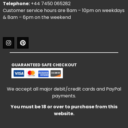
Telephone:
+44 7450 065282
Customer service hours are 8am – 10pm on weekdays
& 8am – 6pm on the weekend
GUARANTEED SAFE CHECKOUT
We accept all major debit/credit cards and PayPal
payments.
You must be 18 or over to purchase from this
website.