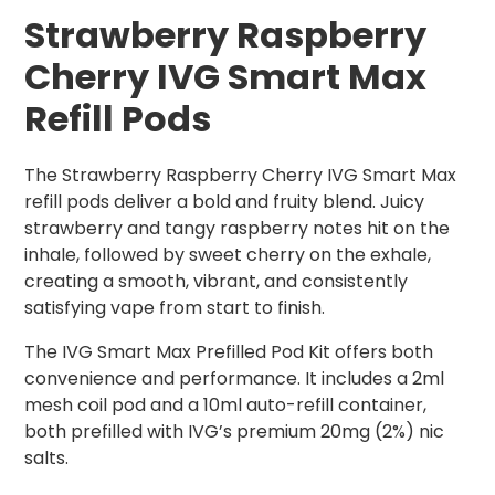
Strawberry Raspberry
Cherry IVG Smart Max
Refill Pods
The Strawberry Raspberry Cherry IVG Smart Max
refill pods deliver a bold and fruity blend. Juicy
strawberry and tangy raspberry notes hit on the
inhale, followed by sweet cherry on the exhale,
creating a smooth, vibrant, and consistently
satisfying vape from start to finish.
The IVG Smart Max Prefilled Pod Kit offers both
convenience and performance. It includes a 2ml
mesh coil pod and a 10ml auto-refill container,
both prefilled with IVG’s premium 20mg (2%) nic
salts.