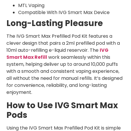
MTL Vaping
Compatible With IVG Smart Max Device
Long-Lasting Pleasure
The IVG Smart Max Prefilled Pod Kit features a
clever design that pairs a 2ml prefilled pod with a
10ml auto-refilling e-liquid reservoir. The
IVG
Smart Max Refill
work seamlessly within this
system, helping deliver up to around 10,000 puffs
with a smooth and consistent vaping experience,
all without the need for manual refills. It’s designed
for convenience, reliability, and long-lasting
enjoyment.
How to Use IVG Smart Max
Pods
Using the IVG Smart Max Prefilled Pod Kit is simple