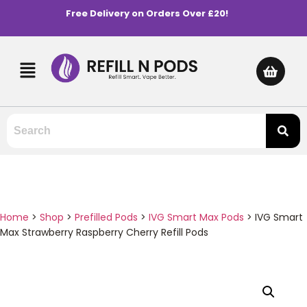
Free Delivery on Orders Over £20!
Home
>
Shop
>
Prefilled Pods
>
IVG Smart Max Pods
>
IVG Smart
Max Strawberry Raspberry Cherry Refill Pods