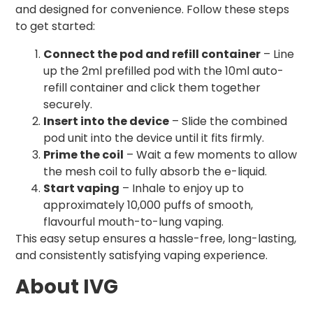
and designed for convenience. Follow these steps
to get started:
Connect the pod and refill container
– Line
up the 2ml prefilled pod with the 10ml auto-
refill container and click them together
securely.
Insert into the device
– Slide the combined
pod unit into the device until it fits firmly.
Prime the coil
– Wait a few moments to allow
the mesh coil to fully absorb the e-liquid.
Start vaping
– Inhale to enjoy up to
approximately 10,000 puffs of smooth,
flavourful mouth-to-lung vaping.
This easy setup ensures a hassle-free, long-lasting,
and consistently satisfying vaping experience.
About IVG