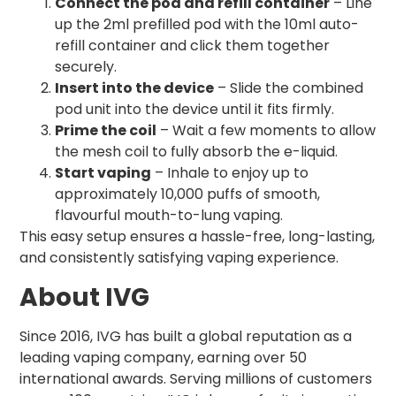
Connect the pod and refill container
– Line
up the 2ml prefilled pod with the 10ml auto-
refill container and click them together
securely.
Insert into the device
– Slide the combined
pod unit into the device until it fits firmly.
Prime the coil
– Wait a few moments to allow
the mesh coil to fully absorb the e-liquid.
Start vaping
– Inhale to enjoy up to
approximately 10,000 puffs of smooth,
flavourful mouth-to-lung vaping.
This easy setup ensures a hassle-free, long-lasting,
and consistently satisfying vaping experience.
About IVG
Since 2016, IVG has built a global reputation as a
leading vaping company, earning over 50
international awards. Serving millions of customers