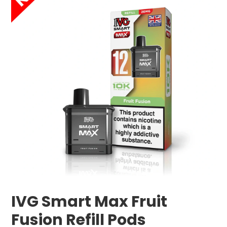
IVG Smart Max Fruit
Fusion Refill Pods