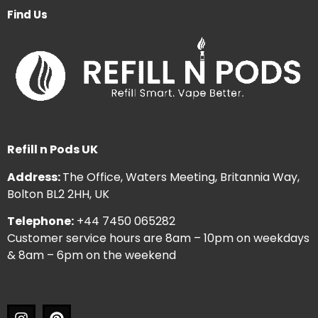
Find Us
Refill n Pods UK
Address:
The Office, Waters Meeting, Britannia Way,
Bolton BL2 2HH, UK
Telephone:
+44 7450 065282
Customer service hours are 8am – 10pm on weekdays
& 8am – 6pm on the weekend