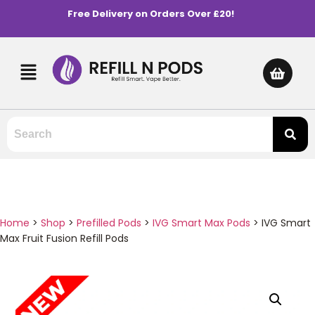
Free Delivery on Orders Over £20!
Home
>
Shop
>
Prefilled Pods
>
IVG Smart Max Pods
>
IVG Smart
Max Fruit Fusion Refill Pods