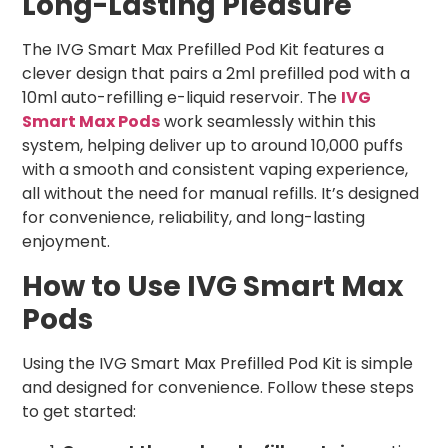
Long-Lasting Pleasure
The IVG Smart Max Prefilled Pod Kit features a
clever design that pairs a 2ml prefilled pod with a
10ml auto-refilling e-liquid reservoir. The
IVG
Smart Max Pods
work seamlessly within this
system, helping deliver up to around 10,000 puffs
with a smooth and consistent vaping experience,
all without the need for manual refills. It’s designed
for convenience, reliability, and long-lasting
enjoyment.
How to Use IVG Smart Max
Pods
Using the IVG Smart Max Prefilled Pod Kit is simple
and designed for convenience. Follow these steps
to get started: