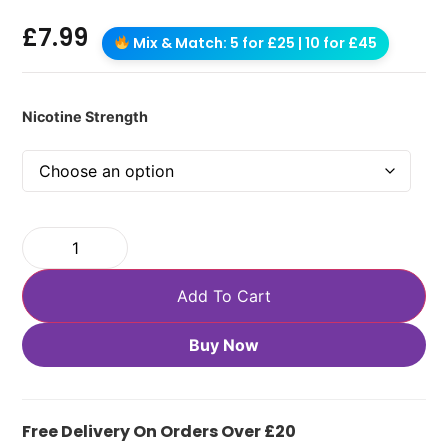
£
7.99
Mix & Match: 5 for £25 | 10 for £45
Nicotine Strength
Add To Cart
Buy Now
Free Delivery On Orders Over £20