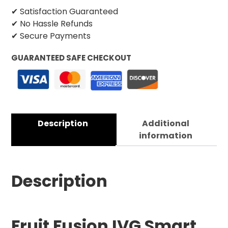
✔ Satisfaction Guaranteed
✔ No Hassle Refunds
✔ Secure Payments
GUARANTEED SAFE CHECKOUT
Description
Additional
information
Description
Fruit Fusion IVG Smart