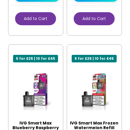
Add to Cart
Add to Cart
5 for £25 | 10 for £45
5 for £25 | 10 for £45
IVG Smart Max
IVG Smart Max Frozen
Blueberry Raspberry
Watermelon Refill