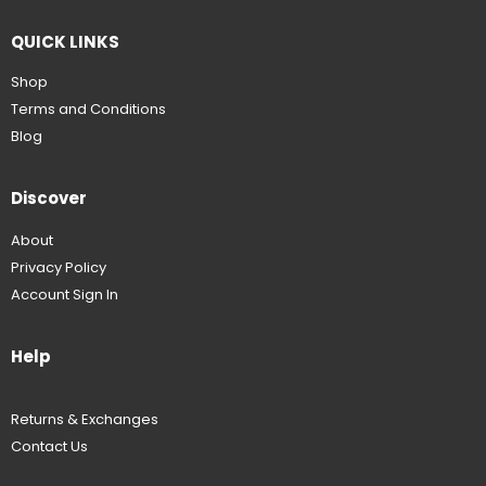
QUICK LINKS
Shop
Terms and Conditions
Blog
Discover
About
Privacy Policy
Account Sign In
Help
Returns & Exchanges
Contact Us