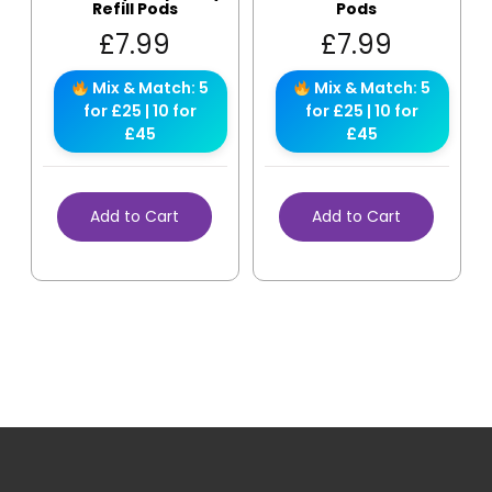
Refill Pods
Pods
£
7.99
£
7.99
Mix & Match: 5
Mix & Match: 5
for £25 | 10 for
for £25 | 10 for
£45
£45
Add to Cart
Add to Cart