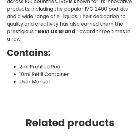
across 100 countries, IVG is known for its innovative
products, including the popular IVG 2400 pod kits
and a wide range of e-liquids. Their dedication to
quality and creativity has also earned them the
prestigious
“Best UK Brand”
award three times in
a row.
Contains:
2ml Prefilled Pod
10ml Refill Container
User Manual
Related products