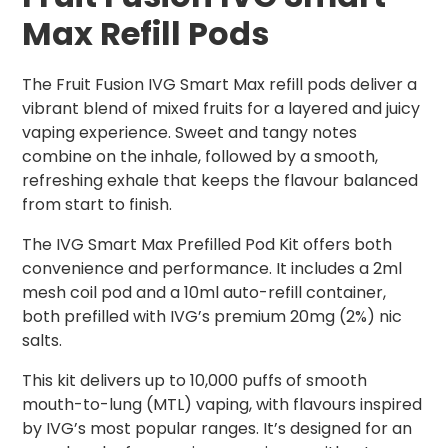
Max Refill Pods
The Fruit Fusion IVG Smart Max refill pods deliver a
vibrant blend of mixed fruits for a layered and juicy
vaping experience. Sweet and tangy notes
combine on the inhale, followed by a smooth,
refreshing exhale that keeps the flavour balanced
from start to finish.
The IVG Smart Max Prefilled Pod Kit offers both
convenience and performance. It includes a 2ml
mesh coil pod and a 10ml auto-refill container,
both prefilled with IVG’s premium 20mg (2%) nic
salts.
This kit delivers up to 10,000 puffs of smooth
mouth-to-lung (MTL) vaping, with flavours inspired
by IVG’s most popular ranges. It’s designed for an