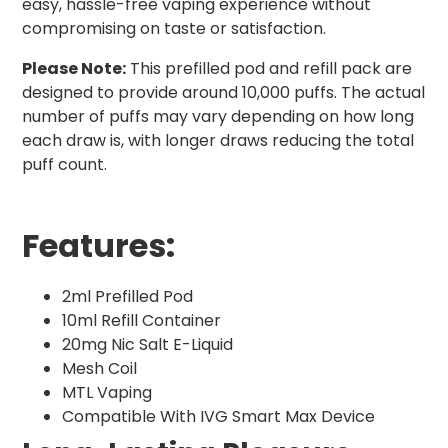
easy, hassle-free vaping experience without
compromising on taste or satisfaction.
Please Note:
This prefilled pod and refill pack are
designed to provide around 10,000 puffs. The actual
number of puffs may vary depending on how long
each draw is, with longer draws reducing the total
puff count.
Features:
2ml Prefilled Pod
10ml Refill Container
20mg Nic Salt E-Liquid
Mesh Coil
MTL Vaping
Compatible With IVG Smart Max Device