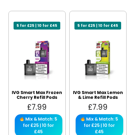
5 for £25 | 10 for £45
5 for £25 | 10 for £45
IVG Smart Max Frozen
IVG Smart Max Lemon
Cherry Refill Pods
& Lime Refill Pods
£
7.99
£
7.99
Mix & Match: 5
Mix & Match: 5
for £25 | 10 for
for £25 | 10 for
£45
£45