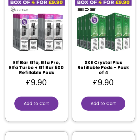
Elf Bar Elfa, Elfa Pro,
SKE Crystal Plus
Elfa Turbo + Elf Bar 600
Refillable Pods – Pack
Refillable Pods
of 4
£
9.90
£
9.90
Add to Cart
Add to Cart