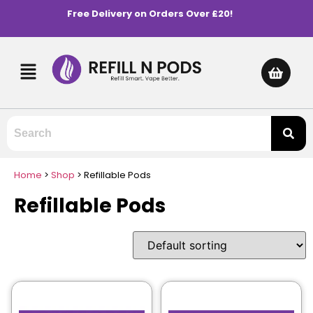
Free Delivery on Orders Over £20!
Home
>
Shop
>
Refillable Pods
Refillable Pods