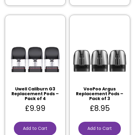
Uwell Caliburn G3
VooPoo Argus
Replacement Pods –
Replacement Pods –
Pack of 4
Pack of 3
£
9.99
£
8.95
Add to Cart
Add to Cart