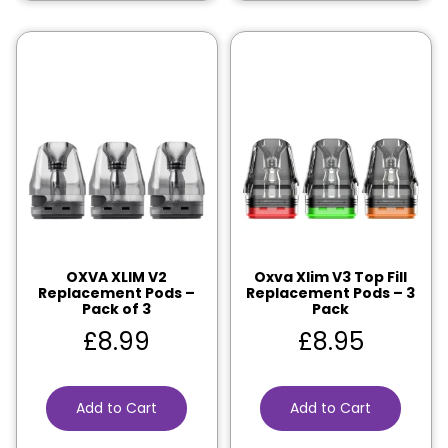
OXVA XLIM V2
Oxva Xlim V3 Top Fill
Replacement Pods –
Replacement Pods – 3
Pack of 3
Pack
£
8.99
£
8.95
Add to Cart
Add to Cart