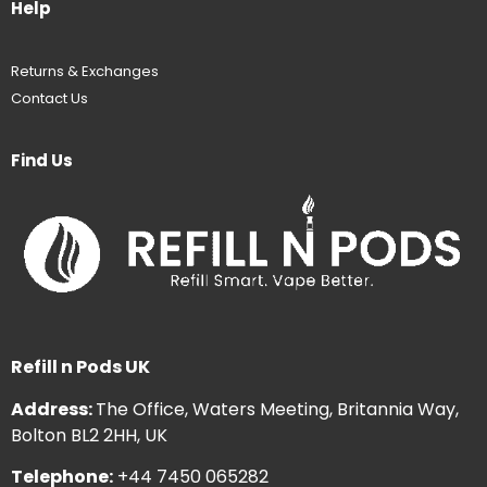
Help
Returns & Exchanges
Contact Us
Find Us
Refill n Pods UK
Address:
The Office, Waters Meeting, Britannia Way,
Bolton BL2 2HH, UK
Telephone:
+44 7450 065282