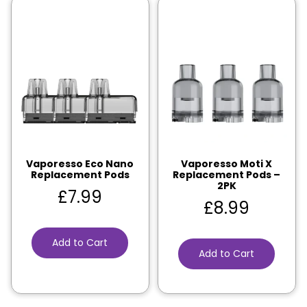
Vaporesso Eco Nano
Vaporesso Moti X
Replacement Pods
Replacement Pods –
2PK
£
7.99
£
8.99
Add to Cart
Add to Cart