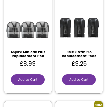
Aspire Minican Plus
SMOK Nfix Pro
Replacement Pod
Replacement Pods
£
8.99
£
9.25
Add to Cart
Add to Cart
Sale!