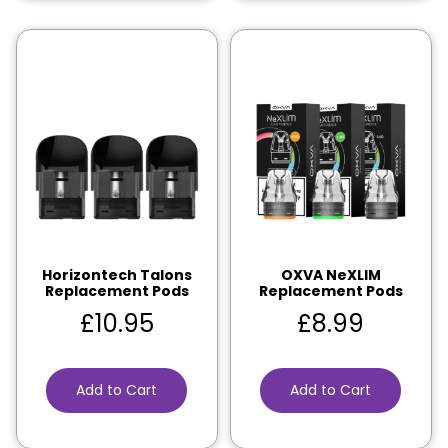
Horizontech Talons
OXVA NeXLIM
Replacement Pods
Replacement Pods
£
10.95
£
8.99
Add to Cart
Add to Cart