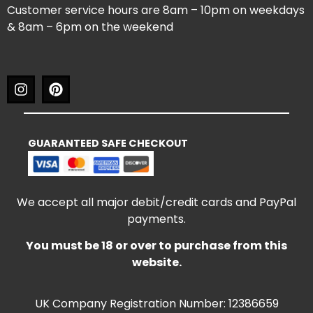
Customer service hours are 8am – 10pm on weekdays
& 8am – 6pm on the weekend
GUARANTEED SAFE CHECKOUT
We accept all major debit/credit cards and PayPal
payments.
You must be 18 or over to purchase from this
website.
UK Company Registration Number: 12386659