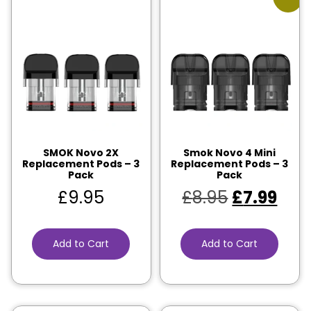
SMOK Novo 2X
Smok Novo 4 Mini
Replacement Pods – 3
Replacement Pods – 3
Pack
Pack
£
9.95
£
8.95
£
7.99
Add to Cart
Add to Cart