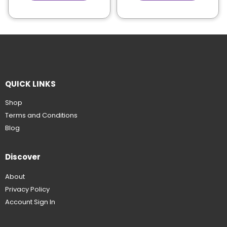
QUICK LINKS
Shop
Terms and Conditions
Blog
Discover
About
Privacy Policy
Account Sign In