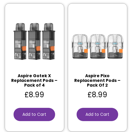
Aspire Gotek X
Aspire Pixo
Replacement Pods –
Replacement Pods –
Pack of 4
Pack Of 2
£
8.99
£
8.99
Add to Cart
Add to Cart