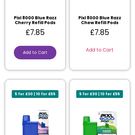
Pixl 8000 Blue Razz
Pixl 8000 Blue Razz
Cherry Refill Pods
Chew Refill Pods
£
7.85
£
7.85
Add to Cart
Add to Cart
5 for £30 | 10 for £55
5 for £30 | 10 for £55