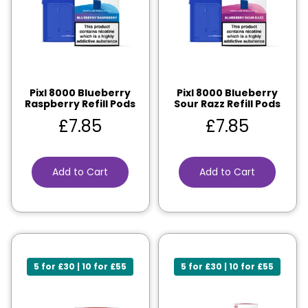
Pixl 8000 Blueberry
Pixl 8000 Blueberry
Raspberry Refill Pods
Sour Razz Refill Pods
£
7.85
£
7.85
Add to Cart
Add to Cart
5 for £30 | 10 for £55
5 for £30 | 10 for £55