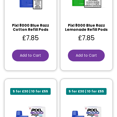
Pixl 8000 Blue Razz
Pixl 8000 Blue Razz
Cotton Refill Pods
Lemonade Refill Pods
£
7.85
£
7.85
Add to Cart
Add to Cart
5 for £30 | 10 for £55
5 for £30 | 10 for £55