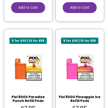
Add to Cart
Add to Cart
5 for £30 | 10 for £55
5 for £30 | 10 for £55
Pixl 8000 Paradise
Pixl 8000 Pineapple Ice
Punch Refill Pods
Refill Pods