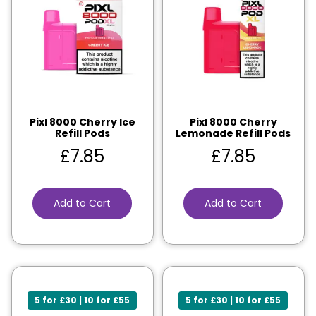
Pixl 8000 Cherry Ice
Pixl 8000 Cherry
Refill Pods
Lemonade Refill Pods
£
7.85
£
7.85
Add to Cart
Add to Cart
5 for £30 | 10 for £55
5 for £30 | 10 for £55