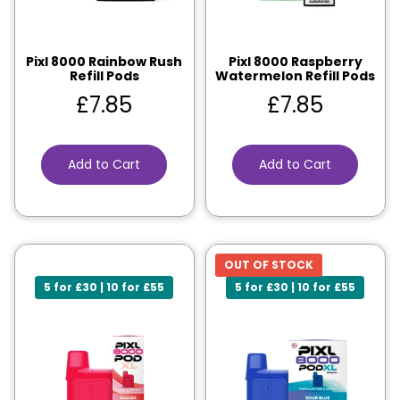
Pixl 8000 Rainbow Rush
Pixl 8000 Raspberry
Refill Pods
Watermelon Refill Pods
£
7.85
£
7.85
Add to Cart
Add to Cart
OUT OF STOCK
5 for £30 | 10 for £55
5 for £30 | 10 for £55