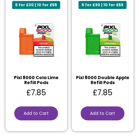
5 for £30 | 10 for £55
5 for £30 | 10 for £55
Pixl 8000 Cola Lime
Pixl 8000 Double Apple
Refill Pods
Refill Pods
£
7.85
£
7.85
Add to Cart
Add to Cart