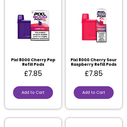
Pixl 8000 Cherry Pop
Pixl 8000 Cherry Sour
Refill Pods
Raspberry Refill Pods
£
7.85
£
7.85
Add to Cart
Add to Cart