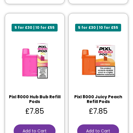
5 for £30 | 10 for £55
5 for £30 | 10 for £55
Pixl 8000 Hub Bub Refill
Pixl 8000 Juicy Peach
Pods
Refill Pods
£
7.85
£
7.85
Add to Cart
Add to Cart