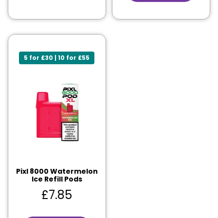
5 for £30 | 10 for £55
Pixl 8000 Watermelon
Ice Refill Pods
£
7.85