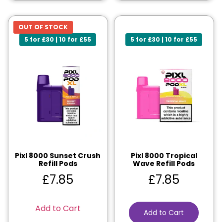
OUT OF STOCK
5 for £30 | 10 for £55
5 for £30 | 10 for £55
Pixl 8000 Sunset Crush
Pixl 8000 Tropical
Refill Pods
Wave Refill Pods
£
7.85
£
7.85
Add to Cart
Add to Cart