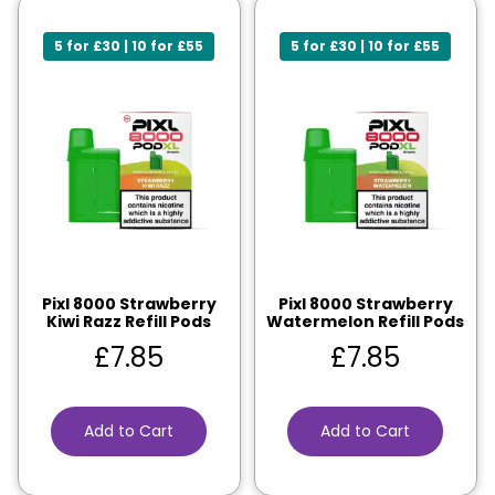
5 for £30 | 10 for £55
5 for £30 | 10 for £55
Pixl 8000 Strawberry
Pixl 8000 Strawberry
Kiwi Razz Refill Pods
Watermelon Refill Pods
£
7.85
£
7.85
Add to Cart
Add to Cart