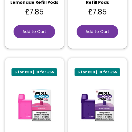
Lemonade Refill Pods
Refill Pods
£
7.85
£
7.85
Add to Cart
Add to Cart
5 for £30 | 10 for £55
5 for £30 | 10 for £55