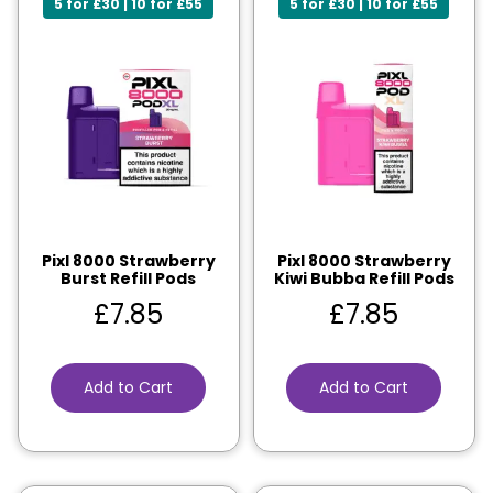
5 for £30 | 10 for £55
5 for £30 | 10 for £55
Pixl 8000 Strawberry
Pixl 8000 Strawberry
Burst Refill Pods
Kiwi Bubba Refill Pods
£
7.85
£
7.85
Add to Cart
Add to Cart