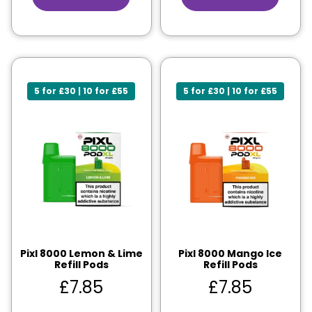
5 for £30 | 10 for £55
5 for £30 | 10 for £55
Pixl 8000 Lemon & Lime
Pixl 8000 Mango Ice
Refill Pods
Refill Pods
£
7.85
£
7.85