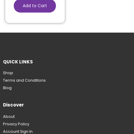
Add to Cart
QUICK LINKS
Shop
Terms and Conditions
Blog
Discover
About
Privacy Policy
Account Sign In