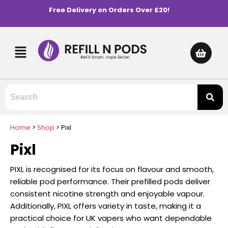
Free Delivery on Orders Over £20!
Home
>
Shop
>
Pixl
Pixl
PIXL is recognised for its focus on flavour and smooth,
reliable pod performance. Their prefilled pods deliver
consistent nicotine strength and enjoyable vapour.
Additionally, PIXL offers variety in taste, making it a
practical choice for UK vapers who want dependable