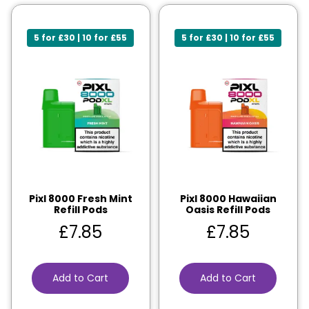
5 for £30 | 10 for £55
5 for £30 | 10 for £55
Pixl 8000 Fresh Mint
Pixl 8000 Hawaiian
Refill Pods
Oasis Refill Pods
£
7.85
£
7.85
Add to Cart
Add to Cart