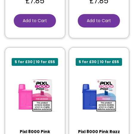
£
7.85
£
7.85
Add to Cart
Add to Cart
5 for £30 | 10 for £55
5 for £30 | 10 for £55
Pixl 8000 Pink
Pixl 8000 Pink Razz