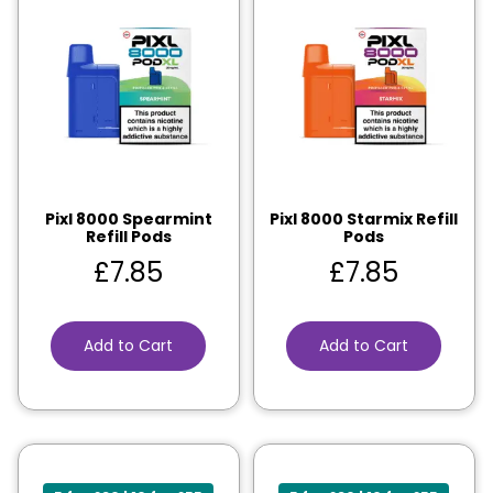
Pixl 8000 Spearmint
Pixl 8000 Starmix Refill
Refill Pods
Pods
£
7.85
£
7.85
Add to Cart
Add to Cart