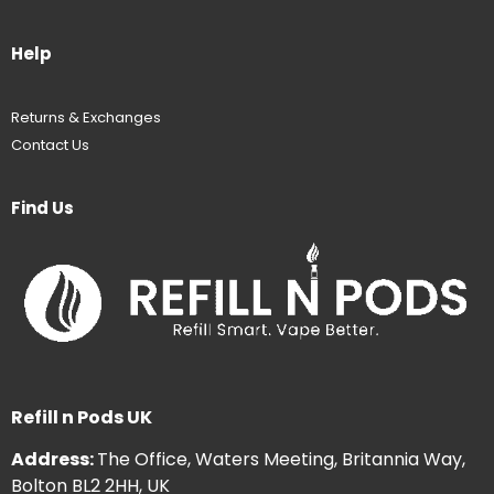
Help
Returns & Exchanges
Contact Us
Find Us
Refill n Pods UK
Address:
The Office, Waters Meeting, Britannia Way,
Bolton BL2 2HH, UK