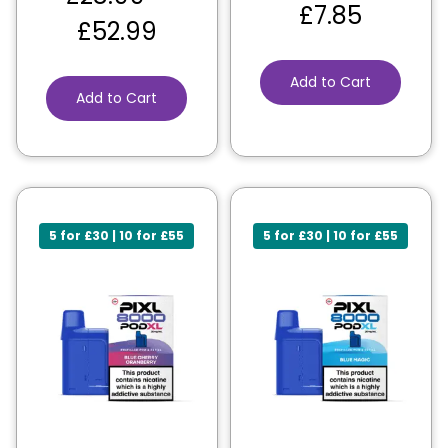
£
7.85
£
52.99
Add to Cart
Add to Cart
5 for £30 | 10 for £55
5 for £30 | 10 for £55