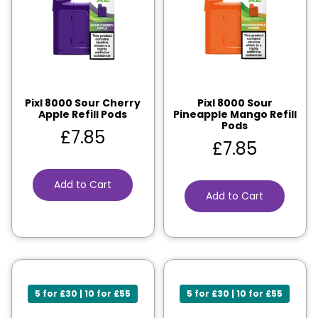
Pixl 8000 Sour Cherry
Pixl 8000 Sour
Apple Refill Pods
Pineapple Mango Refill
Pods
£
7.85
£
7.85
Add to Cart
Add to Cart
5 for £30 | 10 for £55
5 for £30 | 10 for £55