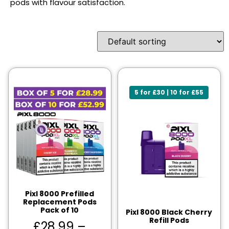
pods with flavour satisfaction.
5 for £30 | 10 for £55
Pixl 8000 Prefilled
Replacement Pods
Pack of 10
Pixl 8000 Black Cherry
Refill Pods
£
28.99
–