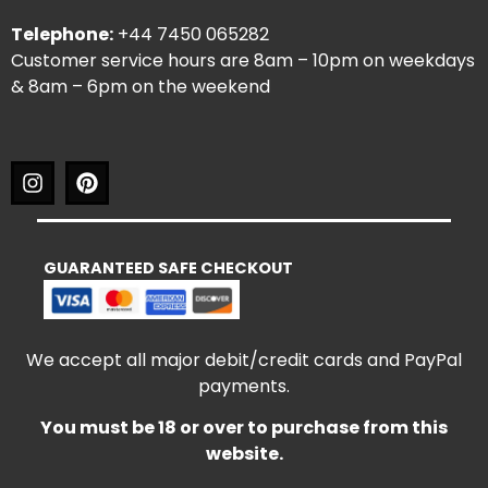
Telephone:
+44 7450 065282
Customer service hours are 8am – 10pm on weekdays
& 8am – 6pm on the weekend
GUARANTEED SAFE CHECKOUT
We accept all major debit/credit cards and PayPal
payments.
You must be 18 or over to purchase from this
website.