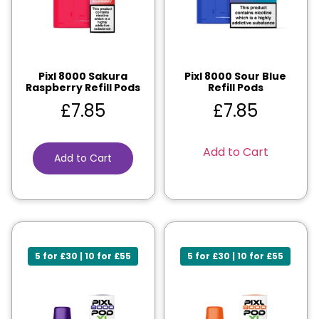
Pixl 8000 Sakura
Pixl 8000 Sour Blue
Raspberry Refill Pods
Refill Pods
£
7.85
£
7.85
Add to Cart
Add to Cart
5 for £30 | 10 for £55
5 for £30 | 10 for £55