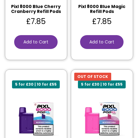
Pixl 8000 Blue Cherry
Pixl 8000 Blue Magic
Cranberry Refill Pods
Refill Pods
£
7.85
£
7.85
Add to Cart
Add to Cart
OUT OF STOCK
5 for £30 | 10 for £55
5 for £30 | 10 for £55