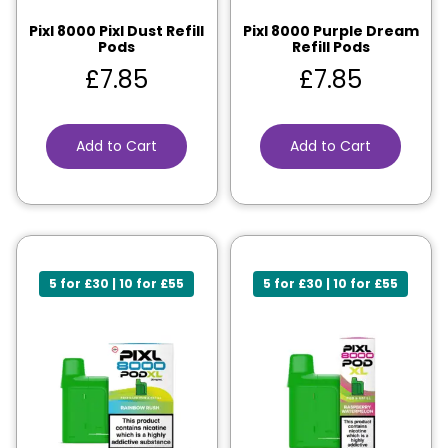
Pixl 8000 Pixl Dust Refill
Pixl 8000 Purple Dream
Pods
Refill Pods
£
7.85
£
7.85
Add to Cart
Add to Cart
5 for £30 | 10 for £55
5 for £30 | 10 for £55