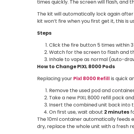
times quickly. The screen will flash, and t
The kit will automatically lock again after 
kit won’t fire when you first get it, this is 
Steps
Click the fire button 5 times within 
Watch for the screen to flash and th
Inhale to vape as normal (auto-draw
How to Change PIXL 8000 Pods
Replacing your
Pixl 8000 Refill
is quick a
Remove the used pod and container 
Take a new PIXL 8000 refill pack and 
Insert the combined unit back into th
On first use, wait about
2 minutes
fo
The 10ml container automatically feeds e
dry, replace the whole unit with a fresh re