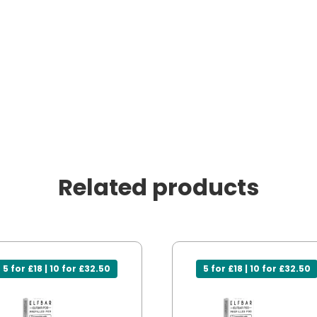
Related products
5 for £18 | 10 for £32.50
5 for £18 | 10 for £32.50