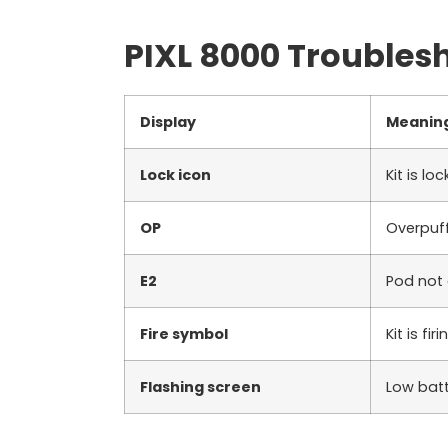
PIXL 8000 Troubles
Display
Meanin
Lock icon
Kit is lo
OP
Overpuff
E2
Pod not
Fire symbol
Kit is firi
Flashing screen
Low bat