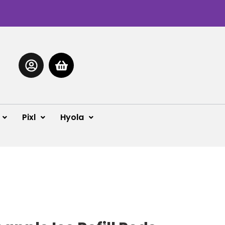
Pixl
Hyola