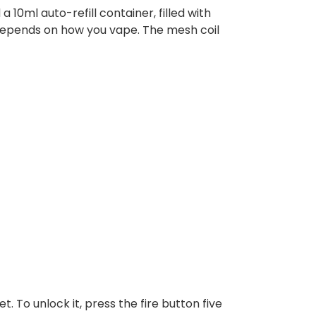
 10ml auto-refill container, filled with
r depends on how you vape. The mesh coil
t. To unlock it, press the fire button five