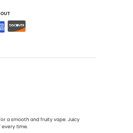
KOUT
 for a smooth and fruity vape. Juicy
f every time.