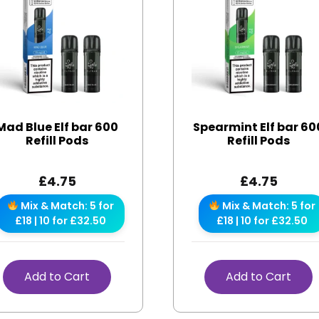
Mad Blue Elf bar 600
Spearmint Elf bar 60
Refill Pods
Refill Pods
£
4.75
£
4.75
Mix & Match: 5 for
Mix & Match: 5 for
£18 | 10 for £32.50
£18 | 10 for £32.50
Add to Cart
Add to Cart