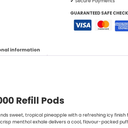
✔ Secure Payments
GUARANTEED SAFE CHEC
onal information
000 Refill Pods
ends sweet, tropical pineapple with a refreshing icy finish
a crisp menthol exhale delivers a cool, flavour-packed puf