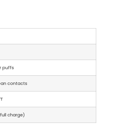
r puffs
lean contacts
ff
full charge)