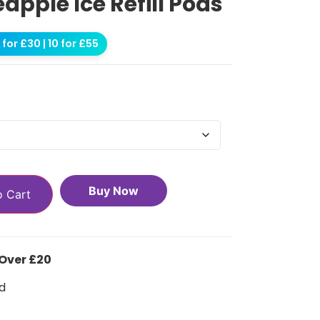
eapple Ice Refill Pods
for £30 | 10 for £55
Buy Now
o Cart
 Over £20
d