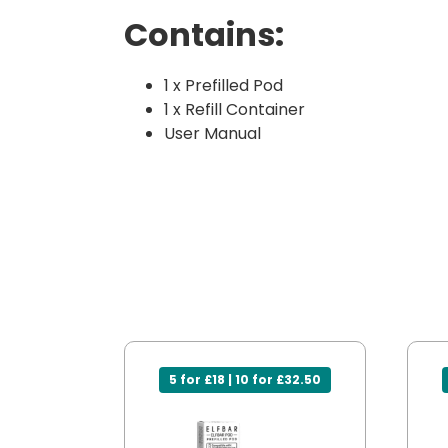
Contains:
1 x Prefilled Pod
1 x Refill Container
User Manual
5 for £18 | 10 for £32.50