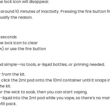
he lock icon will disappear.
around 10 minutes of inactivity. Pressing the fire button fiv
usually the reason.
3 seconds
e lock icon to clear
) or use the fire button
nd simple—no tools, e-liquid bottles, or priming needed.
from the kit.
click the 2ml pod onto the 10ml container until it snaps i
e kit.
r the wick to soak, then you can start vaping.
-liquid into the 2ml pod while you vape, so there’s no m
fill pack.