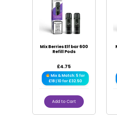
Mix Berries Elf bar 600
Refill Pods
£
4.75
Mix & Match: 5 for
£18 | 10 for £32.50
Add to Cart