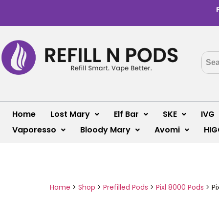
Home
Lost Mary
Elf Bar
SKE
IVG
Vaporesso
Bloody Mary
Avomi
HIG
Home
>
Shop
>
Prefilled Pods
>
Pixl 8000 Pods
>
Pi