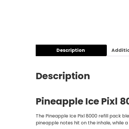
Description
Additi
Description
Pineapple Ice Pixl 8
The Pineapple Ice Pixl 8000 refill pack bl
pineapple notes hit on the inhale, while 