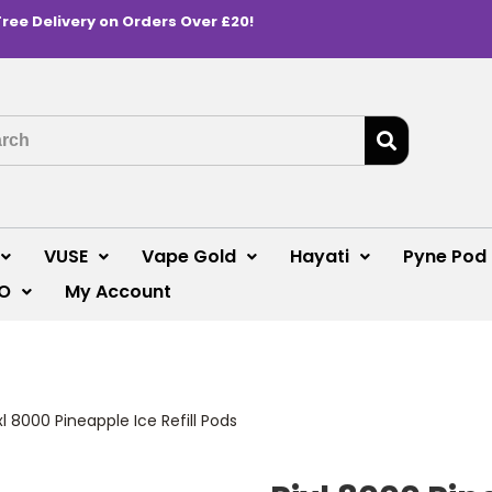
Free Delivery on Orders Over £20!
VUSE
Vape Gold
Hayati
Pyne Pod
O
My Account
xl 8000 Pineapple Ice Refill Pods