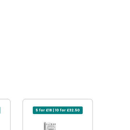
5 for £18 | 10 for £32.50