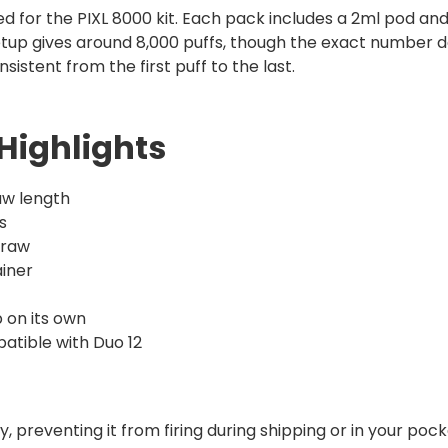
ed for the PIXL 8000 kit. Each pack includes a 2ml pod and a
s setup gives around 8,000 puffs, though the exact numbe
sistent from the first puff to the last.
Highlights
raw length
s
draw
ainer
p on its own
patible with Duo 12
 preventing it from firing during shipping or in your pocke