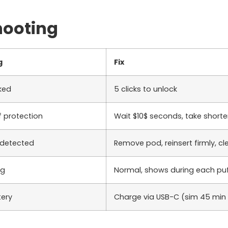
hooting
g
Fix
cked
5
clicks to unlock
 protection
Wait
$10$
seconds, take shorte
 detected
Remove pod, reinsert firmly, c
ng
Normal, shows during each pu
tery
Charge via USB-C (
sim 45
min 