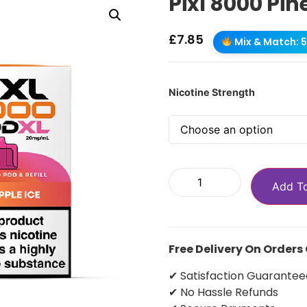
Pixl 8000 Pin
£
7.85
Mix & Match: 5 
Nicotine Strength
Add T
Free Delivery On Orders
✔ Satisfaction Guarantee
✔ No Hassle Refunds