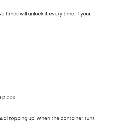
e times will unlock it every time. If your
n place.
anual topping up. When the container runs