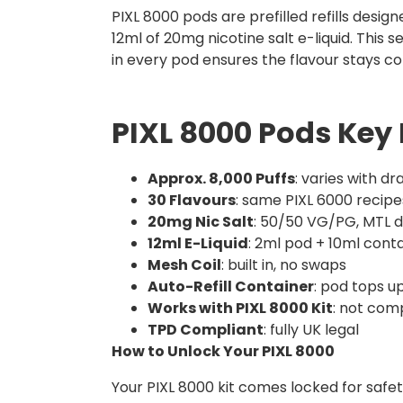
PIXL 8000 pods are prefilled refills design
12ml of 20mg nicotine salt e-liquid. Thi
in every pod ensures the flavour stays con
PIXL 8000 Pods Key 
Approx. 8,000 Puffs
: varies with d
30 Flavours
: same PIXL 6000 recipe
20mg Nic Salt
: 50/50 VG/PG, MTL 
12ml E-Liquid
: 2ml pod + 10ml cont
Mesh Coil
: built in, no swaps
Auto-Refill Container
: pod tops u
Works with PIXL 8000 Kit
: not com
TPD Compliant
: fully UK legal
How to Unlock Your PIXL 8000
Your PIXL 8000 kit comes locked for safety,