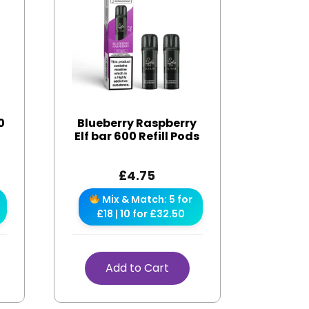
0
Blueberry Raspberry
Elf bar 600 Refill Pods
£
4.75
Mix & Match: 5 for
£18 | 10 for £32.50
Add to Cart