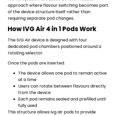
approach where flavour switching becomes part
of the device structure itself rather than
requiring separate pod changes.
How IVG Air 4 in 1 Pods Work
The IVG Air device is designed with four
dedicated pod chambers positioned around a
rotating selector.
Once the pods are inserted:
The device allows one pod to remain active
at a time
Users can rotate between flavours directly
from the device
Each pod remains sealed and prefilled until
fully used
This structure allows ivg air pods to provide