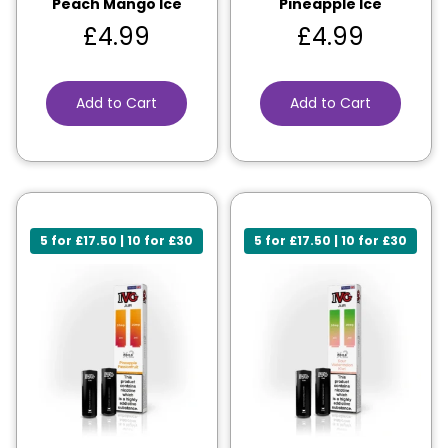
Peach Mango Ice
Pineapple Ice
£
4.99
£
4.99
Add to Cart
Add to Cart
5 for £17.50 | 10 for £30
5 for £17.50 | 10 for £30