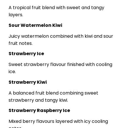
A tropical fruit blend with sweet and tangy
layers.
Sour Watermelon Kiwi
Juicy watermelon combined with kiwi and sour
fruit notes.
Strawberry Ice
Sweet strawberry flavour finished with cooling
ice.
Strawberry Kiwi
A balanced fruit blend combining sweet
strawberry and tangy kiwi.
Strawberry Raspberry Ice
Mixed berry flavours layered with icy cooling