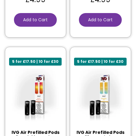
Add to Cart
Add to Cart
5 for £17.50 | 10 for £30
5 for £17.50 | 10 for £30
IVG Air Prefilled Pods
IVG Air Prefilled Pods