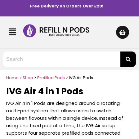
Free Delivery on Orders Over £20!
Home
>
Shop
>
Prefilled Pods
>
IVG Air Pods
IVG Air 4 in 1 Pods
IVG Air 4 in 1 Pods are designed around a rotating
multi-pod system that allows users to switch
between flavours within a single device. Instead of
using one fixed pod at a time, the IVG Air setup
supports four separate prefilled pods connected