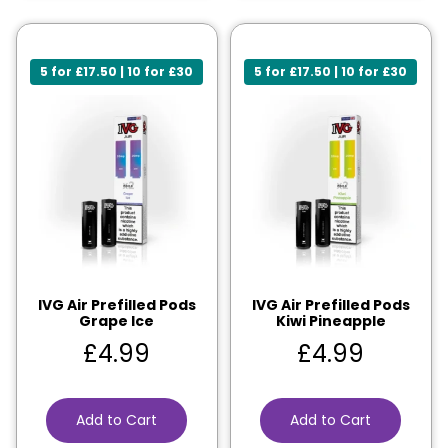
5 for £17.50 | 10 for £30
5 for £17.50 | 10 for £30
IVG Air Prefilled Pods
IVG Air Prefilled Pods
Grape Ice
Kiwi Pineapple
£
4.99
£
4.99
Add to Cart
Add to Cart