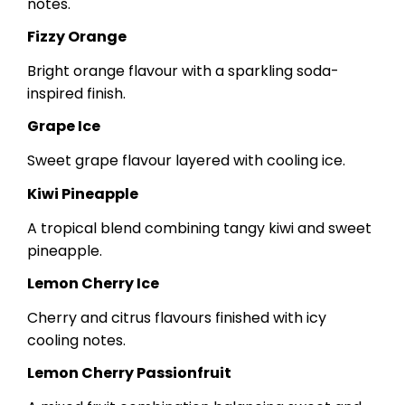
notes.
Fizzy Orange
Bright orange flavour with a sparkling soda-
inspired finish.
Grape Ice
Sweet grape flavour layered with cooling ice.
Kiwi Pineapple
A tropical blend combining tangy kiwi and sweet
pineapple.
Lemon Cherry Ice
Cherry and citrus flavours finished with icy
cooling notes.
Lemon Cherry Passionfruit