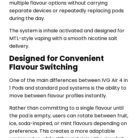
multiple flavour options without carrying
separate devices or repeatedly replacing pods
during the day.
The system is inhale activated and designed for
MTL-style vaping with a smooth nicotine salt
delivery.
Designed for Convenient
Flavour Switching
One of the main differences between IVG Air 4 in
1 Pods and standard pod systems is the ability to
move between flavour profiles instantly.
Rather than committing to a single flavour until
the pod is empty, users can rotate between fruit,
ice, soda-inspired, or mint flavours depending on
preference. This creates a more adaptable