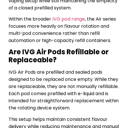
vaping setup while still maintaining the simplicity
of a closed prefilled system.
Within the broader
IVG pod range
, the Air series
focuses more heavily on flavour rotation and
multi-pod convenience rather than refill
automation or high-capacity refill containers.
Are IVG Air Pods Refillable or
Replaceable?
IVG Air Pods are prefilled and sealed pods
designed to be replaced once empty. While they
are replaceable, they are not manually refillable.
Each pod comes prefilled with e-liquid and is
intended for straightforward replacement within
the rotating device system.
This setup helps maintain consistent flavour
delivery while reducing maintenance and manual