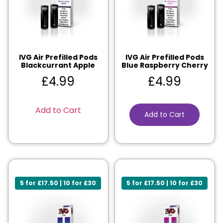
IVG Air Prefilled Pods
IVG Air Prefilled Pods
Blackcurrant Apple
Blue Raspberry Cherry
£
4.99
£
4.99
Add to Cart
Add to Cart
5 for £17.50 | 10 for £30
5 for £17.50 | 10 for £30