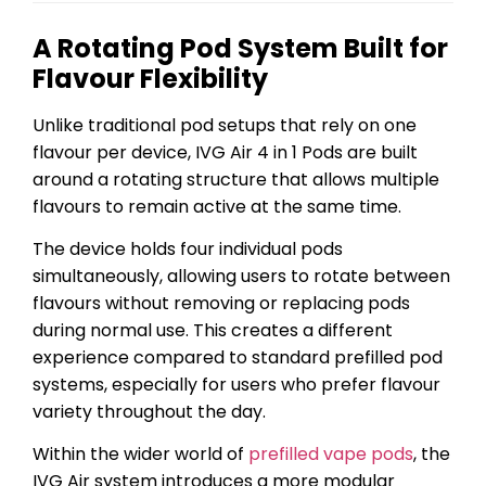
A Rotating Pod System Built for
Flavour Flexibility
Unlike traditional pod setups that rely on one
flavour per device, IVG Air 4 in 1 Pods are built
around a rotating structure that allows multiple
flavours to remain active at the same time.
The device holds four individual pods
simultaneously, allowing users to rotate between
flavours without removing or replacing pods
during normal use. This creates a different
experience compared to standard prefilled pod
systems, especially for users who prefer flavour
variety throughout the day.
Within the wider world of
prefilled vape pods
, the
IVG Air system introduces a more modular