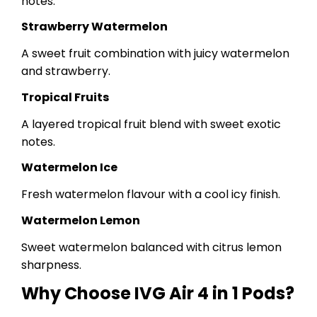
notes.
Strawberry Watermelon
A sweet fruit combination with juicy watermelon
and strawberry.
Tropical Fruits
A layered tropical fruit blend with sweet exotic
notes.
Watermelon Ice
Fresh watermelon flavour with a cool icy finish.
Watermelon Lemon
Sweet watermelon balanced with citrus lemon
sharpness.
Why Choose IVG Air 4 in 1 Pods?