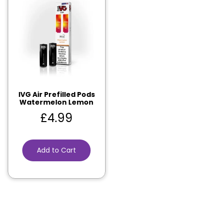
IVG Air Prefilled Pods
Watermelon Lemon
£
4.99
Add to Cart