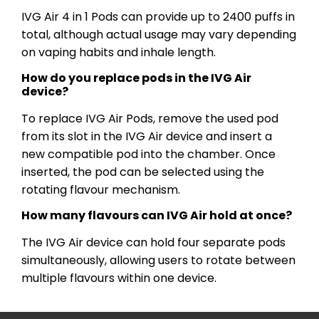
IVG Air 4 in 1 Pods can provide up to 2400 puffs in
total, although actual usage may vary depending
on vaping habits and inhale length.
How do you replace pods in the IVG Air
device?
To replace IVG Air Pods, remove the used pod
from its slot in the IVG Air device and insert a
new compatible pod into the chamber. Once
inserted, the pod can be selected using the
rotating flavour mechanism.
How many flavours can IVG Air hold at once?
The IVG Air device can hold four separate pods
simultaneously, allowing users to rotate between
multiple flavours within one device.