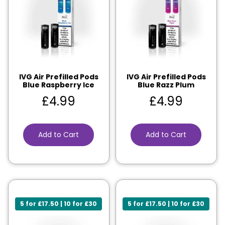
IVG Air Prefilled Pods
IVG Air Prefilled Pods
Blue Raspberry Ice
Blue Razz Plum
£
4.99
£
4.99
Add to Cart
Add to Cart
5 for £17.50 | 10 for £30
5 for £17.50 | 10 for £30