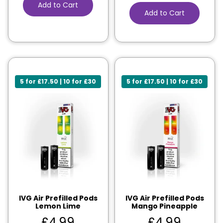
Add to Cart
Add to Cart
5 for £17.50 | 10 for £30
5 for £17.50 | 10 for £30
IVG Air Prefilled Pods
IVG Air Prefilled Pods
Lemon Lime
Mango Pineapple
£
4.99
£
4.99