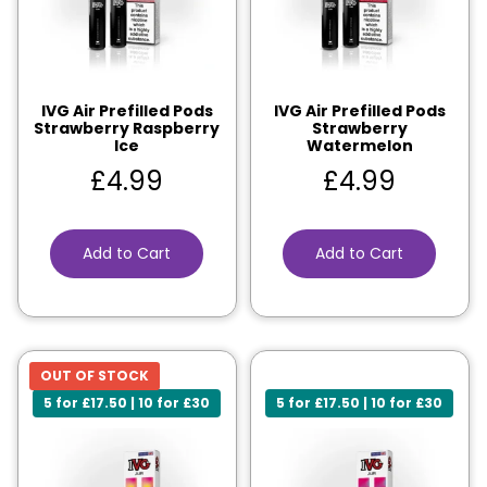
IVG Air Prefilled Pods
IVG Air Prefilled Pods
Strawberry Raspberry
Strawberry
Ice
Watermelon
£
4.99
£
4.99
Add to Cart
Add to Cart
OUT OF STOCK
5 for £17.50 | 10 for £30
5 for £17.50 | 10 for £30