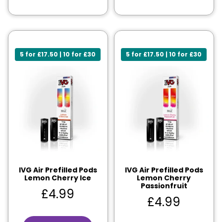
5 for £17.50 | 10 for £30
5 for £17.50 | 10 for £30
IVG Air Prefilled Pods
IVG Air Prefilled Pods
Lemon Cherry Ice
Lemon Cherry
Passionfruit
£
4.99
£
4.99