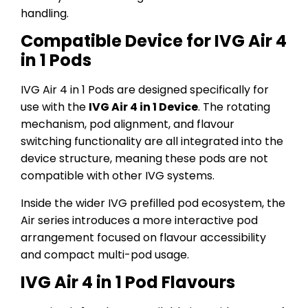
handling.
Compatible Device for IVG Air 4
in 1 Pods
IVG Air 4 in 1 Pods are designed specifically for
use with the
IVG Air 4 in 1 Device
. The rotating
mechanism, pod alignment, and flavour
switching functionality are all integrated into the
device structure, meaning these pods are not
compatible with other IVG systems.
Inside the wider IVG prefilled pod ecosystem, the
Air series introduces a more interactive pod
arrangement focused on flavour accessibility
and compact multi-pod usage.
IVG Air 4 in 1 Pod Flavours