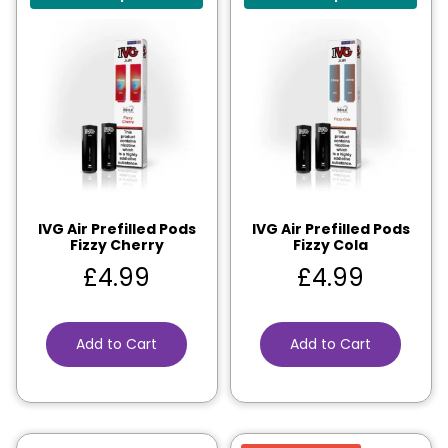
IVG Air Prefilled Pods
IVG Air Prefilled Pods
Fizzy Cherry
Fizzy Cola
£
4.99
£
4.99
Add to Cart
Add to Cart