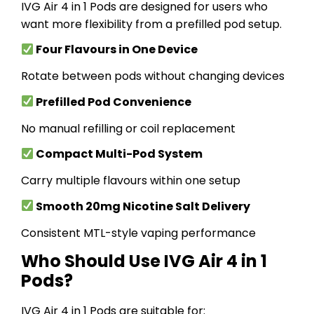
IVG Air 4 in 1 Pods are designed for users who
want more flexibility from a prefilled pod setup.
Four Flavours in One Device
Rotate between pods without changing devices
Prefilled Pod Convenience
No manual refilling or coil replacement
Compact Multi-Pod System
Carry multiple flavours within one setup
Smooth 20mg Nicotine Salt Delivery
Consistent MTL-style vaping performance
Who Should Use IVG Air 4 in 1
Pods?
IVG Air 4 in 1 Pods are suitable for: