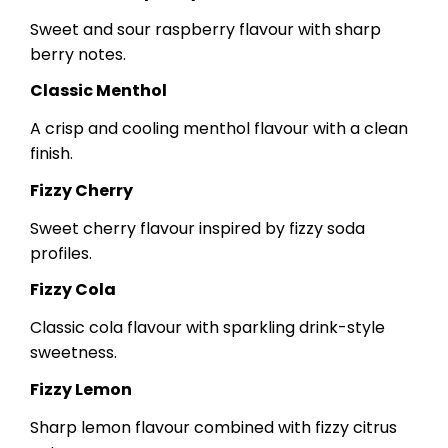
Sweet and sour raspberry flavour with sharp
berry notes.
Classic Menthol
A crisp and cooling menthol flavour with a clean
finish.
Fizzy Cherry
Sweet cherry flavour inspired by fizzy soda
profiles.
Fizzy Cola
Classic cola flavour with sparkling drink-style
sweetness.
Fizzy Lemon
Sharp lemon flavour combined with fizzy citrus