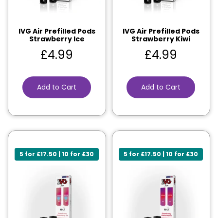
IVG Air Prefilled Pods
IVG Air Prefilled Pods
Strawberry Ice
Strawberry Kiwi
£
4.99
£
4.99
Add to Cart
Add to Cart
5 for £17.50 | 10 for £30
5 for £17.50 | 10 for £30