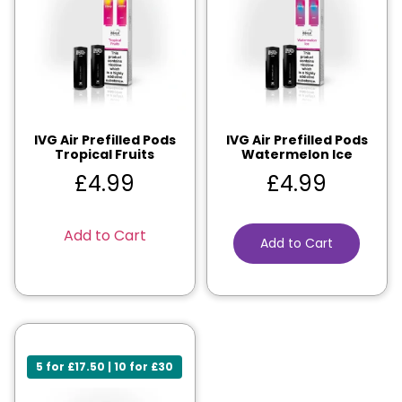
IVG Air Prefilled Pods
IVG Air Prefilled Pods
Tropical Fruits
Watermelon Ice
£
4.99
£
4.99
Add to Cart
Add to Cart
5 for £17.50 | 10 for £30