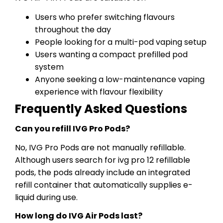
Users who prefer switching flavours
throughout the day
People looking for a multi-pod vaping setup
Users wanting a compact prefilled pod
system
Anyone seeking a low-maintenance vaping
experience with flavour flexibility
Frequently Asked Questions
Can you refill IVG Pro Pods?
No, IVG Pro Pods are not manually refillable.
Although users search for ivg pro 12 refillable
pods, the pods already include an integrated
refill container that automatically supplies e-
liquid during use.
How long do IVG Air Pods last?