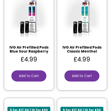
IVG Air Prefilled Pods
IVG Air Prefilled Pods
Blue Sour Raspberry
Classic Menthol
£
4.99
£
4.99
Add to Cart
Add to Cart
5 for £17.50 | 10 for £30
5 for £17.50 | 10 for £30