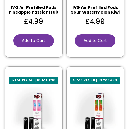
IVG Air Prefilled Pods
IVG Air Prefilled Pods
Pineapple Passionfruit
Sour Watermelon Kiwi
£
4.99
£
4.99
Add to Cart
Add to Cart
5 for £17.50 | 10 for £30
5 for £17.50 | 10 for £30