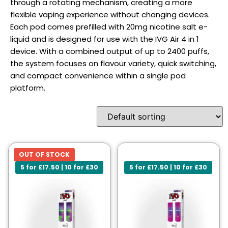
through a rotating mechanism, creating a more
flexible vaping experience without changing devices.
Each pod comes prefilled with 20mg nicotine salt e-
liquid and is designed for use with the IVG Air 4 in 1
device. With a combined output of up to 2400 puffs,
the system focuses on flavour variety, quick switching,
and compact convenience within a single pod
platform.
OUT OF STOCK
5 for £17.50 | 10 for £30
5 for £17.50 | 10 for £30