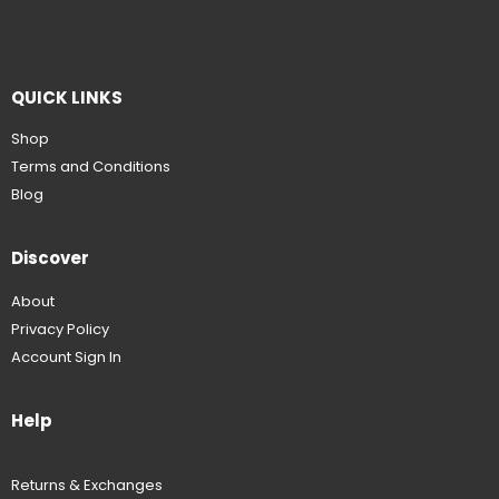
QUICK LINKS
Shop
Terms and Conditions
Blog
Discover
About
Privacy Policy
Account Sign In
Help
Returns & Exchanges