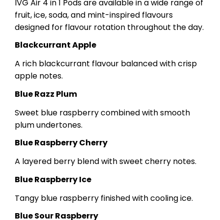
IVG Air 4 in 1 Pods are available in a wide range of
fruit, ice, soda, and mint-inspired flavours
designed for flavour rotation throughout the day.
Blackcurrant Apple
A rich blackcurrant flavour balanced with crisp
apple notes.
Blue Razz Plum
Sweet blue raspberry combined with smooth
plum undertones.
Blue Raspberry Cherry
A layered berry blend with sweet cherry notes.
Blue Raspberry Ice
Tangy blue raspberry finished with cooling ice.
Blue Sour Raspberry