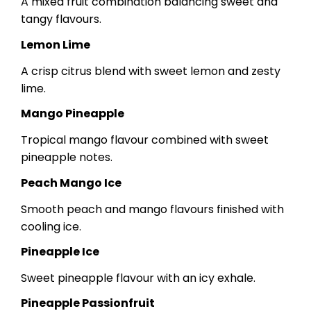
A mixed fruit combination balancing sweet and
tangy flavours.
Lemon Lime
A crisp citrus blend with sweet lemon and zesty
lime.
Mango Pineapple
Tropical mango flavour combined with sweet
pineapple notes.
Peach Mango Ice
Smooth peach and mango flavours finished with
cooling ice.
Pineapple Ice
Sweet pineapple flavour with an icy exhale.
Pineapple Passionfruit