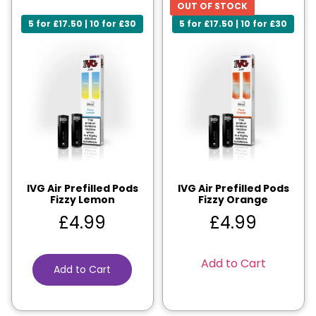
OUT OF STOCK
5 for £17.50 | 10 for £30
5 for £17.50 | 10 for £30
IVG Air Prefilled Pods
IVG Air Prefilled Pods
Fizzy Lemon
Fizzy Orange
£
4.99
£
4.99
Add to Cart
Add to Cart