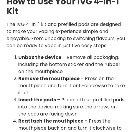
How to Use Your IVG 4-in-1
Kit
The IVG 4-in-1 kit and prefilled pods are designed
to make your vaping experience simple and
enjoyable. From unboxing to switching flavours, you
can be ready to vape in just five easy steps:
Unbox the device
– Remove all packaging,
including the bottom sticker and the rubber
on the mouthpiece.
Remove the mouthpiece
– Press on the
mouthpiece and turn it anti-clockwise to take
it off.
Insert the pods
– Place all four prefilled pods
into the device, making sure the arrows on
the pods are facing down.
Reattach the mouthpiece
– Press the
mouthpiece back on and turn it clockwise to