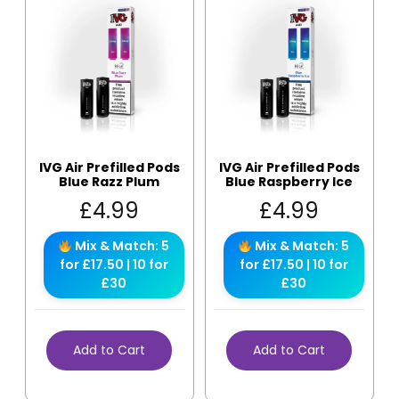
IVG Air Prefilled Pods
IVG Air Prefilled Pods
Blue Razz Plum
Blue Raspberry Ice
£
4.99
£
4.99
Mix & Match: 5
Mix & Match: 5
for £17.50 | 10 for
for £17.50 | 10 for
£30
£30
Add to Cart
Add to Cart