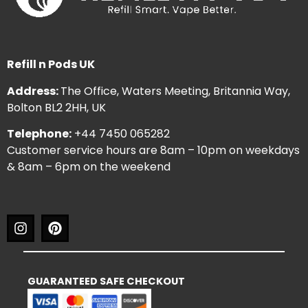
Refill n Pods UK
Address:
The Office, Waters Meeting, Britannia Way,
Bolton BL2 2HH, UK
Telephone:
+44 7450 065282
Customer service hours are 8am – 10pm on weekdays
& 8am – 6pm on the weekend
GUARANTEED SAFE CHECKOUT