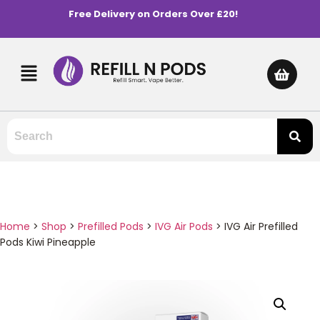
Free Delivery on Orders Over £20!
Home
>
Shop
>
Prefilled Pods
>
IVG Air Pods
>
IVG Air Prefilled
Pods Kiwi Pineapple