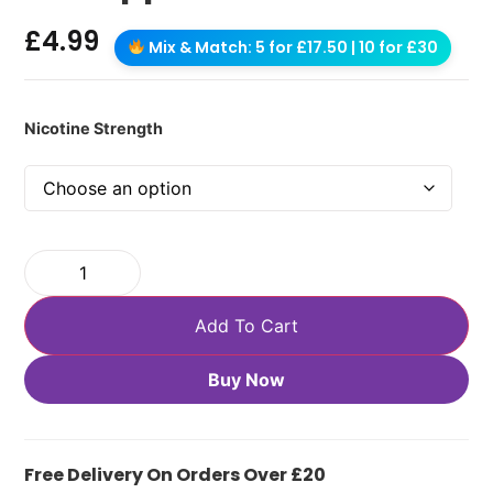
£
4.99
Mix & Match: 5 for £17.50 | 10 for £30
Nicotine Strength
Add To Cart
Buy Now
Free Delivery On Orders Over £20