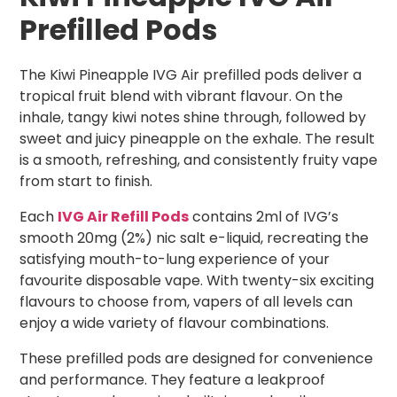
Prefilled Pods
The Kiwi Pineapple IVG Air prefilled pods deliver a
tropical fruit blend with vibrant flavour. On the
inhale, tangy kiwi notes shine through, followed by
sweet and juicy pineapple on the exhale. The result
is a smooth, refreshing, and consistently fruity vape
from start to finish.
Each
IVG Air Refill Pods
contains 2ml of IVG’s
smooth 20mg (2%) nic salt e-liquid, recreating the
satisfying mouth-to-lung experience of your
favourite disposable vape. With twenty-six exciting
flavours to choose from, vapers of all levels can
enjoy a wide variety of flavour combinations.
These prefilled pods are designed for convenience
and performance. They feature a leakproof