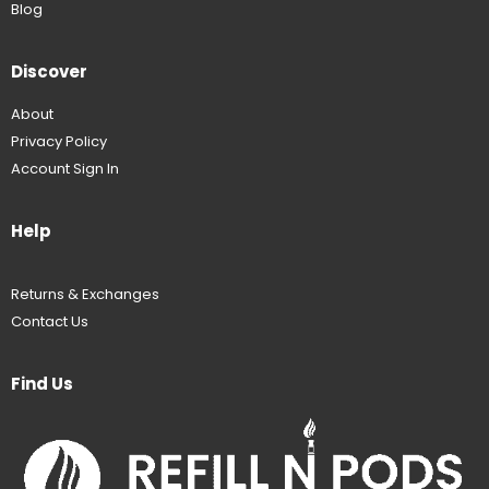
Blog
Discover
About
Privacy Policy
Account Sign In
Help
Returns & Exchanges
Contact Us
Find Us