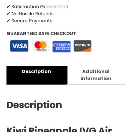
✔ Satisfaction Guaranteed
✔ No Hassle Refunds
✔ Secure Payments
GUARANTEED SAFE CHECKOUT
Description
Additional
information
Description
Kiwi Pineapple IVG Air