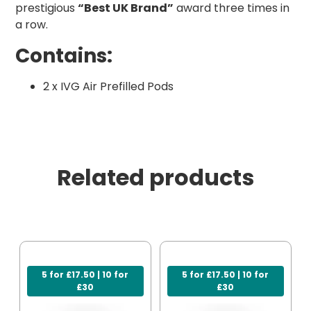
prestigious
“Best UK Brand”
award three times in
a row.
Contains:
2 x IVG Air Prefilled Pods
Related products
5 for £17.50 | 10 for
5 for £17.50 | 10 for
£30
£30