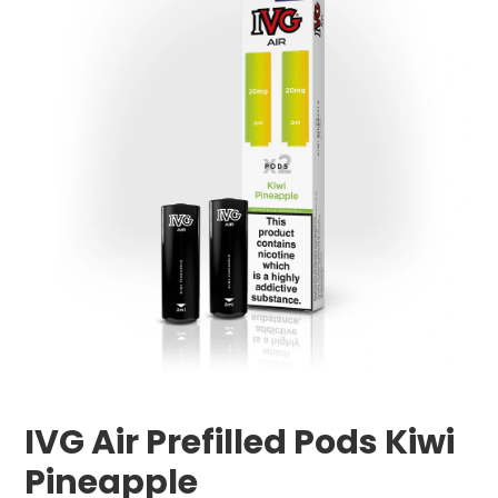
IVG Air Prefilled Pods Kiwi
Pineapple