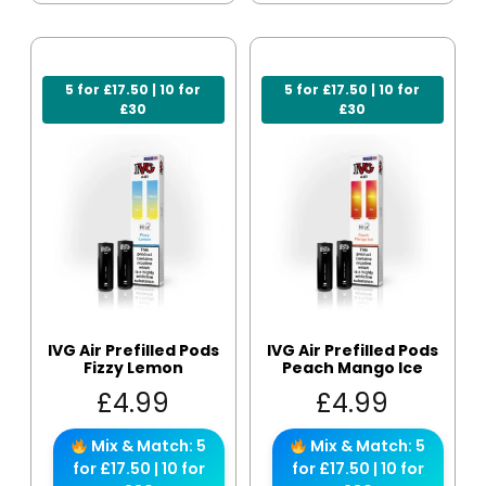
5 for £17.50 | 10 for
5 for £17.50 | 10 for
£30
£30
IVG Air Prefilled Pods
IVG Air Prefilled Pods
Fizzy Lemon
Peach Mango Ice
£
4.99
£
4.99
Mix & Match: 5
Mix & Match: 5
for £17.50 | 10 for
for £17.50 | 10 for