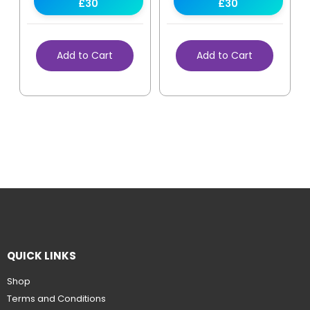
£30
£30
Add to Cart
Add to Cart
QUICK LINKS
Shop
Terms and Conditions