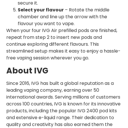
secure it.
Select your flavour
– Rotate the middle
chamber and line up the arrow with the
flavour you want to vape.
When your four IVG Air prefilled pods are finished,
repeat from step 2 to insert new pods and
continue exploring different flavours. This
streamlined setup makes it easy to enjoy a hassle-
free vaping session wherever you go.
About IVG
Since 2016, IVG has built a global reputation as a
leading vaping company, earning over 50
international awards. Serving millions of customers
across 100 countries, IVG is known for its innovative
products, including the popular IVG 2400 pod kits
and extensive e-liquid range. Their dedication to
quality and creativity has also earned them the