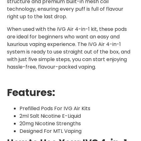
structure and premium built-in mesh coil
technology, ensuring every puff is full of flavour
right up to the last drop.
When used with the IVG Air 4-in-1 kit, these pods
are ideal for beginners who want an easy and
luxurious vaping experience. The IVG Air 4-in-1
system is ready to use straight out of the box, and
with just five simple steps, you can start enjoying
hassle-free, flavour-packed vaping.
Features:
Prefilled Pods For IVG Air Kits
2ml Salt Nicotine E-Liquid
20mg Nicotine Strengths
Designed For MTL Vaping