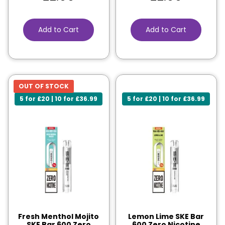
Add to Cart
Add to Cart
OUT OF STOCK
5 for £20 | 10 for £36.99
5 for £20 | 10 for £36.99
Fresh Menthol Mojito
Lemon Lime SKE Bar
SKE Bar 600 Zero
600 Zero Nicotine