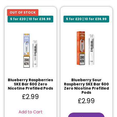
OUT OF STOCK
5 for £20 | 10 for £36.99
5 for £20 | 10 for £36.99
Blueberry Raspberries
Blueberry Sour
SKE Bar 600 Zero
Raspberry SKE Bar 600
Nicotine Prefilled Pods
Zero Nicotine Prefilled
Pods
£
2.99
£
2.99
Add to Cart