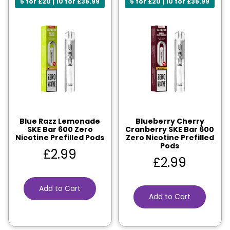
5 for £20 | 10 for £36.99
5 for £20 | 10 for £36.99
Blue Razz Lemonade
Blueberry Cherry
SKE Bar 600 Zero
Cranberry SKE Bar 600
Nicotine Prefilled Pods
Zero Nicotine Prefilled
Pods
£
2.99
£
2.99
Add to Cart
Add to Cart