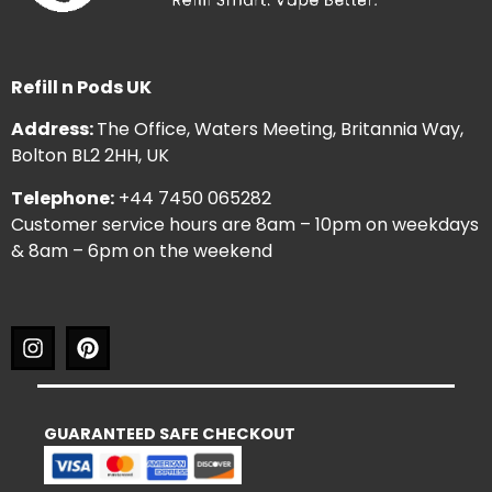
Refill n Pods UK
Address:
The Office, Waters Meeting, Britannia Way,
Bolton BL2 2HH, UK
Telephone:
+44 7450 065282
Customer service hours are 8am – 10pm on weekdays
& 8am – 6pm on the weekend
GUARANTEED SAFE CHECKOUT