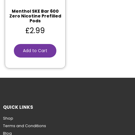
Menthol SKE Bar 600
Zero Nicotine Prefilled
Pods
£
2.99
Add to Cart
QUICK LINKS
Shop
Terms and Conditions
Blog