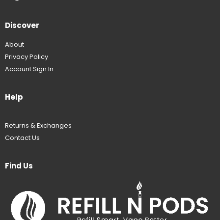
Discover
About
Privacy Policy
Account Sign In
Help
Returns & Exchanges
Contact Us
Find Us