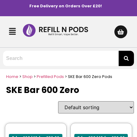
Free Delivery on Orders Over £20!
Home
>
Shop
>
Prefilled Pods
>
SKE Bar 600 Zero Pods
SKE Bar 600 Zero