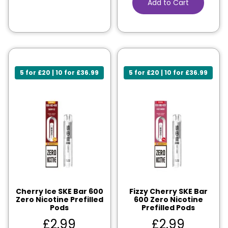
Add to Cart
5 for £20 | 10 for £36.99
5 for £20 | 10 for £36.99
Cherry Ice SKE Bar 600
Fizzy Cherry SKE Bar
Zero Nicotine Prefilled
600 Zero Nicotine
Pods
Prefilled Pods
£
2.99
£
2.99