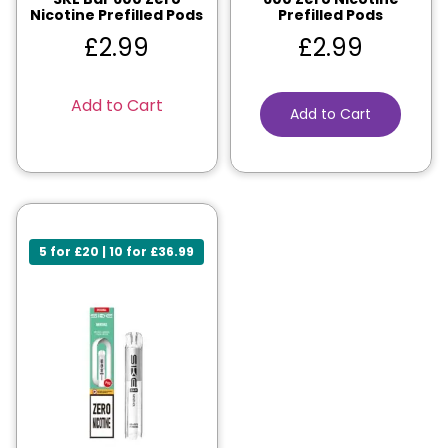
Nicotine Prefilled Pods
Prefilled Pods
£
2.99
£
2.99
Add to Cart
Add to Cart
5 for £20 | 10 for £36.99