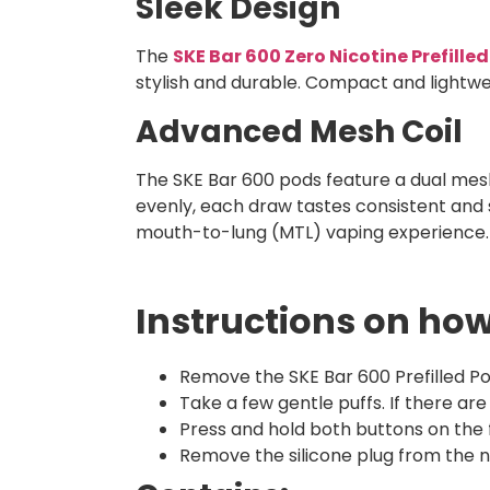
Sleek Design
The
SKE Bar 600 Zero Nicotine Prefille
stylish and durable. Compact and lightwei
Advanced Mesh Coil
The SKE Bar 600 pods feature a dual mesh 
evenly, each draw tastes consistent and 
mouth-to-lung (MTL) vaping experience.
Instructions on how
Remove the SKE Bar 600 Prefilled Po
Take a few gentle puffs. If there ar
Press and hold both buttons on the
Remove the silicone plug from the ne