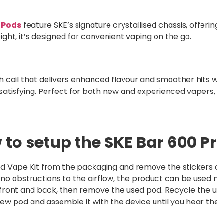
d Pods
feature SKE’s signature crystallised chassis, offering
ght, it’s designed for convenient vaping on the go.
coil that delivers enhanced flavour and smoother hits wit
satisfying. Perfect for both new and experienced vapers, 
 to setup the SKE Bar 600 Pr
d Vape Kit from the packaging and remove the stickers an
e no obstructions to the airflow, the product can be used 
 front and back, then remove the used pod. Recycle the u
w pod and assemble it with the device until you hear the 