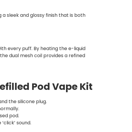
 a sleek and glossy finish that is both
h every puff. By heating the e-liquid
the dual mesh coil provides a refined
efilled Pod Vape Kit
d the silicone plug.
normally.
sed pod.
‘click’ sound.