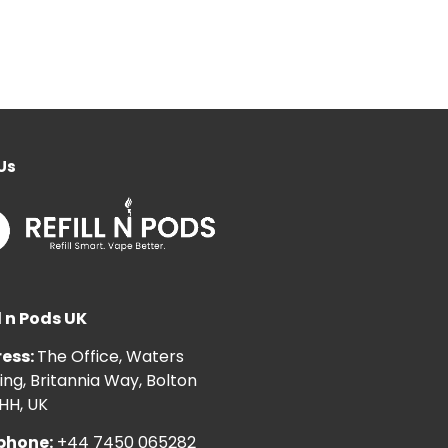
Us
l n Pods UK
ess:
The Office, Waters
ng, Britannia Way, Bolton
HH, UK
phone:
+44 7450 065282