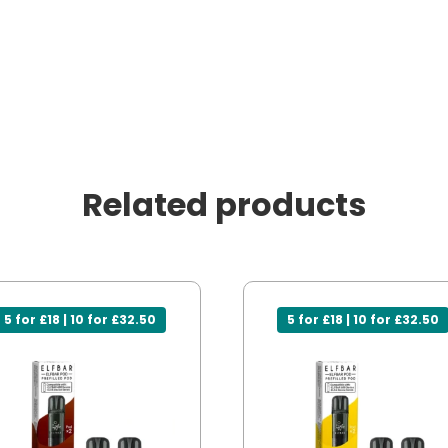
Related products
5 for £18 | 10 for £32.50
5 for £18 | 10 for £32.50