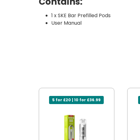
Contains:
1 x SKE Bar Prefilled Pods
User Manual
5 for £20 | 10 for £36.99