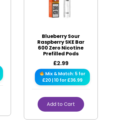
Blueberry Sour
Raspberry SKE Bar
600 Zero Nicotine
Prefilled Pods
£
2.99
Mix & Match: 5 for
£20 | 10 for £36.99
Add to Cart