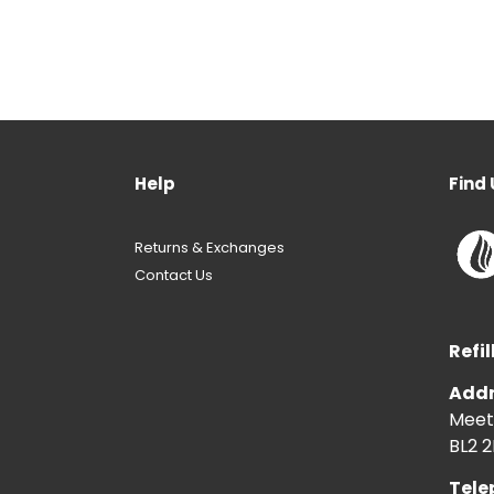
Help
Find 
Returns & Exchanges
Contact Us
Refil
Addr
Meeti
BL2 2
Tele