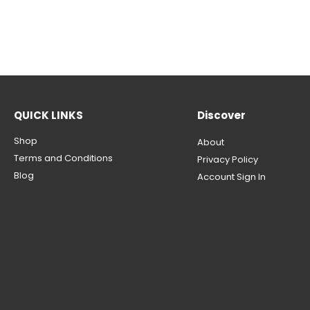
QUICK LINKS
Discover
Shop
About
Terms and Conditions
Privacy Policy
Blog
Account Sign In