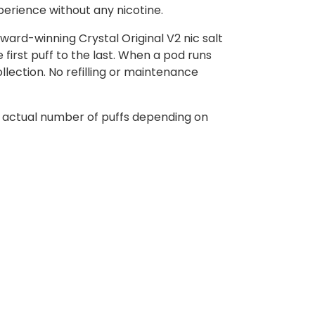
xperience without any nicotine.
ward-winning Crystal Original V2 nic salt
first puff to the last. When a pod runs
ollection. No refilling or maintenance
e actual number of puffs depending on