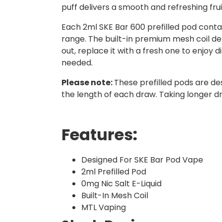
puff delivers a smooth and refreshing frui
Each 2ml SKE Bar 600 prefilled pod contai
range. The built-in premium mesh coil del
out, replace it with a fresh one to enjoy d
needed.
Please note:
These prefilled pods are de
the length of each draw. Taking longer d
Features:
Designed For SKE Bar Pod Vape
2ml Prefilled Pod
0mg Nic Salt E-Liquid
Built-In Mesh Coil
MTL Vaping