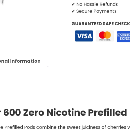
✔ No Hassle Refunds
✔ Secure Payments
GUARANTEED SAFE CHEC
onal information
 600 Zero Nicotine Prefilled
e Prefilled Pods combine the sweet juiciness of cherries w