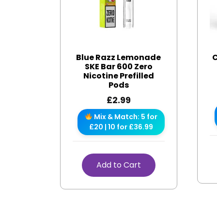
Blue Razz Lemonade
C
SKE Bar 600 Zero
Nicotine Prefilled
Pods
£
2.99
Mix & Match: 5 for
£20 | 10 for £36.99
Add to Cart