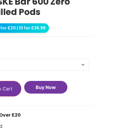
SKE Bar 600 Zero
illed Pods
for £20 | 10 for £36.99
Buy Now
o Cart
 Over £20
d