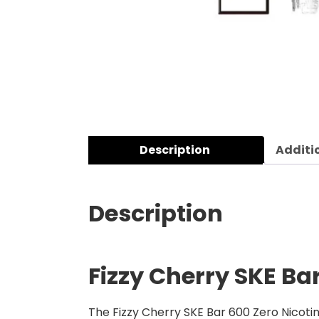
Description
Additi
Description
Fizzy Cherry SKE Bar
The Fizzy Cherry SKE Bar 600 Zero Nicotin