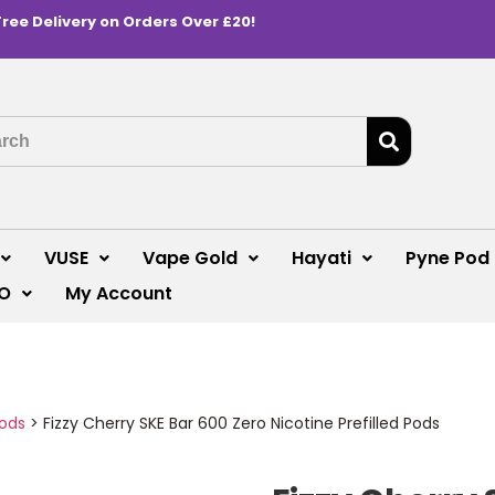
Free Delivery on Orders Over £20!
VUSE
Vape Gold
Hayati
Pyne Pod
O
My Account
Pods
>
Fizzy Cherry SKE Bar 600 Zero Nicotine Prefilled Pods