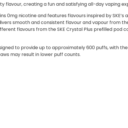
ty flavour, creating a fun and satisfying all-day vaping e
ns 0mg nicotine and features flavours inspired by SKE’s a
ivers smooth and consistent flavour and vapour from the 
ifferent flavours from the SKE Crystal Plus prefilled pod c
signed to provide up to approximately 600 puffs, with th
raws may result in lower puff counts.