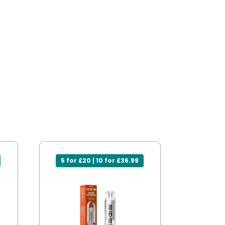
5 for £20 | 10 for £36.99