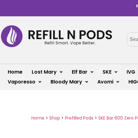
Home
Lost Mary
Elf Bar
SKE
IVG
Vaporesso
Bloody Mary
Avomi
HIG
Home
>
Shop
>
Prefilled Pods
>
SKE Bar 600 Zero 