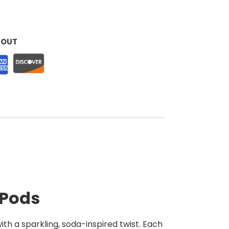
KOUT
 Pods
ith a sparkling, soda-inspired twist. Each