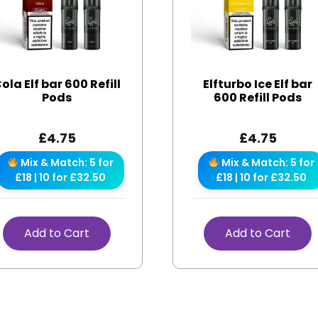
ola Elf bar 600 Refill
Elfturbo Ice Elf bar
Pods
600 Refill Pods
£
4.75
£
4.75
Mix & Match: 5 for
Mix & Match: 5 for
£18 | 10 for £32.50
£18 | 10 for £32.50
Add to Cart
Add to Cart