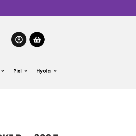
Pixl
Hyola