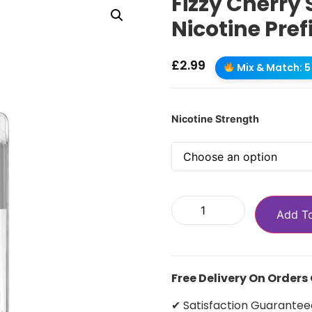
Fizzy Cherry 
Nicotine Pref
£
2.99
Mix & Match: 5 
Nicotine Strength
Add T
Free Delivery On Orders
✔ Satisfaction Guarantee