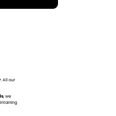
y
. All our
ds
, we
intaining