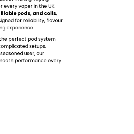
or every vaper in the UK.
fillable pods, and coils
,
gned for reliability, flavour
ing experience.
d the perfect pod system
 complicated setups.
 seasoned user, our
 smooth performance every