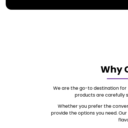
Why C
We are the go-to destination fo
products are carefully 
Whether you prefer the conve
provide the options you need. Our 
flav