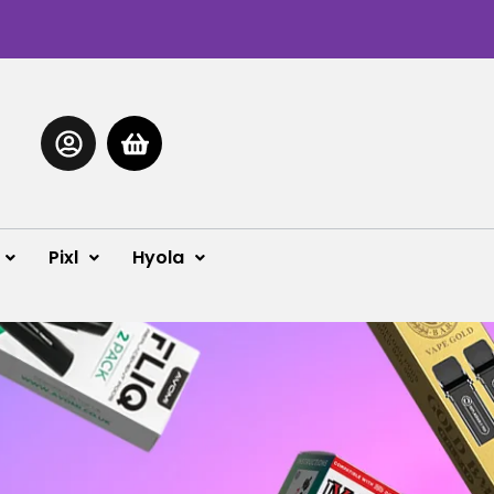
Pixl
Hyola