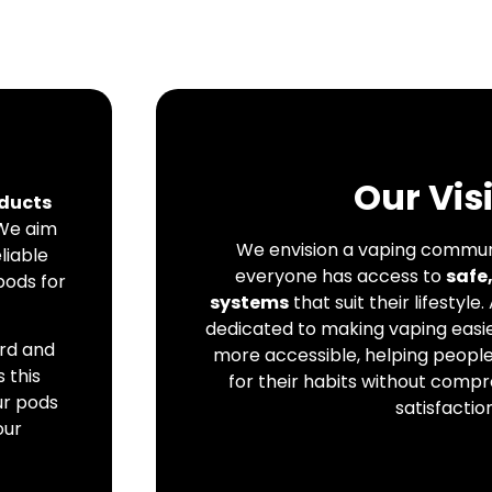
Our Vis
ducts
 We aim
We envision a vaping commun
liable
everyone has access to
safe
pods for
systems
that suit their lifestyle.
dedicated to making vaping easie
ard and
more accessible, helping peopl
 this
for their habits without compr
ur pods
satisfaction
our