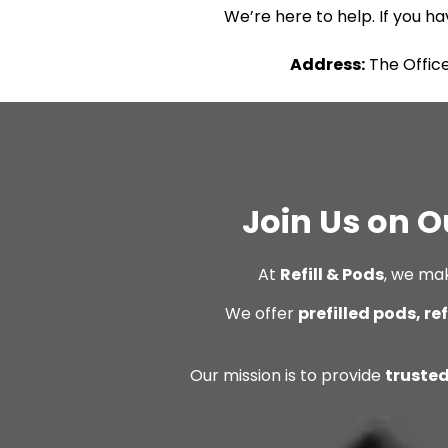
We’re here to help. If you ha
Address:
The Office
Join Us on O
At
Refill & Pods
, we ma
We offer
prefilled pods, re
Our mission is to provide
trusted