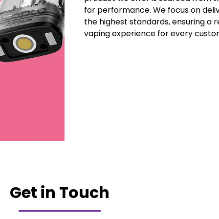
for performance. We focus on deli
the highest standards, ensuring a r
vaping experience for every custo
Get in Touch