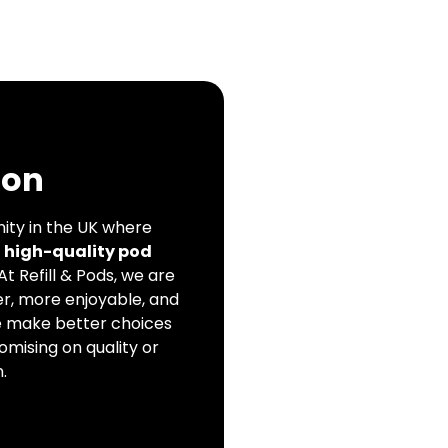
ion
ity in the UK where
, high-quality pod
 At Refill & Pods, we are
r, more enjoyable, and
e make better choices
omising on quality or
.