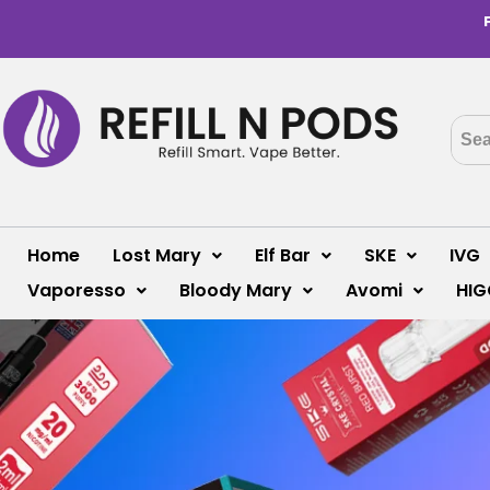
Home
Lost Mary
Elf Bar
SKE
IVG
Vaporesso
Bloody Mary
Avomi
HIG