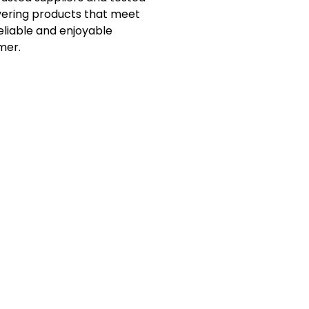
vering products that meet
eliable and enjoyable
mer.