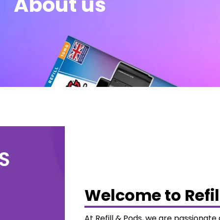
About us
Welcome to Refil
At Refill & Pods, we are passionat