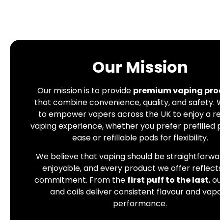
Our Mission
Our mission is to provide
premium vaping pro
that combine convenience, quality, and safety.
to empower vapers across the UK to enjoy a re
vaping experience, whether you prefer prefilled 
ease or refillable pods for flexibility.
We believe that vaping should be straightforw
enjoyable, and every product we offer reflects
commitment. From the
first puff to the last
, o
and coils deliver consistent flavour and vap
performance.