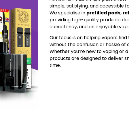
simple, satisfying, and accessible f
We specialise in
prefilled pods, re
providing high-quality products desi
consistency, and an enjoyable vap
Our focus is on helping vapers fin
without the confusion or hassle of
Whether you’re new to vaping or a
products are designed to deliver
time.