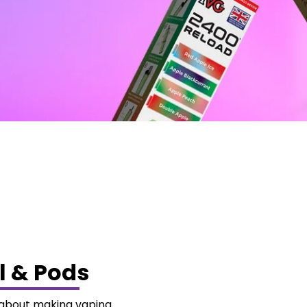
l & Pods
e about making vaping