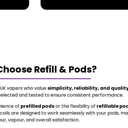
hoose Refill & Pods?
r UK vapers who value
simplicity, reliability, and qualit
selected and tested to ensure consistent performance.
nience of
prefilled pods
or the flexibility of
refillable po
coils are designed to work seamlessly with your pods, ma
our, vapour, and overall satisfaction.