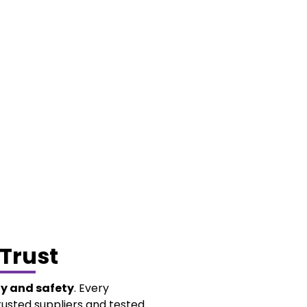
Trust
ty and safety
. Every
rusted suppliers and tested