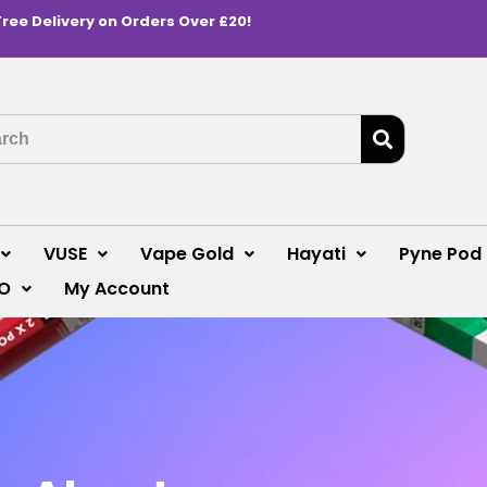
Free Delivery on Orders Over £20!
VUSE
Vape Gold
Hayati
Pyne Pod
O
My Account