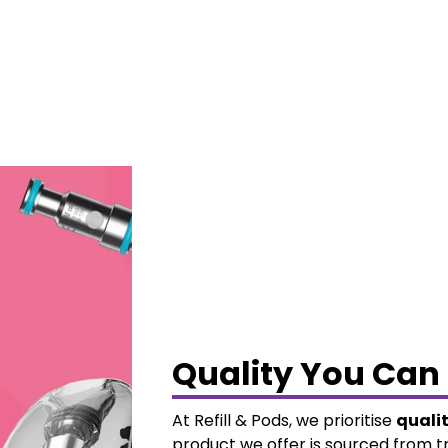
Quality You Can 
At Refill & Pods, we prioritise
quali
product we offer is sourced from t