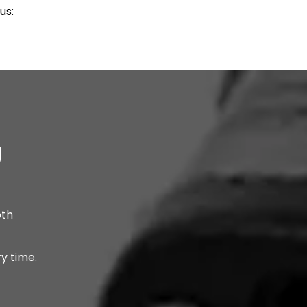
us:
g
oth
y time.