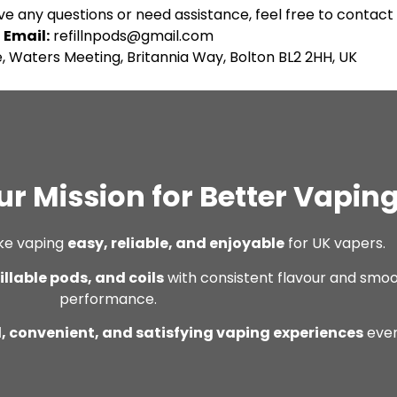
ve any questions or need assistance, feel free to contact 
Email:
refillnpods@gmail.com
, Waters Meeting, Britannia Way, Bolton BL2 2HH, UK
ur Mission for Better Vapin
ke vaping
easy, reliable, and enjoyable
for UK vapers.
fillable pods, and coils
with consistent flavour and smo
performance.
, convenient, and satisfying vaping experiences
ever