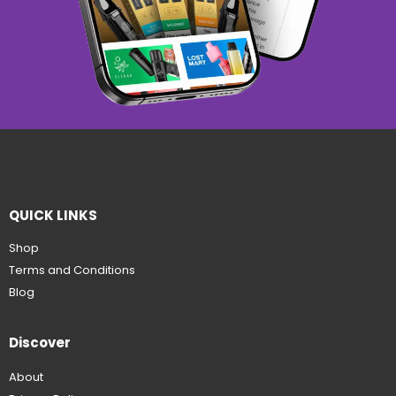
QUICK LINKS
Shop
Terms and Conditions
Blog
Discover
About