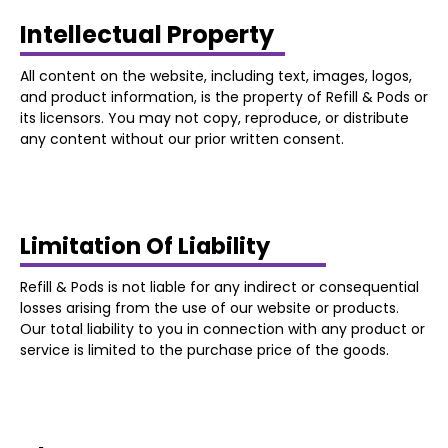
Intellectual Property
All content on the website, including text, images, logos,
and product information, is the property of Refill & Pods or
its licensors. You may not copy, reproduce, or distribute
any content without our prior written consent.
Limitation Of Liability
Refill & Pods is not liable for any indirect or consequential
losses arising from the use of our website or products.
Our total liability to you in connection with any product or
service is limited to the purchase price of the goods.