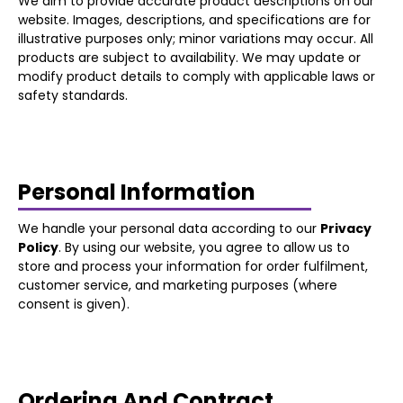
We aim to provide accurate product descriptions on our
website. Images, descriptions, and specifications are for
illustrative purposes only; minor variations may occur. All
products are subject to availability. We may update or
modify product details to comply with applicable laws or
safety standards.
Personal Information
We handle your personal data according to our
Privacy
Policy
. By using our website, you agree to allow us to
store and process your information for order fulfilment,
customer service, and marketing purposes (where
consent is given).
Ordering And Contract