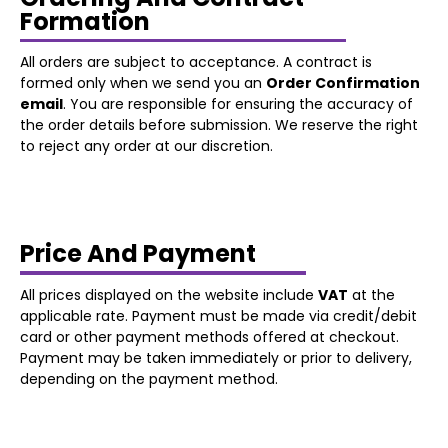
Formation
All orders are subject to acceptance. A contract is
formed only when we send you an
Order Confirmation
email
. You are responsible for ensuring the accuracy of
the order details before submission. We reserve the right
to reject any order at our discretion.
Price And Payment
All prices displayed on the website include
VAT
at the
applicable rate. Payment must be made via credit/debit
card or other payment methods offered at checkout.
Payment may be taken immediately or prior to delivery,
depending on the payment method.