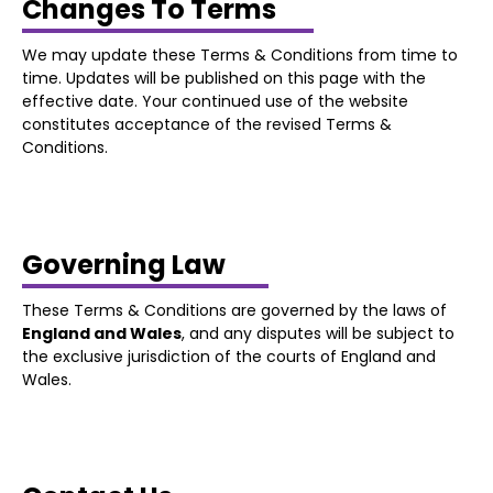
Changes To Terms
We may update these Terms & Conditions from time to
time. Updates will be published on this page with the
effective date. Your continued use of the website
constitutes acceptance of the revised Terms &
Conditions.
Governing Law
These Terms & Conditions are governed by the laws of
England and Wales
, and any disputes will be subject to
the exclusive jurisdiction of the courts of England and
Wales.