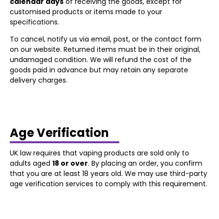
calendar days
of receiving the goods, except for
customised products or items made to your
specifications.
To cancel, notify us via email, post, or the contact form
on our website. Returned items must be in their original,
undamaged condition. We will refund the cost of the
goods paid in advance but may retain any separate
delivery charges.
Age Verification
UK law requires that vaping products are sold only to
adults aged
18 or over
. By placing an order, you confirm
that you are at least 18 years old. We may use third-party
age verification services to comply with this requirement.