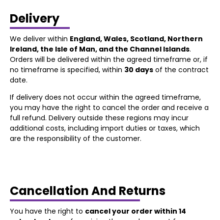
Delivery
We deliver within
England, Wales, Scotland, Northern
Ireland, the Isle of Man, and the Channel Islands
.
Orders will be delivered within the agreed timeframe or, if
no timeframe is specified, within
30 days
of the contract
date.
If delivery does not occur within the agreed timeframe,
you may have the right to cancel the order and receive a
full refund. Delivery outside these regions may incur
additional costs, including import duties or taxes, which
are the responsibility of the customer.
Cancellation And Returns
You have the right to
cancel your order within 14