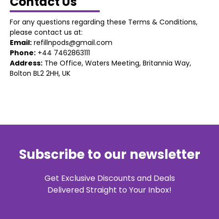
Contact Us
For any questions regarding these Terms & Conditions,
please contact us at:
Email:
refillnpods@gmail.com
Phone:
+44 7462863111
Address:
The Office, Waters Meeting, Britannia Way,
Bolton BL2 2HH, UK
Subscribe to our newsletter
Get Exclusive Discounts and Deals
Delivered Straight to Your Inbox!