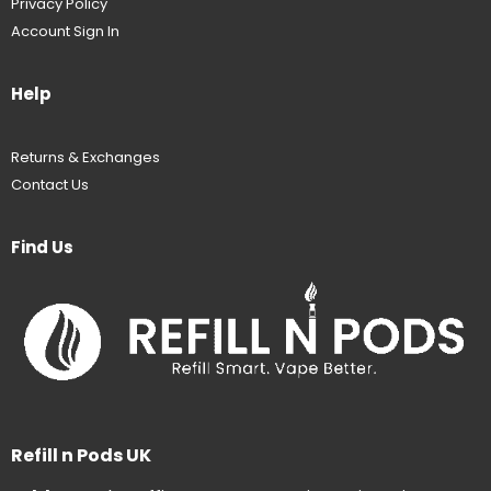
Privacy Policy
Account Sign In
Help
Returns & Exchanges
Contact Us
Find Us
Refill n Pods UK