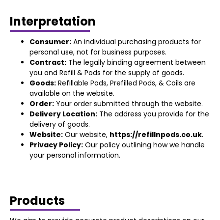
Interpretation
Consumer:
An individual purchasing products for
personal use, not for business purposes.
Contract:
The legally binding agreement between
you and Refill & Pods for the supply of goods.
Goods:
Refillable Pods, Prefilled Pods, & Coils are
available on the website.
Order:
Your order submitted through the website.
Delivery Location:
The address you provide for the
delivery of goods.
Website:
Our website,
https://refillnpods.co.uk
.
Privacy Policy:
Our policy outlining how we handle
your personal information.
Products