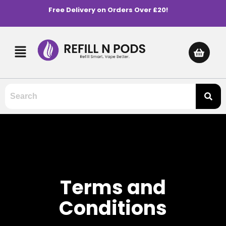
Free Delivery on Orders Over £20!
Terms and
Conditions