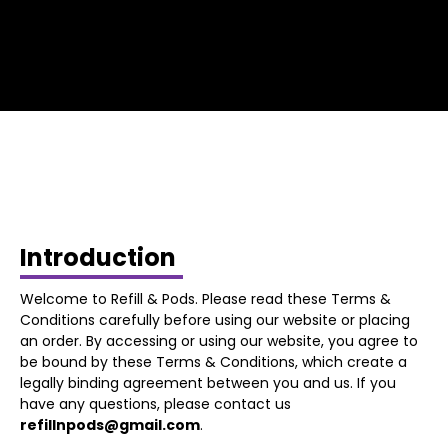
Introduction
Welcome to Refill & Pods. Please read these Terms &
Conditions carefully before using our website or placing
an order. By accessing or using our website, you agree to
be bound by these Terms & Conditions, which create a
legally binding agreement between you and us. If you
have any questions, please contact us
refillnpods@gmail.com
.