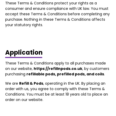
These Terms & Conditions protect your rights as a
consumer and ensure compliance with UK law. You must
accept these Terms & Conditions before completing any
purchase. Nothing in these Terms & Conditions affects
your statutory rights.
Application
These Terms & Conditions apply to all purchases made
on our website,
https://refillnpods.co.uk
, by customers
purchasing
refillable pods, prefilled pods, and coils
.
We are
Refill & Pods
, operating in the UK. By placing an
order with us, you agree to comply with these Terms &
Conditions. You must be at least 18 years old to place an
order on our website.