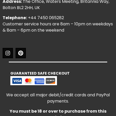
Address:
The Office, Waters Meeting, Britannia Way,
Bolton BL2 2HH, UK
Telephone:
+44 7450 065282
Customer service hours are 8am – 10pm on weekdays
& 8am – 6pm on the weekend
GUARANTEED SAFE CHECKOUT
We accept all major debit/credit cards and PayPal
payments.
You must be 18 or over to purchase from this