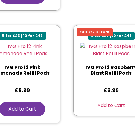
OUT OF STOCK
5 for £25 | 10 for £45
5 for £25 | 10 for £45
IVG Pro 12 Pink
IVG Pro 12 Raspberr
emonade Refill Pods
Blast Refill Pods
£
6.99
£
6.99
Add to Cart
Add to Cart