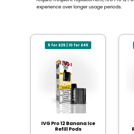
experience over longer usage periods.
5 for £25 | 10 for £45
IVG Pro 12 Banana Ice
Refill Pods