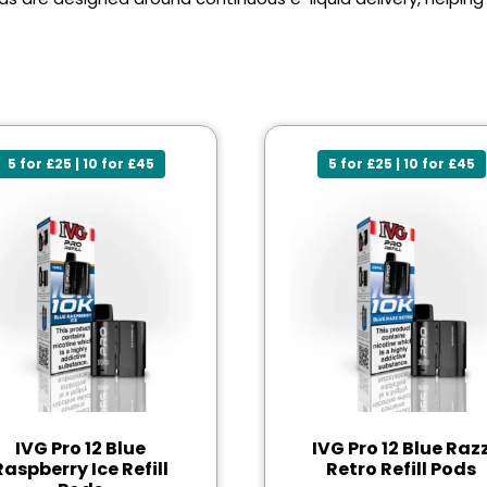
5 for £25 | 10 for £45
5 for £25 | 10 for £45
IVG Pro 12 Blue
IVG Pro 12 Blue Raz
Raspberry Ice Refill
Retro Refill Pods