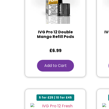
IVG Pro 12 Double
IV
Mango Refill Pods
£
6.99
Add to Cart
5 for £25 | 10 for £45