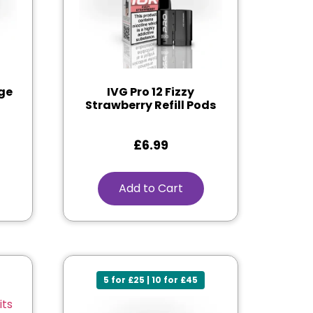
nge
IVG Pro 12 Fizzy
Strawberry Refill Pods
£
6.99
Add to Cart
5 for £25 | 10 for £45