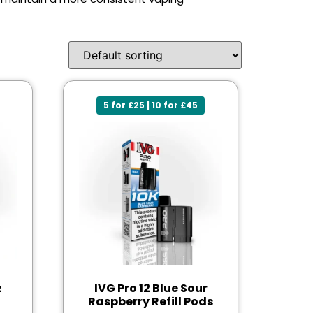
5 for £25 | 10 for £45
z
IVG Pro 12 Blue Sour
Raspberry Refill Pods