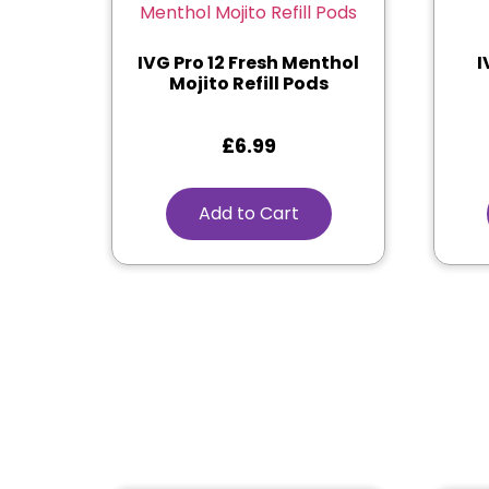
IVG Pro 12 Fresh Menthol
I
Mojito Refill Pods
£
6.99
Add to Cart