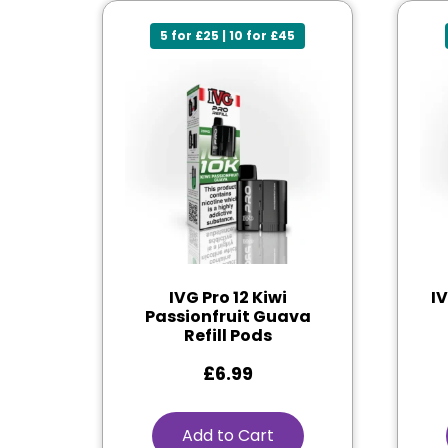
5 for £25 | 10 for £45
IVG Pro 12 Kiwi
I
Passionfruit Guava
Refill Pods
£
6.99
Add to Cart