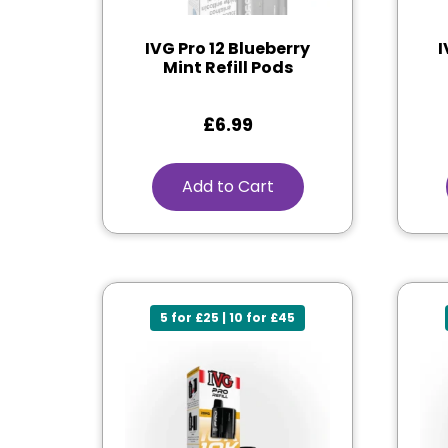
IVG Pro 12 Blueberry
I
Mint Refill Pods
£
6.99
Add to Cart
5 for £25 | 10 for £45