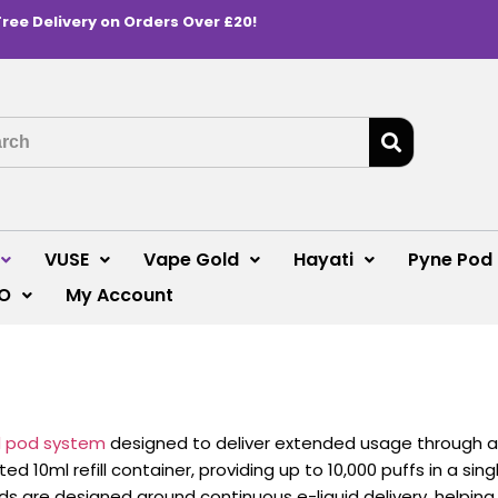
Free Delivery on Orders Over £20!
VUSE
Vape Gold
Hayati
Pyne Pod
O
My Account
ed pod system
designed to deliver extended usage through an 
 10ml refill container, providing up to 10,000 puffs in a sin
ds are designed around continuous e-liquid delivery, helpin