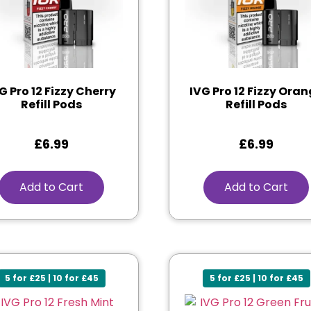
G Pro 12 Fizzy Cherry
IVG Pro 12 Fizzy Ora
Refill Pods
Refill Pods
£
6.99
£
6.99
Add to Cart
Add to Cart
5 for £25 | 10 for £45
5 for £25 | 10 for £45