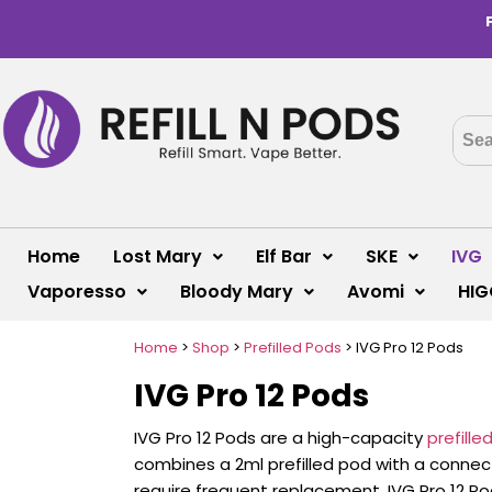
Home
Lost Mary
Elf Bar
SKE
IVG
Vaporesso
Bloody Mary
Avomi
HIG
Home
>
Shop
>
Prefilled Pods
>
IVG Pro 12 Pods
IVG Pro 12 Pods
IVG Pro 12 Pods are a high-capacity
prefill
combines a 2ml prefilled pod with a connected
require frequent replacement, IVG Pro 12 Po