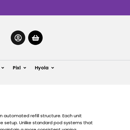
Pixl
Hyola
automated refill structure. Each unit
gle setup.
Unlike standard pod systems that
g maintain a more consistent vaping