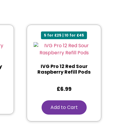
5 for £25 | 10 for £45
y
IVG Pro 12 Red Sour
Raspberry Refill Pods
£
6.99
Add to Cart