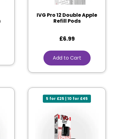
IVG Pro 12 Double Apple
s
Refill Pods
£
6.99
Add to Cart
5 for £25 | 10 for £45