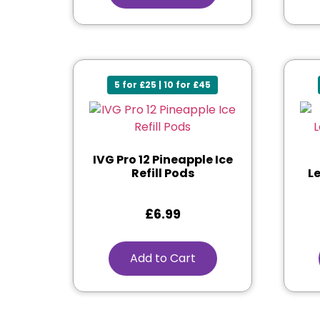
5 for £25 | 10 for £45
IVG Pro 12 Pineapple Ice
Refill Pods
L
£
6.99
Add to Cart