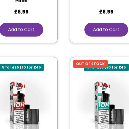
Pods
£
6.99
£
6.99
Add to Cart
Add to Cart
OUT OF STOCK
5 for £25 | 10 for £45
5 for £25 | 10 for £45