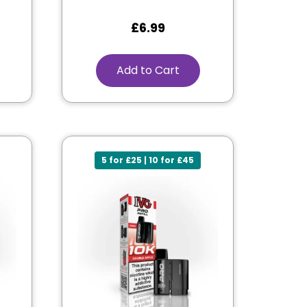
£
6.99
Add to Cart
5 for £25 | 10 for £45