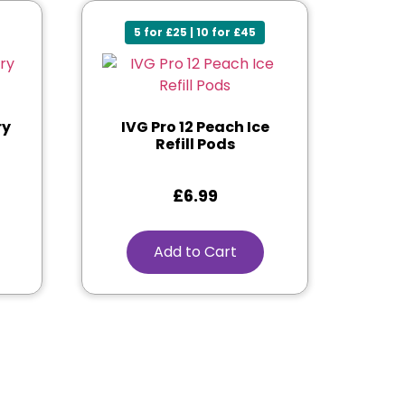
5 for £25 | 10 for £45
ry
IVG Pro 12 Peach Ice
Refill Pods
£
6.99
Add to Cart