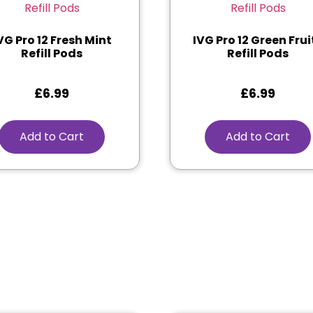
VG Pro 12 Fresh Mint
IVG Pro 12 Green Frui
Refill Pods
Refill Pods
£
6.99
£
6.99
Add to Cart
Add to Cart