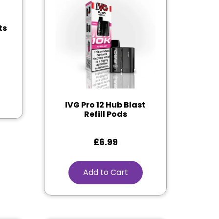
ts
IVG Pro 12 Hub Blast
Refill Pods
£
6.99
Add to Cart