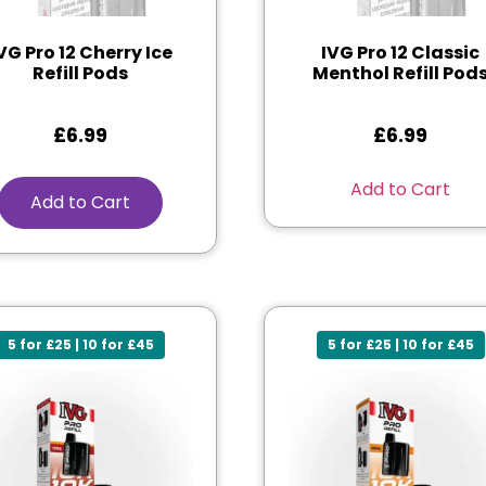
VG Pro 12 Cherry Ice
IVG Pro 12 Classic
Refill Pods
Menthol Refill Pod
£
6.99
£
6.99
Add to Cart
Add to Cart
5 for £25 | 10 for £45
5 for £25 | 10 for £45