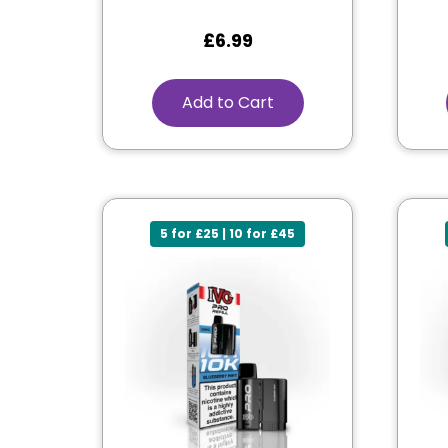
£
6.99
Add to Cart
5 for £25 | 10 for £45