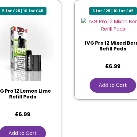
5 for £25 | 10 for £45
5 for £25 | 10 for £45
IVG Pro 12 Mixed Ber
Refill Pods
£
6.99
Add to Cart
VG Pro 12 Lemon Lime
Refill Pods
£
6.99
Add to Cart