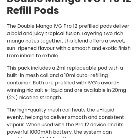
Refill Pods
The Double Mango IVG Pro 12 prefilled pods deliver
a bold and juicy tropical fusion. Layering two rich
mango notes together, this blend offers a sweet,
sun-ripened flavour with a smooth and exotic finish
from inhale to exhale.
This pack includes a 2ml replaceable pod with a
built-in mesh coil and a 10ml auto-refilling
container. Both are prefilled with IVG’s award-
winning nic salt e-liquid and are available in 20mg
(2%) nicotine strength.
The high-quality mesh coil heats the e-liquid
evenly, helping to deliver smooth and consistent
vapour. When used with the Pro 12 device and its
powerful 1000mAh battery, the system can