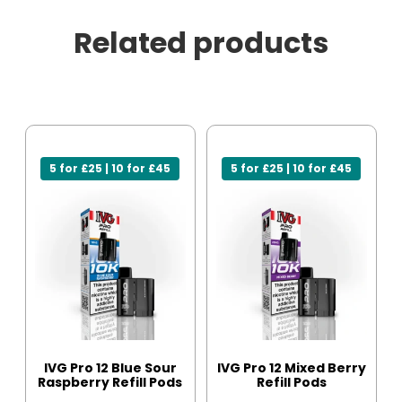
Related products
5 for £25 | 10 for £45
5 for £25 | 10 for £45
IVG Pro 12 Blue Sour
IVG Pro 12 Mixed Berry
Raspberry Refill Pods
Refill Pods