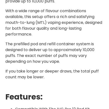
provide up to 10,000 puffs.
With a wide range of flavour combinations
available, this setup offers a rich and satisfying
mouth-to-lung (MTL) vaping experience, designed
for both flavour quality and long-lasting
performance.
The prefilled pod and refill container system is
designed to deliver up to approximately 10,000
puffs. The exact number of puffs may vary
depending on how you vape.
If you take longer or deeper draws, the total puff
count may be lower.
Features: