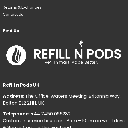
Returns & Exchanges
Contact Us
Find Us
Refill n Pods UK
Address:
The Office, Waters Meeting, Britannia Way,
Bolton BL2 2HH, UK
Telephone:
+44 7450 065282
Customer service hours are 8am – 10pm on weekdays
& 8am – 6pm on the weekend