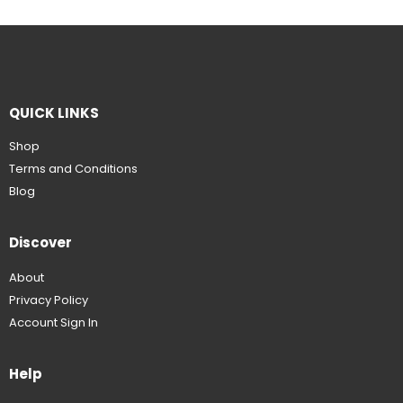
QUICK LINKS
Shop
Terms and Conditions
Blog
Discover
About
Privacy Policy
Account Sign In
Help