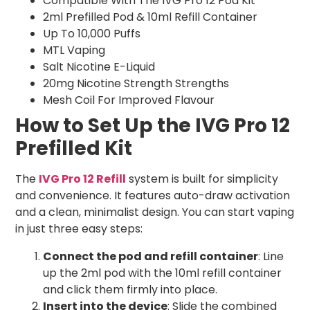
Compatible With The IVG Pro 12 Pod Kit
2ml Prefilled Pod & 10ml Refill Container
Up To 10,000 Puffs
MTL Vaping
Salt Nicotine E-Liquid
20mg Nicotine Strength Strengths
Mesh Coil For Improved Flavour
How to Set Up the IVG Pro 12
Prefilled Kit
The
IVG Pro 12 Refill
system is built for simplicity
and convenience. It features auto-draw activation
and a clean, minimalist design. You can start vaping
in just three easy steps:
Connect the pod and refill container
: Line
up the 2ml pod with the 10ml refill container
and click them firmly into place.
Insert into the device
: Slide the combined