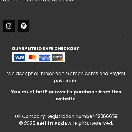
GUARANTEED SAFE CHECKOUT
We accept all major debit/credit cards and PayPal
payments.
You must be 18 or over to purchase from this
website.
UK Company Registration Number: 12386659
© 2025
Refill N Pods
All Rights Reserved.