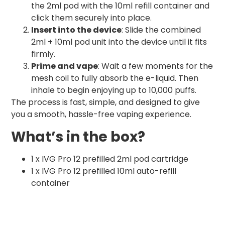
the 2ml pod with the 10ml refill container and
click them securely into place.
Insert into the device
: Slide the combined
2ml + 10ml pod unit into the device until it fits
firmly.
Prime and vape
: Wait a few moments for the
mesh coil to fully absorb the e-liquid. Then
inhale to begin enjoying up to 10,000 puffs.
The process is fast, simple, and designed to give
you a smooth, hassle-free vaping experience.
What’s in the box?
1 x IVG Pro 12 prefilled 2ml pod cartridge
1 x IVG Pro 12 prefilled 10ml auto-refill
container