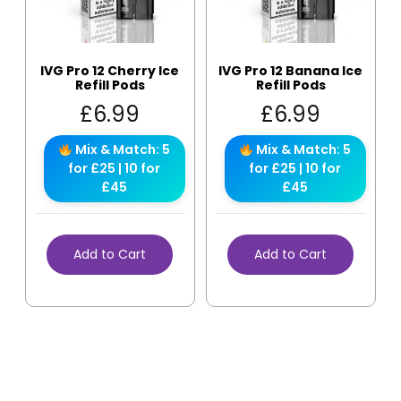
IVG Pro 12 Cherry Ice
IVG Pro 12 Banana Ice
Refill Pods
Refill Pods
£
6.99
£
6.99
Mix & Match: 5
Mix & Match: 5
for £25 | 10 for
for £25 | 10 for
£45
£45
Add to Cart
Add to Cart