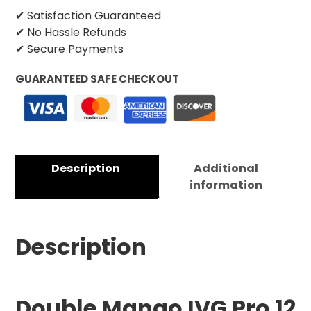
✔ Satisfaction Guaranteed
✔ No Hassle Refunds
✔ Secure Payments
GUARANTEED SAFE CHECKOUT
Description
Additional
information
Description
Double Mango IVG Pro 12