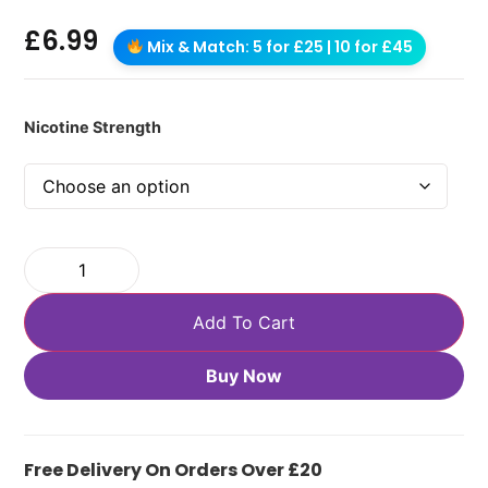
£
6.99
Mix & Match: 5 for £25 | 10 for £45
Nicotine Strength
Add To Cart
Buy Now
Free Delivery On Orders Over £20