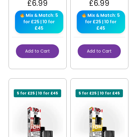
£
6.99
£
6.99
Mix & Match: 5
Mix & Match: 5
for £25 | 10 for
for £25 | 10 for
£45
£45
Add to Cart
Add to Cart
5 for £25 | 10 for £45
5 for £25 | 10 for £45