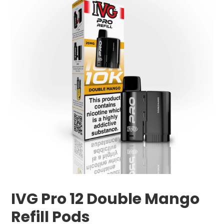
IVG Pro 12 Double Mango
Refill Pods