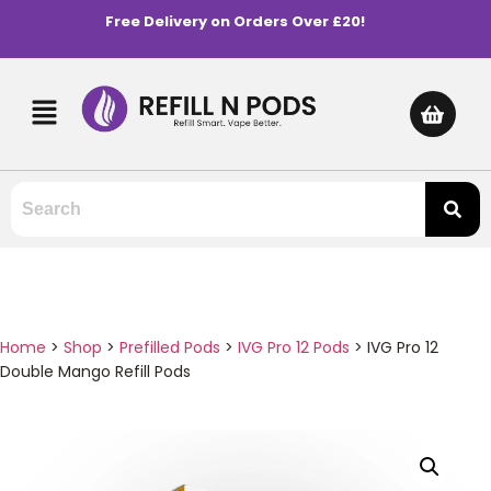
Free Delivery on Orders Over £20!
Home
>
Shop
>
Prefilled Pods
>
IVG Pro 12 Pods
>
IVG Pro 12
Double Mango Refill Pods