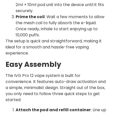
2ml + 10ml pod unit into the device until it fits
securely.
Prime the coil
: Wait a few moments to allow
the mesh coil to fully absorb the e-liquid.
Once ready, inhale to start enjoying up to
10,000 puffs.
The setup is quick and straightforward, making it
ideal for a smooth and hassle-free vaping
experience.
Easy Assembly
The IVG Pro 12 vape system is built for
convenience. It features auto-draw activation and
a simple, minimalist design. Straight out of the box,
you only need to follow three quick steps to get
started:
Attach the pod and refill container
: Line up