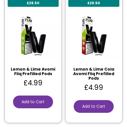
£28.50
£28.50
Lemon & Lime Avomi
Lemon & Lime Cola
Fliq Prefilled Pods
Avomi Fliq Prefilled
Pods
£
4.99
£
4.99
Add to Cart
Add to Cart