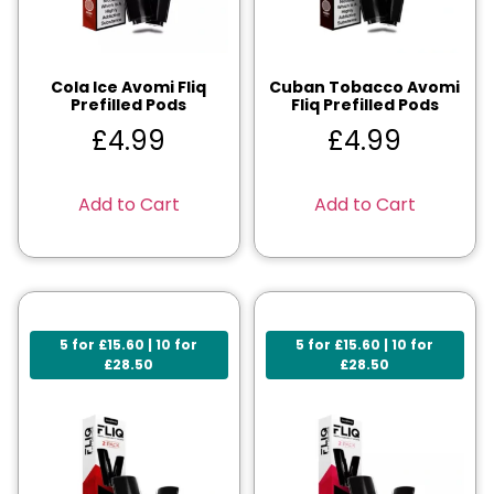
Cola Ice Avomi Fliq
Cuban Tobacco Avomi
Prefilled Pods
Fliq Prefilled Pods
£
4.99
£
4.99
Add to Cart
Add to Cart
5 for £15.60 | 10 for
5 for £15.60 | 10 for
£28.50
£28.50