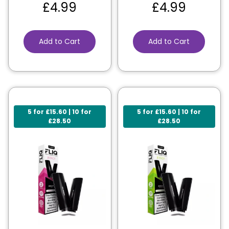
£
4.99
£
4.99
Add to Cart
Add to Cart
5 for £15.60 | 10 for
5 for £15.60 | 10 for
£28.50
£28.50