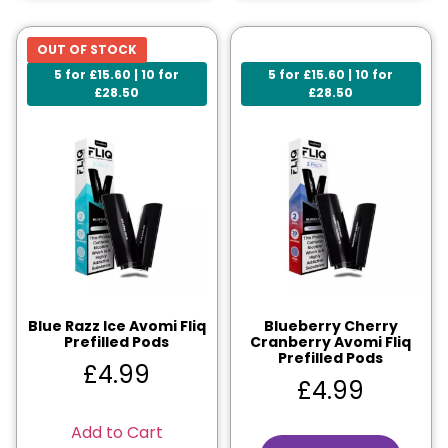
OUT OF STOCK
5 for £15.60 | 10 for
5 for £15.60 | 10 for
£28.50
£28.50
Blue Razz Ice Avomi Fliq
Blueberry Cherry
Prefilled Pods
Cranberry Avomi Fliq
Prefilled Pods
£
4.99
£
4.99
Add to Cart