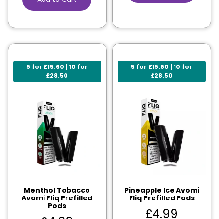
5 for £15.60 | 10 for
5 for £15.60 | 10 for
£28.50
£28.50
Menthol Tobacco
Pineapple Ice Avomi
Avomi Fliq Prefilled
Fliq Prefilled Pods
Pods
£
4.99