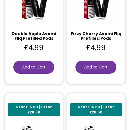
Double Apple Avomi
Fizzy Cherry Avomi Fliq
Fliq Prefilled Pods
Prefilled Pods
£
4.99
£
4.99
Add to Cart
Add to Cart
5 for £15.60 | 10 for
5 for £15.60 | 10 for
£28.50
£28.50