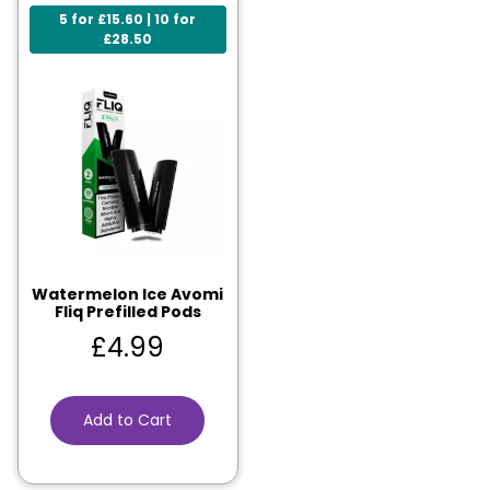
5 for £15.60 | 10 for
£28.50
Watermelon Ice Avomi
Fliq Prefilled Pods
£
4.99
Add to Cart