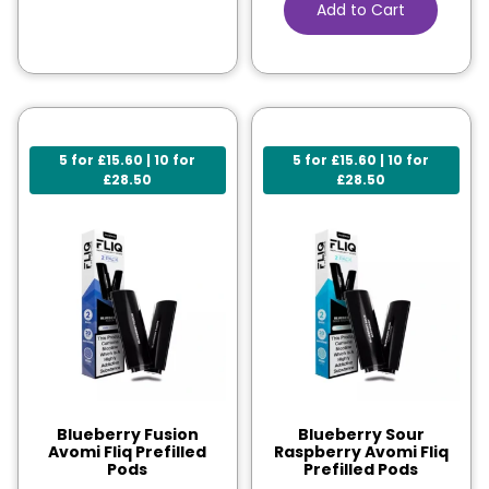
Add to Cart
5 for £15.60 | 10 for
5 for £15.60 | 10 for
£28.50
£28.50
Blueberry Fusion
Blueberry Sour
Avomi Fliq Prefilled
Raspberry Avomi Fliq
Pods
Prefilled Pods