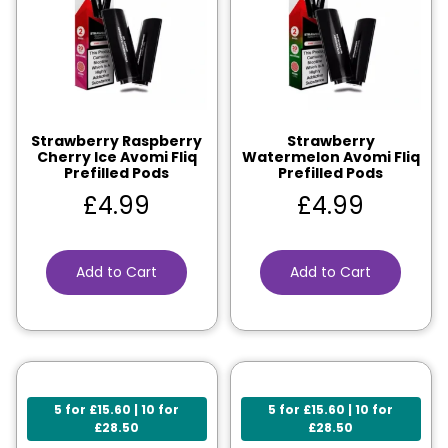
Strawberry Raspberry
Strawberry
Cherry Ice Avomi Fliq
Watermelon Avomi Fliq
Prefilled Pods
Prefilled Pods
£
4.99
£
4.99
Add to Cart
Add to Cart
5 for £15.60 | 10 for
5 for £15.60 | 10 for
£28.50
£28.50