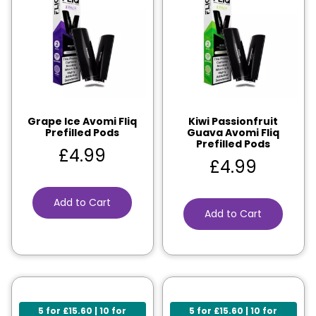
Grape Ice Avomi Fliq
Kiwi Passionfruit
Prefilled Pods
Guava Avomi Fliq
Prefilled Pods
£
4.99
£
4.99
Add to Cart
Add to Cart
5 for £15.60 | 10 for
5 for £15.60 | 10 for