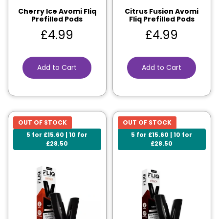
Cherry Ice Avomi Fliq
Citrus Fusion Avomi
Prefilled Pods
Fliq Prefilled Pods
£
4.99
£
4.99
Add to Cart
Add to Cart
OUT OF STOCK
OUT OF STOCK
5 for £15.60 | 10 for
5 for £15.60 | 10 for
£28.50
£28.50