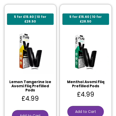
5 for £15.60 | 10 for
5 for £15.60 | 10 for
£28.50
£28.50
Lemon Tangerine Ice
Menthol Avomi Fliq
Avomi Fliq Prefilled
Prefilled Pods
Pods
£
4.99
£
4.99
Add to Cart
Add to Cart