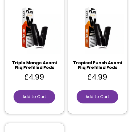
Triple Mango Avomi
Tropical Punch Avomi
Fliq Prefilled Pods
Fliq Prefilled Pods
£
4.99
£
4.99
Add to Cart
Add to Cart