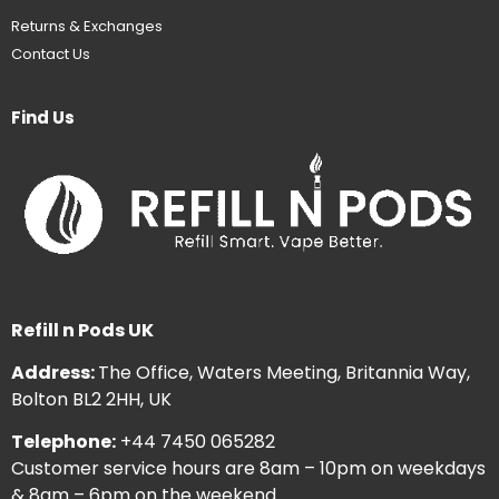
Returns & Exchanges
Contact Us
Find Us
Refill n Pods UK
Address:
The Office, Waters Meeting, Britannia Way,
Bolton BL2 2HH, UK
Telephone:
+44 7450 065282
Customer service hours are 8am – 10pm on weekdays
& 8am – 6pm on the weekend