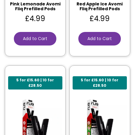
Pink Lemonade Avomi
Red Apple Ice Avomi
Fliq Prefilled Pods
Fliq Prefilled Pods
£
4.99
£
4.99
Add to Cart
Add to Cart
5 for £15.60 | 10 for
5 for £15.60 | 10 for
£28.50
£28.50