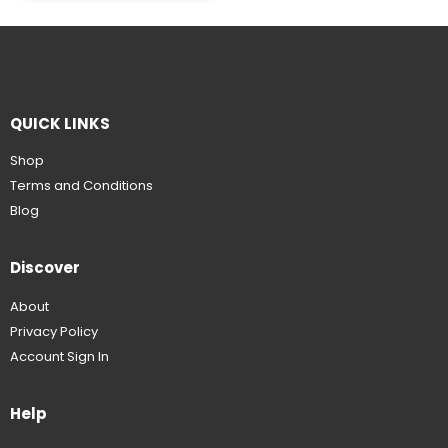
QUICK LINKS
Shop
Terms and Conditions
Blog
Discover
About
Privacy Policy
Account Sign In
Help