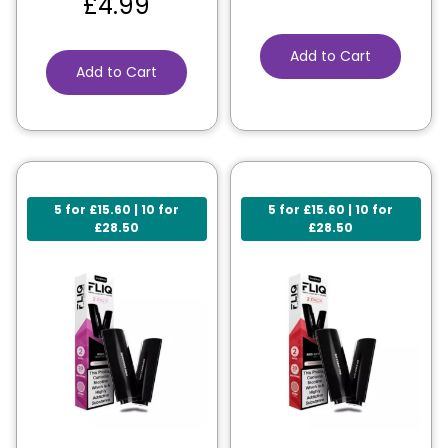
£
4.99
Add to Cart
Add to Cart
5 for £15.60 | 10 for
5 for £15.60 | 10 for
£28.50
£28.50