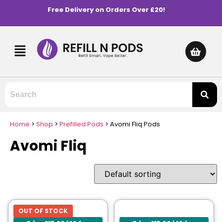
Free Delivery on Orders Over £20!
Home
>
Shop
>
Prefilled Pods
>
Avomi Fliq Pods
Avomi Fliq
OUT OF STOCK