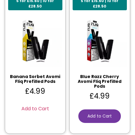
5 for £15.60 | 10 for
5 for £15.60 | 10 for
£28.50
£28.50
Banana Sorbet Avomi
Blue Razz Cherry
Fliq Prefilled Pods
Avomi Fliq Prefilled
Pods
£
4.99
£
4.99
Add to Cart
Add to Cart