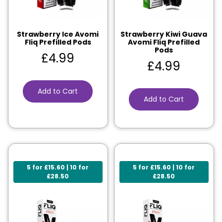
Strawberry Ice Avomi
Strawberry Kiwi Guava
Fliq Prefilled Pods
Avomi Fliq Prefilled
Pods
£
4.99
£
4.99
Add to Cart
Add to Cart
5 for £15.60 | 10 for
5 for £15.60 | 10 for
£28.50
£28.50