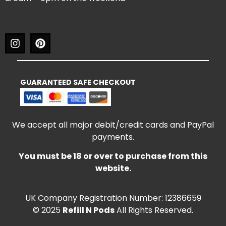
GUARANTEED SAFE CHECKOUT
We accept all major debit/credit cards and PayPal
payments.
You must be 18 or over to purchase from this
website.
UK Company Registration Number: 12386659
© 2025
Refill N Pods
All Rights Reserved.