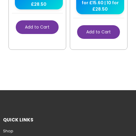
for £15.60 | 10 for
£28.50
£28.50
Add to Cart
Add to Cart
QUICK LINKS
Shop