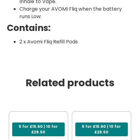
Inhale to Vape.
Charge your AVOMI Fliq when the battery
runs Low.
Contains:
2 x Avomi Fliq Refill Pods
Related products
5 for £15.60 | 10 for
5 for £15.60 | 10 for
£28.50
£28.50