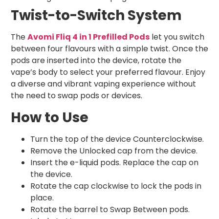
Twist-to-Switch System
The
Avomi Fliq 4 in 1 Prefilled Pods
let you switch
between four flavours with a simple twist. Once the
pods are inserted into the device, rotate the
vape’s body to select your preferred flavour. Enjoy
a diverse and vibrant vaping experience without
the need to swap pods or devices.
How to Use
Turn the top of the device Counterclockwise.
Remove the Unlocked cap from the device.
Insert the e-liquid pods. Replace the cap on
the device.
Rotate the cap clockwise to lock the pods in
place.
Rotate the barrel to Swap Between pods.