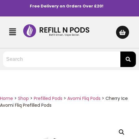
Free Delivery on Orders Over £20!
Home
>
Shop
>
Prefilled Pods
>
Avomi Fliq Pods
>
Cherry Ice
Avomi Fliq Prefilled Pods