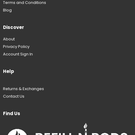
Terms and Conditions
Blog
Discover
About
Privacy Policy
Account Sign In
Help
Returns & Exchanges
Contact Us
Find Us