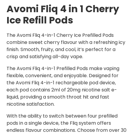
Avomi Fliq 4 in 1 Cherry
Ice Refill Pods
The Avomi Fliq 4-in-1 Cherry Ice Prefilled Pods
combine sweet cherry flavour with a refreshing icy
finish. Smooth, fruity, and cool, it’s perfect for a
crisp and satisfying all-day vape.
The Avomi Fliq 4-in-1 Prefilled Pods make vaping
flexible, convenient, and enjoyable. Designed for
the Avomi Fliq 4-in-1 rechargeable pod device,
each pod contains 2ml of 20mg nicotine salt e-
liquid, providing a smooth throat hit and fast
nicotine satisfaction.
With the ability to switch between four prefilled
pods in a single device, the Fliq system offers
endless flavour combinations. Choose from over 30