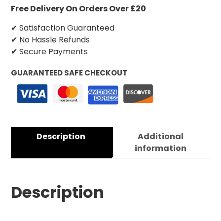
Free Delivery On Orders Over £20
✔ Satisfaction Guaranteed
✔ No Hassle Refunds
✔ Secure Payments
GUARANTEED SAFE CHECKOUT
Description
Additional
information
Description