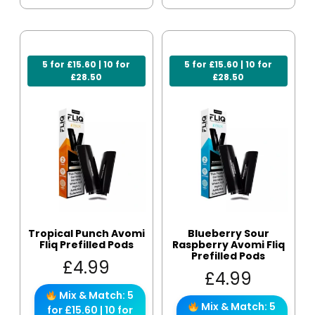
5 for £15.60 | 10 for
5 for £15.60 | 10 for
£28.50
£28.50
Tropical Punch Avomi
Blueberry Sour
Fliq Prefilled Pods
Raspberry Avomi Fliq
Prefilled Pods
£
4.99
£
4.99
Mix & Match: 5
Mix & Match: 5
for £15.60 | 10 for