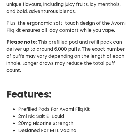
unique flavours, including juicy fruits, icy menthols,
and bold, adventurous blends.
Plus, the ergonomic soft-touch design of the Avomi
Fliq kit ensures all-day comfort while you vape.
Please note:
This prefilled pod and refill pack can
deliver up to around 6,000 puffs. The exact number
of puffs may vary depending on the length of each
inhale. Longer draws may reduce the total puff
count.
Features:
Prefilled Pods For Avomi Fliq Kit
2ml Nic Salt E-Liquid
20mg Nicotine Strength
Designed For MTL Vaping