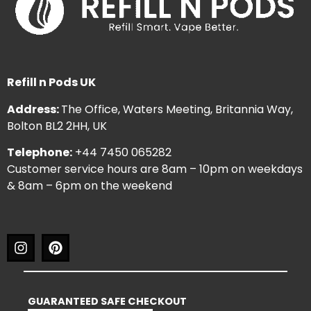
Refill n Pods UK
Address:
The Office, Waters Meeting, Britannia Way,
Bolton BL2 2HH, UK
Telephone:
+44 7450 065282
Customer service hours are 8am – 10pm on weekdays
& 8am – 6pm on the weekend
GUARANTEED SAFE CHECKOUT