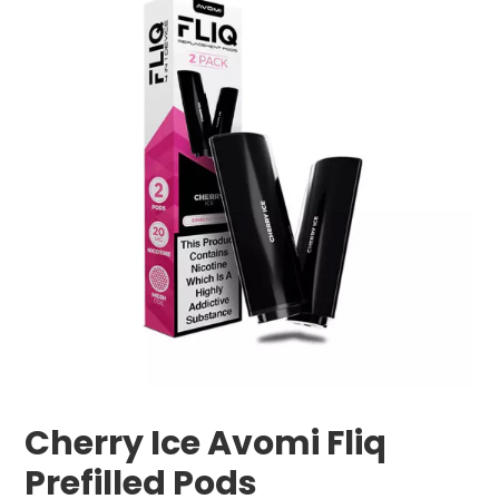
Cherry Ice Avomi Fliq
Prefilled Pods