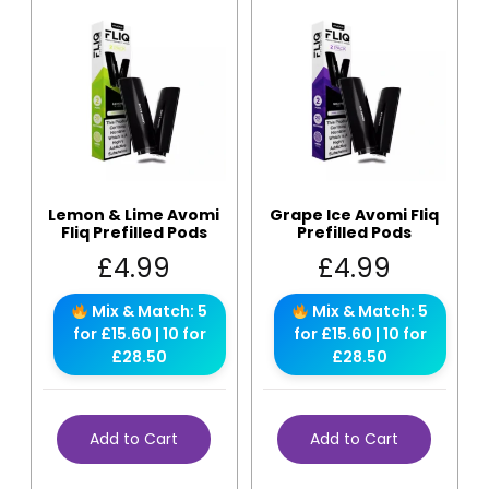
Lemon & Lime Avomi
Grape Ice Avomi Fliq
Fliq Prefilled Pods
Prefilled Pods
£
4.99
£
4.99
Mix & Match: 5
Mix & Match: 5
for £15.60 | 10 for
for £15.60 | 10 for
£28.50
£28.50
Add to Cart
Add to Cart