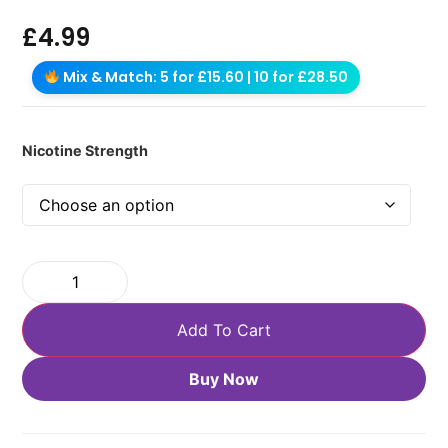
£
4.99
Mix & Match: 5 for £15.60 | 10 for £28.50
Nicotine Strength
Add To Cart
Buy Now