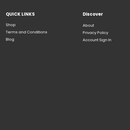
QUICK LINKS
Discover
Shop
About
Terms and Conditions
Privacy Policy
Blog
Account Sign In