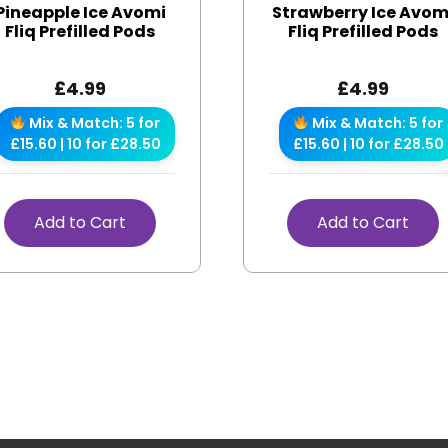
Pineapple Ice Avomi
Strawberry Ice Avom
Fliq Prefilled Pods
Fliq Prefilled Pods
£
4.99
£
4.99
Mix & Match: 5 for
Mix & Match: 5 for
£15.60 | 10 for £28.50
£15.60 | 10 for £28.50
Add to Cart
Add to Cart