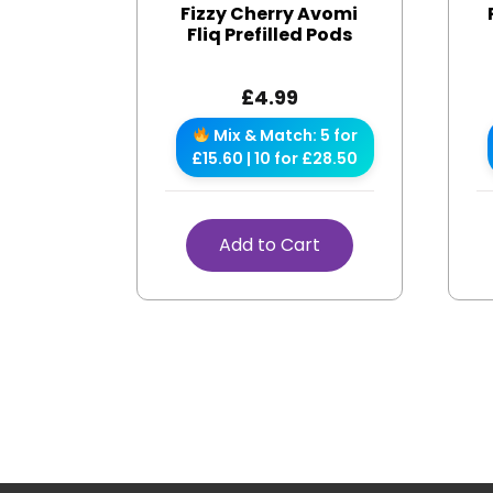
Fizzy Cherry Avomi
Fliq Prefilled Pods
£
4.99
Mix & Match: 5 for
£15.60 | 10 for £28.50
Add to Cart