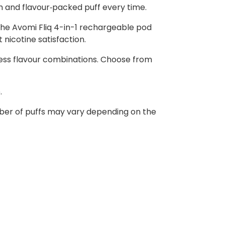
th and flavour‑packed puff every time.
 the Avomi Fliq 4-in-1 rechargeable pod
 nicotine satisfaction.
ndless flavour combinations. Choose from
.
umber of puffs may vary depending on the