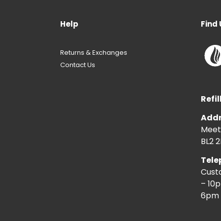
Help
Find 
Returns & Exchanges
Contact Us
Refil
Addr
Meeti
BL2 2
Tele
Cust
– 10
6pm 