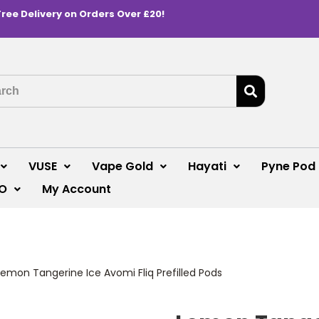
Free Delivery on Orders Over £20!
VUSE
Vape Gold
Hayati
Pyne Pod
O
My Account
Lemon Tangerine Ice Avomi Fliq Prefilled Pods