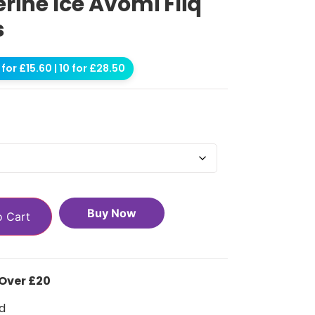
ine Ice Avomi Fliq
s
for £15.60 | 10 for £28.50
Buy Now
o Cart
 Over £20
d