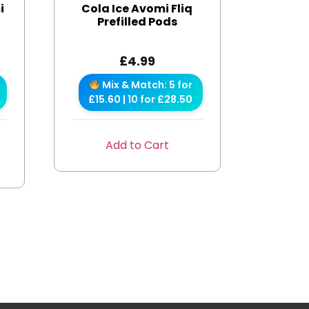
i
Cola Ice Avomi Fliq
Prefilled Pods
£
4.99
Mix & Match: 5 for
£15.60 | 10 for £28.50
Add to Cart