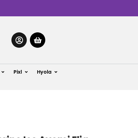
Pixl
Hyola