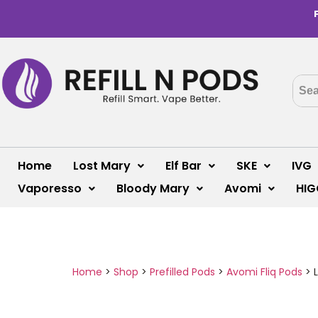
Home
Lost Mary
Elf Bar
SKE
IVG
Vaporesso
Bloody Mary
Avomi
HIG
Home
>
Shop
>
Prefilled Pods
>
Avomi Fliq Pods
>