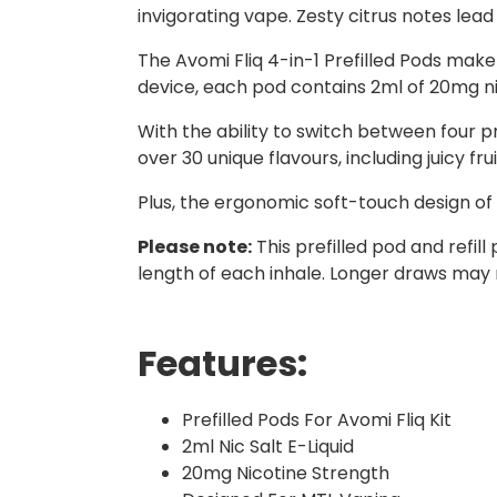
invigorating vape. Zesty citrus notes lea
The Avomi Fliq 4-in-1 Prefilled Pods make
device, each pod contains 2ml of 20mg nico
With the ability to switch between four p
over 30 unique flavours, including juicy fr
Plus, the ergonomic soft-touch design of 
Please note:
This prefilled pod and refi
length of each inhale. Longer draws may 
Features:
Prefilled Pods For Avomi Fliq Kit
2ml Nic Salt E-Liquid
20mg Nicotine Strength