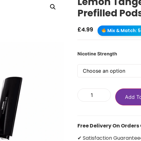
Lemon Tanger
Prefilled Pod
£
4.99
Mix & Match: 5 
Nicotine Strength
Add T
Free Delivery On Orders
✔ Satisfaction Guarantee