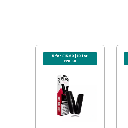
5 for £15.60 | 10 for
£28.50