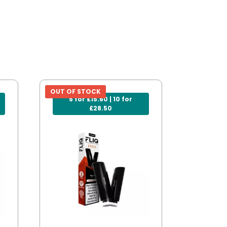
OUT OF STOCK
5 for £15.60 | 10 for
£28.50