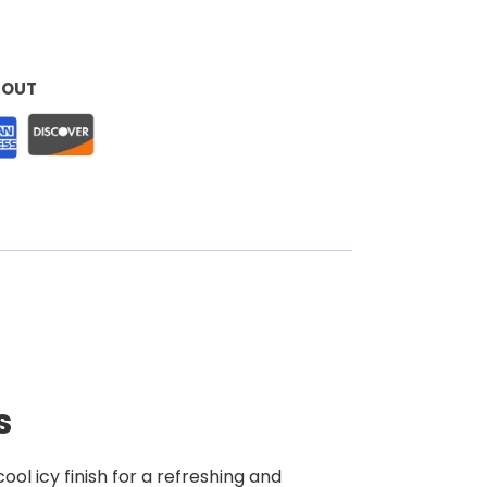
KOUT
s
ool icy finish for a refreshing and