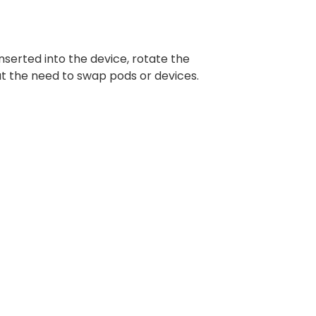
nserted into the device, rotate the
ut the need to swap pods or devices.