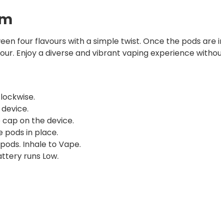
em
en four flavours with a simple twist. Once the pods are i
vour. Enjoy a diverse and vibrant vaping experience witho
lockwise.
device.
e cap on the device.
 pods in place.
pods. Inhale to Vape.
ttery runs Low.