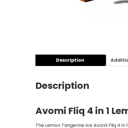
Description
Additi
Description
Avomi Fliq 4 in 1 L
The Lemon Tangerine Ice Avomi Fliq 4 in 1 