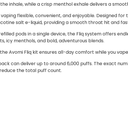
d the inhale, while a crisp menthol exhale delivers a smoo
 vaping flexible, convenient, and enjoyable. Designed for
tine salt e-liquid, providing a smooth throat hit and fast
refilled pods in a single device, the Fliq system offers e
uits, icy menthols, and bold, adventurous blends.
the Avomi Fliq kit ensures all-day comfort while you vape
ll pack can deliver up to around 6,000 puffs. The exact n
reduce the total puff count.