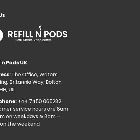
Us
l n Pods UK
ess:
The Office, Waters
ng, Britannia Way, Bolton
HH, UK
phone:
+44 7450 065282
omer service hours are 8am
pm on weekdays & 8am –
on the weekend