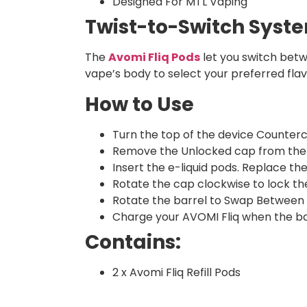
Designed For MTL Vaping
Twist-to-Switch Syst
The
Avomi Fliq Pods
let you switch betwe
vape’s body to select your preferred fla
How to Use
Turn the top of the device Counterc
Remove the Unlocked cap from the 
Insert the e-liquid pods. Replace th
Rotate the cap clockwise to lock the
Rotate the barrel to Swap Between 
Charge your AVOMI Fliq when the ba
Contains:
2 x Avomi Fliq Refill Pods