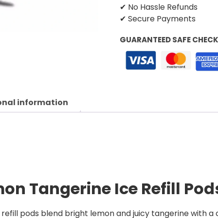
✔ No Hassle Refunds
✔ Secure Payments
GUARANTEED SAFE CHEC
onal information
emon Tangerine Ice
Refill Pod
refill pods blend bright lemon and juicy tangerine with a c