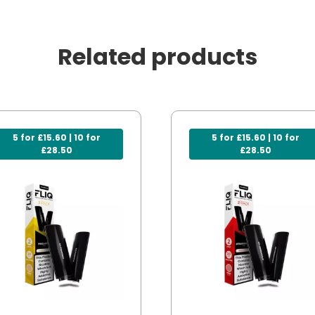
Related products
5 for £15.60 | 10 for
5 for £15.60 | 10 for
£28.50
£28.50