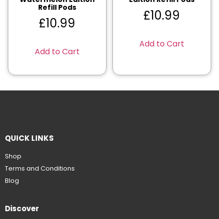
Refill Pods
£
10.99
£
10.99
Add to Cart
Add to Cart
QUICK LINKS
Shop
Terms and Conditions
Blog
Discover