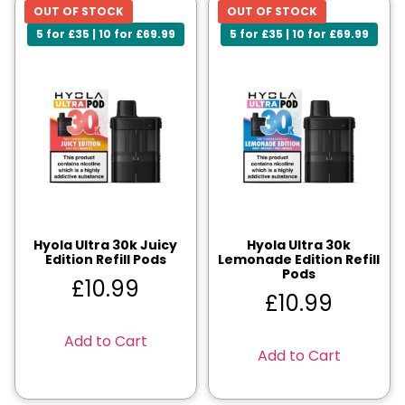
OUT OF STOCK
OUT OF STOCK
5 for £35 | 10 for £69.99
5 for £35 | 10 for £69.99
Hyola Ultra 30k Juicy
Hyola Ultra 30k
Edition Refill Pods
Lemonade Edition Refill
Pods
£
10.99
£
10.99
Add to Cart
Add to Cart