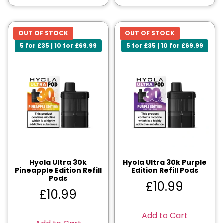
OUT OF STOCK
OUT OF STOCK
5 for £35 | 10 for £69.99
5 for £35 | 10 for £69.99
Hyola Ultra 30k
Hyola Ultra 30k Purple
Pineapple Edition Refill
Edition Refill Pods
Pods
£
10.99
£
10.99
Add to Cart