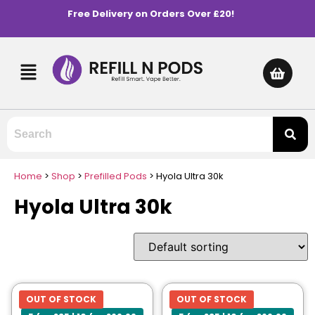
Free Delivery on Orders Over £20!
Home
>
Shop
>
Prefilled Pods
>
Hyola Ultra 30k
Hyola Ultra 30k
OUT OF STOCK
OUT OF STOCK