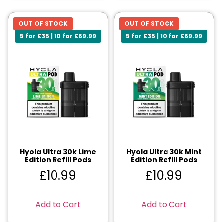
OUT OF STOCK
OUT OF STOCK
5 for £35 | 10 for £69.99
5 for £35 | 10 for £69.99
Hyola Ultra 30k Lime
Hyola Ultra 30k Mint
Edition Refill Pods
Edition Refill Pods
£
10.99
£
10.99
Add to Cart
Add to Cart