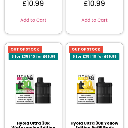
£
10.99
£
10.99
Add to Cart
Add to Cart
OUT OF STOCK
OUT OF STOCK
5 for £35 | 10 for £69.99
5 for £35 | 10 for £69.99
Hyola Ultra 30k
Hyola Ultra 30k Yellow
Watermelon Edition
Edition Refill Pods