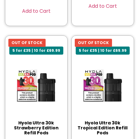
Add to Cart
Add to Cart
OUT OF STOCK
OUT OF STOCK
5 for £35 | 10 for £69.99
5 for £35 | 10 for £69.99
Hyola Ultra 30k
Hyola Ultra 30k
Strawberry Edition
Tropical Edition Refill
Refill Pods
Pods