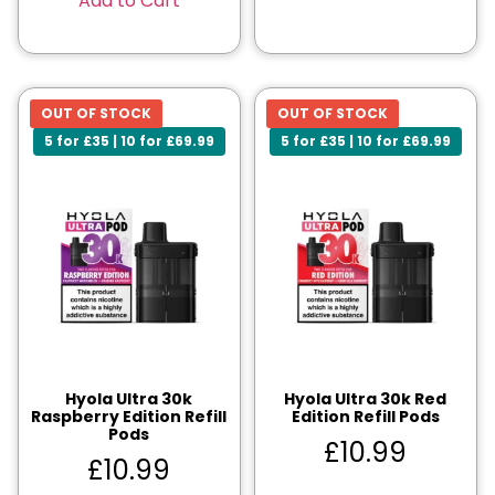
Add to Cart
OUT OF STOCK
OUT OF STOCK
5 for £35 | 10 for £69.99
5 for £35 | 10 for £69.99
Hyola Ultra 30k
Hyola Ultra 30k Red
Raspberry Edition Refill
Edition Refill Pods
Pods
£
10.99
£
10.99