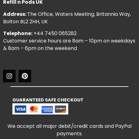
Refill n Pods UK
Address:
The Office, Waters Meeting, Britannia Way,
Bolton BL2 2HH, UK
Telephone:
+44 7450 065282
Customer service hours are 8am – 10pm on weekdays
& 8am – 6pm on the weekend
GUARANTEED SAFE CHECKOUT
We accept all major debit/credit cards and PayPal
payments.