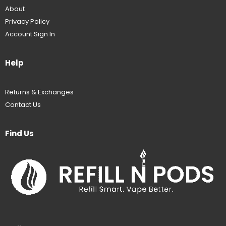
About
Privacy Policy
Account Sign In
Help
Returns & Exchanges
Contact Us
Find Us