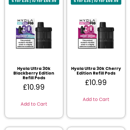
5 for £35 | 10 for £69.99
5 for £35 | 10 for £69.99
Hyola Ultra 30k
Hyola Ultra 30k Cherry
Blackberry Edition
Edition Refill Pods
Refill Pods
£
10.99
£
10.99
Add to Cart
Add to Cart