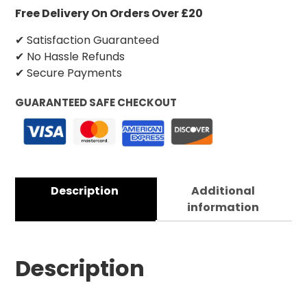
Free Delivery On Orders Over £20
✔ Satisfaction Guaranteed
✔ No Hassle Refunds
✔ Secure Payments
GUARANTEED SAFE CHECKOUT
Description
Additional
information
Description