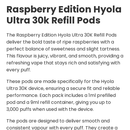
Raspberry Edition Hyola
Ultra 30k Refill Pods
The Raspberry Edition Hyola Ultra 30K Refill Pods
deliver the bold taste of ripe raspberries with a
perfect balance of sweetness and slight tartness.
This flavour is juicy, vibrant, and smooth, providing a
refreshing vape that stays rich and satisfying with
every puff.
These pods are made specifically for the Hyola
Ultra 30K device, ensuring a secure fit and reliable
performance. Each pack includes a 1ml prefilled
pod and a 9ml refill container, giving you up to
3,000 puffs when used with the device.
The pods are designed to deliver smooth and
consistent vapour with every puff. They create a