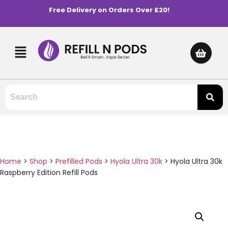
Free Delivery on Orders Over £20!
Home
>
Shop
>
Prefilled Pods
>
Hyola Ultra 30k
>
Hyola Ultra 30k
Raspberry Edition Refill Pods