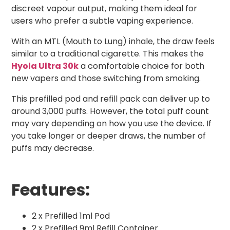
discreet vapour output, making them ideal for
users who prefer a subtle vaping experience.
With an MTL (Mouth to Lung) inhale, the draw feels
similar to a traditional cigarette. This makes the
Hyola Ultra 30k
a comfortable choice for both
new vapers and those switching from smoking.
This prefilled pod and refill pack can deliver up to
around 3,000 puffs. However, the total puff count
may vary depending on how you use the device. If
you take longer or deeper draws, the number of
puffs may decrease.
Features:
2 x Prefilled 1ml Pod
2 x Prefilled 9ml Refill Container