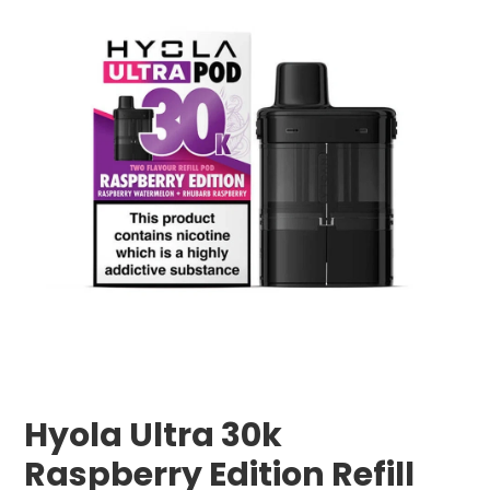
Hyola Ultra 30k
Raspberry Edition Refill