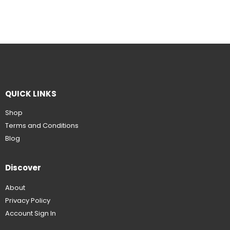
QUICK LINKS
Shop
Terms and Conditions
Blog
Discover
About
Privacy Policy
Account Sign In