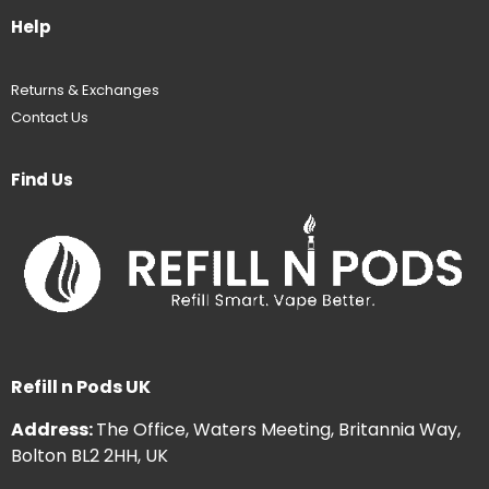
Help
Returns & Exchanges
Contact Us
Find Us
Refill n Pods UK
Address:
The Office, Waters Meeting, Britannia Way,
Bolton BL2 2HH, UK