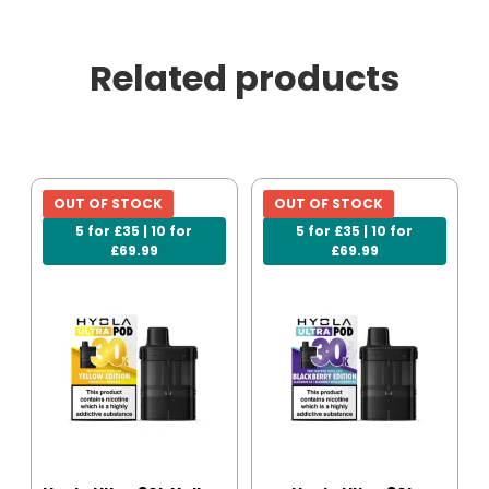
Related products
OUT OF STOCK
OUT OF STOCK
5 for £35 | 10 for
5 for £35 | 10 for
£69.99
£69.99