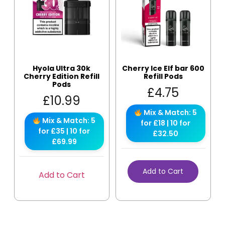
Hyola Ultra 30k
Cherry Ice Elf bar 600
Cherry Edition Refill
Refill Pods
Pods
£
4.75
£
10.99
Mix & Match: 5
Mix & Match: 5
for £18 | 10 for
for £35 | 10 for
£32.50
£69.99
Add to Cart
Add to Cart