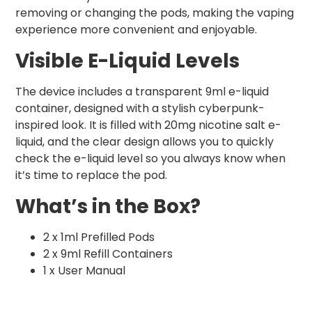
removing or changing the pods, making the vaping
experience more convenient and enjoyable.
Visible E-Liquid Levels
The device includes a transparent 9ml e-liquid
container, designed with a stylish cyberpunk-
inspired look. It is filled with 20mg nicotine salt e-
liquid, and the clear design allows you to quickly
check the e-liquid level so you always know when
it’s time to replace the pod.
What’s in the Box?
2 x 1ml Prefilled Pods
2 x 9ml Refill Containers
1 x User Manual