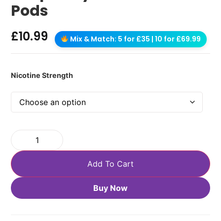
Pods
£
10.99
Mix & Match: 5 for £35 | 10 for £69.99
Nicotine Strength
Add To Cart
Buy Now