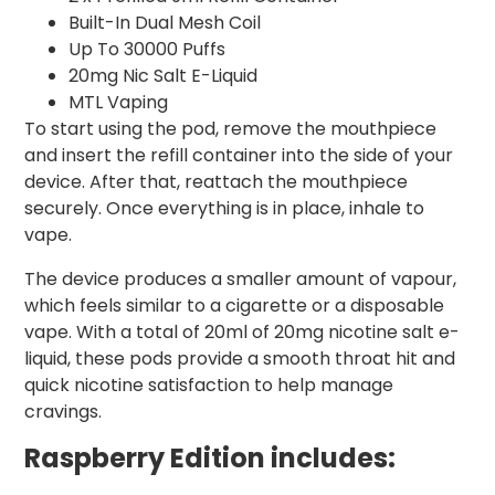
Built-In Dual Mesh Coil
Up To 30000 Puffs
20mg Nic Salt E-Liquid
MTL Vaping
To start using the pod, remove the mouthpiece
and insert the refill container into the side of your
device. After that, reattach the mouthpiece
securely. Once everything is in place, inhale to
vape.
The device produces a smaller amount of vapour,
which feels similar to a cigarette or a disposable
vape. With a total of 20ml of 20mg nicotine salt e-
liquid, these pods provide a smooth throat hit and
quick nicotine satisfaction to help manage
cravings.
Raspberry
Edition includes: