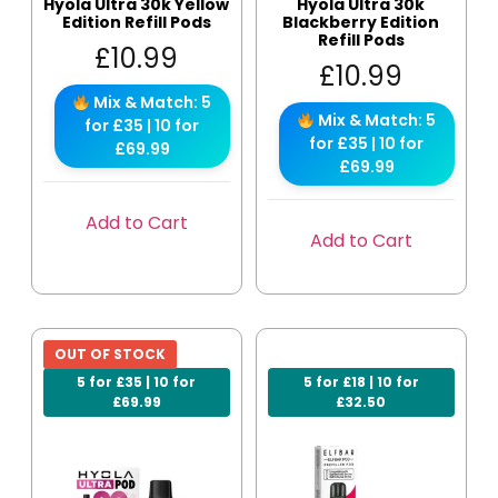
Hyola Ultra 30k Yellow
Hyola Ultra 30k
Edition Refill Pods
Blackberry Edition
Refill Pods
£
10.99
£
10.99
Mix & Match: 5
Mix & Match: 5
for £35 | 10 for
for £35 | 10 for
£69.99
£69.99
Add to Cart
Add to Cart
OUT OF STOCK
5 for £35 | 10 for
5 for £18 | 10 for
£69.99
£32.50