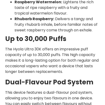
Raspberry Watermelon:
Lightens the rich
taste of ripe raspberry with a fruity and
tropical watermelon flavour.
Rhubarb Raspberry:
Delivers a tangy and
fruity rhubarb inhale, before familiar notes of
sweet raspberry come through on exhale.
Up to 30,000 Puffs
The Hyola Ultra 30K offers an impressive puff
capacity of up to 30,000 puffs. This high capacity
makes it a long-lasting option for both regular and
occasional vapers who want a device that lasts
longer between replacements.
Dual-Flavour Pod System
This device features a dual-flavour pod system,
allowing you to enjoy two flavours in one device.
You can easily switch between flavours without