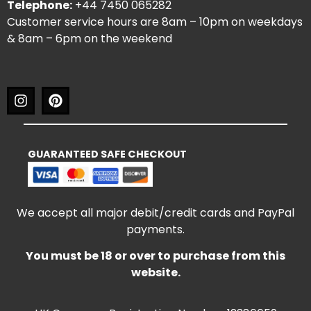
Telephone:
+44 7450 065282
Customer service hours are 8am – 10pm on weekdays
& 8am – 6pm on the weekend
GUARANTEED SAFE CHECKOUT
We accept all major debit/credit cards and PayPal
payments.
You must be 18 or over to purchase from this
website.