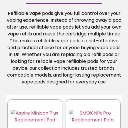
Refillable vape pods give you full control over your
vaping experience. Instead of throwing away a pod
after use, refillable vape pods let you add your own
vape refills and reuse the cartridge multiple times.
This makes refillable vape pods a cost-effective
and practical choice for anyone buying vape pods
in UK. Whether you are replacing old refill pods or
looking for reliable vape refillable pods for your
device, our collection includes trusted brands,
compatible models, and long-lasting replacement
vape pods designed for everyday use.