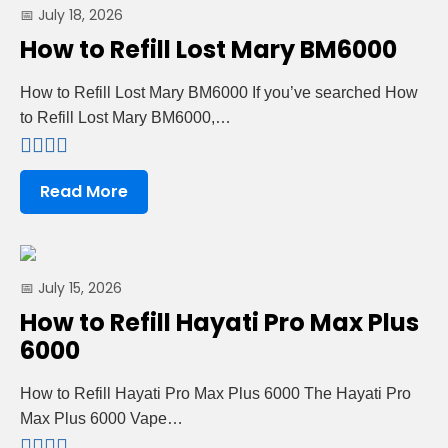
📅 July 18, 2026
How to Refill Lost Mary BM6000
How to Refill Lost Mary BM6000 If you’ve searched How
to Refill Lost Mary BM6000,…
Read More
📅 July 15, 2026
How to Refill Hayati Pro Max Plus
6000
How to Refill Hayati Pro Max Plus 6000 The Hayati Pro
Max Plus 6000 Vape…