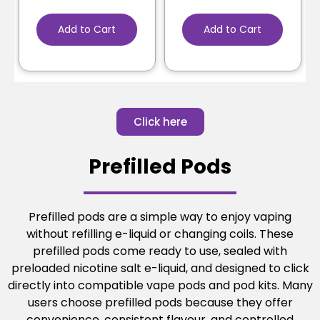
Add to Cart
Add to Cart
Click here
Prefilled Pods
Prefilled pods are a simple way to enjoy vaping
without refilling e-liquid or changing coils. These
prefilled pods come ready to use, sealed with
preloaded nicotine salt e-liquid, and designed to click
directly into compatible vape pods and pod kits. Many
users choose prefilled pods because they offer
convenience, consistent flavour, and controlled