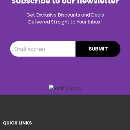
Subscribe to our newsletter
Get Exclusive Discounts and Deals
Delivered Straight to Your Inbox!
e
e
m
m
SUBMIT
a
a
i
i
l
l
*
QUICK LINKS