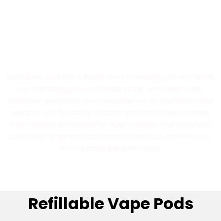
Best Refillable Pod
Vape UK Store
Welcome to Refill n Pods, the UK’s leading online store
for prefilled pods, refillable pods, and vape coils.
Whether you want the convenience of prefilled vape
pods or the flexibility of vape pod refills, we provide
high-quality products for every vaper. Our carefully
selected range ensures smooth vapour, rich flavour,
and reliable performance.
Refillable Vape Pods