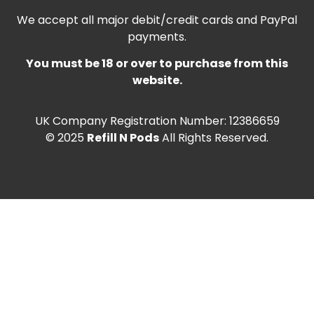
We accept all major debit/credit cards and PayPal
payments.
You must be 18 or over to purchase from this
website.
UK Company Registration Number: 12386659
© 2025
Refill N Pods
All Rights Reserved.