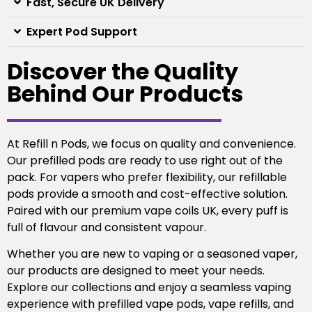
Fast, Secure UK Delivery
Expert Pod Support
Discover the Quality
Behind Our Products
At Refill n Pods, we focus on quality and convenience.
Our prefilled pods are ready to use right out of the
pack. For vapers who prefer flexibility, our refillable
pods provide a smooth and cost-effective solution.
Paired with our premium vape coils UK, every puff is
full of flavour and consistent vapour.
Whether you are new to vaping or a seasoned vaper,
our products are designed to meet your needs.
Explore our collections and enjoy a seamless vaping
experience with prefilled vape pods, vape refills, and