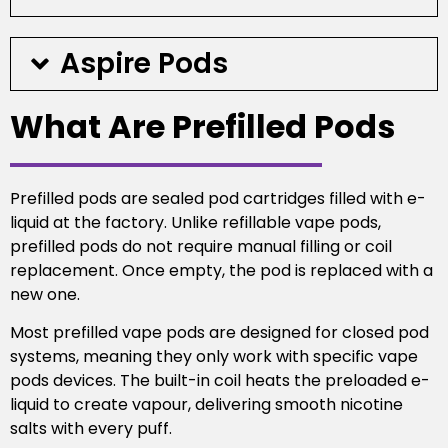
Aspire Pods
What Are Prefilled Pods
Prefilled pods are sealed pod cartridges filled with e-
liquid at the factory. Unlike refillable vape pods,
prefilled pods do not require manual filling or coil
replacement. Once empty, the pod is replaced with a
new one.
Most prefilled vape pods are designed for closed pod
systems, meaning they only work with specific vape
pods devices. The built-in coil heats the preloaded e-
liquid to create vapour, delivering smooth nicotine
salts with every puff.