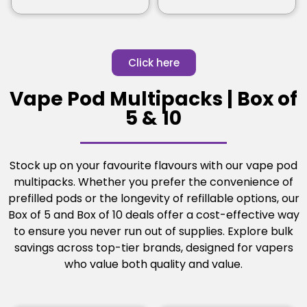
Click here
Vape Pod Multipacks | Box of
5 & 10
Stock up on your favourite flavours with our vape pod
multipacks. Whether you prefer the convenience of
prefilled pods or the longevity of refillable options, our
Box of 5 and Box of 10 deals offer a cost-effective way
to ensure you never run out of supplies. Explore bulk
savings across top-tier brands, designed for vapers
who value both quality and value.