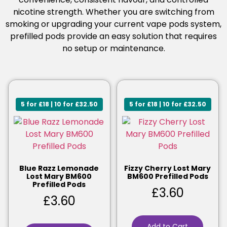
nicotine strength. Whether you are switching from
smoking or upgrading your current vape pods system,
prefilled pods provide an easy solution that requires
no setup or maintenance.
5 for £18 | 10 for £32.50
5 for £18 | 10 for £32.50
Blue Razz Lemonade
Fizzy Cherry Lost Mary
Lost Mary BM600
BM600 Prefilled Pods
Prefilled Pods
£
3.60
£
3.60
Add to Cart