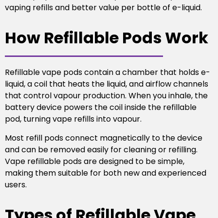
vaping refills and better value per bottle of e-liquid.
How Refillable Pods Work
Refillable vape pods contain a chamber that holds e-
liquid, a coil that heats the liquid, and airflow channels
that control vapour production. When you inhale, the
battery device powers the coil inside the refillable
pod, turning vape refills into vapour.
Most refill pods connect magnetically to the device
and can be removed easily for cleaning or refilling.
Vape refillable pods are designed to be simple,
making them suitable for both new and experienced
users.
Types of Refillable Vape