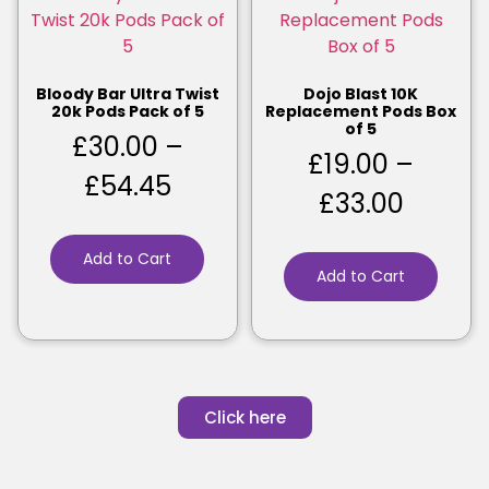
Bloody Bar Ultra Twist
Dojo Blast 10K
20k Pods Pack of 5
Replacement Pods Box
of 5
£
30.00
–
£
19.00
–
£
54.45
£
33.00
Add to Cart
Add to Cart
Click here