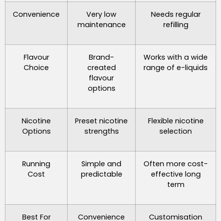
Convenience
Very low
Needs regular
maintenance
refilling
Flavour
Brand-
Works with a wide
Choice
created
range of e-liquids
flavour
options
Nicotine
Preset nicotine
Flexible nicotine
Options
strengths
selection
Running
Simple and
Often more cost-
Cost
predictable
effective long
term
Best For
Convenience
Customisation