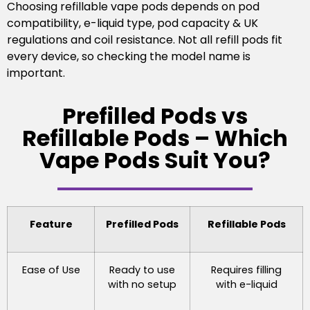
Choosing refillable vape pods depends on pod
compatibility, e-liquid type, pod capacity & UK
regulations and coil resistance. Not all refill pods fit
every device, so checking the model name is
important.
Prefilled Pods vs
Refillable Pods – Which
Vape Pods Suit You?
Feature
Prefilled Pods
Refillable Pods
Ease of Use
Ready to use
Requires filling
with no setup
with e-liquid