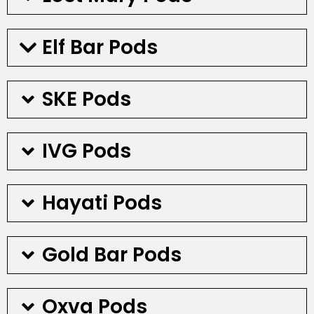
Elf Bar Pods
SKE Pods
IVG Pods
Hayati Pods
Gold Bar Pods
Oxva Pods