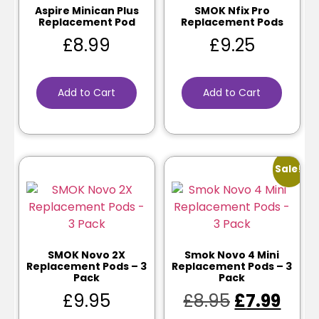
Aspire Minican Plus
SMOK Nfix Pro
Replacement Pod
Replacement Pods
£
8.99
£
9.25
Add to Cart
Add to Cart
Sale!
SMOK Novo 2X
Smok Novo 4 Mini
Replacement Pods – 3
Replacement Pods – 3
Pack
Pack
£
9.95
£
8.95
£
7.99