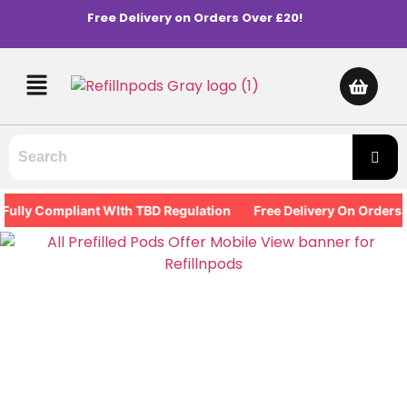
Free Delivery on Orders Over £20!
ly Compliant WIth TBD Regulation
Free Delivery On Orders Ove