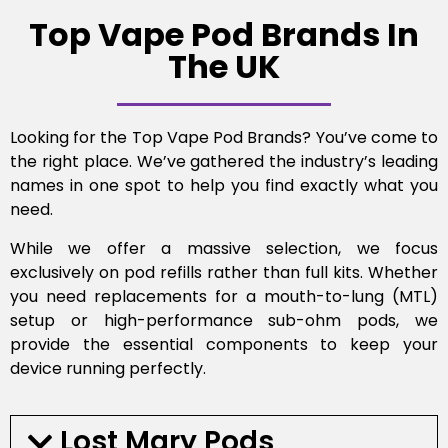
Top Vape Pod Brands In
The UK
Looking for the Top Vape Pod Brands? You’ve come to
the right place. We’ve gathered the industry’s leading
names in one spot to help you find exactly what you
need.
While we offer a massive selection, we focus
exclusively on pod refills rather than full kits. Whether
you need replacements for a mouth-to-lung (MTL)
setup or high-performance sub-ohm pods, we
provide the essential components to keep your
device running perfectly.
Lost Mary Pods