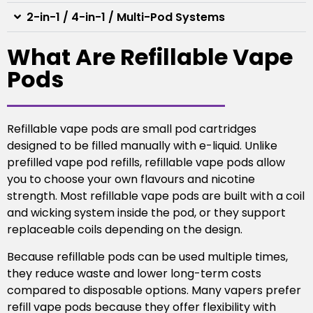
2-in-1 / 4-in-1 / Multi-Pod Systems
What Are Refillable Vape
Pods
Refillable vape pods are small pod cartridges
designed to be filled manually with e-liquid. Unlike
prefilled vape pod refills, refillable vape pods allow
you to choose your own flavours and nicotine
strength. Most refillable vape pods are built with a coil
and wicking system inside the pod, or they support
replaceable coils depending on the design.
Because refillable pods can be used multiple times,
they reduce waste and lower long-term costs
compared to disposable options. Many vapers prefer
refill vape pods because they offer flexibility with