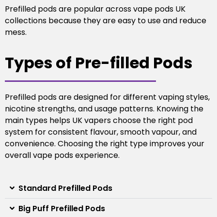
Prefilled pods are popular across vape pods UK
collections because they are easy to use and reduce
mess.
Types of Pre-filled Pods
Prefilled pods are designed for different vaping styles,
nicotine strengths, and usage patterns. Knowing the
main types helps UK vapers choose the right pod
system for consistent flavour, smooth vapour, and
convenience.
Choosing the right type improves your
overall vape pods experience.
Standard Prefilled Pods
Big Puff Prefilled Pods