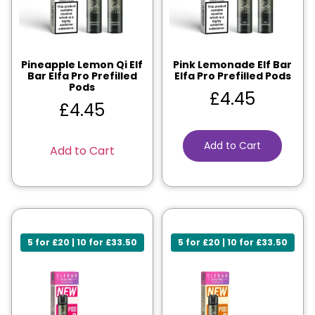
Pineapple Lemon Qi Elf
Pink Lemonade Elf Bar
Bar Elfa Pro Prefilled
Elfa Pro Prefilled Pods
Pods
£
4.45
£
4.45
Add to Cart
Add to Cart
5 for £20 | 10 for £33.50
5 for £20 | 10 for £33.50