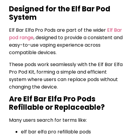
Designed for the Elf Bar Pod
System
Elf Bar Elfa Pro Pods are part of the wider
Elf Bar
pod range
, designed to provide a consistent and
easy-to-use vaping experience across
compatible devices.
These pods work seamlessly with the Elf Bar Elfa
Pro Pod Kit, forming a simple and efficient
system where users can replace pods without
changing the device.
Are Elf Bar Elfa Pro Pods
Refillable or Replaceable?
Many users search for terms like:
elf bar elfa pro refillable pods