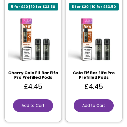
5 for £20 | 10 for £33.50
5 for £20 | 10 for £33.50
Cherry Cola Elf Bar Elfa
Cola Elf Bar Elfa Pro
Pro Prefilled Pods
Prefilled Pods
£
4.45
£
4.45
Add to Cart
Add to Cart