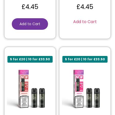
£
4.45
£
4.45
Add to Cart
Add to Cart
5 for £20 | 10 for £33.50
5 for £20 | 10 for £33.50