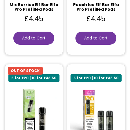
Mix Berries Elf Bar Elfa
Peach Ice Elf Bar Elfa
Pro Prefilled Pods
Pro Prefilled Pods
£
4.45
£
4.45
Add to Cart
Add to Cart
OUT OF STOCK
5 for £20 | 10 for £33.50
5 for £20 | 10 for £33.50