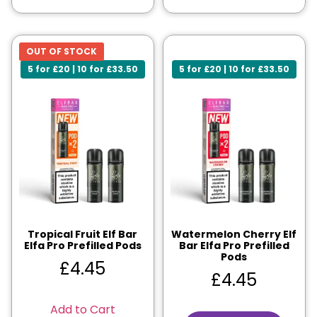
OUT OF STOCK
5 for £20 | 10 for £33.50
5 for £20 | 10 for £33.50
Tropical Fruit Elf Bar
Watermelon Cherry Elf
Elfa Pro Prefilled Pods
Bar Elfa Pro Prefilled
Pods
£
4.45
£
4.45
Add to Cart