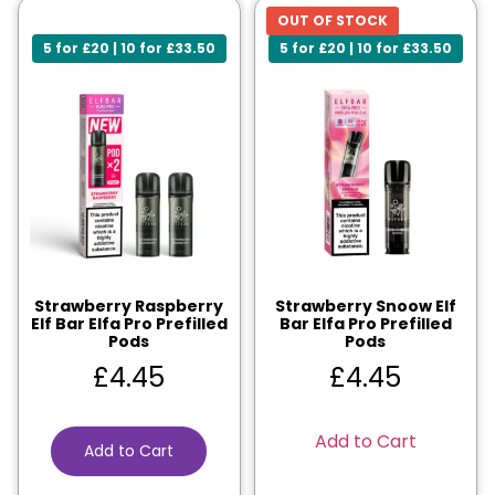
OUT OF STOCK
5 for £20 | 10 for £33.50
5 for £20 | 10 for £33.50
Strawberry Raspberry
Strawberry Snoow Elf
Elf Bar Elfa Pro Prefilled
Bar Elfa Pro Prefilled
Pods
Pods
£
4.45
£
4.45
Add to Cart
Add to Cart