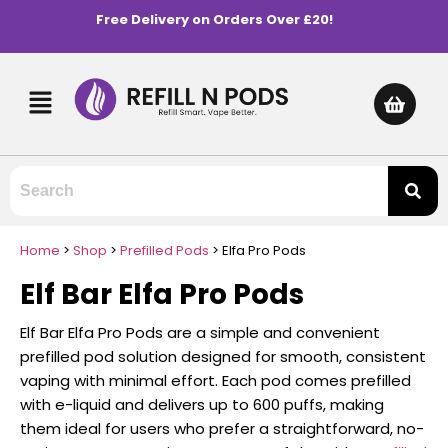
Free Delivery on Orders Over £20!
Home
>
Shop
>
Prefilled Pods
>
Elfa Pro Pods
Elf Bar Elfa Pro Pods
Elf Bar Elfa Pro Pods are a simple and convenient
prefilled pod solution designed for smooth, consistent
vaping with minimal effort. Each pod comes prefilled
with e-liquid and delivers up to 600 puffs, making
them ideal for users who prefer a straightforward, no-