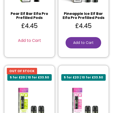
Pear Elf Bar Elfa Pro
Pineapple Ice Elf Bar
Prefilled Pods
Elfa Pro Prefilled Pods
£
4.45
£
4.45
Add to Cart
Add to Cart
OUT OF STOCK
5 for £20 | 10 for £33.50
5 for £20 | 10 for £33.50