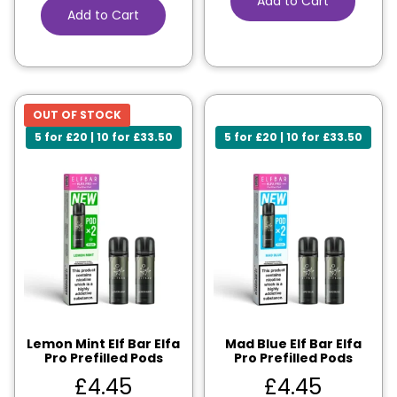
Add to Cart
Add to Cart
OUT OF STOCK
5 for £20 | 10 for £33.50
5 for £20 | 10 for £33.50
Lemon Mint Elf Bar Elfa
Mad Blue Elf Bar Elfa
Pro Prefilled Pods
Pro Prefilled Pods
£
4.45
£
4.45