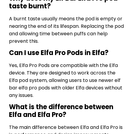
taste burnt?
A burnt taste usually means the pod is empty or
nearing the end of its lifespan. Replacing the pod
and allowing time between puffs can help
prevent this.
Can I use Elfa Pro Pods in Elfa?
Yes, Elfa Pro Pods are compatible with the Elfa
device. They are designed to work across the
Elfa pod system, allowing users to use newer elf
bar elfa pro pods with older Elfa devices without
any issues.
What is the difference between
Elfa and Elfa Pro?
The main difference between Elfa and Elfa Pro is