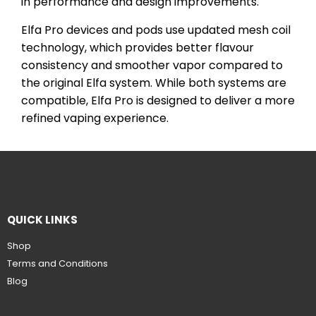
in performance and design improvements.
Elfa Pro devices and pods use updated mesh coil
technology, which provides better flavour
consistency and smoother vapor compared to
the original Elfa system. While both systems are
compatible, Elfa Pro is designed to deliver a more
refined vaping experience.
QUICK LINKS
Shop
Terms and Conditions
Blog