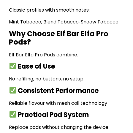
Classic profiles with smooth notes:
Mint Tobacco, Blend Tobacco, Snoow Tobacco
Why Choose Elf Bar Elfa Pro
Pods?
Elf Bar Elfa Pro Pods combine:
Ease of Use
No refilling, no buttons, no setup
Consistent Performance
Reliable flavour with mesh coil technology
Practical Pod System
Replace pods without changing the device