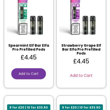
Spearmint Elf Bar Elfa
Strawberry Grape Elf
Pro Prefilled Pods
Bar Elfa Pro Prefilled
Pods
£
4.45
£
4.45
Add to Cart
Add to Cart
5 for £20 | 10 for £33.50
5 for £20 | 10 for £33.50