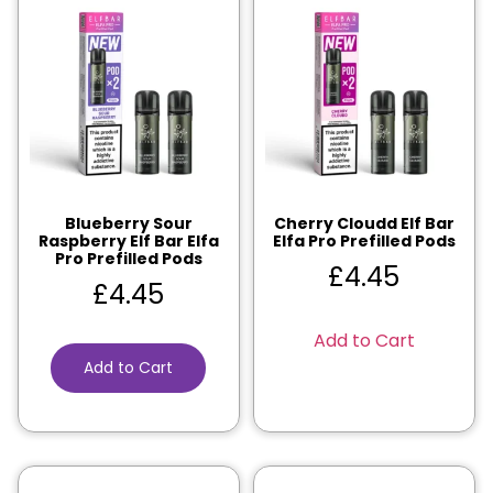
Blueberry Sour
Cherry Cloudd Elf Bar
Raspberry Elf Bar Elfa
Elfa Pro Prefilled Pods
Pro Prefilled Pods
£
4.45
£
4.45
Add to Cart
Add to Cart