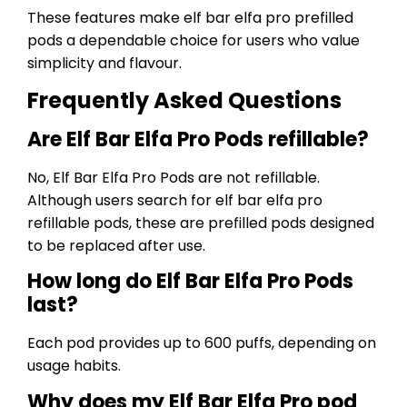
These features make elf bar elfa pro prefilled
pods a dependable choice for users who value
simplicity and flavour.
Frequently Asked Questions
Are Elf Bar Elfa Pro Pods refillable?
No, Elf Bar Elfa Pro Pods are not refillable.
Although users search for elf bar elfa pro
refillable pods, these are prefilled pods designed
to be replaced after use.
How long do Elf Bar Elfa Pro Pods
last?
Each pod provides up to 600 puffs, depending on
usage habits.
Why does my Elf Bar Elfa Pro pod