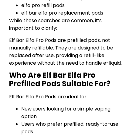
elfa pro refill pods
elf bar elfa pro replacement pods
While these searches are common, it’s
important to clarify:
Elf Bar Elfa Pro Pods are prefilled pods, not
manually refillable. They are designed to be
replaced after use, providing a refill-like
experience without the need to handle e-liquid.
Who Are Elf Bar Elfa Pro
Prefilled Pods Suitable For?
Elf Bar Elfa Pro Pods are ideal for:
New users looking for a simple vaping
option
Users who prefer prefilled, ready-to-use
pods