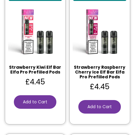
Strawberry Kiwi Elf Bar
Strawberry Raspberry
Elfa Pro Prefilled Pods
Cherry Ice Elf Bar Elfa
Pro Prefilled Pods
£
4.45
£
4.45
Add to Cart
Add to Cart