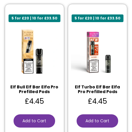
5 for £20 | 10 for £33.50
5 for £20 | 10 for £33.50
Elf Bull Elf Bar Elfa Pro
Elf Turbo Elf Bar Elfa
Prefilled Pods
Pro Prefilled Pods
£
4.45
£
4.45
Add to Cart
Add to Cart