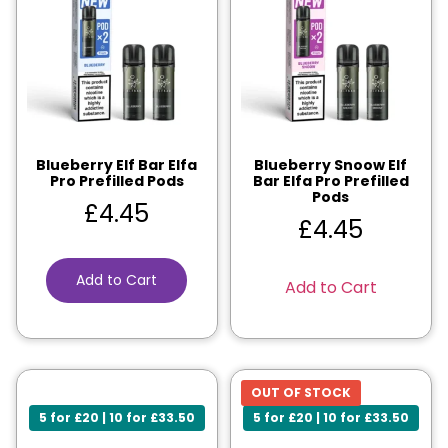
Blueberry Elf Bar Elfa
Blueberry Snoow Elf
Pro Prefilled Pods
Bar Elfa Pro Prefilled
Pods
£
4.45
£
4.45
Add to Cart
Add to Cart
OUT OF STOCK
5 for £20 | 10 for £33.50
5 for £20 | 10 for £33.50