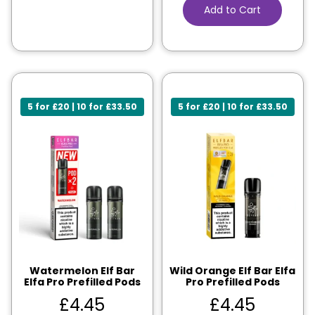
Add to Cart
5 for £20 | 10 for £33.50
5 for £20 | 10 for £33.50
Watermelon Elf Bar
Wild Orange Elf Bar Elfa
Elfa Pro Prefilled Pods
Pro Prefilled Pods
£
4.45
£
4.45