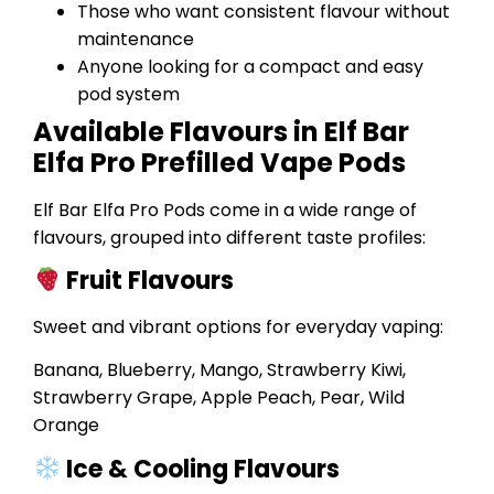
Those who want consistent flavour without
maintenance
Anyone looking for a compact and easy
pod system
Available Flavours in Elf Bar
Elfa Pro Prefilled Vape Pods
Elf Bar Elfa Pro Pods come in a wide range of
flavours, grouped into different taste profiles:
Fruit Flavours
Sweet and vibrant options for everyday vaping:
Banana, Blueberry, Mango, Strawberry Kiwi,
Strawberry Grape, Apple Peach, Pear, Wild
Orange
Ice & Cooling Flavours