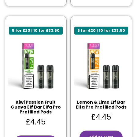
5 for £20 | 10 for £33.50
5 for £20 | 10 for £33.50
Kiwi Passion Fruit
Lemon & Lime Elf Bar
Guava Elf Bar Elfa Pro
Elfa Pro Prefilled Pods
Prefilled Pods
£
4.45
£
4.45