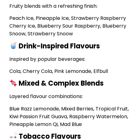
Fruity blends with a refreshing finish:
Peach Ice, Pineapple Ice, Strawberry Raspberry
Cherry Ice, Blueberry Sour Raspberry, Blueberry
Snoow, Strawberry Snoow
Drink-Inspired Flavours
Inspired by popular beverages:
Cola, Cherry Cola, Pink Lemonade, Elfbull
Mixed & Complex Blends
Layered flavour combinations:
Blue Razz Lemonade, Mixed Berries, Tropical Fruit,
Kiwi Passion Fruit Guava, Raspberry Watermelon,
Pineapple Lemon Qi, Mad Blue
Tobacco Flavours