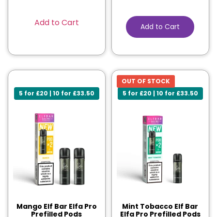
Add to Cart
Add to Cart
OUT OF STOCK
5 for £20 | 10 for £33.50
5 for £20 | 10 for £33.50
Mango Elf Bar Elfa Pro
Mint Tobacco Elf Bar
Prefilled Pods
Elfa Pro Prefilled Pods