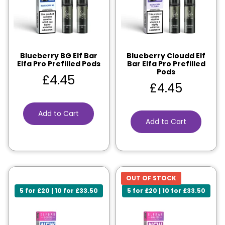
Blueberry BG Elf Bar
Blueberry Cloudd Elf
Elfa Pro Prefilled Pods
Bar Elfa Pro Prefilled
Pods
£
4.45
£
4.45
Add to Cart
Add to Cart
OUT OF STOCK
5 for £20 | 10 for £33.50
5 for £20 | 10 for £33.50