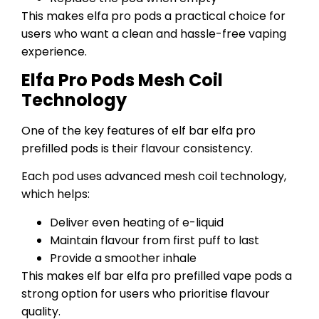
This makes elfa pro pods a practical choice for
users who want a clean and hassle-free vaping
experience.
Elfa Pro Pods Mesh Coil
Technology
One of the key features of elf bar elfa pro
prefilled pods is their flavour consistency.
Each pod uses advanced mesh coil technology,
which helps:
Deliver even heating of e-liquid
Maintain flavour from first puff to last
Provide a smoother inhale
This makes elf bar elfa pro prefilled vape pods a
strong option for users who prioritise flavour
quality.