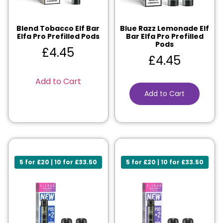
Blend Tobacco Elf Bar
Blue Razz Lemonade Elf
Elfa Pro Prefilled Pods
Bar Elfa Pro Prefilled
Pods
£
4.45
£
4.45
Add to Cart
Add to Cart
5 for £20 | 10 for £33.50
5 for £20 | 10 for £33.50