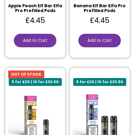
Apple Peach Elf Bar Elfa
Banana Elf Bar Elfa Pro
Pro Prefilled Pods
Prefilled Pods
£
4.45
£
4.45
Add to Cart
Add to Cart
OUT OF STOCK
5 for £20 | 10 for £33.50
5 for £20 | 10 for £33.50