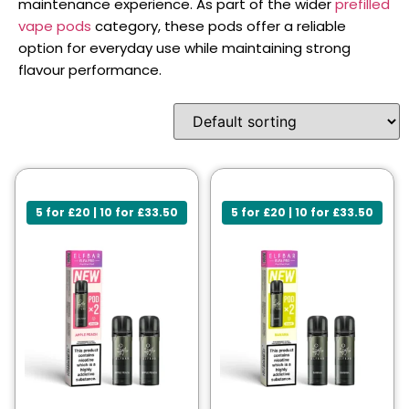
maintenance experience. As part of the wider
prefilled
vape pods
category, these pods offer a reliable
option for everyday use while maintaining strong
flavour performance.
5 for £20 | 10 for £33.50
5 for £20 | 10 for £33.50