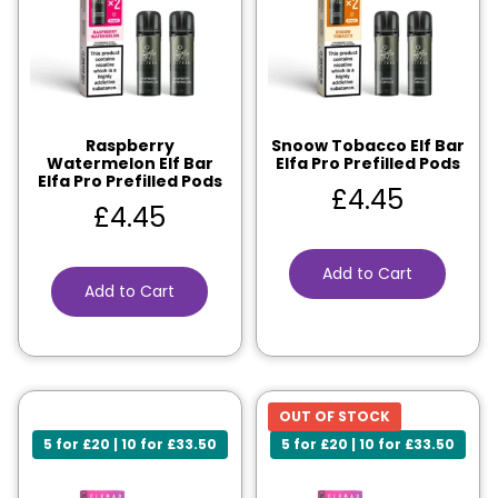
Raspberry
Snoow Tobacco Elf Bar
Watermelon Elf Bar
Elfa Pro Prefilled Pods
Elfa Pro Prefilled Pods
£
4.45
£
4.45
Add to Cart
Add to Cart
OUT OF STOCK
5 for £20 | 10 for £33.50
5 for £20 | 10 for £33.50