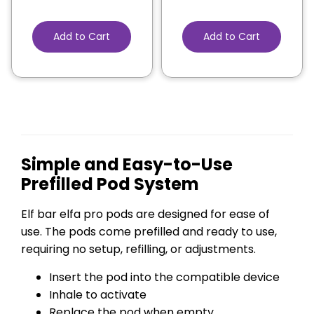
Add to Cart
Add to Cart
Simple and Easy-to-Use
Prefilled Pod System
Elf bar elfa pro pods are designed for ease of
use. The pods come prefilled and ready to use,
requiring no setup, refilling, or adjustments.
Insert the pod into the compatible device
Inhale to activate
Replace the pod when empty