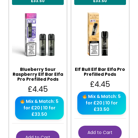
£33.50
£33.50
Blueberry Sour
Elf Bull Elf Bar Elfa Pro
Raspberry Elf Bar Elfa
Prefilled Pods
Pro Prefilled Pods
£
4.45
£
4.45
Mix & Match: 5
Mix & Match: 5
for £20 | 10 for
for £20 | 10 for
£33.50
£33.50
Add to Cart
Add to Cart