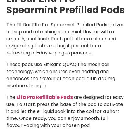
Spearmint Prefilled Pods
The Elf Bar Elfa Pro Spearmint Prefilled Pods deliver
a crisp and refreshing spearmint flavour with a
smooth, cool finish. Each puff offers a clean and
invigorating taste, making it perfect for a
refreshing all-day vaping experience.
These pods use Elf Bar’s QUAQ fine mesh coil
technology, which ensures even heating and
enhances the flavour of each pod, all in a 20mg
nicotine strength.
The
Elfa Pro Refillable Pods
are designed for easy
use. To start, press the base of the pod to activate
it and let the e-liquid soak into the coil for a short
time. Once ready, you can enjoy smooth, full-
flavour vaping with your chosen pod.