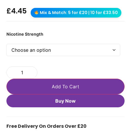
£
4.45
Mix & Match: 5 for £20 | 10 for £33.50
Nicotine Strength
Add To Cart
Buy Now
Free Delivery On Orders Over £20