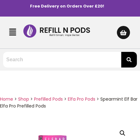
Free Delivery on Orders Over £20!
Home
>
Shop
>
Prefilled Pods
>
Elfa Pro Pods
>
Spearmint Elf Bar
Elfa Pro Prefilled Pods