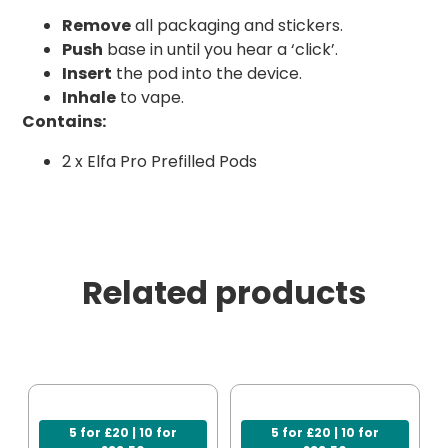
Remove
all packaging and stickers.
Push
base in until you hear a ‘click’.
Insert
the pod into the device.
Inhale
to vape.
Contains:
2 x Elfa Pro Prefilled Pods
Related products
5 for £20 | 10 for
5 for £20 | 10 for