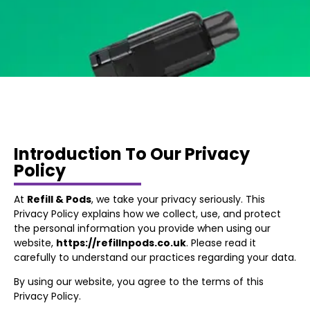
Introduction To Our Privacy
Policy
At
Refill & Pods
, we take your privacy seriously. This
Privacy Policy explains how we collect, use, and protect
the personal information you provide when using our
website,
https://refillnpods.co.uk
. Please read it
carefully to understand our practices regarding your data.
By using our website, you agree to the terms of this
Privacy Policy.