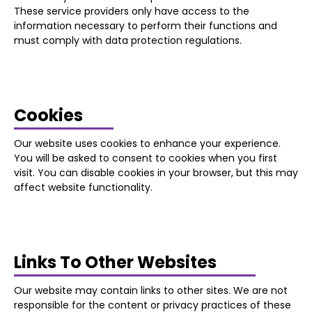
These service providers only have access to the
information necessary to perform their functions and
must comply with data protection regulations.
Cookies
Our website uses cookies to enhance your experience.
You will be asked to consent to cookies when you first
visit. You can disable cookies in your browser, but this may
affect website functionality.
Links To Other Websites
Our website may contain links to other sites. We are not
responsible for the content or privacy practices of these