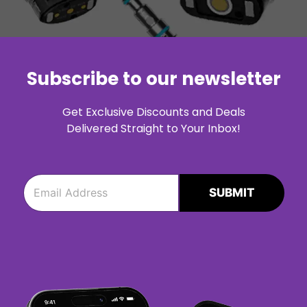
Subscribe to our newsletter
Get Exclusive Discounts and Deals
Delivered Straight to Your Inbox!
e
e
m
m
SUBMIT
a
a
i
i
l
l
*
*
e
m
a
i
l