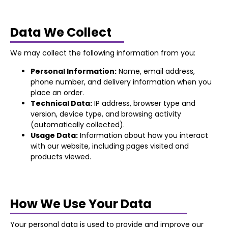
Data We Collect
We may collect the following information from you:
Personal Information:
Name, email address,
phone number, and delivery information when you
place an order.
Technical Data:
IP address, browser type and
version, device type, and browsing activity
(automatically collected).
Usage Data:
Information about how you interact
with our website, including pages visited and
products viewed.
How We Use Your Data
Your personal data is used to provide and improve our