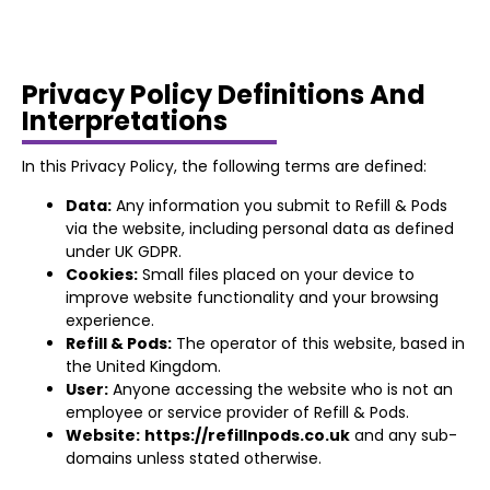
Privacy Policy Definitions And
Interpretations
In this Privacy Policy, the following terms are defined:
Data:
Any information you submit to Refill & Pods
via the website, including personal data as defined
under UK GDPR.
Cookies:
Small files placed on your device to
improve website functionality and your browsing
experience.
Refill & Pods:
The operator of this website, based in
the United Kingdom.
User:
Anyone accessing the website who is not an
employee or service provider of Refill & Pods.
Website:
https://refillnpods.co.uk
and any sub-
domains unless stated otherwise.