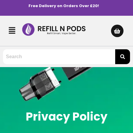
Free Delivery on Orders Over £20!
Privacy Policy