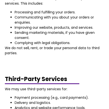
services. This includes:
Processing and fulfilling your orders.
Communicating with you about your orders or
enquiries.
Improving our website, products, and services.
Sending marketing materials, if you have given
consent.
Complying with legal obligations.
We do not sell, rent, or trade your personal data to third
parties.
Third-Party Services
We may use third-party services for:
Payment processing (e.g., card payments).
Delivery and logistics.
Analytics and website performance tools.