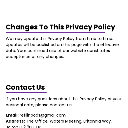
Changes To This Privacy Policy
We may update this Privacy Policy from time to time.
Updates will be published on this page with the effective
date. Your continued use of our website constitutes
acceptance of any changes.
Contact Us
If you have any questions about this Privacy Policy or your
personal data, please contact us:
Email:
refillnpods@gmail.com
Address:
The Office, Waters Meeting, Britannia Way,
Bolton BL2 2HH, UK