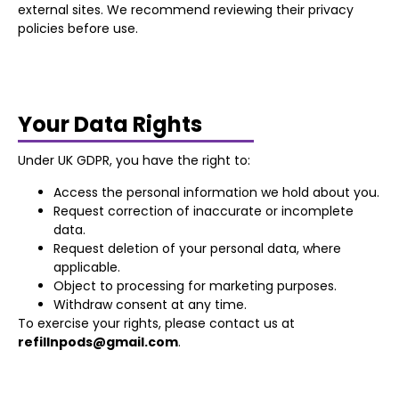
external sites. We recommend reviewing their privacy
policies before use.
Your Data Rights
Under UK GDPR, you have the right to:
Access the personal information we hold about you.
Request correction of inaccurate or incomplete
data.
Request deletion of your personal data, where
applicable.
Object to processing for marketing purposes.
Withdraw consent at any time.
To exercise your rights, please contact us at
refillnpods@gmail.com
.