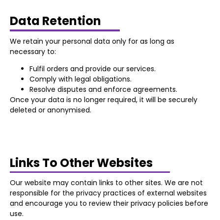
Data Retention
We retain your personal data only for as long as
necessary to:
Fulfil orders and provide our services.
Comply with legal obligations.
Resolve disputes and enforce agreements.
Once your data is no longer required, it will be securely
deleted or anonymised.
Links To Other Websites
Our website may contain links to other sites. We are not
responsible for the privacy practices of external websites
and encourage you to review their privacy policies before
use.