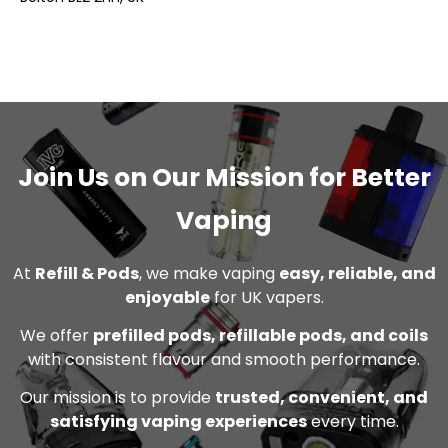
Join Us on Our Mission for Better
Vaping
At
Refill & Pods
, we make vaping
easy, reliable, and
enjoyable
for UK vapers.
We offer
prefilled pods, refillable pods, and coils
with consistent flavour and smooth performance.
Our mission is to provide
trusted, convenient, and
satisfying vaping experiences
every time.