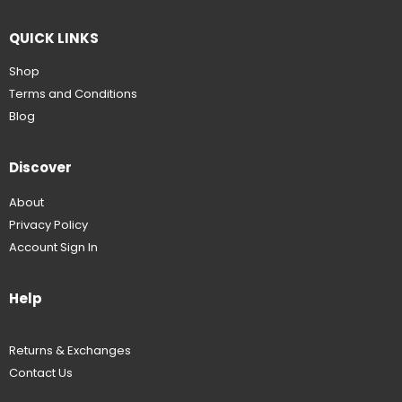
QUICK LINKS
Shop
Terms and Conditions
Blog
Discover
About
Privacy Policy
Account Sign In
Help
Returns & Exchanges
Contact Us