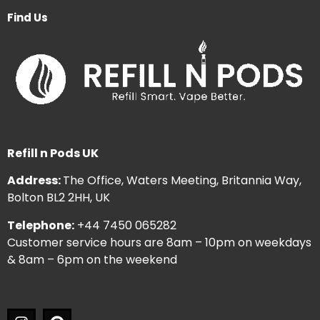
Find Us
Refill n Pods UK
Address:
The Office, Waters Meeting, Britannia Way,
Bolton BL2 2HH, UK
Telephone:
+44 7450 065282
Customer service hours are 8am – 10pm on weekdays
& 8am – 6pm on the weekend