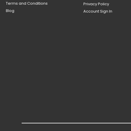
Terms and Conditions
Privacy Policy
Blog
Account Sign In