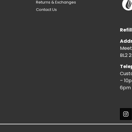
Returns & Exchanges
Contact Us
Refil
Addr
Meeti
BL2 2
Tele
Cust
– 10
6pm 