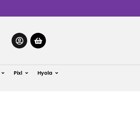
Pixl
Hyola