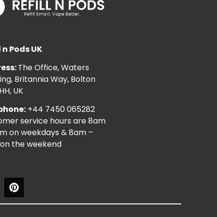
l n Pods UK
ess:
The Office, Waters
ng, Britannia Way, Bolton
HH, UK
phone:
+44 7450 065282
omer service hours are 8am
pm on weekdays & 8am –
on the weekend