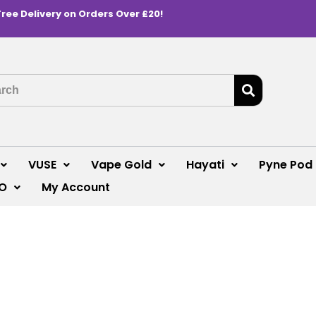
Free Delivery on Orders Over £20!
VUSE
Vape Gold
Hayati
Pyne Pod
O
My Account