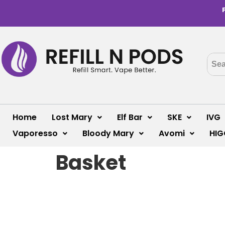
Home
Lost Mary
Elf Bar
SKE
IVG
Vaporesso
Bloody Mary
Avomi
HIG
Basket