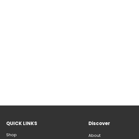
QUICK LINKS
Discover
Shop
About