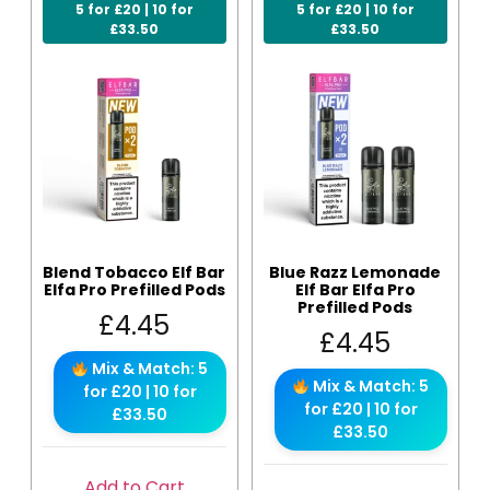
5 for £20 | 10 for
5 for £20 | 10 for
£33.50
£33.50
Blend Tobacco Elf Bar
Blue Razz Lemonade
Elfa Pro Prefilled Pods
Elf Bar Elfa Pro
Prefilled Pods
£
4.45
£
4.45
Mix & Match: 5
Mix & Match: 5
for £20 | 10 for
for £20 | 10 for
£33.50
£33.50
Add to Cart