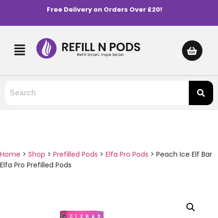
Free Delivery on Orders Over £20!
Home
>
Shop
>
Prefilled Pods
>
Elfa Pro Pods
>
Peach Ice Elf Bar
Elfa Pro Prefilled Pods