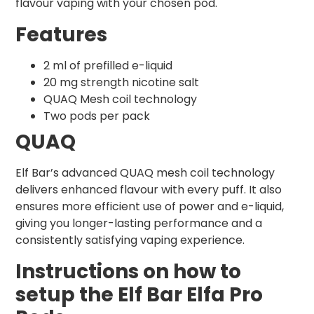
flavour vaping with your chosen pod.
Features
2 ml of prefilled e-liquid
20 mg strength nicotine salt
QUAQ Mesh coil technology
Two pods per pack
QUAQ
Elf Bar’s advanced QUAQ mesh coil technology
delivers enhanced flavour with every puff. It also
ensures more efficient use of power and e-liquid,
giving you longer-lasting performance and a
consistently satisfying vaping experience.
Instructions on how to
setup the Elf Bar Elfa Pro