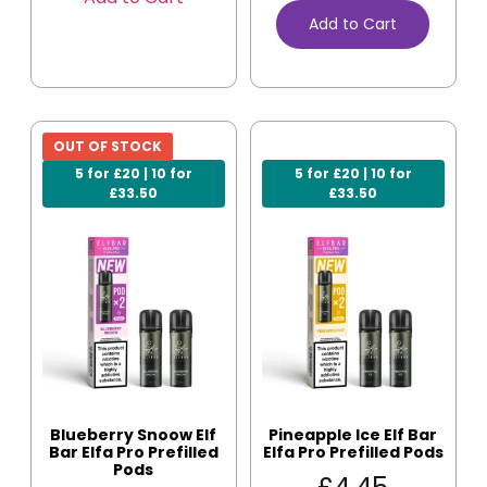
Add to Cart
OUT OF STOCK
5 for £20 | 10 for
5 for £20 | 10 for
£33.50
£33.50
Blueberry Snoow Elf
Pineapple Ice Elf Bar
Bar Elfa Pro Prefilled
Elfa Pro Prefilled Pods
Pods