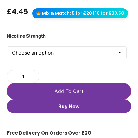
£
4.45
Mix & Match: 5 for £20 | 10 for £33.50
Nicotine Strength
Add To Cart
Buy Now
Free Delivery On Orders Over £20