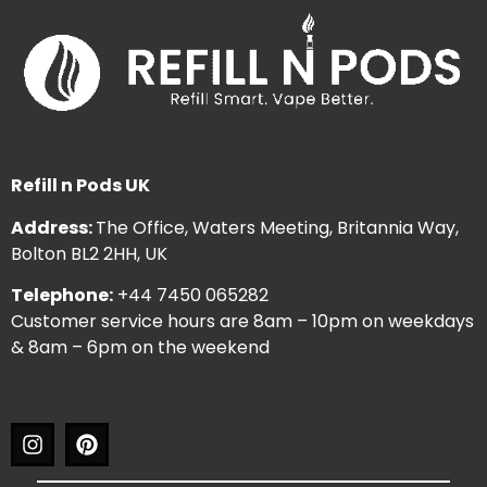
Refill n Pods UK
Address:
The Office, Waters Meeting, Britannia Way,
Bolton BL2 2HH, UK
Telephone:
+44 7450 065282
Customer service hours are 8am – 10pm on weekdays
& 8am – 6pm on the weekend