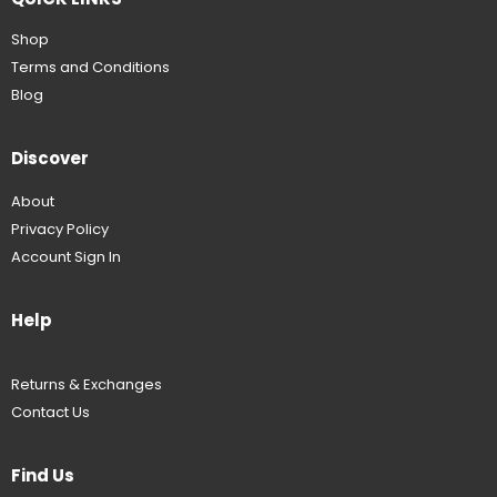
Shop
Terms and Conditions
Blog
Discover
About
Privacy Policy
Account Sign In
Help
Returns & Exchanges
Contact Us
Find Us