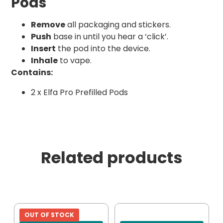
Pods
Remove
all packaging and stickers.
Push
base in until you hear a ‘click’.
Insert
the pod into the device.
Inhale
to vape.
Contains:
2 x Elfa Pro Prefilled Pods
Related products
OUT OF STOCK