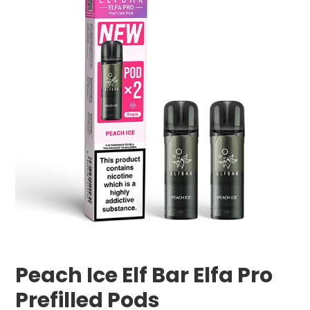
Peach Ice Elf Bar Elfa Pro
Prefilled Pods