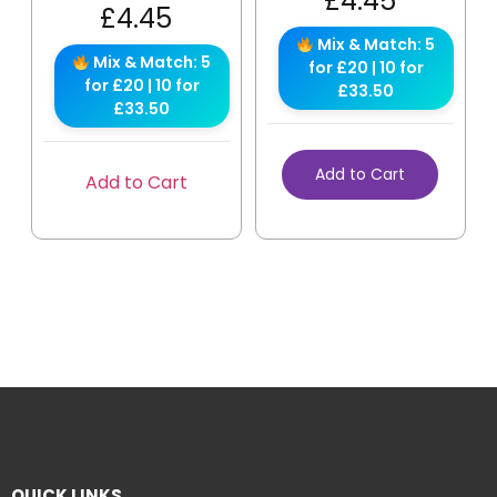
£
4.45
£
4.45
Mix & Match: 5
Mix & Match: 5
for £20 | 10 for
for £20 | 10 for
£33.50
£33.50
Add to Cart
Add to Cart
QUICK LINKS