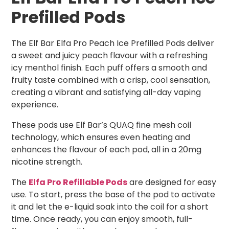
Prefilled Pods
The Elf Bar Elfa Pro Peach Ice Prefilled Pods deliver
a sweet and juicy peach flavour with a refreshing
icy menthol finish. Each puff offers a smooth and
fruity taste combined with a crisp, cool sensation,
creating a vibrant and satisfying all-day vaping
experience.
These pods use Elf Bar’s QUAQ fine mesh coil
technology, which ensures even heating and
enhances the flavour of each pod, all in a 20mg
nicotine strength.
The
Elfa Pro Refillable Pods
are designed for easy
use. To start, press the base of the pod to activate
it and let the e-liquid soak into the coil for a short
time. Once ready, you can enjoy smooth, full-