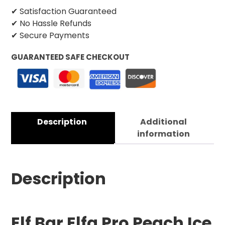
✔ Satisfaction Guaranteed
✔ No Hassle Refunds
✔ Secure Payments
GUARANTEED SAFE CHECKOUT
Description
Additional
information
Description
Elf Bar Elfa Pro Peach Ice