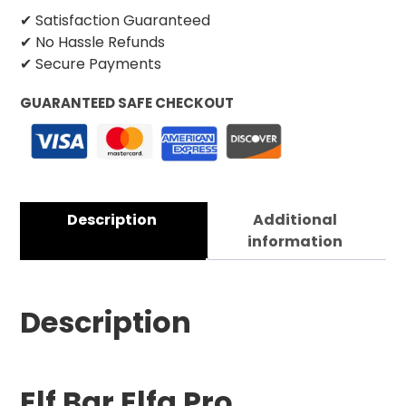
✔ Satisfaction Guaranteed
✔ No Hassle Refunds
✔ Secure Payments
GUARANTEED SAFE CHECKOUT
Description
Additional
information
Description
Elf Bar Elfa Pro