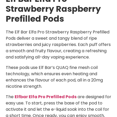
Strawberry Raspberry
Prefilled Pods
The Elf Bar Elfa Pro Strawberry Raspberry Prefilled
Pods deliver a sweet and tangy blend of ripe
strawberries and juicy raspberries. Each puff offers
a smooth and fruity flavour, creating a refreshing
and satisfying all-day vaping experience.
These pods use Elf Bar’s QUAQ fine mesh coil
technology, which ensures even heating and
enhances the flavour of each pod, all in a 20mg
nicotine strength.
The
Elfbar Elfa Pro Prefilled Pods
are designed for
easy use. To start, press the base of the pod to
activate it and let the e-liquid soak into the coil for
a short time. Once ready, you can enjoy smooth,