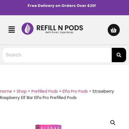
Free Delivery on Orders Over £20!
Home
>
Shop
>
Prefilled Pods
>
Elfa Pro Pods
>
Strawberry
Raspberry Elf Bar Elfa Pro Prefilled Pods