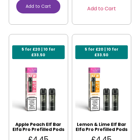
Add to Cart
Add to Cart
5 for £20 | 10 for
5 for £20 | 10 for
£33.50
£33.50
Apple Peach Elf Bar
Lemon & Lime Elf Bar
Elfa Pro Prefilled Pods
Elfa Pro Prefilled Pods
£
4.45
£
4.45