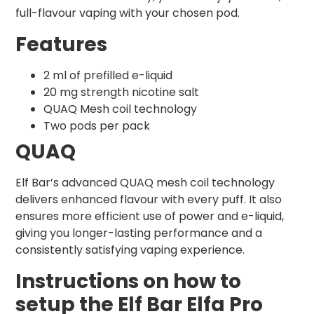
full-flavour vaping with your chosen pod.
Features
2 ml of prefilled e-liquid
20 mg strength nicotine salt
QUAQ Mesh coil technology
Two pods per pack
QUAQ
Elf Bar’s advanced QUAQ mesh coil technology
delivers enhanced flavour with every puff. It also
ensures more efficient use of power and e-liquid,
giving you longer-lasting performance and a
consistently satisfying vaping experience.
Instructions on how to
setup the Elf Bar Elfa Pro