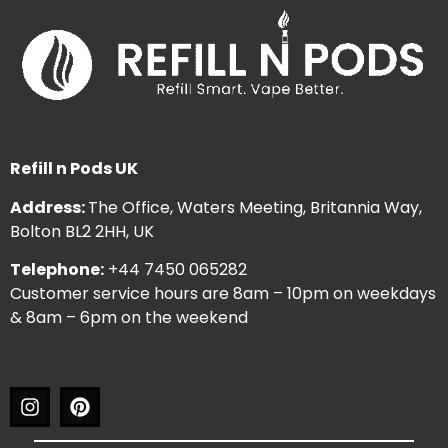
Refill n Pods UK
Address:
The Office, Waters Meeting, Britannia Way,
Bolton BL2 2HH, UK
Telephone:
+44 7450 065282
Customer service hours are 8am – 10pm on weekdays
& 8am – 6pm on the weekend