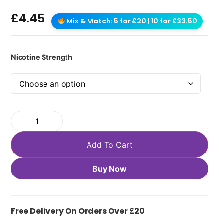
£
4.45
Mix & Match: 5 for £20 | 10 for £33.50
Nicotine Strength
Add To Cart
Buy Now
Free Delivery On Orders Over £20