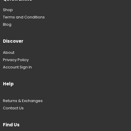
Shop
Terms and Conditions
Blog
Discover
About
Privacy Policy
Account Sign In
Help
Returns & Exchanges
Contact Us
Find Us