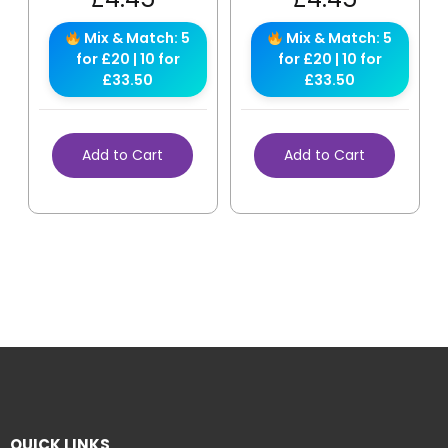
Mix & Match: 5
Mix & Match: 5
for £20 | 10 for
for £20 | 10 for
£33.50
£33.50
Add to Cart
Add to Cart
QUICK LINKS