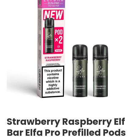
Strawberry Raspberry Elf
Bar Elfa Pro Prefilled Pods