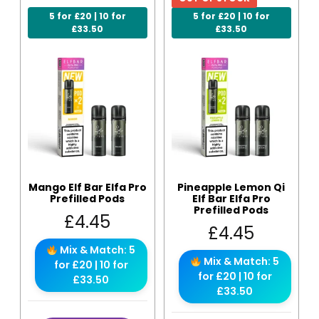
5 for £20 | 10 for
5 for £20 | 10 for
£33.50
£33.50
Mango Elf Bar Elfa Pro
Pineapple Lemon Qi
Prefilled Pods
Elf Bar Elfa Pro
Prefilled Pods
£
4.45
£
4.45
Mix & Match: 5
Mix & Match: 5
for £20 | 10 for
for £20 | 10 for
£33.50
£33.50