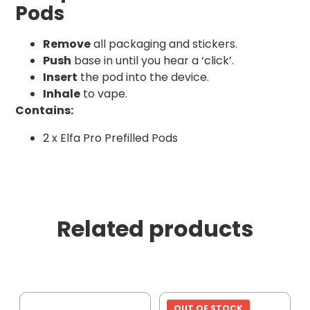
Pods
Remove
all packaging and stickers.
Push
base in until you hear a ‘click’.
Insert
the pod into the device.
Inhale
to vape.
Contains:
2 x Elfa Pro Prefilled Pods
Related products
OUT OF STOCK