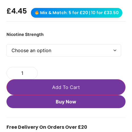
£
4.45
Mix & Match: 5 for £20 | 10 for £33.50
Nicotine Strength
Add To Cart
Buy Now
Free Delivery On Orders Over £20