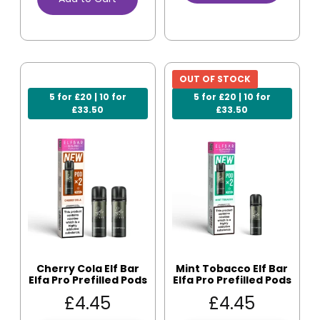
OUT OF STOCK
5 for £20 | 10 for
5 for £20 | 10 for
£33.50
£33.50
Cherry Cola Elf Bar
Mint Tobacco Elf Bar
Elfa Pro Prefilled Pods
Elfa Pro Prefilled Pods
£
4.45
£
4.45