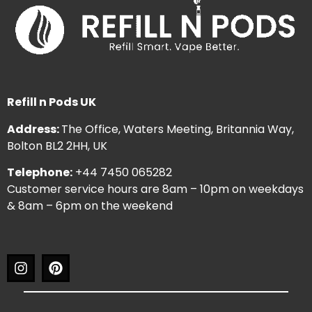
Refill n Pods UK
Address:
The Office, Waters Meeting, Britannia Way,
Bolton BL2 2HH, UK
Telephone:
+44 7450 065282
Customer service hours are 8am – 10pm on weekdays
& 8am – 6pm on the weekend