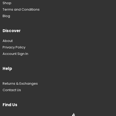
Shop
Terms and Conditions
Blog
Discover
About
Privacy Policy
Account Sign In
Help
Returns & Exchanges
Contact Us
Find Us