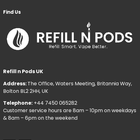
Find Us
Refill n Pods UK
Address:
The Office, Waters Meeting, Britannia Way,
Bolton BL2 2HH, UK
Telephone:
+44 7450 065282
Customer service hours are 8am – 10pm on weekdays
& 8am – 6pm on the weekend