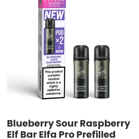
Blueberry Sour Raspberry
Elf Bar Elfa Pro Prefilled