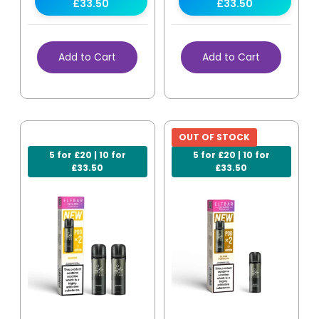
£33.50
£33.50
Add to Cart
Add to Cart
OUT OF STOCK
5 for £20 | 10 for
5 for £20 | 10 for
£33.50
£33.50