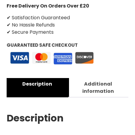
Free Delivery On Orders Over £20
✔ Satisfaction Guaranteed
✔ No Hassle Refunds
✔ Secure Payments
GUARANTEED SAFE CHECKOUT
Description
Additional
information
Description