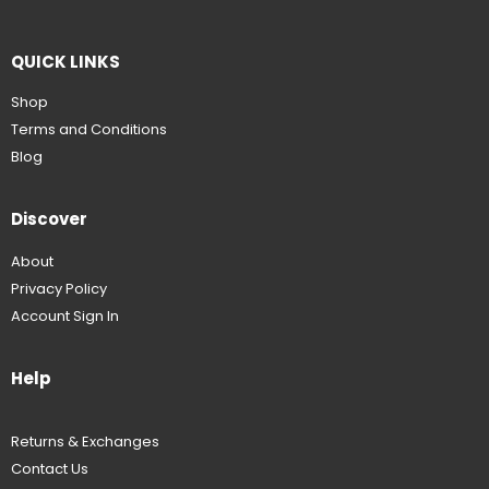
QUICK LINKS
Shop
Terms and Conditions
Blog
Discover
About
Privacy Policy
Account Sign In
Help
Returns & Exchanges
Contact Us