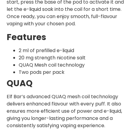
start, press the base of the pod to activate it and
let the e-liquid soak into the coil for a short time.
Once ready, you can enjoy smooth, full-flavour
vaping with your chosen pod.
Features
2 ml of prefilled e-liquid
20 mg strength nicotine salt
QUAQ Mesh coil technology
Two pods per pack
QUAQ
Elf Bar’s advanced QUAQ mesh coil technology
delivers enhanced flavour with every puff. It also
ensures more efficient use of power and e-liquid,
giving you longer-lasting performance and a
consistently satisfying vaping experience.