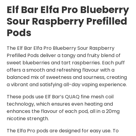
Elf Bar Elfa Pro Blueberry
Sour Raspberry Prefilled
Pods
The Elf Bar Elfa Pro Blueberry Sour Raspberry
Prefilled Pods deliver a tangy and fruity blend of
sweet blueberries and tart raspberries. Each puff
offers a smooth and refreshing flavour with a
balanced mix of sweetness and sourness, creating
a vibrant and satisfying all-day vaping experience.
These pods use Elf Bar’s QUAQ fine mesh coil
technology, which ensures even heating and
enhances the flavour of each pod, all in a 20mg
nicotine strength.
The Elfa Pro pods are designed for easy use. To