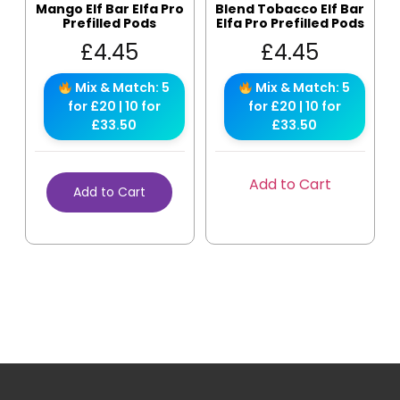
Mango Elf Bar Elfa Pro
Blend Tobacco Elf Bar
Prefilled Pods
Elfa Pro Prefilled Pods
£
4.45
£
4.45
Mix & Match: 5
Mix & Match: 5
for £20 | 10 for
for £20 | 10 for
£33.50
£33.50
Add to Cart
Add to Cart