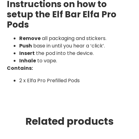
Instructions on how to
setup the Elf Bar Elfa Pro
Pods
Remove
all packaging and stickers.
Push
base in until you hear a ‘click’.
Insert
the pod into the device.
Inhale
to vape.
Contains:
2 x Elfa Pro Prefilled Pods
Related products