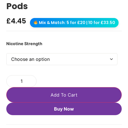
Pods
£
4.45
Mix & Match: 5 for £20 | 10 for £33.50
Nicotine Strength
Add To Cart
Buy Now