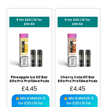
5 for £20 | 10 for
5 for £20 | 10 for
£33.50
£33.50
Pineapple Ice Elf Bar
Cherry Cola Elf Bar
Elfa Pro Prefilled Pods
Elfa Pro Prefilled Pods
£
4.45
£
4.45
Mix & Match: 5
Mix & Match: 5
for £20 | 10 for
for £20 | 10 for