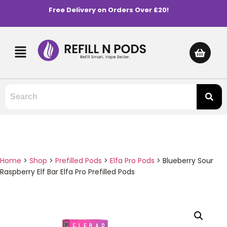
Free Delivery on Orders Over £20!
Home
>
Shop
>
Prefilled Pods
>
Elfa Pro Pods
>
Blueberry Sour
Raspberry Elf Bar Elfa Pro Prefilled Pods