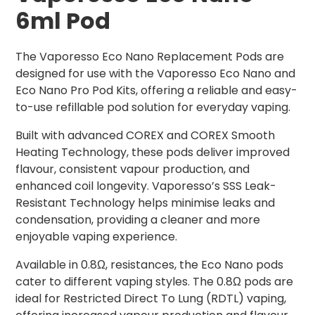
6ml Pod
The Vaporesso Eco Nano Replacement Pods are
designed for use with the Vaporesso Eco Nano and
Eco Nano Pro Pod Kits, offering a reliable and easy-
to-use refillable pod solution for everyday vaping.
Built with advanced COREX and COREX Smooth
Heating Technology, these pods deliver improved
flavour, consistent vapour production, and
enhanced coil longevity. Vaporesso’s SSS Leak-
Resistant Technology helps minimise leaks and
condensation, providing a cleaner and more
enjoyable vaping experience.
Available in 0.8Ω, resistances, the Eco Nano pods
cater to different vaping styles. The 0.8Ω pods are
ideal for Restricted Direct To Lung (RDTL) vaping,