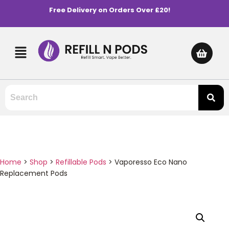
Free Delivery on Orders Over £20!
Home
>
Shop
>
Refillable Pods
>
Vaporesso Eco Nano
Replacement Pods