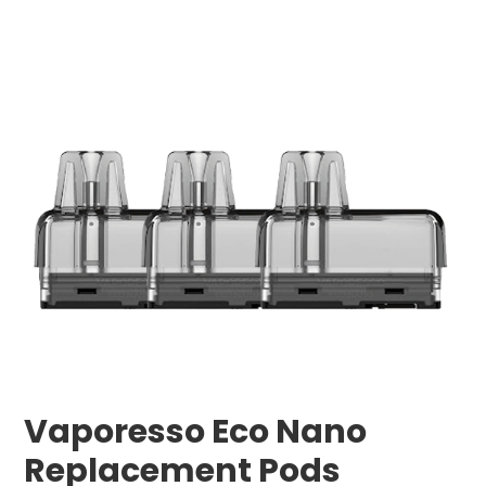
Vaporesso Eco Nano
Replacement Pods