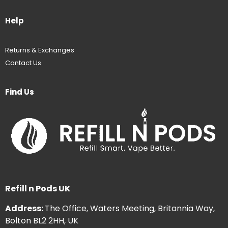
Help
Returns & Exchanges
Contact Us
Find Us
Refill n Pods UK
Address:
The Office, Waters Meeting, Britannia Way,
Bolton BL2 2HH, UK