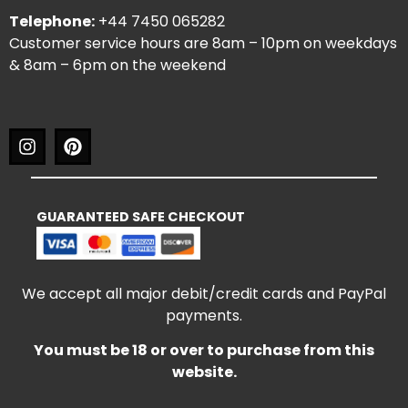
Telephone:
+44 7450 065282
Customer service hours are 8am – 10pm on weekdays
& 8am – 6pm on the weekend
GUARANTEED SAFE CHECKOUT
We accept all major debit/credit cards and PayPal
payments.
You must be 18 or over to purchase from this
website.