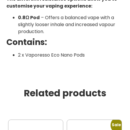
customise your vaping experience:
0.8Ω Pod
– Offers a balanced vape with a
slightly looser inhale and increased vapour
production.
Contains:
2 x Vaporesso Eco Nano Pods
Related products
Sale!