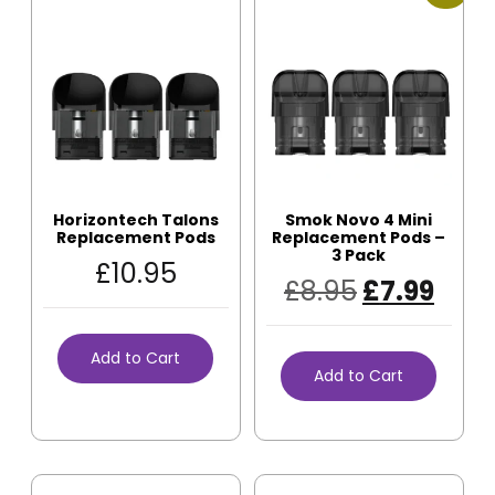
Horizontech Talons
Smok Novo 4 Mini
Replacement Pods
Replacement Pods –
3 Pack
£
10.95
£
8.95
£
7.99
Add to Cart
Add to Cart