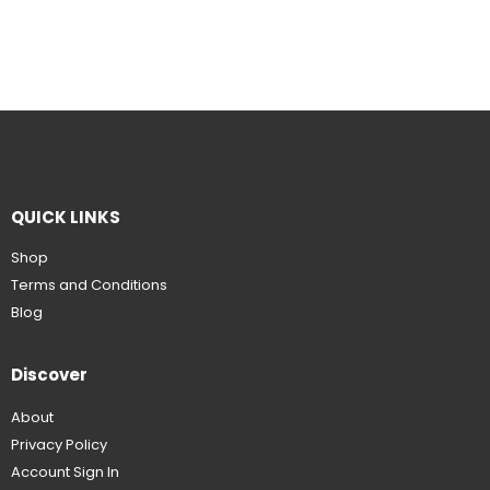
QUICK LINKS
Shop
Terms and Conditions
Blog
Discover
About
Privacy Policy
Account Sign In