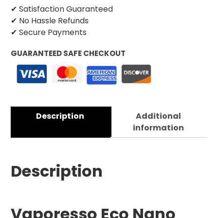
✔ Satisfaction Guaranteed
✔ No Hassle Refunds
✔ Secure Payments
GUARANTEED SAFE CHECKOUT
Description
Additional
information
Description
Vaporesso Eco Nano