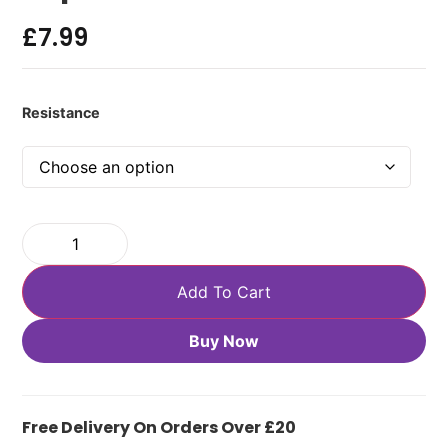
£
7.99
Resistance
Add To Cart
Buy Now
Free Delivery On Orders Over £20