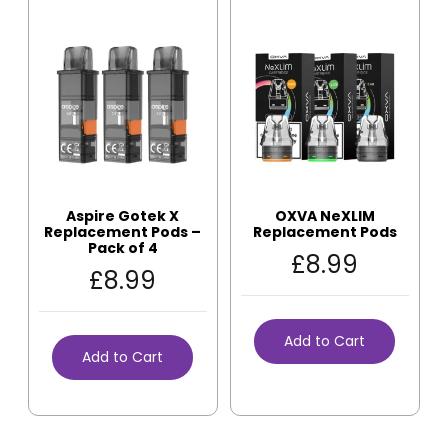
Aspire Gotek X
OXVA NeXLIM
Replacement Pods –
Replacement Pods
Pack of 4
£
8.99
£
8.99
Add to Cart
Add to Cart