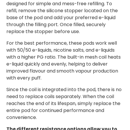
designed for simple and mess-free refilling. To
refill, remove the silicone stopper located on the
base of the pod and add your preferred e-liquid
through the filling port. Once filled, securely
replace the stopper before use.
For the best performance, these pods work well
with 50/50 e-liquids, nicotine salts, and e-liquids
with a higher PG ratio. The built-in mesh coil heats
e-liquid quickly and evenly, helping to deliver
improved flavour and smooth vapour production
with every puff.
Since the coil is integrated into the pod, there is no
need to replace coils separately. When the coil
reaches the end of its lifespan, simply replace the
entire pod for continued performance and
convenience.
The different resistance options allow you to