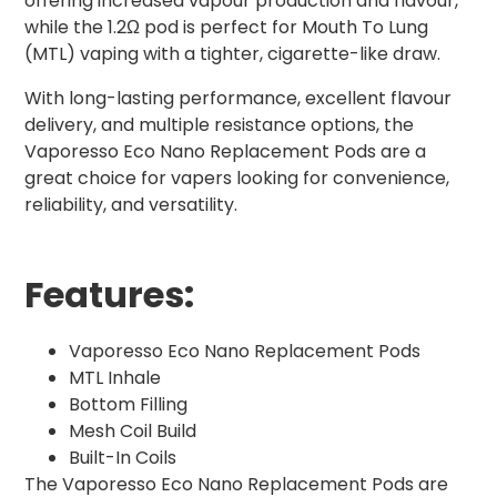
offering increased vapour production and flavour,
while the 1.2Ω pod is perfect for Mouth To Lung
(MTL) vaping with a tighter, cigarette-like draw.
With long-lasting performance, excellent flavour
delivery, and multiple resistance options, the
Vaporesso Eco Nano Replacement Pods are a
great choice for vapers looking for convenience,
reliability, and versatility.
Features:
Vaporesso Eco Nano Replacement Pods
MTL Inhale
Bottom Filling
Mesh Coil Build
Built-In Coils
The Vaporesso Eco Nano Replacement Pods are