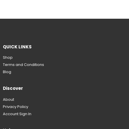
QUICK LINKS
Shop
Terms and Conditions
Blog
Discover
About
Privacy Policy
Account Sign In