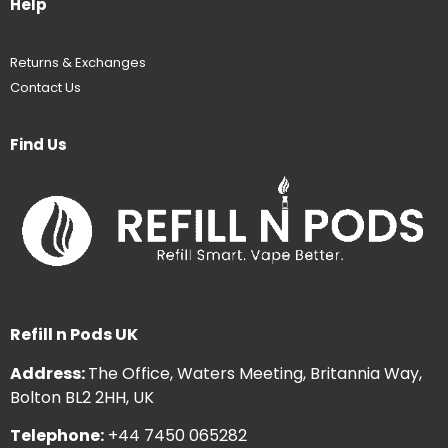
Help
Returns & Exchanges
Contact Us
Find Us
Refill n Pods UK
Address:
The Office, Waters Meeting, Britannia Way,
Bolton BL2 2HH, UK
Telephone:
+44 7450 065282