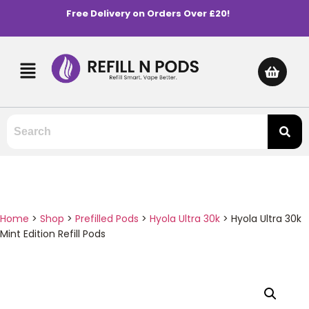
Free Delivery on Orders Over £20!
Home
>
Shop
>
Prefilled Pods
>
Hyola Ultra 30k
>
Hyola Ultra 30k
Mint Edition Refill Pods