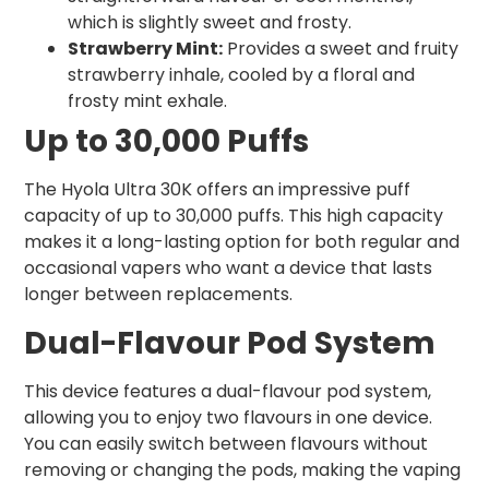
which is slightly sweet and frosty.
Strawberry Mint:
Provides a sweet and fruity
strawberry inhale, cooled by a floral and
frosty mint exhale.
Up to 30,000 Puffs
The Hyola Ultra 30K offers an impressive puff
capacity of up to 30,000 puffs. This high capacity
makes it a long-lasting option for both regular and
occasional vapers who want a device that lasts
longer between replacements.
Dual-Flavour Pod System
This device features a dual-flavour pod system,
allowing you to enjoy two flavours in one device.
You can easily switch between flavours without
removing or changing the pods, making the vaping