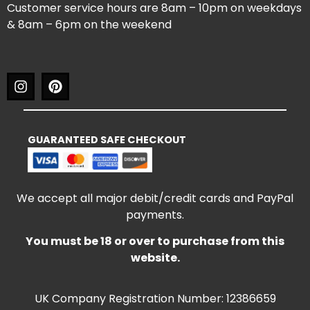
Customer service hours are 8am – 10pm on weekdays
& 8am – 6pm on the weekend
GUARANTEED SAFE CHECKOUT
We accept all major debit/credit cards and PayPal
payments.
You must be 18 or over to purchase from this
website.
UK Company Registration Number: 12386659