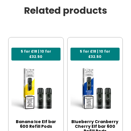
Related products
5 for £18 | 10 for
5 for £18 | 10 for
£32.50
£32.50
Banana Ice Elf bar
Blueberry Cranberry
600 Refill Pods
Cherry Elf bar 600