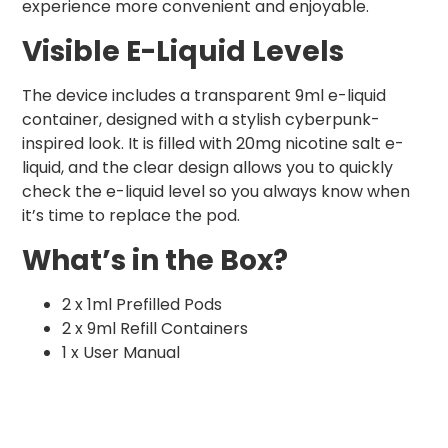
experience more convenient and enjoyable.
Visible E-Liquid Levels
The device includes a transparent 9ml e-liquid
container, designed with a stylish cyberpunk-
inspired look. It is filled with 20mg nicotine salt e-
liquid, and the clear design allows you to quickly
check the e-liquid level so you always know when
it’s time to replace the pod.
What’s in the Box?
2 x 1ml Prefilled Pods
2 x 9ml Refill Containers
1 x User Manual