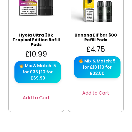
Hyola Ultra 30k
Banana Elf bar 600
Tropical Edition Refill
Refill Pods
Pods
£
4.75
£
10.99
Mix & Match: 5
Mix & Match: 5
for £18 | 10 for
for £35 | 10 for
£32.50
£69.99
Add to Cart
Add to Cart