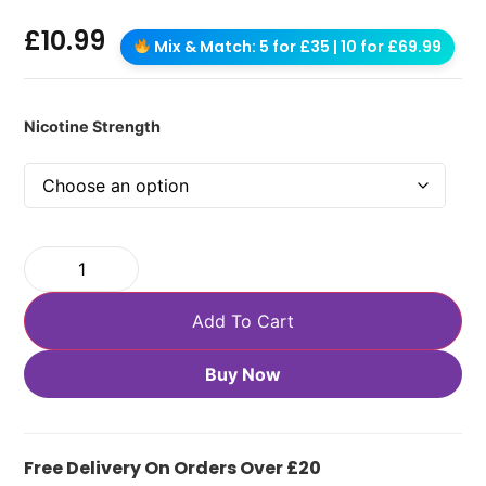
£
10.99
Mix & Match: 5 for £35 | 10 for £69.99
Nicotine Strength
Add To Cart
Buy Now
Free Delivery On Orders Over £20