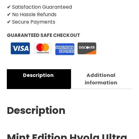
✔ Satisfaction Guaranteed
✔ No Hassle Refunds
✔ Secure Payments
GUARANTEED SAFE CHECKOUT
Description
Additional
information
Description
Mint Edition Hyola Ultra