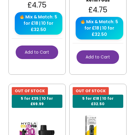
Refill Pods
£
4.75
£
4.75
Mix & Match: 5
Mix & Match: 5
for £18 | 10 for
for £18 | 10 for
£32.50
£32.50
Add to Cart
Add to Cart
OUT OF STOCK
OUT OF STOCK
5 for £35 | 10 for
5 for £18 | 10 for
£69.99
£32.50