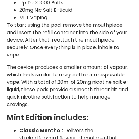
Up To 30000 Puffs
20mg Nic Salt E-Liquid
MTL Vaping
To start using the pod, remove the mouthpiece
and insert the refill container into the side of your
device. After that, reattach the mouthpiece
securely. Once everything is in place, inhale to
vape.
The device produces a smaller amount of vapour,
which feels similar to a cigarette or a disposable
vape. With a total of 20ml of 20mg nicotine salt e-
liquid, these pods provide a smooth throat hit and
quick nicotine satisfaction to help manage
cravings.
Mint Edition includes:
Classic Menthol:
Delivers the
straightforward flavour of cool menthol,