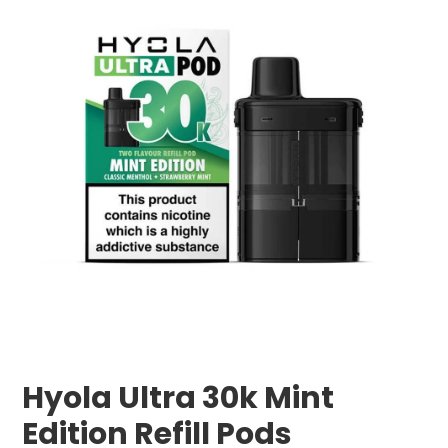
Hyola Ultra 30k Mint
Edition Refill Pods