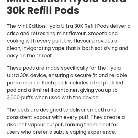
30k Refill Pods
The Mint Edition Hyola Ultra 30K Refill Pods deliver a
crisp and refreshing mint flavour. Smooth and
cooling with every puff, this flavour provides a
clean, invigorating vape that is both satisfying and
easy on the throat.
These pods are made specifically for the Hyola
Ultra 30K device, ensuring a secure fit and reliable
performance. Each pack includes a 1ml prefilled
pod and a 9ml refill container, giving you up to
3,000 puffs when used with the device.
The pods are designed to deliver smooth and
consistent vapour with every puff. They create a
discreet vapour output, making them ideal for
users who prefer a subtle vaping experience.