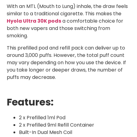
With an MTL (Mouth to Lung) inhale, the draw feels
similar to a traditional cigarette. This makes the
Hyola Ultra 30K pods
a comfortable choice for
both new vapers and those switching from
smoking.
This prefilled pod and refill pack can deliver up to
around 3,000 puffs. However, the total puff count
may vary depending on how you use the device. If
you take longer or deeper draws, the number of
puffs may decrease.
Features:
2 x Prefilled 1ml Pod
2 x Prefilled 9ml Refill Container
Built-In Dual Mesh Coil