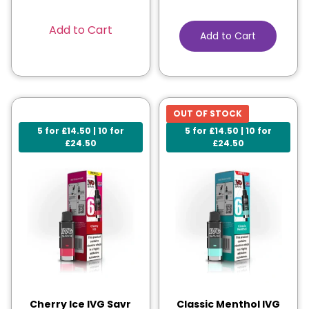
Add to Cart
Add to Cart
OUT OF STOCK
5 for £14.50 | 10 for
5 for £14.50 | 10 for
£24.50
£24.50
Cherry Ice IVG Savr
Classic Menthol IVG