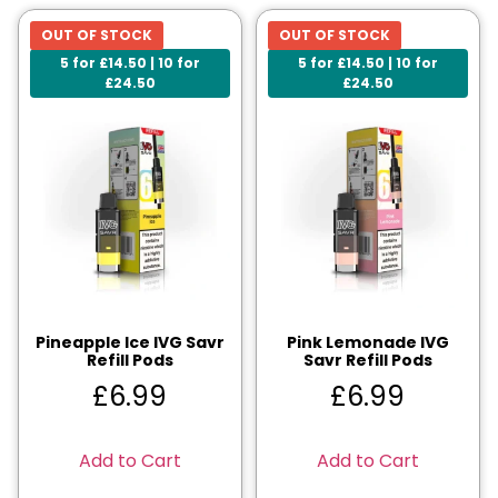
OUT OF STOCK
OUT OF STOCK
5 for £14.50 | 10 for
5 for £14.50 | 10 for
£24.50
£24.50
Pineapple Ice IVG Savr
Pink Lemonade IVG
Refill Pods
Savr Refill Pods
£
6.99
£
6.99
Add to Cart
Add to Cart