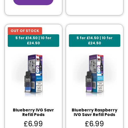
OUT OF STOCK
5 for £14.50 | 10 for
5 for £14.50 | 10 for
£24.50
£24.50
Blueberry IVG Savr
Blueberry Raspberry
Refill Pods
IVG Savr Refill Pods
£
6.99
£
6.99