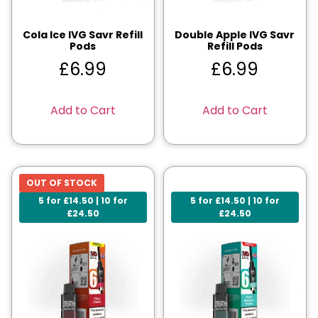
Cola Ice IVG Savr Refill
Double Apple IVG Savr
Pods
Refill Pods
£
6.99
£
6.99
Add to Cart
Add to Cart
OUT OF STOCK
5 for £14.50 | 10 for
5 for £14.50 | 10 for
£24.50
£24.50