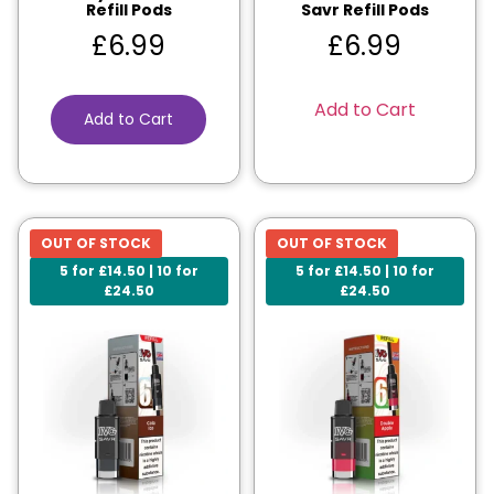
Refill Pods
Savr Refill Pods
£
6.99
£
6.99
Add to Cart
Add to Cart
OUT OF STOCK
OUT OF STOCK
5 for £14.50 | 10 for
5 for £14.50 | 10 for
£24.50
£24.50