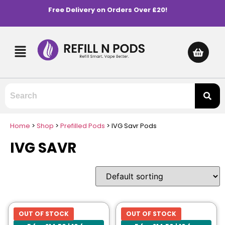
Free Delivery on Orders Over £20!
Home
>
Shop
>
Prefilled Pods
>
IVG Savr Pods
IVG SAVR
OUT OF STOCK
OUT OF STOCK