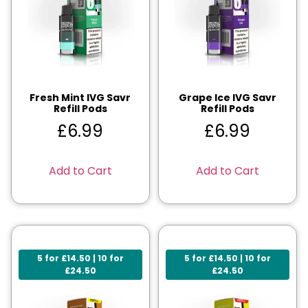
Fresh Mint IVG Savr
Grape Ice IVG Savr
Refill Pods
Refill Pods
£
6.99
£
6.99
Add to Cart
Add to Cart
5 for £14.50 | 10 for
5 for £14.50 | 10 for
£24.50
£24.50