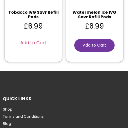
Tobacco IVG Savr Refill
Watermelon Ice IVG
Pods
Savr Refill Pods
£
6.99
£
6.99
Add to Cart
Add to Cart
QUICK LINKS
Shop
Terms and Conditions
Blog