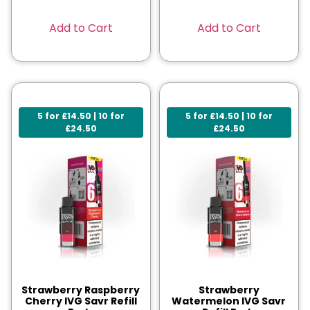
Add to Cart
Add to Cart
5 for £14.50 | 10 for
5 for £14.50 | 10 for
£24.50
£24.50
Strawberry Raspberry
Strawberry
Cherry IVG Savr Refill
Watermelon IVG Savr