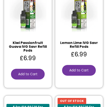
Kiwi Passionfruit
Lemon Lime IVG Savr
Guava IVG Savr Refill
Refill Pods
Pods
£
6.99
£
6.99
Add to Cart
Add to Cart
OUT OF STOCK
5 for £14.50 | 10 for
5 for £14.50 | 10 for