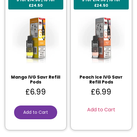
£24.50
£24.50
Mango IVG Savr Refill
Peach Ice IVG Savr
Pods
Refill Pods
£
6.99
£
6.99
Add to Cart
Add to Cart