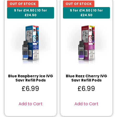
OUT OF STOCK
OUT OF STOCK
5 for £14.50 | 10 for
5 for £14.50 | 10 for
£24.50
£24.50
Blue Raspberry Ice IVG
Blue Razz Cherry IVG
Savr Refill Pods
Savr Refill Pods
£
6.99
£
6.99
Add to Cart
Add to Cart