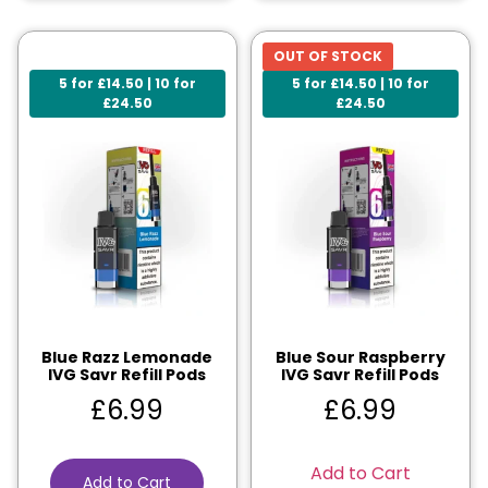
OUT OF STOCK
5 for £14.50 | 10 for
5 for £14.50 | 10 for
£24.50
£24.50
Blue Razz Lemonade
Blue Sour Raspberry
IVG Savr Refill Pods
IVG Savr Refill Pods
£
6.99
£
6.99
Add to Cart
Add to Cart