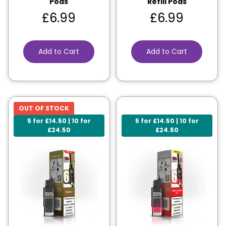
Pods
Refill Pods
£
6.99
£
6.99
Add to Cart
Add to Cart
OUT OF STOCK
5 for £14.50 | 10 for
5 for £14.50 | 10 for
£24.50
£24.50