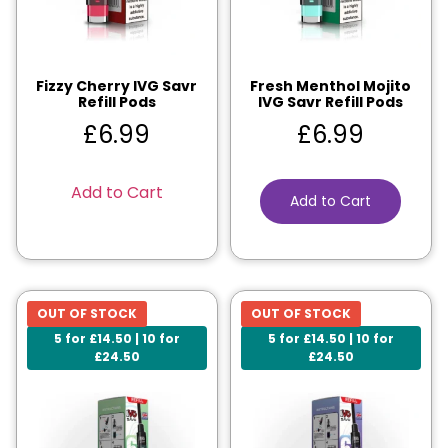
Fizzy Cherry IVG Savr
Fresh Menthol Mojito
Refill Pods
IVG Savr Refill Pods
£
6.99
£
6.99
Add to Cart
Add to Cart
OUT OF STOCK
OUT OF STOCK
5 for £14.50 | 10 for
5 for £14.50 | 10 for
£24.50
£24.50