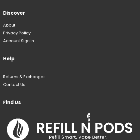
Discover
About
Privacy Policy
Account Sign In
Help
Returns & Exchanges
Contact Us
Find Us