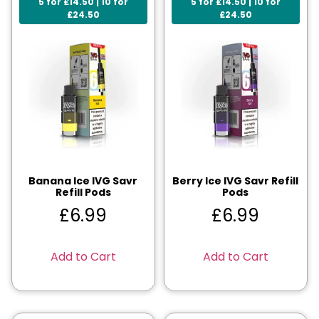
5 for £14.50 | 10 for
5 for £14.50 | 10 for
£24.50
£24.50
Banana Ice IVG Savr
Berry Ice IVG Savr Refill
Refill Pods
Pods
£
6.99
£
6.99
Add to Cart
Add to Cart