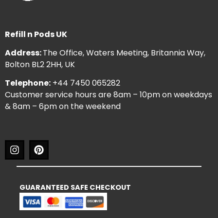
Refill n Pods UK
Address:
The Office, Waters Meeting, Britannia Way,
Bolton BL2 2HH, UK
Telephone:
+44 7450 065282
Customer service hours are 8am – 10pm on weekdays
& 8am – 6pm on the weekend
GUARANTEED SAFE CHECKOUT