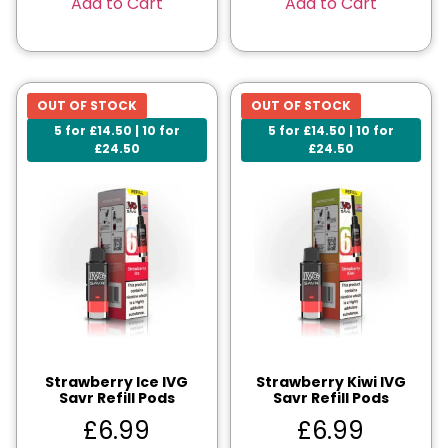
Add to Cart
Add to Cart
OUT OF STOCK
OUT OF STOCK
5 for £14.50 | 10 for
5 for £14.50 | 10 for
£24.50
£24.50
Strawberry Ice IVG
Strawberry Kiwi IVG
Savr Refill Pods
Savr Refill Pods
£
6.99
£
6.99