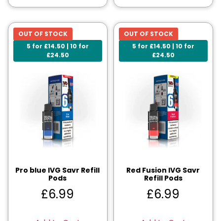
OUT OF STOCK
OUT OF STOCK
5 for £14.50 | 10 for
5 for £14.50 | 10 for
£24.50
£24.50
Pro blue IVG Savr Refill
Red Fusion IVG Savr
Pods
Refill Pods
£
6.99
£
6.99