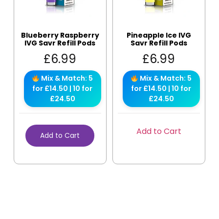
Blueberry Raspberry
Pineapple Ice IVG
IVG Savr Refill Pods
Savr Refill Pods
£
6.99
£
6.99
Mix & Match: 5
Mix & Match: 5
for £14.50 | 10 for
for £14.50 | 10 for
£24.50
£24.50
Add to Cart
Add to Cart