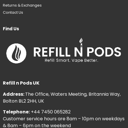
Returns & Exchanges
Contact Us
Find Us
Refill n Pods UK
Address:
The Office, Waters Meeting, Britannia Way,
Bolton BL2 2HH, UK
Telephone:
+44 7450 065282
Customer service hours are 8am – 10pm on weekdays
& 8am – 6pm on the weekend