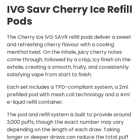
IVG Savr Cherry Ice Refill
Pods
The Cherry Ice IVG SAVR refill pods deliver a sweet
and refreshing cherry flavour with a cooling
menthol twist. On the inhale, juicy cherry notes
come through, followed by a crisp, icy finish on the
exhale, creating a smooth, fruity, and consistently
satisfying vape from start to finish.
Each set includes a TPD-compliant system, a 2ml
prefilled pod with mesh coil technology and a 4ml
e-liquid refill container.
The pod and refill system is built to provide around
3,000 puffs, though the exact number may vary
depending on the length of each draw. Taking
longer or deeper draws can reduce the total puff