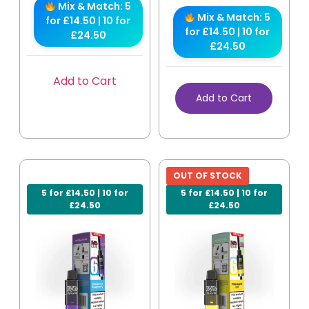
Mix & Match: 5
Mix & Match: 5
for £14.50 | 10 for
for £14.50 | 10 for
£24.50
£24.50
Add to Cart
Add to Cart
OUT OF STOCK
5 for £14.50 | 10 for
5 for £14.50 | 10 for
£24.50
£24.50