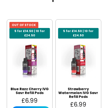
OUT OF STOCK
5 for £14.50 | 10 for
5 for £14.50 | 10 for
£24.50
£24.50
Blue Razz Cherry IVG
Strawberry
Savr Refill Pods
Watermelon IVG Savr
Refill Pods
£
6.99
£
6.99