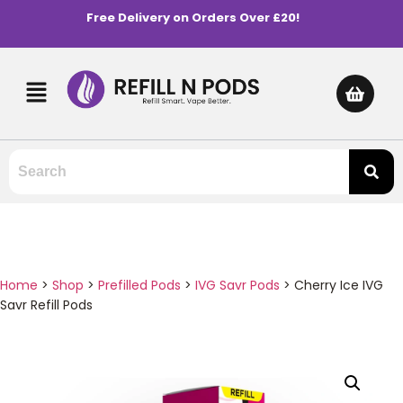
Free Delivery on Orders Over £20!
Home
>
Shop
>
Prefilled Pods
>
IVG Savr Pods
>
Cherry Ice IVG
Savr Refill Pods