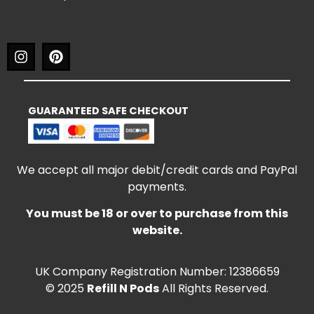
GUARANTEED SAFE CHECKOUT
We accept all major debit/credit cards and PayPal
payments.
You must be 18 or over to purchase from this
website.
UK Company Registration Number: 12386659
© 2025
Refill N Pods
All Rights Reserved.