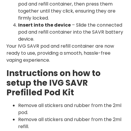
pod and refill container, then press them
together until they click, ensuring they are
firmly locked.
Insert into the device
– Slide the connected
pod and refill container into the SAVR battery
device.
Your IVG SAVR pod and refill container are now
ready to use, providing a smooth, hassle-free
vaping experience.
Instructions on how to
setup the IVG SAVR
Prefilled Pod Kit
Remove all stickers and rubber from the 2ml
pod.
Remove all stickers and rubber from the 2ml
refill.