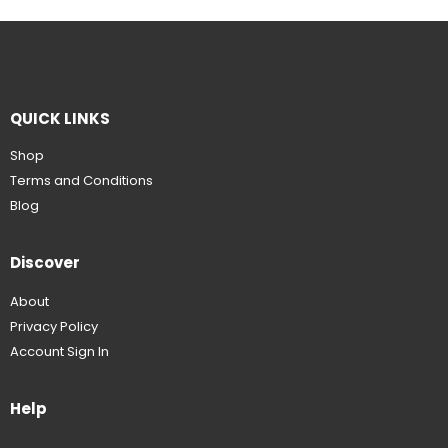
QUICK LINKS
Shop
Terms and Conditions
Blog
Discover
About
Privacy Policy
Account Sign In
Help