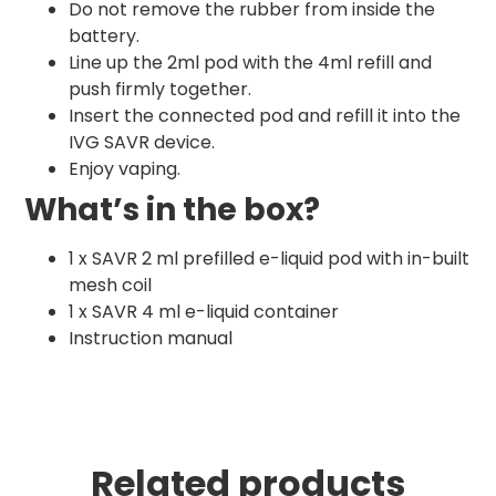
Do not remove the rubber from inside the
battery.
Line up the 2ml pod with the 4ml refill and
push firmly together.
Insert the connected pod and refill it into the
IVG SAVR device.
Enjoy vaping.
What’s in the box?
1 x SAVR 2 ml prefilled e-liquid pod with in-built
mesh coil
1 x SAVR 4 ml e-liquid container
Instruction manual
Related products