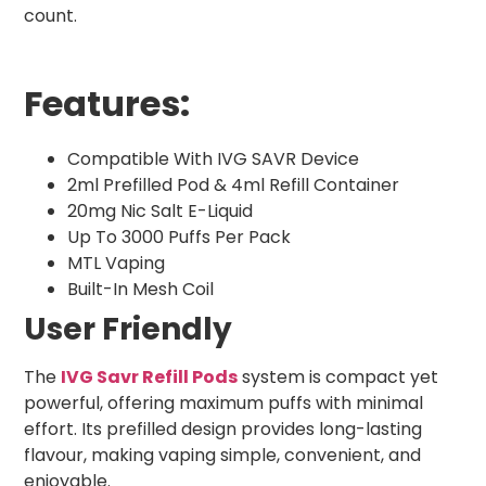
count.
Features:
Compatible With IVG SAVR Device
2ml Prefilled Pod & 4ml Refill Container
20mg Nic Salt E-Liquid
Up To 3000 Puffs Per Pack
MTL Vaping
Built-In Mesh Coil
User Friendly
The
IVG Savr Refill Pods
system is compact yet
powerful, offering maximum puffs with minimal
effort. Its prefilled design provides long-lasting
flavour, making vaping simple, convenient, and
enjoyable.