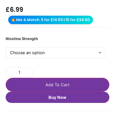
£
6.99
Mix & Match: 5 for £14.50 | 10 for £24.50
Nicotine Strength
Add To Cart
Buy Now