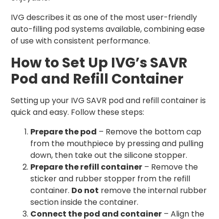
IVG describes it as one of the most user-friendly
auto-filling pod systems available, combining ease
of use with consistent performance.
How to Set Up IVG’s SAVR
Pod and Refill Container
Setting up your IVG SAVR pod and refill container is
quick and easy. Follow these steps:
Prepare the pod
– Remove the bottom cap
from the mouthpiece by pressing and pulling
down, then take out the silicone stopper.
Prepare the refill container
– Remove the
sticker and rubber stopper from the refill
container.
Do not
remove the internal rubber
section inside the container.
Connect the pod and container
– Align the