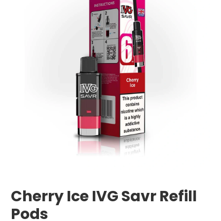
Cherry Ice IVG Savr Refill
Pods