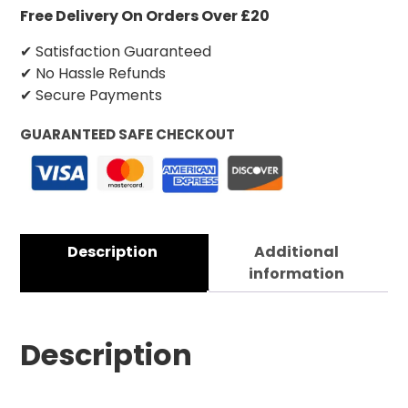
Free Delivery On Orders Over £20
✔ Satisfaction Guaranteed
✔ No Hassle Refunds
✔ Secure Payments
GUARANTEED SAFE CHECKOUT
Description
Additional
information
Description