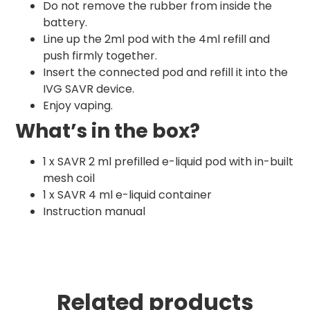
Do not remove the rubber from inside the
battery.
Line up the 2ml pod with the 4ml refill and
push firmly together.
Insert the connected pod and refill it into the
IVG SAVR device.
Enjoy vaping.
What’s in the box?
1 x SAVR 2 ml prefilled e-liquid pod with in-built
mesh coil
1 x SAVR 4 ml e-liquid container
Instruction manual
Related products