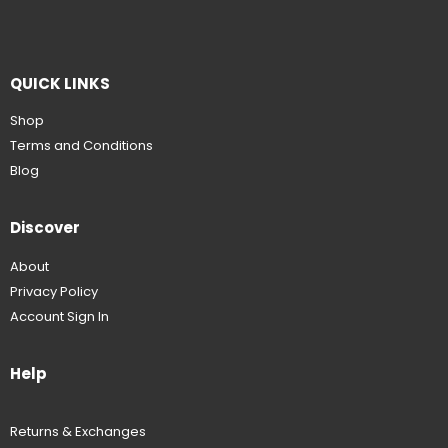
QUICK LINKS
Shop
Terms and Conditions
Blog
Discover
About
Privacy Policy
Account Sign In
Help
Returns & Exchanges