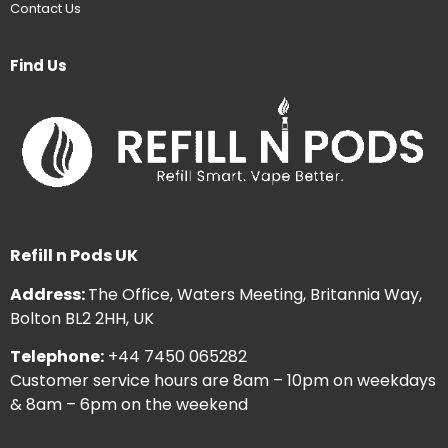
Contact Us
Find Us
Refill n Pods UK
Address:
The Office, Waters Meeting, Britannia Way,
Bolton BL2 2HH, UK
Telephone:
+44 7450 065282
Customer service hours are 8am – 10pm on weekdays
& 8am – 6pm on the weekend