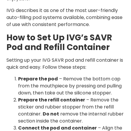
IVG describes it as one of the most user-friendly
auto-filling pod systems available, combining ease
of use with consistent performance.
How to Set Up IVG’s SAVR
Pod and Refill Container
Setting up your IVG SAVR pod and refill container is
quick and easy. Follow these steps:
Prepare the pod
– Remove the bottom cap
from the mouthpiece by pressing and pulling
down, then take out the silicone stopper.
Prepare the refill container
– Remove the
sticker and rubber stopper from the refill
container.
Do not
remove the internal rubber
section inside the container.
Connect the pod and container
– Align the