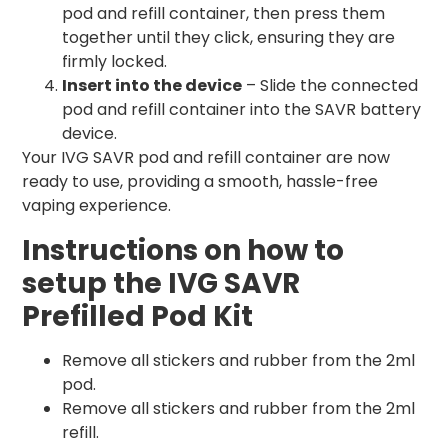
pod and refill container, then press them
together until they click, ensuring they are
firmly locked.
Insert into the device
– Slide the connected
pod and refill container into the SAVR battery
device.
Your IVG SAVR pod and refill container are now
ready to use, providing a smooth, hassle-free
vaping experience.
Instructions on how to
setup the IVG SAVR
Prefilled Pod Kit
Remove all stickers and rubber from the 2ml
pod.
Remove all stickers and rubber from the 2ml
refill.