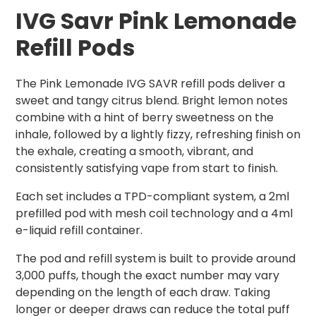
IVG Savr Pin
k Lemonade
Refill Pods
The Pink Lemonade IVG SAVR refill pods deliver a
sweet and tangy citrus blend. Bright lemon notes
combine with a hint of berry sweetness on the
inhale, followed by a lightly fizzy, refreshing finish on
the exhale, creating a smooth, vibrant, and
consistently satisfying vape from start to finish.
Each set includes a TPD-compliant system, a 2ml
prefilled pod with mesh coil technology and a 4ml
e-liquid refill container.
The pod and refill system is built to provide around
3,000 puffs, though the exact number may vary
depending on the length of each draw. Taking
longer or deeper draws can reduce the total puff