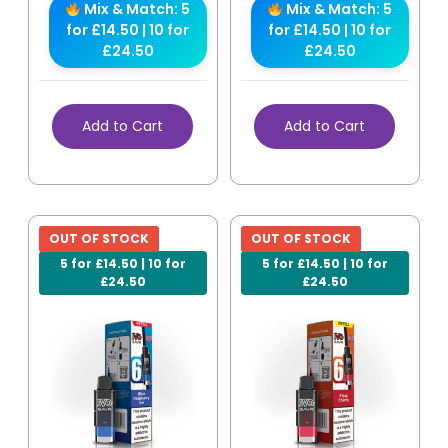
Mix & Match: 5
Mix & Match: 5
for £14.50 | 10 for
for £14.50 | 10 for
£24.50
£24.50
Add to Cart
Add to Cart
OUT OF STOCK
OUT OF STOCK
5 for £14.50 | 10 for
5 for £14.50 | 10 for
£24.50
£24.50