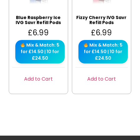
Blue Raspberry Ice
Fizzy Cherry IVG Savr
IVG Savr Refill Pods
Refill Pods
£
6.99
£
6.99
Mix & Match: 5
Mix & Match: 5
for £14.50 | 10 for
for £14.50 | 10 for
£24.50
£24.50
Add to Cart
Add to Cart