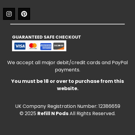
GUARANTEED SAFE CHECKOUT
We accept all major debit/credit cards and PayPal
payments.
You must be 18 or over to purchase from this
website.
UK Company Registration Number: 12386659
© 2025
Refill N Pods
All Rights Reserved.