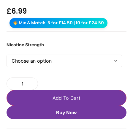
£
6.99
Mix & Match: 5 for £14.50 | 10 for £24.50
Nicotine Strength
Add To Cart
Buy Now