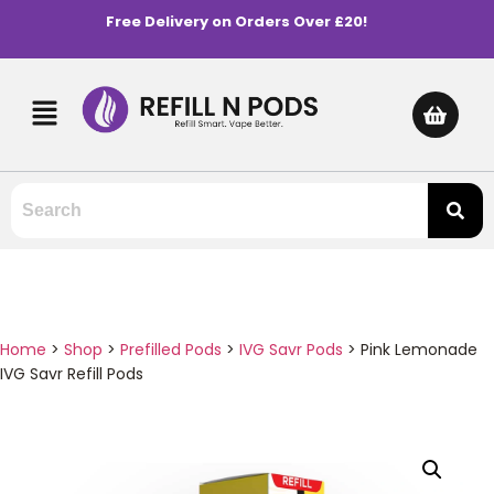
Free Delivery on Orders Over £20!
Home
>
Shop
>
Prefilled Pods
>
IVG Savr Pods
>
Pink Lemonade
IVG Savr Refill Pods