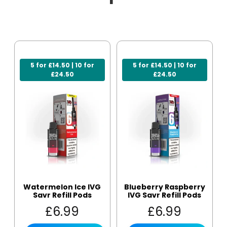
5 for £14.50 | 10 for
5 for £14.50 | 10 for
£24.50
£24.50
Watermelon Ice IVG
Blueberry Raspberry
Savr Refill Pods
IVG Savr Refill Pods
£
6.99
£
6.99