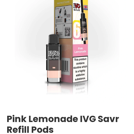
Pink Lemonade IVG Savr
Refill Pods