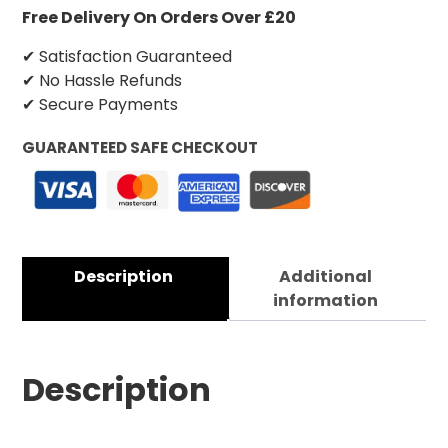
Free Delivery On Orders Over £20
✔ Satisfaction Guaranteed
✔ No Hassle Refunds
✔ Secure Payments
GUARANTEED SAFE CHECKOUT
Description
Additional
information
Description