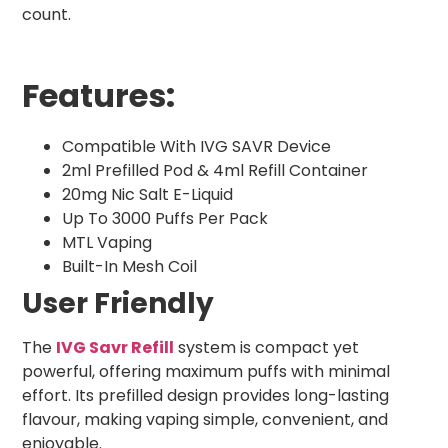
count.
Features:
Compatible With IVG SAVR Device
2ml Prefilled Pod & 4ml Refill Container
20mg Nic Salt E-Liquid
Up To 3000 Puffs Per Pack
MTL Vaping
Built-In Mesh Coil
User Friendly
The
IVG Savr Refill
system is compact yet
powerful, offering maximum puffs with minimal
effort. Its prefilled design provides long-lasting
flavour, making vaping simple, convenient, and
enjoyable.