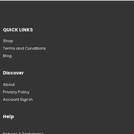
QUICK LINKS
Shop
Terms and Conditions
Blog
Discover
About
Privacy Policy
Account Sign In
Help
Returns & Exchanges