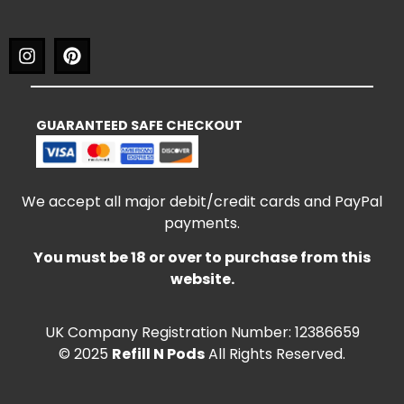
GUARANTEED SAFE CHECKOUT
We accept all major debit/credit cards and PayPal
payments.
You must be 18 or over to purchase from this
website.
UK Company Registration Number: 12386659
© 2025
Refill N Pods
All Rights Reserved.