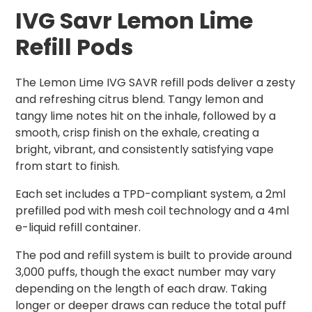
IVG Savr Lemon Lime
Refill Pods
The Lemon Lime IVG SAVR refill pods deliver a zesty
and refreshing citrus blend. Tangy lemon and
tangy lime notes hit on the inhale, followed by a
smooth, crisp finish on the exhale, creating a
bright, vibrant, and consistently satisfying vape
from start to finish.
Each set includes a TPD-compliant system, a 2ml
prefilled pod with mesh coil technology and a 4ml
e-liquid refill container.
The pod and refill system is built to provide around
3,000 puffs, though the exact number may vary
depending on the length of each draw. Taking
longer or deeper draws can reduce the total puff