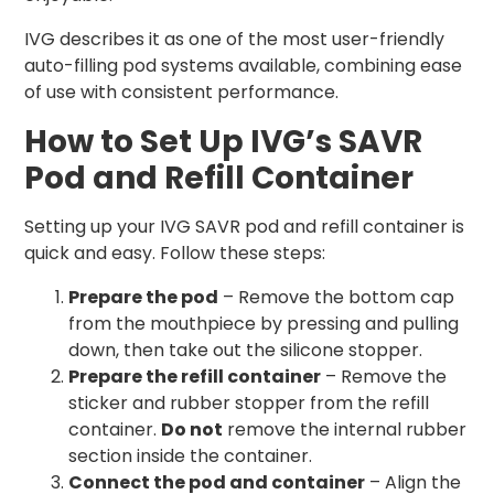
IVG describes it as one of the most user-friendly
auto-filling pod systems available, combining ease
of use with consistent performance.
How to Set Up IVG’s SAVR
Pod and Refill Container
Setting up your IVG SAVR pod and refill container is
quick and easy. Follow these steps:
Prepare the pod
– Remove the bottom cap
from the mouthpiece by pressing and pulling
down, then take out the silicone stopper.
Prepare the refill container
– Remove the
sticker and rubber stopper from the refill
container.
Do not
remove the internal rubber
section inside the container.
Connect the pod and container
– Align the