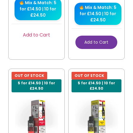
Mix & Match: 5
Mix & Match: 5
for £14.50 | 10 for
for £14.50 | 10 for
£24.50
£24.50
Add to Cart
Add to Cart
OUT OF STOCK
OUT OF STOCK
5 for £14.50 | 10 for
5 for £14.50 | 10 for
£24.50
£24.50