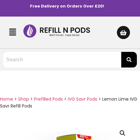
Free Delivery on Orders Over £20!
Home
>
Shop
>
Prefilled Pods
>
IVG Savr Pods
>
Lemon Lime IVG
Savr Refill Pods