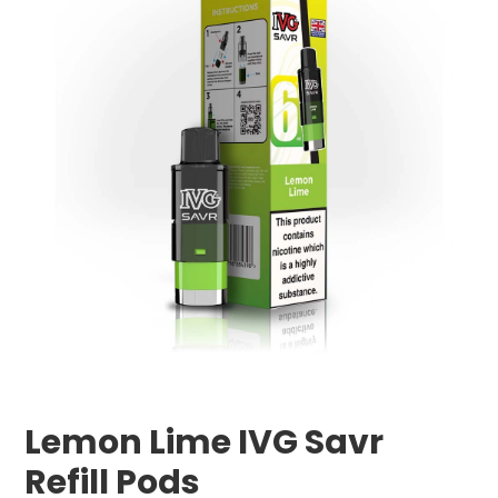
Lemon Lime IVG Savr
Refill Pods