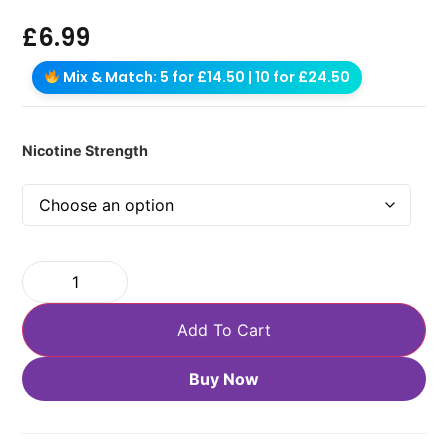
£
6.99
Mix & Match: 5 for £14.50 | 10 for £24.50
Nicotine Strength
Add To Cart
Buy Now