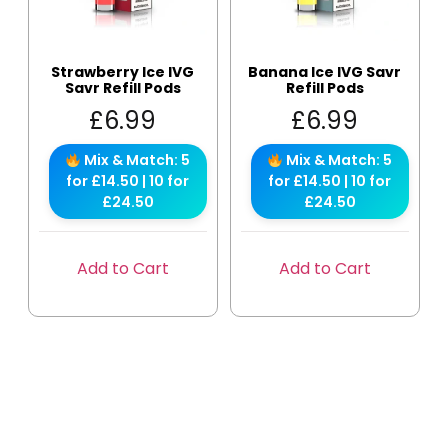
Strawberry Ice IVG
Banana Ice IVG Savr
Savr Refill Pods
Refill Pods
£
6.99
£
6.99
Mix & Match: 5
Mix & Match: 5
for £14.50 | 10 for
for £14.50 | 10 for
£24.50
£24.50
Add to Cart
Add to Cart