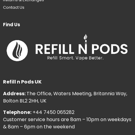
Contact Us
Find Us
Refill n Pods UK
Address:
The Office, Waters Meeting, Britannia Way,
Bolton BL2 2HH, UK
Telephone:
+44 7450 065282
Customer service hours are 8am – 10pm on weekdays
& 8am – 6pm on the weekend