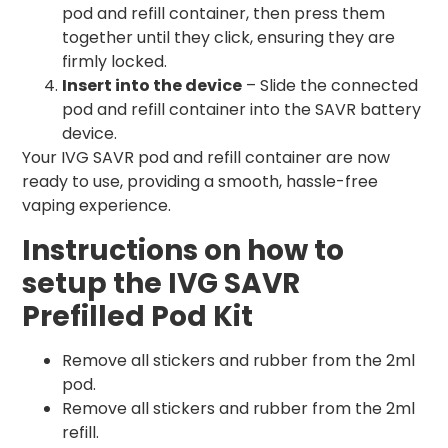
pod and refill container, then press them
together until they click, ensuring they are
firmly locked.
Insert into the device
– Slide the connected
pod and refill container into the SAVR battery
device.
Your IVG SAVR pod and refill container are now
ready to use, providing a smooth, hassle-free
vaping experience.
Instructions on how to
setup the IVG SAVR
Prefilled Pod Kit
Remove all stickers and rubber from the 2ml
pod.
Remove all stickers and rubber from the 2ml
refill.