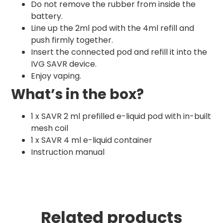
Do not remove the rubber from inside the
battery.
Line up the 2ml pod with the 4ml refill and
push firmly together.
Insert the connected pod and refill it into the
IVG SAVR device.
Enjoy vaping.
What’s in the box?
1 x SAVR 2 ml prefilled e-liquid pod with in-built
mesh coil
1 x SAVR 4 ml e-liquid container
Instruction manual
Related products