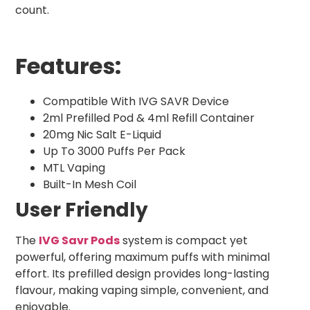
count.
Features:
Compatible With IVG SAVR Device
2ml Prefilled Pod & 4ml Refill Container
20mg Nic Salt E-Liquid
Up To 3000 Puffs Per Pack
MTL Vaping
Built-In Mesh Coil
User Friendly
The
IVG Savr Pods
system is compact yet
powerful, offering maximum puffs with minimal
effort. Its prefilled design provides long-lasting
flavour, making vaping simple, convenient, and
enjoyable.