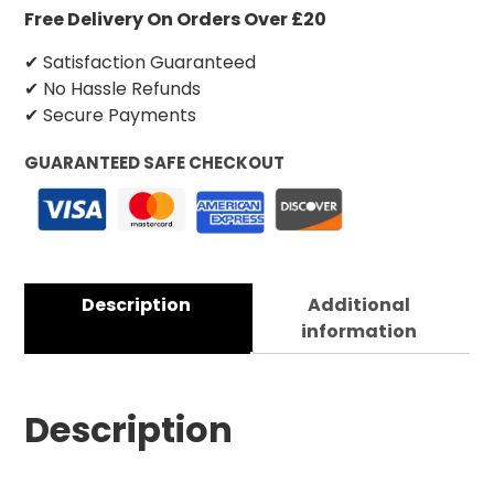
Free Delivery On Orders Over £20
✔ Satisfaction Guaranteed
✔ No Hassle Refunds
✔ Secure Payments
GUARANTEED SAFE CHECKOUT
Description
Additional
information
Description