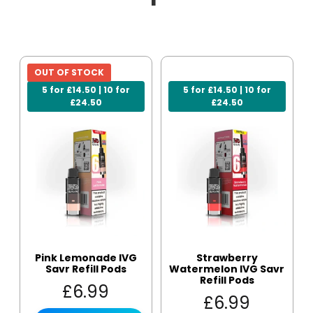
OUT OF STOCK
5 for £14.50 | 10 for
5 for £14.50 | 10 for
£24.50
£24.50
Pink Lemonade IVG
Strawberry
Savr Refill Pods
Watermelon IVG Savr
Refill Pods
£
6.99
£
6.99