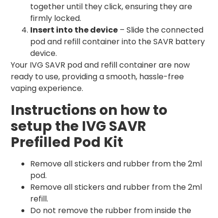
together until they click, ensuring they are
firmly locked.
Insert into the device
– Slide the connected
pod and refill container into the SAVR battery
device.
Your IVG SAVR pod and refill container are now
ready to use, providing a smooth, hassle-free
vaping experience.
Instructions on how to
setup the IVG SAVR
Prefilled Pod Kit
Remove all stickers and rubber from the 2ml
pod.
Remove all stickers and rubber from the 2ml
refill.
Do not remove the rubber from inside the