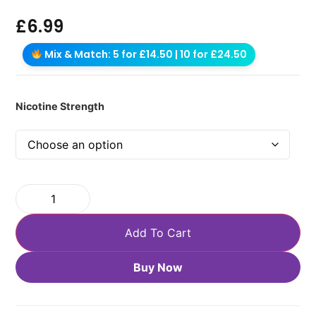
£
6.99
Mix & Match: 5 for £14.50 | 10 for £24.50
Nicotine Strength
Add To Cart
Buy Now