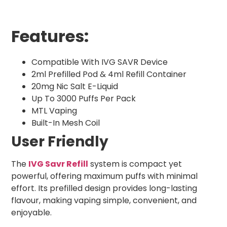
Features:
Compatible With IVG SAVR Device
2ml Prefilled Pod & 4ml Refill Container
20mg Nic Salt E-Liquid
Up To 3000 Puffs Per Pack
MTL Vaping
Built-In Mesh Coil
User Friendly
The
IVG Savr Refill
system is compact yet
powerful, offering maximum puffs with minimal
effort. Its prefilled design provides long-lasting
flavour, making vaping simple, convenient, and
enjoyable.