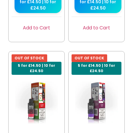
for £14.50 | 10 for
for £14.50 | 10 for
£24.50
£24.50
Add to Cart
Add to Cart
OUT OF STOCK
OUT OF STOCK
5 for £14.50 | 10 for
5 for £14.50 | 10 for
£24.50
£24.50