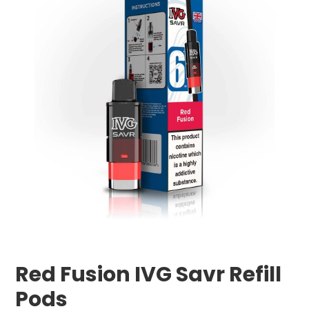
Red Fusion IVG Savr Refill
Pods