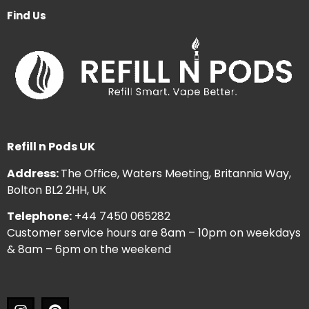
Find Us
Refill n Pods UK
Address:
The Office, Waters Meeting, Britannia Way,
Bolton BL2 2HH, UK
Telephone:
+44 7450 065282
Customer service hours are 8am – 10pm on weekdays
& 8am – 6pm on the weekend