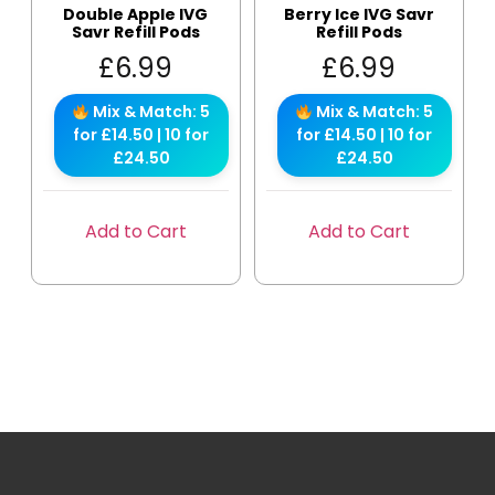
Double Apple IVG
Berry Ice IVG Savr
Savr Refill Pods
Refill Pods
£
6.99
£
6.99
Mix & Match: 5
Mix & Match: 5
for £14.50 | 10 for
for £14.50 | 10 for
£24.50
£24.50
Add to Cart
Add to Cart