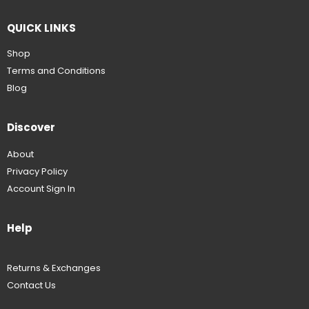
QUICK LINKS
Shop
Terms and Conditions
Blog
Discover
About
Privacy Policy
Account Sign In
Help
Returns & Exchanges
Contact Us