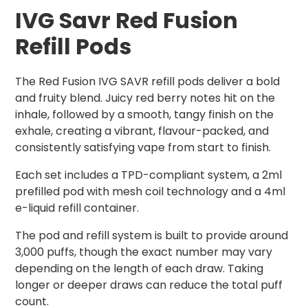
IVG Savr Red Fusion
Refill Pods
The Red Fusion IVG SAVR refill pods deliver a bold
and fruity blend. Juicy red berry notes hit on the
inhale, followed by a smooth, tangy finish on the
exhale, creating a vibrant, flavour-packed, and
consistently satisfying vape from start to finish.
Each set includes a TPD-compliant system, a 2ml
prefilled pod with mesh coil technology and a 4ml
e-liquid refill container.
The pod and refill system is built to provide around
3,000 puffs, though the exact number may vary
depending on the length of each draw. Taking
longer or deeper draws can reduce the total puff
count.