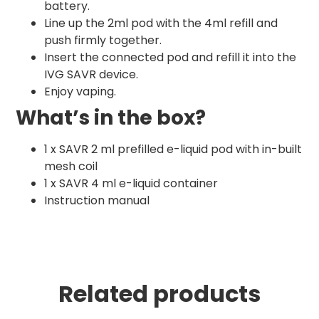
battery.
Line up the 2ml pod with the 4ml refill and
push firmly together.
Insert the connected pod and refill it into the
IVG SAVR device.
Enjoy vaping.
What’s in the box?
1 x SAVR 2 ml prefilled e-liquid pod with in-built
mesh coil
1 x SAVR 4 ml e-liquid container
Instruction manual
Related products