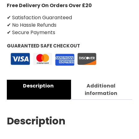
Free Delivery On Orders Over £20
✔ Satisfaction Guaranteed
✔ No Hassle Refunds
✔ Secure Payments
GUARANTEED SAFE CHECKOUT
Description
Additional
information
Description