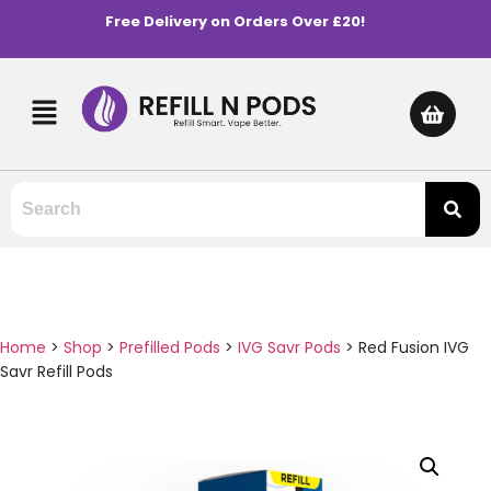
Free Delivery on Orders Over £20!
Home
>
Shop
>
Prefilled Pods
>
IVG Savr Pods
>
Red Fusion IVG
Savr Refill Pods