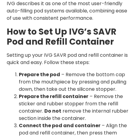
IVG describes it as one of the most user-friendly
auto-filling pod systems available, combining ease
of use with consistent performance.
How to Set Up IVG’s SAVR
Pod and Refill Container
Setting up your IVG SAVR pod and refill container is
quick and easy. Follow these steps:
Prepare the pod
– Remove the bottom cap
from the mouthpiece by pressing and pulling
down, then take out the silicone stopper.
Prepare the refill container
– Remove the
sticker and rubber stopper from the refill
container.
Do not
remove the internal rubber
section inside the container.
Connect the pod and container
– Align the
pod and refill container, then press them