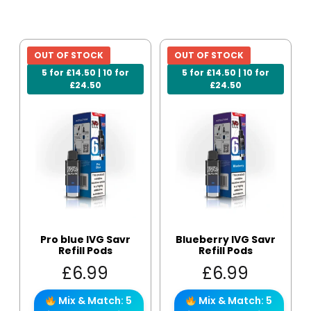
OUT OF STOCK
OUT OF STOCK
5 for £14.50 | 10 for
5 for £14.50 | 10 for
£24.50
£24.50
Pro blue IVG Savr
Blueberry IVG Savr
Refill Pods
Refill Pods
£
6.99
£
6.99
Mix & Match: 5
Mix & Match: 5