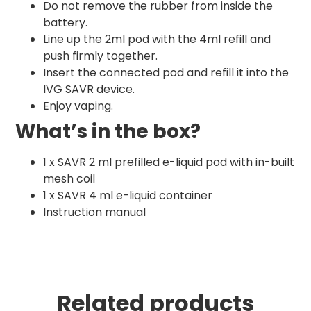
Do not remove the rubber from inside the
battery.
Line up the 2ml pod with the 4ml refill and
push firmly together.
Insert the connected pod and refill it into the
IVG SAVR device.
Enjoy vaping.
What’s in the box?
1 x SAVR 2 ml prefilled e-liquid pod with in-built
mesh coil
1 x SAVR 4 ml e-liquid container
Instruction manual
Related products