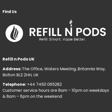
Find Us
Refill n Pods UK
Address:
The Office, Waters Meeting, Britannia Way,
Bolton BL2 2HH, UK
Telephone:
+44 7450 065282
Customer service hours are 8am – 10pm on weekdays
& 8am – 6pm on the weekend