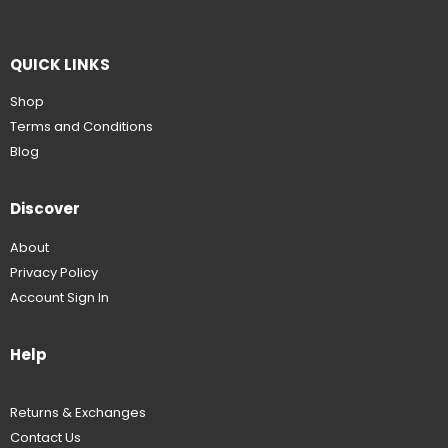
QUICK LINKS
Shop
Terms and Conditions
Blog
Discover
About
Privacy Policy
Account Sign In
Help
Returns & Exchanges
Contact Us