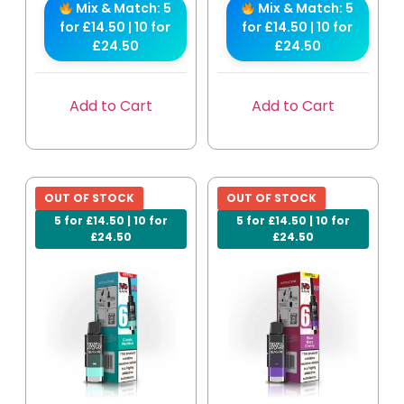
Mix & Match: 5
Mix & Match: 5
for £14.50 | 10 for
for £14.50 | 10 for
£24.50
£24.50
Add to Cart
Add to Cart
OUT OF STOCK
OUT OF STOCK
5 for £14.50 | 10 for
5 for £14.50 | 10 for
£24.50
£24.50