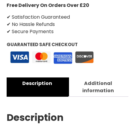
Free Delivery On Orders Over £20
✔ Satisfaction Guaranteed
✔ No Hassle Refunds
✔ Secure Payments
GUARANTEED SAFE CHECKOUT
Description
Additional
information
Description