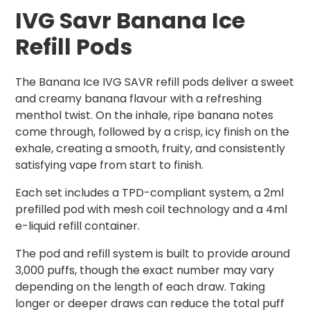
IVG Savr Banana Ice
Refill Pods
The Banana Ice IVG SAVR refill pods deliver a sweet
and creamy banana flavour with a refreshing
menthol twist. On the inhale, ripe banana notes
come through, followed by a crisp, icy finish on the
exhale, creating a smooth, fruity, and consistently
satisfying vape from start to finish.
Each set includes a TPD-compliant system, a 2ml
prefilled pod with mesh coil technology and a 4ml
e-liquid refill container.
The pod and refill system is built to provide around
3,000 puffs, though the exact number may vary
depending on the length of each draw. Taking
longer or deeper draws can reduce the total puff