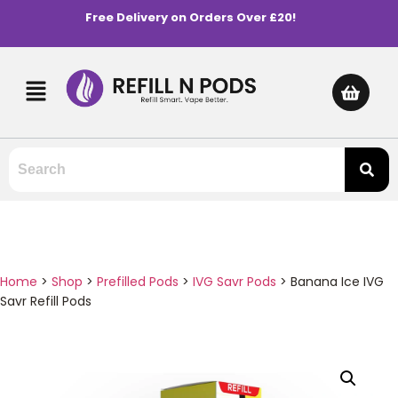
Free Delivery on Orders Over £20!
Home
>
Shop
>
Prefilled Pods
>
IVG Savr Pods
>
Banana Ice IVG
Savr Refill Pods