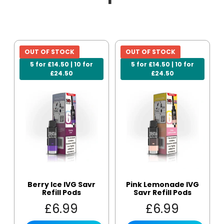
OUT OF STOCK
OUT OF STOCK
5 for £14.50 | 10 for
5 for £14.50 | 10 for
£24.50
£24.50
Berry Ice IVG Savr
Pink Lemonade IVG
Refill Pods
Savr Refill Pods
£
6.99
£
6.99