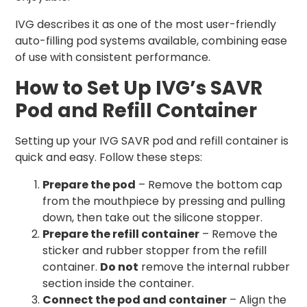
IVG describes it as one of the most user-friendly
auto-filling pod systems available, combining ease
of use with consistent performance.
How to Set Up IVG’s SAVR
Pod and Refill Container
Setting up your IVG SAVR pod and refill container is
quick and easy. Follow these steps:
Prepare the pod
– Remove the bottom cap
from the mouthpiece by pressing and pulling
down, then take out the silicone stopper.
Prepare the refill container
– Remove the
sticker and rubber stopper from the refill
container.
Do not
remove the internal rubber
section inside the container.
Connect the pod and container
– Align the