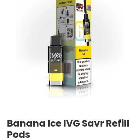
Banana Ice IVG Savr Refill
Pods