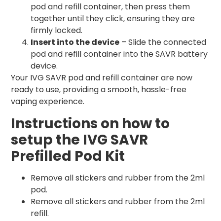
pod and refill container, then press them
together until they click, ensuring they are
firmly locked.
Insert into the device
– Slide the connected
pod and refill container into the SAVR battery
device.
Your IVG SAVR pod and refill container are now
ready to use, providing a smooth, hassle-free
vaping experience.
Instructions on how to
setup the IVG SAVR
Prefilled Pod Kit
Remove all stickers and rubber from the 2ml
pod.
Remove all stickers and rubber from the 2ml
refill.