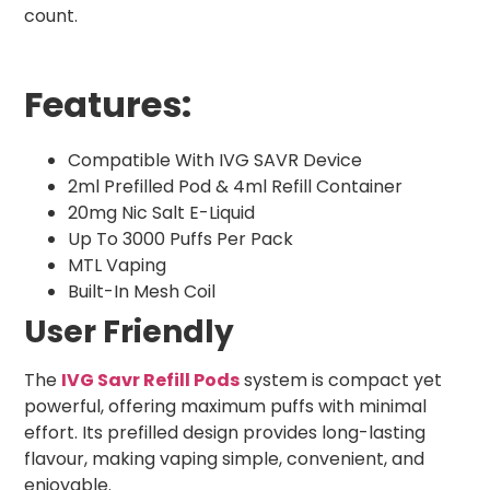
count.
Features:
Compatible With IVG SAVR Device
2ml Prefilled Pod & 4ml Refill Container
20mg Nic Salt E-Liquid
Up To 3000 Puffs Per Pack
MTL Vaping
Built-In Mesh Coil
User Friendly
The
IVG Savr Refill Pods
system is compact yet
powerful, offering maximum puffs with minimal
effort. Its prefilled design provides long-lasting
flavour, making vaping simple, convenient, and
enjoyable.