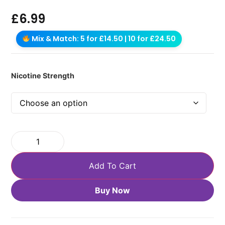
£
6.99
Mix & Match: 5 for £14.50 | 10 for £24.50
Nicotine Strength
Add To Cart
Buy Now