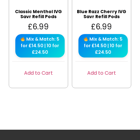
Classic Menthol IVG
Blue Razz Cherry IVG
Savr Refill Pods
Savr Refill Pods
£
6.99
£
6.99
Mix & Match: 5
Mix & Match: 5
for £14.50 | 10 for
for £14.50 | 10 for
£24.50
£24.50
Add to Cart
Add to Cart