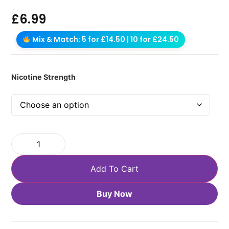
£
6.99
Mix & Match: 5 for £14.50 | 10 for £24.50
Nicotine Strength
Add To Cart
Buy Now