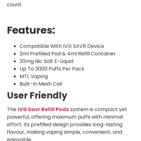
count.
Features:
Compatible With IVG SAVR Device
2ml Prefilled Pod & 4ml Refill Container
20mg Nic Salt E-Liquid
Up To 3000 Puffs Per Pack
MTL Vaping
Built-In Mesh Coil
User Friendly
The
IVG Savr Refill Pods
system is compact yet
powerful, offering maximum puffs with minimal
effort. Its prefilled design provides long-lasting
flavour, making vaping simple, convenient, and
enjoyable.