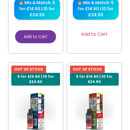
Mix & Match: 5
Mix & Match: 5
for £14.50 | 10 for
for £14.50 | 10 for
£24.50
£24.50
Add to Cart
Add to Cart
OUT OF STOCK
OUT OF STOCK
5 for £14.50 | 10 for
5 for £14.50 | 10 for
£24.50
£24.50