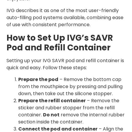
IVG describes it as one of the most user-friendly
auto-filling pod systems available, combining ease
of use with consistent performance.
How to Set Up IVG’s SAVR
Pod and Refill Container
Setting up your IVG SAVR pod and refill container is
quick and easy. Follow these steps:
Prepare the pod
– Remove the bottom cap
from the mouthpiece by pressing and pulling
down, then take out the silicone stopper.
Prepare the refill container
– Remove the
sticker and rubber stopper from the refill
container.
Do not
remove the internal rubber
section inside the container.
Connect the pod and container
– Align the