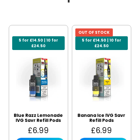
OUT OF STOCK
5 for £14.50 | 10 for
5 for £14.50 | 10 for
£24.50
£24.50
Blue Razz Lemonade
Banana Ice IVG Savr
IVG Savr Refill Pods
Refill Pods
£
6.99
£
6.99