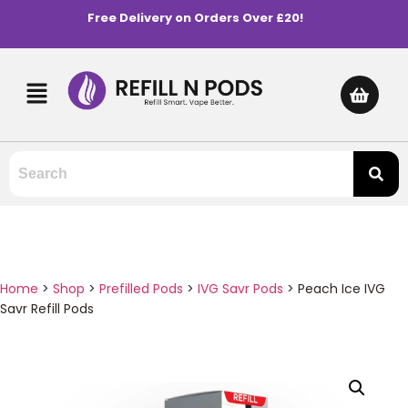
Free Delivery on Orders Over £20!
Home
>
Shop
>
Prefilled Pods
>
IVG Savr Pods
>
Peach Ice IVG
Savr Refill Pods