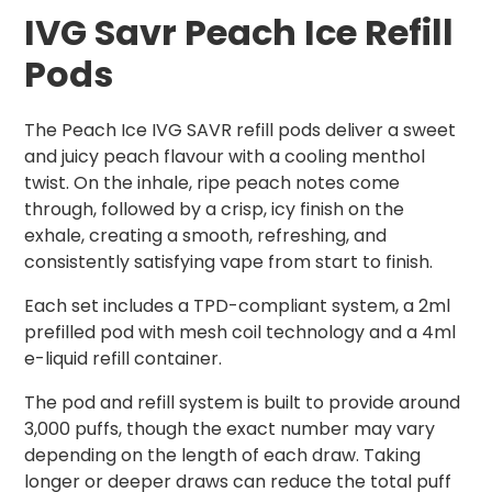
IVG Savr Peach Ice Refill
Pods
The Peach Ice IVG SAVR refill pods deliver a sweet
and juicy peach flavour with a cooling menthol
twist. On the inhale, ripe peach notes come
through, followed by a crisp, icy finish on the
exhale, creating a smooth, refreshing, and
consistently satisfying vape from start to finish.
Each set includes a TPD-compliant system, a 2ml
prefilled pod with mesh coil technology and a 4ml
e-liquid refill container.
The pod and refill system is built to provide around
3,000 puffs, though the exact number may vary
depending on the length of each draw. Taking
longer or deeper draws can reduce the total puff