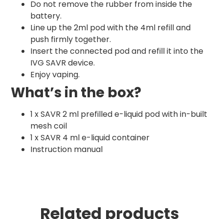
Do not remove the rubber from inside the
battery.
Line up the 2ml pod with the 4ml refill and
push firmly together.
Insert the connected pod and refill it into the
IVG SAVR device.
Enjoy vaping.
What’s in the box?
1 x SAVR 2 ml prefilled e-liquid pod with in-built
mesh coil
1 x SAVR 4 ml e-liquid container
Instruction manual
Related products