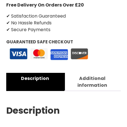
Free Delivery On Orders Over £20
✔ Satisfaction Guaranteed
✔ No Hassle Refunds
✔ Secure Payments
GUARANTEED SAFE CHECKOUT
Description
Additional
information
Description