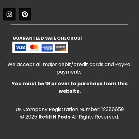
GUARANTEED SAFE CHECKOUT
We accept all major debit/credit cards and PayPal
payments.
You must be 18 or over to purchase from this
website.
UK Company Registration Number: 12386659
© 2025
Refill N Pods
All Rights Reserved.