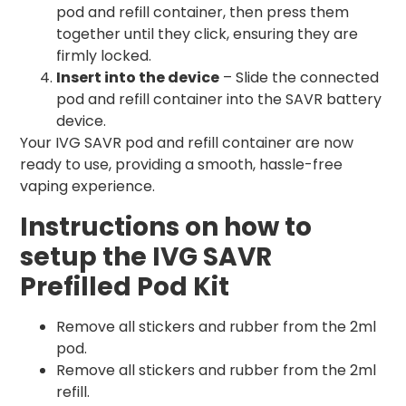
pod and refill container, then press them
together until they click, ensuring they are
firmly locked.
Insert into the device
– Slide the connected
pod and refill container into the SAVR battery
device.
Your IVG SAVR pod and refill container are now
ready to use, providing a smooth, hassle-free
vaping experience.
Instructions on how to
setup the IVG SAVR
Prefilled Pod Kit
Remove all stickers and rubber from the 2ml
pod.
Remove all stickers and rubber from the 2ml
refill.