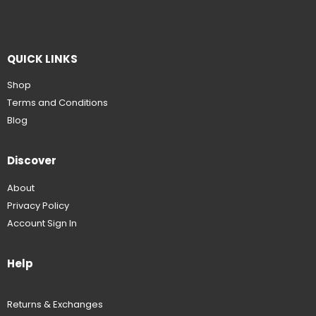
QUICK LINKS
Shop
Terms and Conditions
Blog
Discover
About
Privacy Policy
Account Sign In
Help
Returns & Exchanges