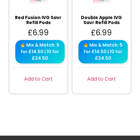
Red Fusion IVG Savr
Double Apple IVG
Refill Pods
Savr Refill Pods
£
6.99
£
6.99
Mix & Match: 5
Mix & Match: 5
for £14.50 | 10 for
for £14.50 | 10 for
£24.50
£24.50
Add to Cart
Add to Cart