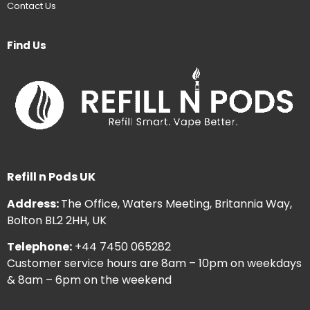
Contact Us
Find Us
Refill n Pods UK
Address:
The Office, Waters Meeting, Britannia Way,
Bolton BL2 2HH, UK
Telephone:
+44 7450 065282
Customer service hours are 8am – 10pm on weekdays
& 8am – 6pm on the weekend