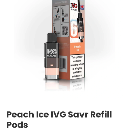
Peach Ice IVG Savr Refill
Pods