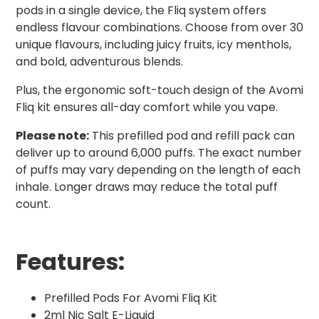
pods in a single device, the Fliq system offers
endless flavour combinations. Choose from over 30
unique flavours, including juicy fruits, icy menthols,
and bold, adventurous blends.
Plus, the ergonomic soft-touch design of the Avomi
Fliq kit ensures all-day comfort while you vape.
Please note:
This prefilled pod and refill pack can
deliver up to around 6,000 puffs. The exact number
of puffs may vary depending on the length of each
inhale. Longer draws may reduce the total puff
count.
Features:
Prefilled Pods For Avomi Fliq Kit
2ml Nic Salt E-Liquid