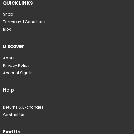
QUICK LINKS
Shop
Terms and Conditions
Blog
Discover
About
Privacy Policy
Account Sign In
Help
Returns & Exchanges
Contact Us
Find Us