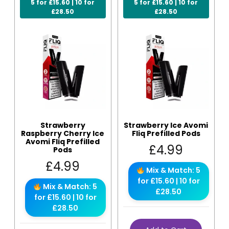
5 for £15.60 | 10 for
5 for £15.60 | 10 for
£28.50
£28.50
Strawberry
Strawberry Ice Avomi
Raspberry Cherry Ice
Fliq Prefilled Pods
Avomi Fliq Prefilled
£
4.99
Pods
£
4.99
Mix & Match: 5
for £15.60 | 10 for
Mix & Match: 5
£28.50
for £15.60 | 10 for
£28.50