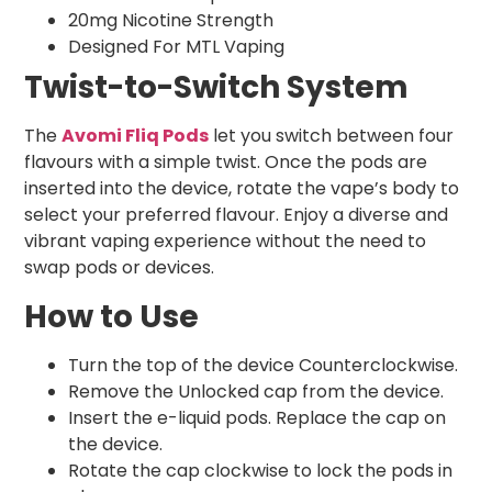
20mg Nicotine Strength
Designed For MTL Vaping
Twist-to-Switch System
The
Avomi Fliq Pods
let you switch between four
flavours with a simple twist. Once the pods are
inserted into the device, rotate the vape’s body to
select your preferred flavour. Enjoy a diverse and
vibrant vaping experience without the need to
swap pods or devices.
How to Use
Turn the top of the device Counterclockwise.
Remove the Unlocked cap from the device.
Insert the e-liquid pods. Replace the cap on
the device.
Rotate the cap clockwise to lock the pods in