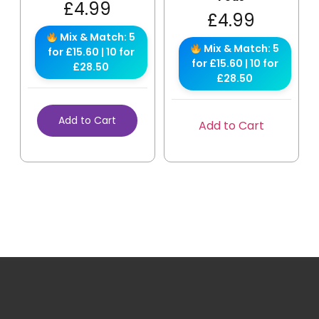
£
4.99
£
4.99
Mix & Match: 5
Mix & Match: 5
for £15.60 | 10 for
for £15.60 | 10 for
£28.50
£28.50
Add to Cart
Add to Cart