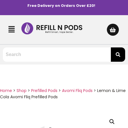
Free Delivery on Orders Over £20!
Home
>
Shop
>
Prefilled Pods
>
Avomi Fliq Pods
>
Lemon & Lime
Cola Avomi Fliq Prefilled Pods