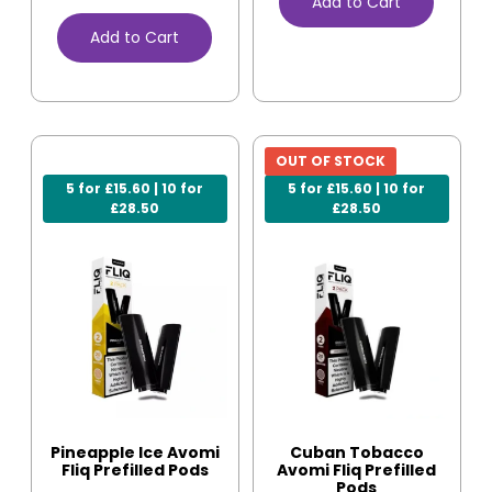
Add to Cart
Add to Cart
OUT OF STOCK
5 for £15.60 | 10 for
5 for £15.60 | 10 for
£28.50
£28.50
Pineapple Ice Avomi
Cuban Tobacco
Fliq Prefilled Pods
Avomi Fliq Prefilled
Pods