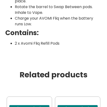
place.
Rotate the barrel to Swap Between pods.
Inhale to Vape.
Charge your AVOMI Fliq when the battery
runs Low.
Contains:
2 x Avomi Fliq Refill Pods
Related products