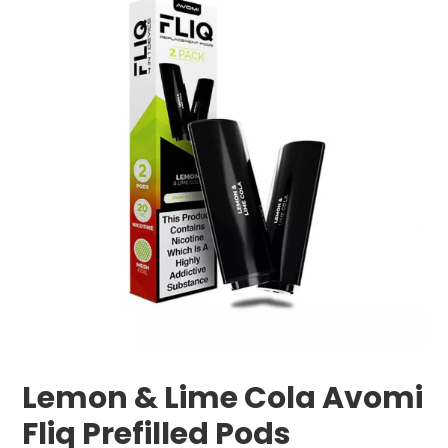
Lemon & Lime Cola Avomi
Fliq Prefilled Pods