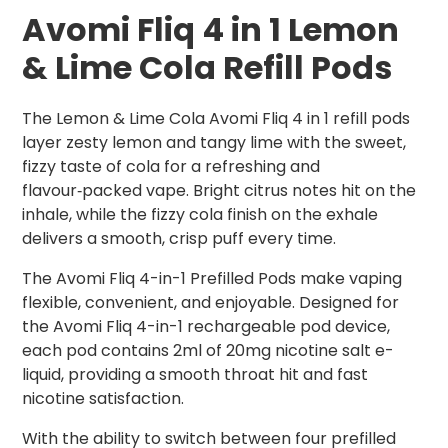
Avomi Fliq 4 in 1 Lemon
& Lime Cola
Refill Pods
The Lemon & Lime Cola Avomi Fliq 4 in 1 refill pods
layer zesty lemon and tangy lime with the sweet,
fizzy taste of cola for a refreshing and
flavour‑packed vape. Bright citrus notes hit on the
inhale, while the fizzy cola finish on the exhale
delivers a smooth, crisp puff every time.
The Avomi Fliq 4-in-1 Prefilled Pods make vaping
flexible, convenient, and enjoyable. Designed for
the Avomi Fliq 4-in-1 rechargeable pod device,
each pod contains 2ml of 20mg nicotine salt e-
liquid, providing a smooth throat hit and fast
nicotine satisfaction.
With the ability to switch between four prefilled