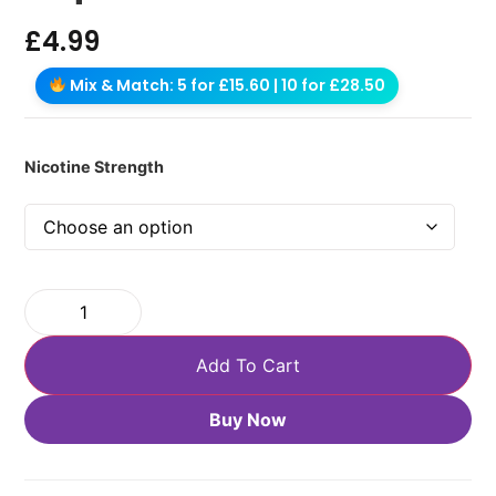
£
4.99
Mix & Match: 5 for £15.60 | 10 for £28.50
Nicotine Strength
Add To Cart
Buy Now