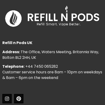
Refill n Pods UK
Address:
The Office, Waters Meeting, Britannia Way,
Bolton BL2 2HH, UK
Telephone:
+44 7450 065282
Customer service hours are 8am – 10pm on weekdays
& 8am – 6pm on the weekend