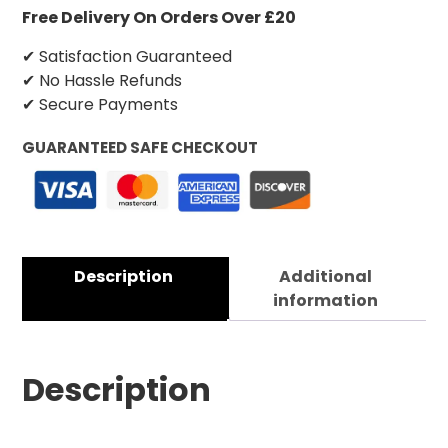
Free Delivery On Orders Over £20
✔ Satisfaction Guaranteed
✔ No Hassle Refunds
✔ Secure Payments
GUARANTEED SAFE CHECKOUT
Description
Additional
information
Description