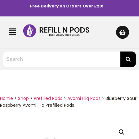
Free Delivery on Orders Over £20!
Home
>
Shop
>
Prefilled Pods
>
Avomi Fliq Pods
>
Blueberry Sour
Raspberry Avomi Fliq Prefilled Pods