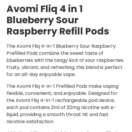
Avomi Fliq 4 in 1
Blueberry
Sour
Raspberry Refill Pods
The Avomi Fliq 4-in-1 Blueberry Sour Raspberry
Prefilled Pods combine the sweet taste of
blueberries with the tangy kick of sour raspberries.
Fruity, vibrant, and refreshing, this blend is perfect
for an all-day enjoyable vape.
The Avomi Fliq 4-in-1 Prefilled Pods make vaping
flexible, convenient, and enjoyable. Designed for
the Avomi Fliq 4-in-1 rechargeable pod device,
each pod contains 2ml of 20mg nicotine salt e-
liquid, providing a smooth throat hit and fast
nicotine satisfaction.