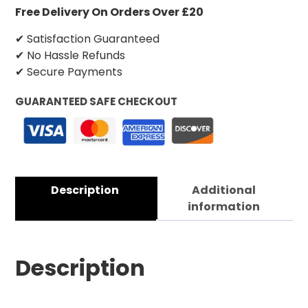
Free Delivery On Orders Over £20
✔ Satisfaction Guaranteed
✔ No Hassle Refunds
✔ Secure Payments
GUARANTEED SAFE CHECKOUT
Description
Additional
information
Description