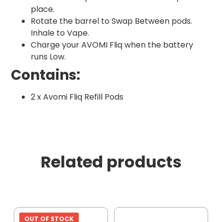
place.
Rotate the barrel to Swap Between pods.
Inhale to Vape.
Charge your AVOMI Fliq when the battery
runs Low.
Contains:
2 x Avomi Fliq Refill Pods
Related products
OUT OF STOCK