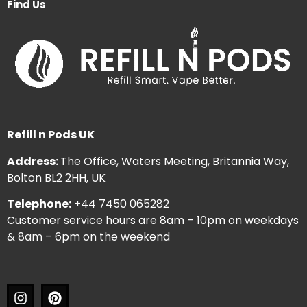
Find Us
Refill n Pods UK
Address:
The Office, Waters Meeting, Britannia Way,
Bolton BL2 2HH, UK
Telephone:
+44 7450 065282
Customer service hours are 8am – 10pm on weekdays
& 8am – 6pm on the weekend