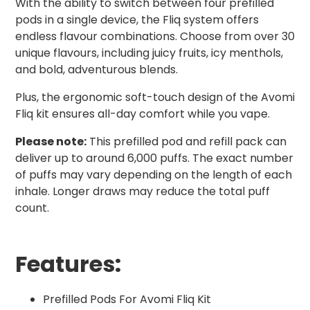
With the ability to switch between four prefilled
pods in a single device, the Fliq system offers
endless flavour combinations. Choose from over 30
unique flavours, including juicy fruits, icy menthols,
and bold, adventurous blends.
Plus, the ergonomic soft-touch design of the Avomi
Fliq kit ensures all-day comfort while you vape.
Please note:
This prefilled pod and refill pack can
deliver up to around 6,000 puffs. The exact number
of puffs may vary depending on the length of each
inhale. Longer draws may reduce the total puff
count.
Features:
Prefilled Pods For Avomi Fliq Kit