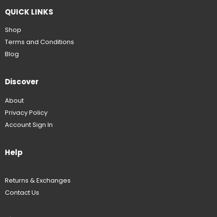
QUICK LINKS
Shop
Terms and Conditions
Blog
Discover
About
Privacy Policy
Account Sign In
Help
Returns & Exchanges
Contact Us