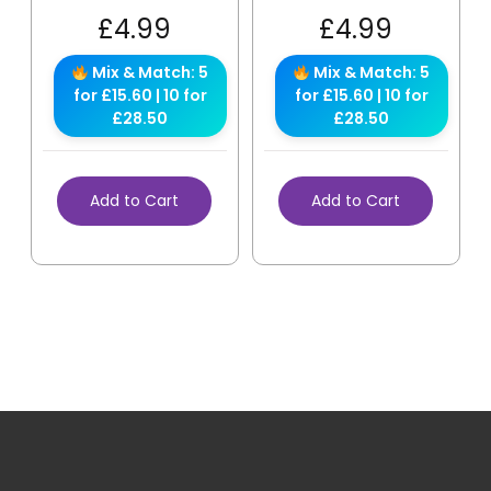
£
4.99
£
4.99
Mix & Match: 5
Mix & Match: 5
for £15.60 | 10 for
for £15.60 | 10 for
£28.50
£28.50
Add to Cart
Add to Cart