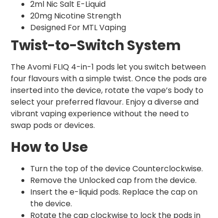
2ml Nic Salt E-Liquid
20mg Nicotine Strength
Designed For MTL Vaping
Twist-to-Switch System
The Avomi FLIQ 4-in-1 pods let you switch between
four flavours with a simple twist. Once the pods are
inserted into the device, rotate the vape’s body to
select your preferred flavour. Enjoy a diverse and
vibrant vaping experience without the need to
swap pods or devices.
How to Use
Turn the top of the device Counterclockwise.
Remove the Unlocked cap from the device.
Insert the e-liquid pods. Replace the cap on
the device.
Rotate the cap clockwise to lock the pods in