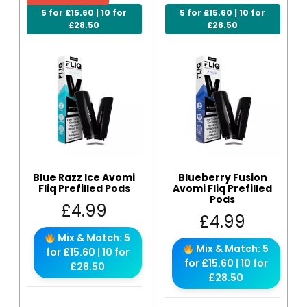
5 for £15.60 | 10 for
5 for £15.60 | 10 for
£28.50
£28.50
Blue Razz Ice Avomi
Blueberry Fusion
Fliq Prefilled Pods
Avomi Fliq Prefilled
Pods
£
4.99
£
4.99
Mix & Match: 5
Mix & Match: 5
for £15.60 | 10 for
for £15.60 | 10 for
£28.50
£28.50