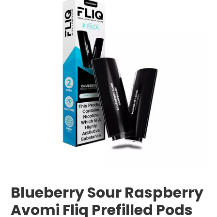
Blueberry Sour Raspberry
Avomi Fliq Prefilled Pods