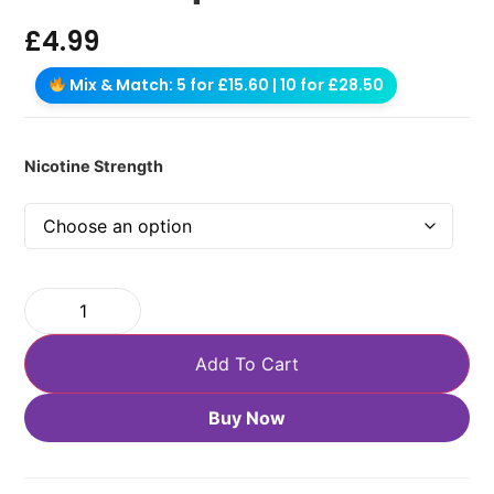
£
4.99
Mix & Match: 5 for £15.60 | 10 for £28.50
Nicotine Strength
Add To Cart
Buy Now