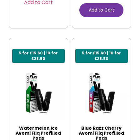
Add to Cart
Add to Cart
5 for £15.60 | 10 for
5 for £15.60 | 10 for
£28.50
£28.50
Watermelon Ice
Blue Razz Cherry
Avomi Fliq Prefilled
Avomi Fliq Prefilled
Pods
Pods