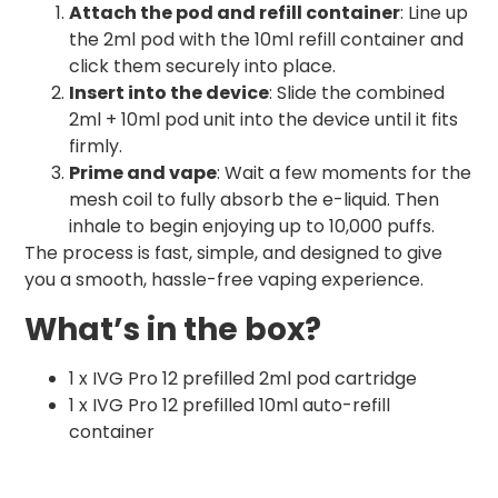
Attach the pod and refill container
: Line up
the 2ml pod with the 10ml refill container and
click them securely into place.
Insert into the device
: Slide the combined
2ml + 10ml pod unit into the device until it fits
firmly.
Prime and vape
: Wait a few moments for the
mesh coil to fully absorb the e-liquid. Then
inhale to begin enjoying up to 10,000 puffs.
The process is fast, simple, and designed to give
you a smooth, hassle-free vaping experience.
What’s in the box?
1 x IVG Pro 12 prefilled 2ml pod cartridge
1 x IVG Pro 12 prefilled 10ml auto-refill
container