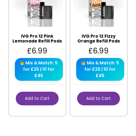
IVG Pro 12 Pink
IVG Pro 12 Fizzy
Lemonade Refill Pods
Orange Refill Pods
£
6.99
£
6.99
Mix & Match: 5
Mix & Match: 5
for £25 | 10 for
for £25 | 10 for
£45
£45
Add to Cart
Add to Cart