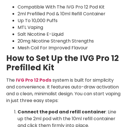
Compatible With The IVG Pro 12 Pod Kit
2ml Prefilled Pod & 10ml Refill Container
Up To 10,000 Puffs
MTL Vaping
Salt Nicotine E-Liquid
20mg Nicotine Strength Strengths
Mesh Coil For Improved Flavour
How to Set Up the IVG Pro 12
Prefilled Kit
The
IVG Pro 12 Pods
system is built for simplicity
and convenience. It features auto-draw activation
and a clean, minimalist design. You can start vaping
in just three easy steps:
Connect the pod and refill container
: Line
up the 2ml pod with the 10ml refill container
and click them firmly into place.