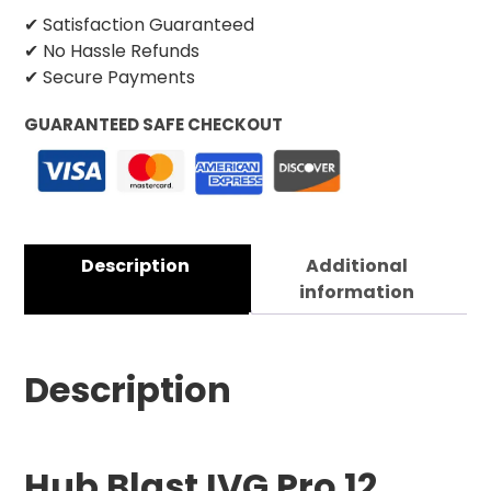
✔ Satisfaction Guaranteed
✔ No Hassle Refunds
✔ Secure Payments
GUARANTEED SAFE CHECKOUT
Description
Additional
information
Description
Hub Blast IVG Pro 12