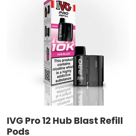
IVG Pro 12 Hub Blast Refill
Pods