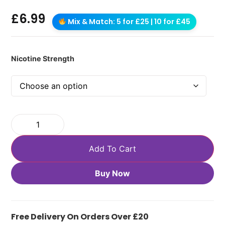
£
6.99
Mix & Match: 5 for £25 | 10 for £45
Nicotine Strength
Add To Cart
Buy Now
Free Delivery On Orders Over £20