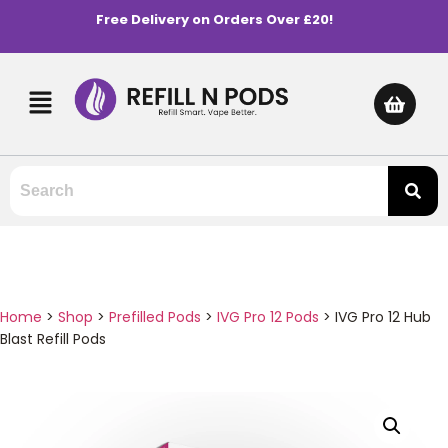
Free Delivery on Orders Over £20!
Home
>
Shop
>
Prefilled Pods
>
IVG Pro 12 Pods
>
IVG Pro 12 Hub
Blast Refill Pods