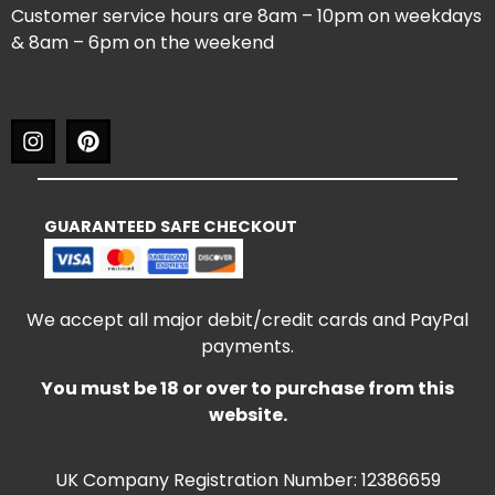
Customer service hours are 8am – 10pm on weekdays
& 8am – 6pm on the weekend
GUARANTEED SAFE CHECKOUT
We accept all major debit/credit cards and PayPal
payments.
You must be 18 or over to purchase from this
website.
UK Company Registration Number: 12386659