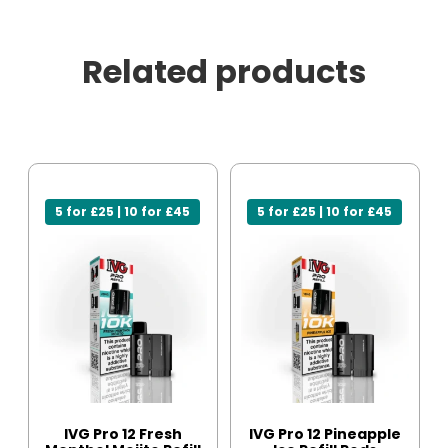
Related products
5 for £25 | 10 for £45
5 for £25 | 10 for £45
IVG Pro 12 Fresh
IVG Pro 12 Pineapple