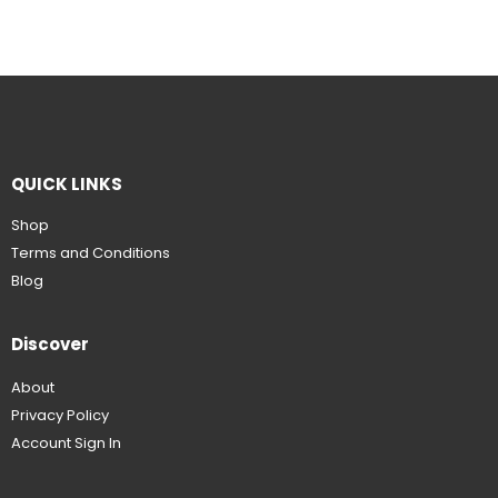
QUICK LINKS
Shop
Terms and Conditions
Blog
Discover
About
Privacy Policy
Account Sign In