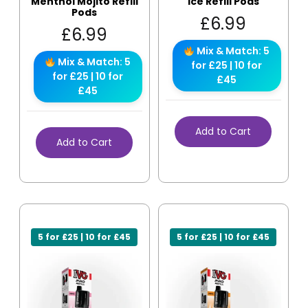
Menthol Mojito Refill
Ice Refill Pods
Pods
£
6.99
£
6.99
Mix & Match: 5
Mix & Match: 5
for £25 | 10 for
for £25 | 10 for
£45
£45
Add to Cart
Add to Cart
5 for £25 | 10 for £45
5 for £25 | 10 for £45