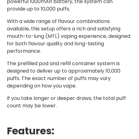
powerful 1000mAh battery, the system can
provide up to 10,000 puffs.
With a wide range of flavour combinations
available, this setup offers a rich and satisfying
mouth-to-lung (MTL) vaping experience, designed
for both flavour quality and long-lasting
performance.
The prefilled pod and refill container system is
designed to deliver up to approximately 10,000
puffs. The exact number of puffs may vary
depending on how you vape.
If you take longer or deeper draws, the total puff
count may be lower.
Features: