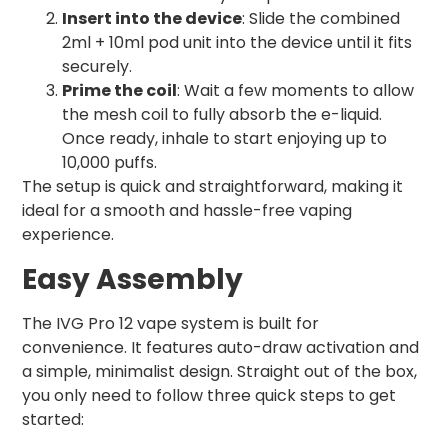
Insert into the device
: Slide the combined
2ml + 10ml pod unit into the device until it fits
securely.
Prime the coil
: Wait a few moments to allow
the mesh coil to fully absorb the e-liquid.
Once ready, inhale to start enjoying up to
10,000 puffs.
The setup is quick and straightforward, making it
ideal for a smooth and hassle-free vaping
experience.
Easy Assembly
The IVG Pro 12 vape system is built for
convenience. It features auto-draw activation and
a simple, minimalist design. Straight out of the box,
you only need to follow three quick steps to get
started: