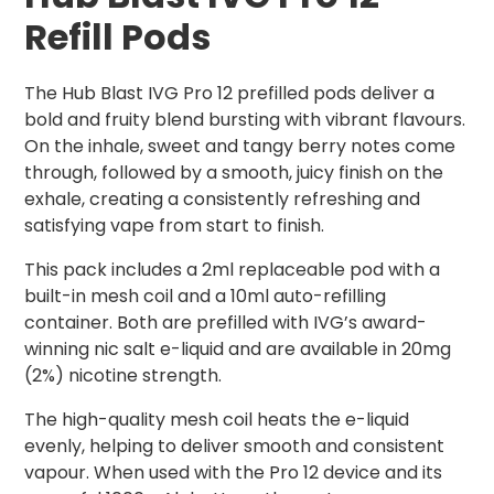
Refill Pods
The Hub Blast IVG Pro 12 prefilled pods deliver a
bold and fruity blend bursting with vibrant flavours.
On the inhale, sweet and tangy berry notes come
through, followed by a smooth, juicy finish on the
exhale, creating a consistently refreshing and
satisfying vape from start to finish.
This pack includes a 2ml replaceable pod with a
built-in mesh coil and a 10ml auto-refilling
container. Both are prefilled with IVG’s award-
winning nic salt e-liquid and are available in 20mg
(2%) nicotine strength.
The high-quality mesh coil heats the e-liquid
evenly, helping to deliver smooth and consistent
vapour. When used with the Pro 12 device and its