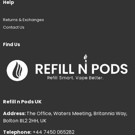
Help
Returns & Exchanges
Contact Us
Find Us
Refill n Pods UK
Address:
The Office, Waters Meeting, Britannia Way,
Bolton BL2 2HH, UK
Telephone:
+44 7450 065282