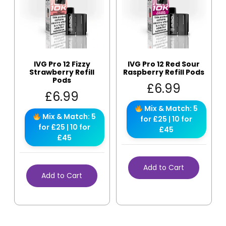
IVG Pro 12 Fizzy
IVG Pro 12 Red Sour
Strawberry Refill
Raspberry Refill Pods
Pods
£
6.99
£
6.99
Mix & Match: 5
Mix & Match: 5
for £25 | 10 for
for £25 | 10 for
£45
£45
Add to Cart
Add to Cart