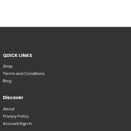
QUICK LINKS
Shop
Terms and Conditions
Blog
Discover
About
Privacy Policy
Account Sign In