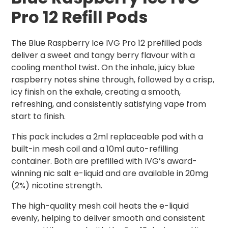
Pro 12 Refill Pods
The Blue Raspberry Ice IVG Pro 12 prefilled pods
deliver a sweet and tangy berry flavour with a
cooling menthol twist. On the inhale, juicy blue
raspberry notes shine through, followed by a crisp,
icy finish on the exhale, creating a smooth,
refreshing, and consistently satisfying vape from
start to finish.
This pack includes a 2ml replaceable pod with a
built-in mesh coil and a 10ml auto-refilling
container. Both are prefilled with IVG’s award-
winning nic salt e-liquid and are available in 20mg
(2%) nicotine strength.
The high-quality mesh coil heats the e-liquid
evenly, helping to deliver smooth and consistent