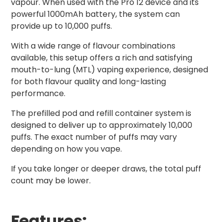
vapour. When used with the Pro 12 device and its
powerful 1000mAh battery, the system can
provide up to 10,000 puffs.
With a wide range of flavour combinations
available, this setup offers a rich and satisfying
mouth-to-lung (MTL) vaping experience, designed
for both flavour quality and long-lasting
performance.
The prefilled pod and refill container system is
designed to deliver up to approximately 10,000
puffs. The exact number of puffs may vary
depending on how you vape.
If you take longer or deeper draws, the total puff
count may be lower.
Features: