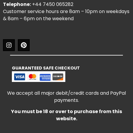
Telephone:
+44 7450 065282
Customer service hours are 8am – 10pm on weekdays
& 8am – 6pm on the weekend
GUARANTEED SAFE CHECKOUT
We accept all major debit/credit cards and PayPal
payments.
You must be 18 or over to purchase from this
website.