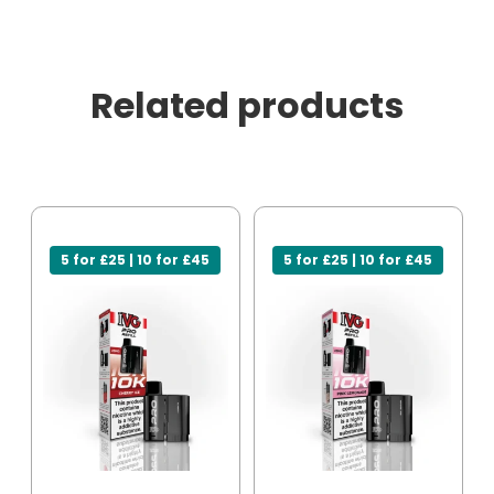
Related products
5 for £25 | 10 for £45
5 for £25 | 10 for £45