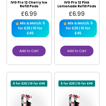
IVG Pro 12 Cherry Ice
IVG Pro 12 Pink
Refill Pods
Lemonade Refill Pods
£
6.99
£
6.99
Mix & Match: 5
Mix & Match: 5
for £25 | 10 for
for £25 | 10 for
£45
£45
Add to Cart
Add to Cart
5 for £25 | 10 for £45
5 for £25 | 10 for £45