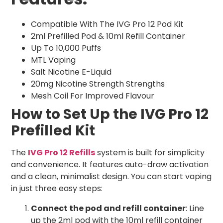
Compatible With The IVG Pro 12 Pod Kit
2ml Prefilled Pod & 10ml Refill Container
Up To 10,000 Puffs
MTL Vaping
Salt Nicotine E-Liquid
20mg Nicotine Strength Strengths
Mesh Coil For Improved Flavour
How to Set Up the IVG Pro 12
Prefilled Kit
The
IVG Pro 12 Refills
system is built for simplicity
and convenience. It features auto-draw activation
and a clean, minimalist design. You can start vaping
in just three easy steps:
Connect the pod and refill container
: Line
up the 2ml pod with the 10ml refill container