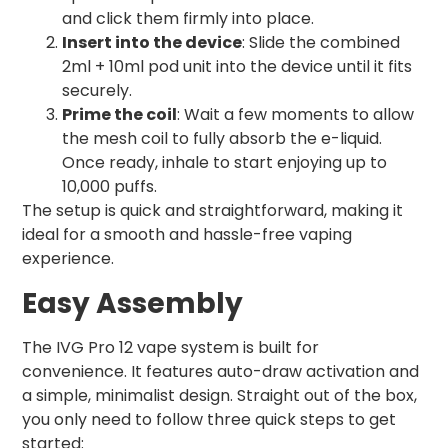
and click them firmly into place.
Insert into the device
: Slide the combined
2ml + 10ml pod unit into the device until it fits
securely.
Prime the coil
: Wait a few moments to allow
the mesh coil to fully absorb the e-liquid.
Once ready, inhale to start enjoying up to
10,000 puffs.
The setup is quick and straightforward, making it
ideal for a smooth and hassle-free vaping
experience.
Easy Assembly
The IVG Pro 12 vape system is built for
convenience. It features auto-draw activation and
a simple, minimalist design. Straight out of the box,
you only need to follow three quick steps to get
started: