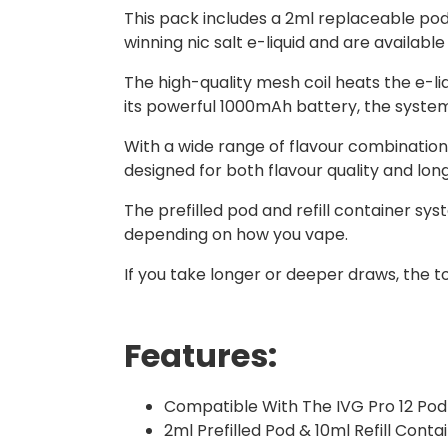
This pack includes a 2ml replaceable pod w
winning nic salt e-liquid and are availabl
The high-quality mesh coil heats the e-li
its powerful 1000mAh battery, the system
With a wide range of flavour combinations
designed for both flavour quality and lo
The prefilled pod and refill container sy
depending on how you vape.
If you take longer or deeper draws, the t
Features:
Compatible With The IVG Pro 12 Pod 
2ml Prefilled Pod & 10ml Refill Conta