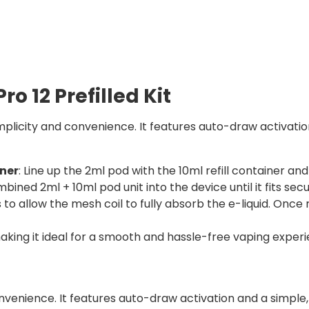
ro 12 Prefilled Kit
implicity and convenience. It features auto-draw activatio
iner
: Line up the 2ml pod with the 10ml refill container and
mbined 2ml + 10ml pod unit into the device until it fits secu
o allow the mesh coil to fully absorb the e-liquid. Once r
aking it ideal for a smooth and hassle-free vaping experi
nvenience. It features auto-draw activation and a simple, 