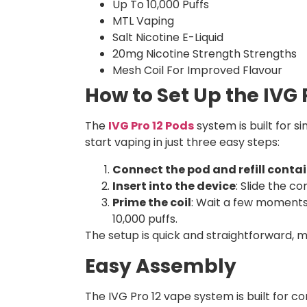
Up To 10,000 Puffs
MTL Vaping
Salt Nicotine E-Liquid
20mg Nicotine Strength Strengths
Mesh Coil For Improved Flavour
How to Set Up the IVG P
The
IVG Pro 12 Pods
system is built for s
start vaping in just three easy steps:
Connect the pod and refill conta
Insert into the device
: Slide the co
Prime the coil
: Wait a few moments t
10,000 puffs.
The setup is quick and straightforward, m
Easy Assembly
The IVG Pro 12 vape system is built for co