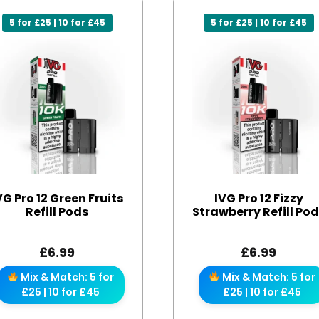
5 for £25 | 10 for £45
5 for £25 | 10 for £45
VG Pro 12 Green Fruits
IVG Pro 12 Fizzy
Refill Pods
Strawberry Refill Po
£
6.99
£
6.99
Mix & Match: 5 for
Mix & Match: 5 for
£25 | 10 for £45
£25 | 10 for £45