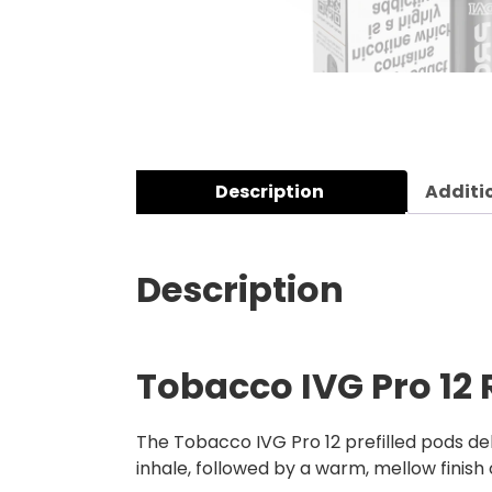
Description
Additi
Description
Tobacco IVG Pro 12 R
The Tobacco IVG Pro 12 prefilled pods de
inhale, followed by a warm, mellow finish 