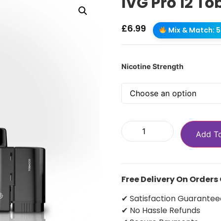
IVG Pro 12 To
£
6.99
Mix & Match: 5 
Nicotine Strength
Add T
Free Delivery On Orders
✔ Satisfaction Guarantee
✔ No Hassle Refunds