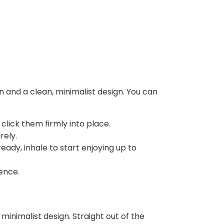
n and a clean, minimalist design. You can
 click them firmly into place.
rely.
eady, inhale to start enjoying up to
ence.
minimalist design. Straight out of the