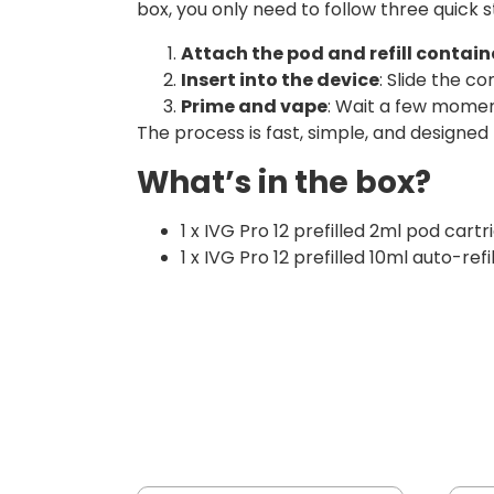
box, you only need to follow three quick s
Attach the pod and refill contain
Insert into the device
: Slide the co
Prime and vape
: Wait a few moment
The process is fast, simple, and designed
What’s in the box?
1 x IVG Pro 12 prefilled 2ml pod cartr
1 x IVG Pro 12 prefilled 10ml auto-refi