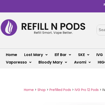
Home
Lost Mary
Elf Bar
SKE
IVG
Vaporesso
Bloody Mary
Avomi
HIG
Home
>
Shop
>
Prefilled Pods
>
IVG Pro 12 Pods
>
I