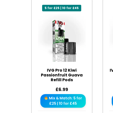
5 for £25 | 10 for £45
IVG Pro 12 Kiwi
I
Passionfruit Guava
Refill Pods
£
6.99
Mix & Match: 5 for
£25 | 10 for £45