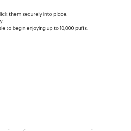
click them securely into place.
y.
le to begin enjoying up to 10,000 puffs.