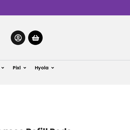
Pixl
Hyola