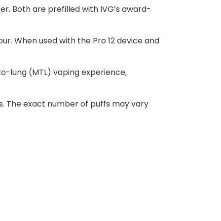
er. Both are prefilled with IVG’s award-
pour. When used with the Pro 12 device and
-to-lung (MTL) vaping experience,
ffs. The exact number of puffs may vary