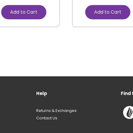
Add to Cart
Add to Cart
Help
Find 
Returns & Exchanges
Contact Us