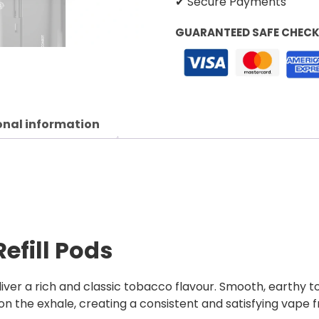
✔ Secure Payments
GUARANTEED SAFE CHEC
onal information
efill Pods
liver a rich and classic tobacco flavour. Smooth, earth
on the exhale, creating a consistent and satisfying vape fr