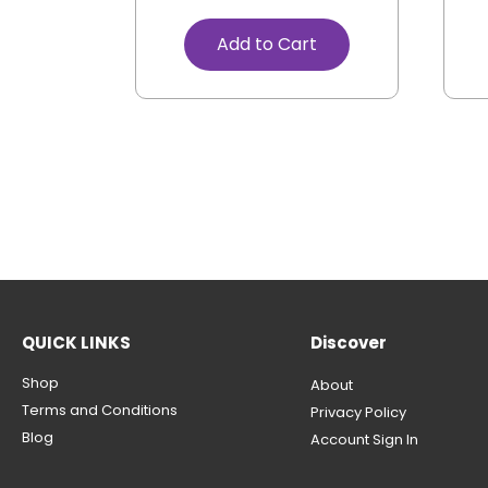
Add to Cart
QUICK LINKS
Discover
Shop
About
Terms and Conditions
Privacy Policy
Blog
Account Sign In