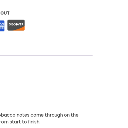
KOUT
y tobacco notes come through on the
om start to finish.