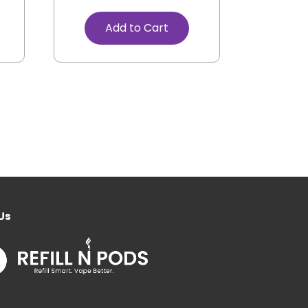
Add to Cart
Us