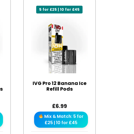
5 for £25 | 10 for £45
IVG Pro 12 Banana Ice
ds
Refill Pods
£
6.99
Mix & Match: 5 for
£25 | 10 for £45