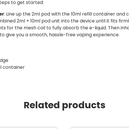
teps to get started:
er
: Line up the 2ml pod with the 10ml refill container and 
mbined 2ml + 10ml pod unit into the device until it fits firml
s for the mesh coil to fully absorb the e-liquid. Then inha
 to give you a smooth, hassle-free vaping experience.
idge
ll container
Related products