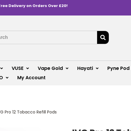
Free Delivery on Orders Over £20!
VUSE
Vape Gold
Hayati
Pyne Pod
O
My Account
VG Pro 12 Tobacco Refill Pods