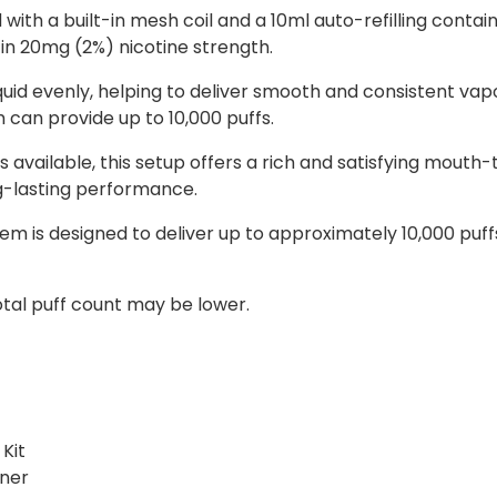
ith a built-in mesh coil and a 10ml auto-refilling contain
e in 20mg (2%) nicotine strength.
quid evenly, helping to deliver smooth and consistent va
 can provide up to 10,000 puffs.
 available, this setup offers a rich and satisfying mouth
ng-lasting performance.
stem is designed to deliver up to approximately 10,000 pu
otal puff count may be lower.
Kit
iner