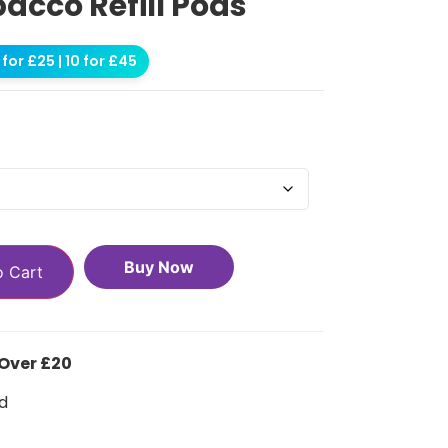
bacco Refill Pods
for £25 | 10 for £45
Buy Now
o Cart
 Over £20
d