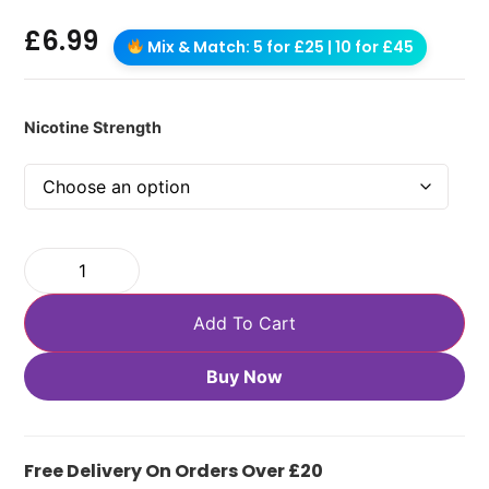
£
6.99
Mix & Match: 5 for £25 | 10 for £45
Nicotine Strength
Add To Cart
Buy Now
Free Delivery On Orders Over £20