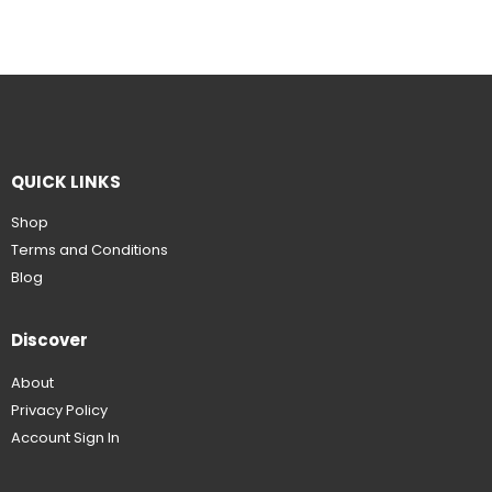
QUICK LINKS
Shop
Terms and Conditions
Blog
Discover
About
Privacy Policy
Account Sign In