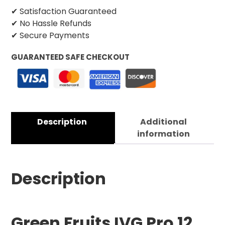
✔ Satisfaction Guaranteed
✔ No Hassle Refunds
✔ Secure Payments
GUARANTEED SAFE CHECKOUT
Description
Additional
information
Description
Green Fruits IVG Pro 12