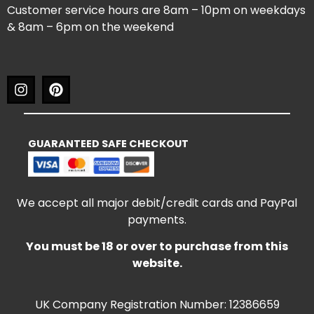
Customer service hours are 8am – 10pm on weekdays
& 8am – 6pm on the weekend
GUARANTEED SAFE CHECKOUT
We accept all major debit/credit cards and PayPal
payments.
You must be 18 or over to purchase from this
website.
UK Company Registration Number: 12386659