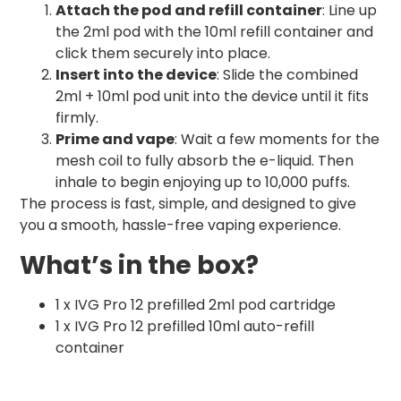
Attach the pod and refill container
: Line up
the 2ml pod with the 10ml refill container and
click them securely into place.
Insert into the device
: Slide the combined
2ml + 10ml pod unit into the device until it fits
firmly.
Prime and vape
: Wait a few moments for the
mesh coil to fully absorb the e-liquid. Then
inhale to begin enjoying up to 10,000 puffs.
The process is fast, simple, and designed to give
you a smooth, hassle-free vaping experience.
What’s in the box?
1 x IVG Pro 12 prefilled 2ml pod cartridge
1 x IVG Pro 12 prefilled 10ml auto-refill
container