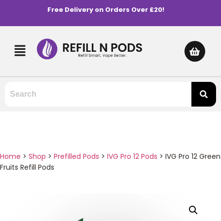
Free Delivery on Orders Over £20!
Home
>
Shop
>
Prefilled Pods
>
IVG Pro 12 Pods
>
IVG Pro 12 Green
Fruits Refill Pods