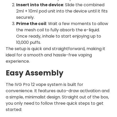
Insert into the device
: Slide the combined
2ml + 10ml pod unit into the device until it fits
securely.
Prime the coil
: Wait a few moments to allow
the mesh coil to fully absorb the e-liquid.
Once ready, inhale to start enjoying up to
10,000 puffs.
The setup is quick and straightforward, making it
ideal for a smooth and hassle-free vaping
experience.
Easy Assembly
The IVG Pro 12 vape system is built for
convenience. It features auto-draw activation and
a simple, minimalist design. Straight out of the box,
you only need to follow three quick steps to get
started: