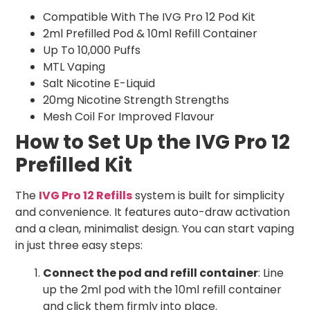
Compatible With The IVG Pro 12 Pod Kit
2ml Prefilled Pod & 10ml Refill Container
Up To 10,000 Puffs
MTL Vaping
Salt Nicotine E-Liquid
20mg Nicotine Strength Strengths
Mesh Coil For Improved Flavour
How to Set Up the IVG Pro 12
Prefilled Kit
The
IVG Pro 12 Refills
system is built for simplicity
and convenience. It features auto-draw activation
and a clean, minimalist design. You can start vaping
in just three easy steps:
Connect the pod and refill container
: Line
up the 2ml pod with the 10ml refill container
and click them firmly into place.