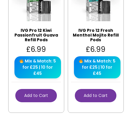
IVG Pro 12 Kiwi
IVG Pro 12 Fresh
Passionfruit Guava
Menthol Mojito Refill
Refill Pods
Pods
£
6.99
£
6.99
Mix & Match: 5
Mix & Match: 5
for £25 | 10 for
for £25 | 10 for
£45
£45
Add to Cart
Add to Cart