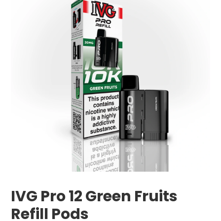
IVG Pro 12 Green Fruits
Refill Pods