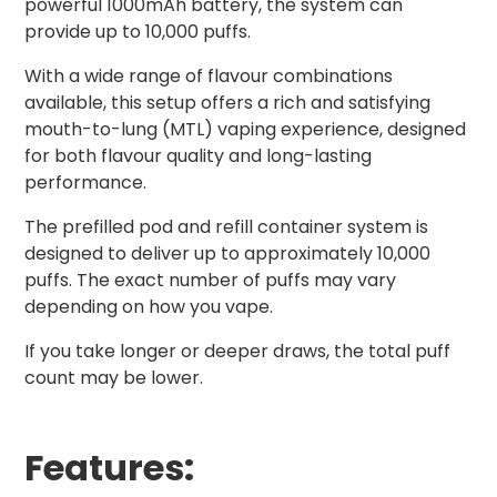
powerful 1000mAh battery, the system can
provide up to 10,000 puffs.
With a wide range of flavour combinations
available, this setup offers a rich and satisfying
mouth-to-lung (MTL) vaping experience, designed
for both flavour quality and long-lasting
performance.
The prefilled pod and refill container system is
designed to deliver up to approximately 10,000
puffs. The exact number of puffs may vary
depending on how you vape.
If you take longer or deeper draws, the total puff
count may be lower.
Features: