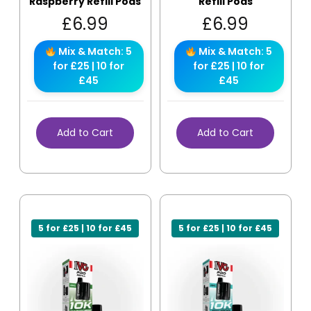
Raspberry Refill Pods
Refill Pods
£
6.99
£
6.99
Mix & Match: 5
Mix & Match: 5
for £25 | 10 for
for £25 | 10 for
£45
£45
Add to Cart
Add to Cart
5 for £25 | 10 for £45
5 for £25 | 10 for £45