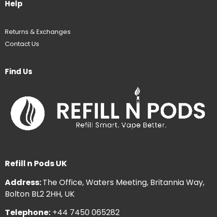
Help
Returns & Exchanges
Contact Us
Find Us
Refill n Pods UK
Address:
The Office, Waters Meeting, Britannia Way,
Bolton BL2 2HH, UK
Telephone:
+44 7450 065282