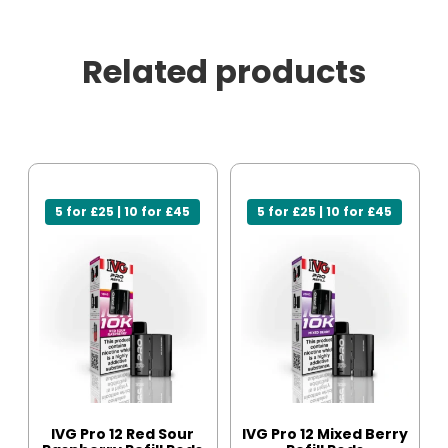
Related products
5 for £25 | 10 for £45
5 for £25 | 10 for £45
IVG Pro 12 Red Sour
IVG Pro 12 Mixed Berry