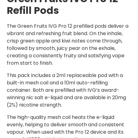
Refill Pods
The Green Fruits IVG Pro 12 prefilled pods deliver a
vibrant and refreshing fruit blend. On the inhale,
crisp green apple and kiwi notes come through,
followed by smooth, juicy pear on the exhale,
creating a consistently fruity and satisfying vape
from start to finish.
This pack includes a 2ml replaceable pod with a
built-in mesh coil and a 10ml auto-refilling
container. Both are prefilled with IVG’s award-
winning nic salt e-liquid and are available in 20mg
(2%) nicotine strength.
The high-quality mesh coil heats the e-liquid
evenly, helping to deliver smooth and consistent
vapour. When used with the Pro 12 device and its