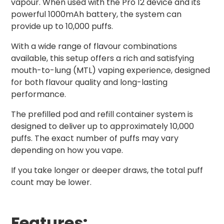
vapour. When used with the Pro 12 device and its
powerful 1000mAh battery, the system can
provide up to 10,000 puffs.
With a wide range of flavour combinations
available, this setup offers a rich and satisfying
mouth-to-lung (MTL) vaping experience, designed
for both flavour quality and long-lasting
performance.
The prefilled pod and refill container system is
designed to deliver up to approximately 10,000
puffs. The exact number of puffs may vary
depending on how you vape.
If you take longer or deeper draws, the total puff
count may be lower.
Features: