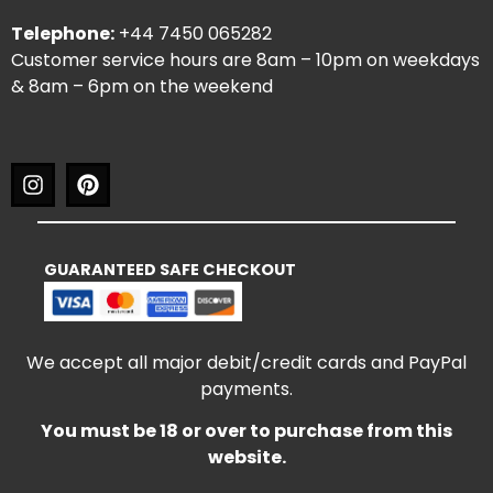
Telephone:
+44 7450 065282
Customer service hours are 8am – 10pm on weekdays
& 8am – 6pm on the weekend
GUARANTEED SAFE CHECKOUT
We accept all major debit/credit cards and PayPal
payments.
You must be 18 or over to purchase from this
website.