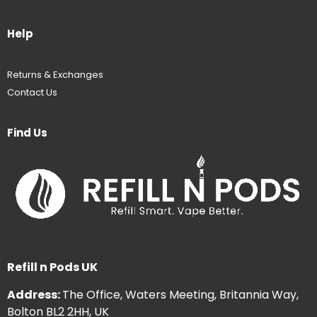
Help
Returns & Exchanges
Contact Us
Find Us
Refill n Pods UK
Address:
The Office, Waters Meeting, Britannia Way,
Bolton BL2 2HH, UK