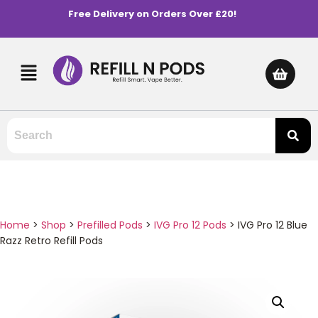
Free Delivery on Orders Over £20!
Home
>
Shop
>
Prefilled Pods
>
IVG Pro 12 Pods
>
IVG Pro 12 Blue
Razz Retro Refill Pods