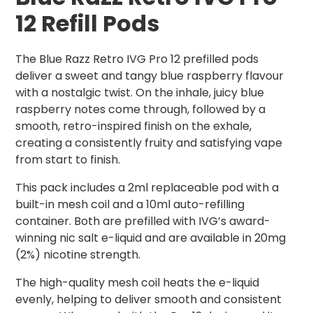
12 Refill Pods
The Blue Razz Retro IVG Pro 12 prefilled pods
deliver a sweet and tangy blue raspberry flavour
with a nostalgic twist. On the inhale, juicy blue
raspberry notes come through, followed by a
smooth, retro-inspired finish on the exhale,
creating a consistently fruity and satisfying vape
from start to finish.
This pack includes a 2ml replaceable pod with a
built-in mesh coil and a 10ml auto-refilling
container. Both are prefilled with IVG’s award-
winning nic salt e-liquid and are available in 20mg
(2%) nicotine strength.
The high-quality mesh coil heats the e-liquid
evenly, helping to deliver smooth and consistent