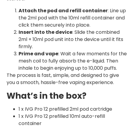
Attach the pod and refill container
: Line up
the 2ml pod with the 10ml refill container and
click them securely into place.
Insert into the device
: Slide the combined
2ml + 10ml pod unit into the device until it fits
firmly.
Prime and vape
: Wait a few moments for the
mesh coil to fully absorb the e-liquid. Then
inhale to begin enjoying up to 10,000 puffs.
The process is fast, simple, and designed to give
you a smooth, hassle-free vaping experience.
What’s in the box?
1 x IVG Pro 12 prefilled 2ml pod cartridge
1 x IVG Pro 12 prefilled 10ml auto-refill
container