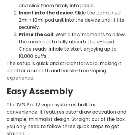
and click them firmly into place.
Insert into the device
: Slide the combined
2ml + 10ml pod unit into the device until it fits
securely.
Prime the coil
: Wait a few moments to allow
the mesh coil to fully absorb the e-liquid.
Once ready, inhale to start enjoying up to
10,000 puffs.
The setup is quick and straightforward, making it
ideal for a smooth and hassle-free vaping
experience.
Easy Assembly
The IVG Pro 12 vape system is built for
convenience. It features auto-draw activation and
a simple, minimalist design. Straight out of the box,
you only need to follow three quick steps to get
started: