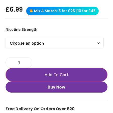
£
6.99
Mix & Match: 5 for £25 | 10 for £45
Nicotine Strength
Add To Cart
Buy Now
Free Delivery On Orders Over £20