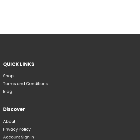
QUICK LINKS
Shop
Terms and Conditions
Blog
Discover
About
Privacy Policy
Account Sign In