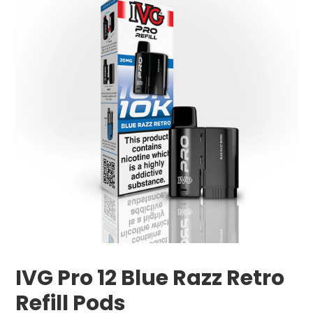
IVG Pro 12 Blue Razz Retro
Refill Pods