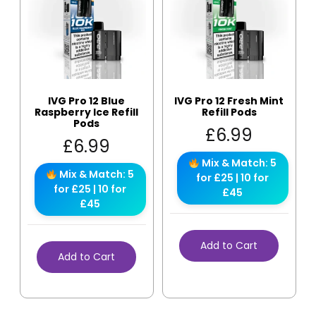
IVG Pro 12 Blue
IVG Pro 12 Fresh Mint
Raspberry Ice Refill
Refill Pods
Pods
£
6.99
£
6.99
Mix & Match: 5
Mix & Match: 5
for £25 | 10 for
for £25 | 10 for
£45
£45
Add to Cart
Add to Cart