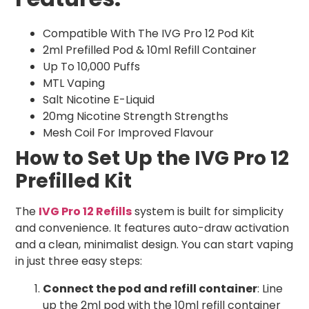
Compatible With The IVG Pro 12 Pod Kit
2ml Prefilled Pod & 10ml Refill Container
Up To 10,000 Puffs
MTL Vaping
Salt Nicotine E-Liquid
20mg Nicotine Strength Strengths
Mesh Coil For Improved Flavour
How to Set Up the IVG Pro 12
Prefilled Kit
The
IVG Pro 12 Refills
system is built for simplicity
and convenience. It features auto-draw activation
and a clean, minimalist design. You can start vaping
in just three easy steps:
Connect the pod and refill container
: Line
up the 2ml pod with the 10ml refill container