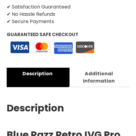
✔ Satisfaction Guaranteed
✔ No Hassle Refunds
✔ Secure Payments
GUARANTEED SAFE CHECKOUT
Description
Additional
information
Description
Blue Razz Retro IVG Pro