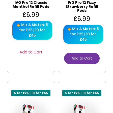
IVG Pro 12 Classic
IVG Pro 12 Fizzy
Menthol Refill Pods
Strawberry Refill
Pods
£
6.99
£
6.99
Mix & Match: 5
Mix & Match: 5
for £25 | 10 for
for £25 | 10 for
£45
£45
Add to Cart
Add to Cart
5 for £25 | 10 for £45
5 for £25 | 10 for £45