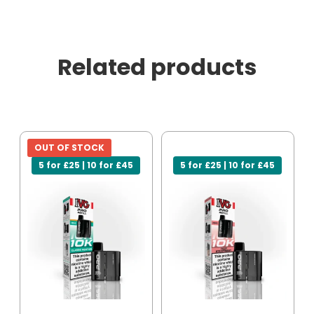
Related products
OUT OF STOCK
5 for £25 | 10 for £45
5 for £25 | 10 for £45