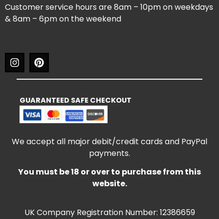
Customer service hours are 8am – 10pm on weekdays
& 8am – 6pm on the weekend
GUARANTEED SAFE CHECKOUT
We accept all major debit/credit cards and PayPal
payments.
You must be 18 or over to purchase from this
website.
UK Company Registration Number: 12386659