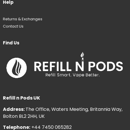
Help
Returns & Exchanges
Contact Us
Find Us
Refill n Pods UK
Address:
The Office, Waters Meeting, Britannia Way,
Bolton BL2 2HH, UK
Telephone:
+44 7450 065282