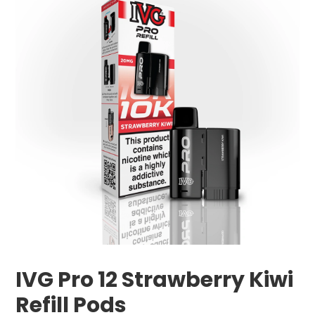
IVG Pro 12 Strawberry Kiwi
Refill Pods