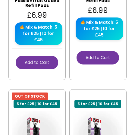
Passionfruit Guava
Refill Pods
Refill Pods
£
6.99
£
6.99
Mix & Match: 5
Mix & Match: 5
for £25 | 10 for
for £25 | 10 for
£45
£45
Add to Cart
Add to Cart
OUT OF STOCK
5 for £25 | 10 for £45
5 for £25 | 10 for £45