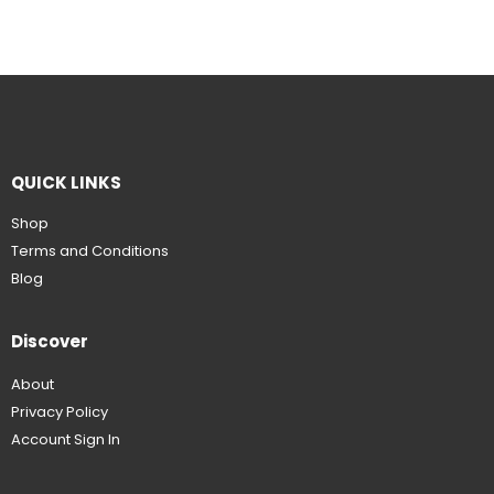
QUICK LINKS
Shop
Terms and Conditions
Blog
Discover
About
Privacy Policy
Account Sign In