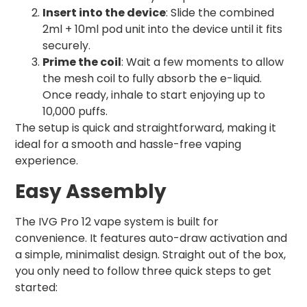
Insert into the device
: Slide the combined
2ml + 10ml pod unit into the device until it fits
securely.
Prime the coil
: Wait a few moments to allow
the mesh coil to fully absorb the e-liquid.
Once ready, inhale to start enjoying up to
10,000 puffs.
The setup is quick and straightforward, making it
ideal for a smooth and hassle-free vaping
experience.
Easy Assembly
The IVG Pro 12 vape system is built for
convenience. It features auto-draw activation and
a simple, minimalist design. Straight out of the box,
you only need to follow three quick steps to get
started: