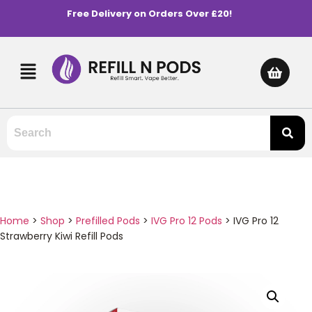
Free Delivery on Orders Over £20!
Home
>
Shop
>
Prefilled Pods
>
IVG Pro 12 Pods
>
IVG Pro 12
Strawberry Kiwi Refill Pods