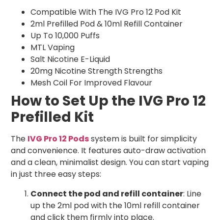
Compatible With The IVG Pro 12 Pod Kit
2ml Prefilled Pod & 10ml Refill Container
Up To 10,000 Puffs
MTL Vaping
Salt Nicotine E-Liquid
20mg Nicotine Strength Strengths
Mesh Coil For Improved Flavour
How to Set Up the IVG Pro 12
Prefilled Kit
The
IVG Pro 12 Pods
system is built for simplicity
and convenience. It features auto-draw activation
and a clean, minimalist design. You can start vaping
in just three easy steps:
Connect the pod and refill container
: Line
up the 2ml pod with the 10ml refill container
and click them firmly into place.