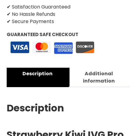
✔ Satisfaction Guaranteed
✔ No Hassle Refunds
✔ Secure Payments
GUARANTEED SAFE CHECKOUT
Description
Additional
information
Description
Strawberry Kiwi IVG Pro