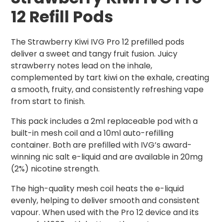
12 Refill Pods
The Strawberry Kiwi IVG Pro 12 prefilled pods
deliver a sweet and tangy fruit fusion. Juicy
strawberry notes lead on the inhale,
complemented by tart kiwi on the exhale, creating
a smooth, fruity, and consistently refreshing vape
from start to finish.
This pack includes a 2ml replaceable pod with a
built-in mesh coil and a 10ml auto-refilling
container. Both are prefilled with IVG’s award-
winning nic salt e-liquid and are available in 20mg
(2%) nicotine strength.
The high-quality mesh coil heats the e-liquid
evenly, helping to deliver smooth and consistent
vapour. When used with the Pro 12 device and its