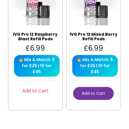
IVG Pro 12 Raspberry
IVG Pro 12 Mixed Berry
Blast Refill Pods
Refill Pods
£
6.99
£
6.99
Mix & Match: 5
Mix & Match: 5
for £25 | 10 for
for £25 | 10 for
£45
£45
Add to Cart
Add to Cart