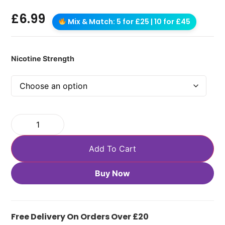
£
6.99
Mix & Match: 5 for £25 | 10 for £45
Nicotine Strength
Add To Cart
Buy Now
Free Delivery On Orders Over £20