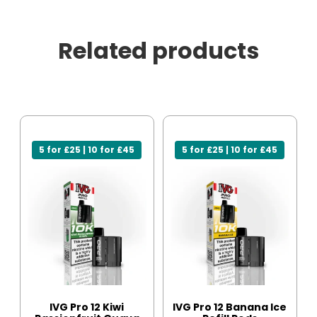
Related products
5 for £25 | 10 for £45
5 for £25 | 10 for £45
IVG Pro 12 Kiwi
IVG Pro 12 Banana Ice