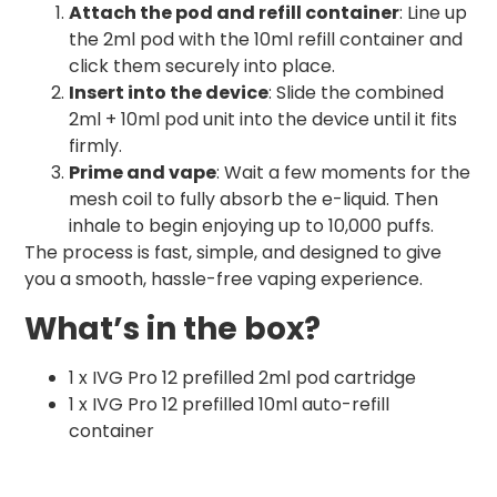
Attach the pod and refill container
: Line up
the 2ml pod with the 10ml refill container and
click them securely into place.
Insert into the device
: Slide the combined
2ml + 10ml pod unit into the device until it fits
firmly.
Prime and vape
: Wait a few moments for the
mesh coil to fully absorb the e-liquid. Then
inhale to begin enjoying up to 10,000 puffs.
The process is fast, simple, and designed to give
you a smooth, hassle-free vaping experience.
What’s in the box?
1 x IVG Pro 12 prefilled 2ml pod cartridge
1 x IVG Pro 12 prefilled 10ml auto-refill
container