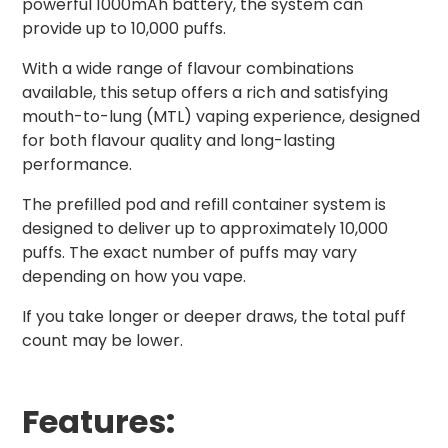
powerful 1000mAh battery, the system can
provide up to 10,000 puffs.
With a wide range of flavour combinations
available, this setup offers a rich and satisfying
mouth-to-lung (MTL) vaping experience, designed
for both flavour quality and long-lasting
performance.
The prefilled pod and refill container system is
designed to deliver up to approximately 10,000
puffs. The exact number of puffs may vary
depending on how you vape.
If you take longer or deeper draws, the total puff
count may be lower.
Features: